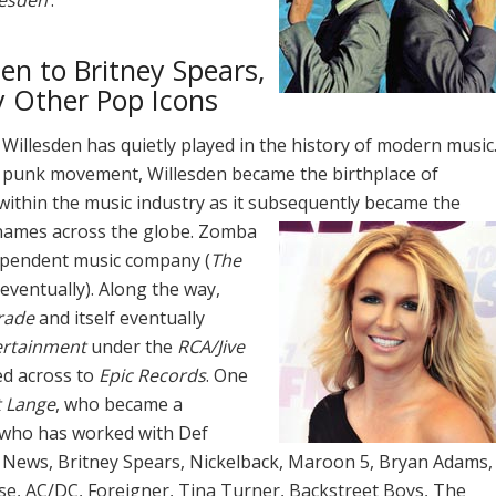
en to Britney Spears,
 Other Pop Icons
 Willesden has quietly played in the history of modern music
ish punk movement, Willesden became the birthplace of
 within the music industry as it subsequently became the
names across the globe.
Zomba
dependent music company (
The
s eventually). Along the way,
rade
and itself eventually
ertainment
under the
RCA/Jive
ved across to
Epic Records
. One
 Lange
, who became a
 who has worked with Def
News, Britney Spears, Nickelback, Maroon 5, Bryan Adams,
use, AC/DC, Foreigner, Tina Turner, Backstreet Boys, The