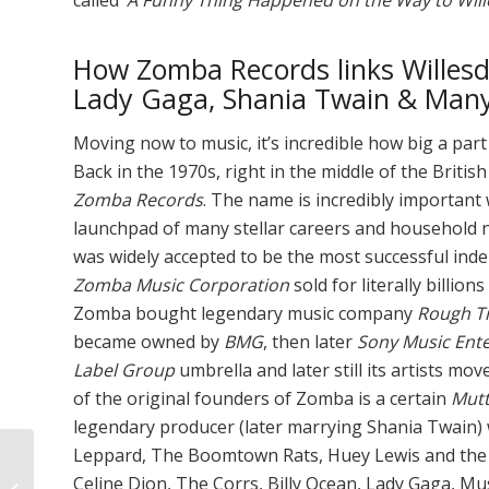
How Zomba Records links Willesd
Lady Gaga, Shania Twain & Many
Moving now to music, it’s incredible how big a part
Back in the 1970s, right in the middle of the Brit
Zomba Records
. The name is incredibly important
launchpad of many stellar careers and household 
was widely accepted to be the most successful in
Zomba Music Corporation
sold for literally billion
Zomba bought legendary music company
Rough T
became owned by
BMG
, then later
Sony Music Ent
Label Group
umbrella and later still its artists mo
of the original founders of Zomba is a certain
Mutt
legendary producer (later marrying Shania Twain)
Leppard, The Boomtown Rats, Huey Lewis and the 
Overcoming Childhood
Celine Dion, The Corrs, Billy Ocean, Lady Gaga, M
Obesity — & Why it