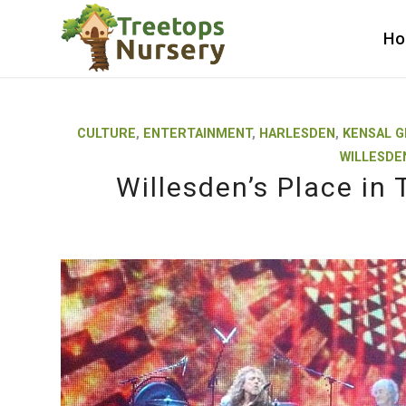
H
CULTURE
,
ENTERTAINMENT
,
HARLESDEN
,
KENSAL 
WILLESDE
Willesden’s Place in