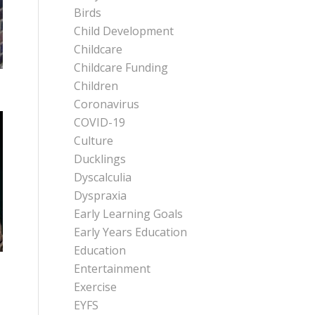
Birds
Child Development
Childcare
Childcare Funding
Children
Coronavirus
COVID-19
Culture
Ducklings
Dyscalculia
Dyspraxia
Early Learning Goals
Early Years Education
Education
Entertainment
Exercise
EYFS