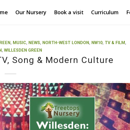
ome
Our Nursery
Book a visit
Curriculum
F
GREEN
,
MUSIC
,
NEWS
,
NORTH-WEST LONDON
,
NW10
,
TV & FILM
,
N
,
WILLESDEN GREEN
 TV, Song & Modern Culture