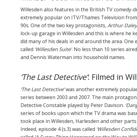
Willesden also features in the British TV comedy
extremely popular on ITV/Thames Television from 
90s. One of the two key protagonists,
Arthur Daley
lock-up garage in Willesden and this is where he ke
did many of his deals in and around the area. One 
called
‘Willesden Suite’
. No less than 10 series aire
and Dennis Waterman into household names.
‘The Last Detective’
: Filmed in W
‘The Last Detective’
was another extremely popular 
series between 2003 and 2007. The main protagon
Detective Constable played by Peter Davison.
‘Dan
series of books upon which the TV drama was base
took place in Willesden, Harlesden and other part
Indeed, episode 4 (s.3) was called
‘Willesden Confide
called
‘A Funny Thing Happened on the Way to Will