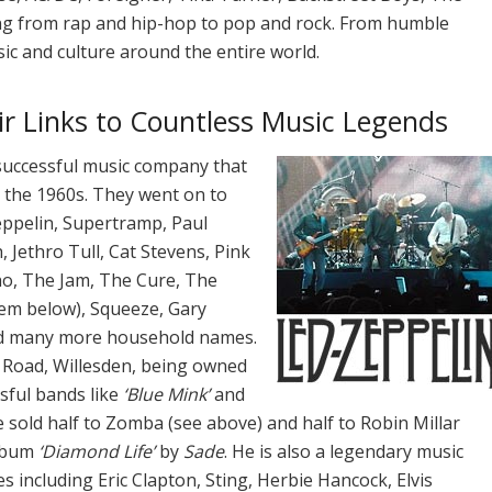
ng from rap and hip-hop to pop and rock. From humble
ic and culture around the entire world.
ir Links to Countless Music Legends
 successful music company that
n the 1960s. They went on to
eppelin, Supertramp, Paul
 Jethro Tull, Cat Stevens, Pink
ho, The Jam, The Cure, The
hem below), Squeeze, Gary
and many more household names.
 Road, Willesden, being owned
sful bands like
‘Blue Mink’
and
e sold half to Zomba (see above) and half to Robin Millar
album
‘Diamond Life’
by
Sade
. He is also a legendary music
including Eric Clapton, Sting, Herbie Hancock, Elvis