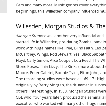
Cars and many more. Music genres cover everythi
Matters
beginnings, this Willesden company influenced mus
Willesden, Morgan Studios & The
‘Morgan Studios’
was another very influential and
started life in Willesden, pre-dating Zomba, back i
work with huge names like Free, Blind Faith, Led Z
McCartney, Wings, Rod Stewart, Yes, Black Sabbath,
Floyd, Carly Simon, Alice Cooper, Lou Reed, The W
Stone Roses, Thin Lizzy, The Kinks (more about t
Moore, Peter Gabriel, Bonnie Tyler, Elton John, 
The recording studios were based at 169-171 High
originally by Barry Morgan, the drummer in succes
others. Interestingly, in 1980, Morgan Studios wer
CBE who, four years later, produced the seminal 
executive, who worked with many other huge names 