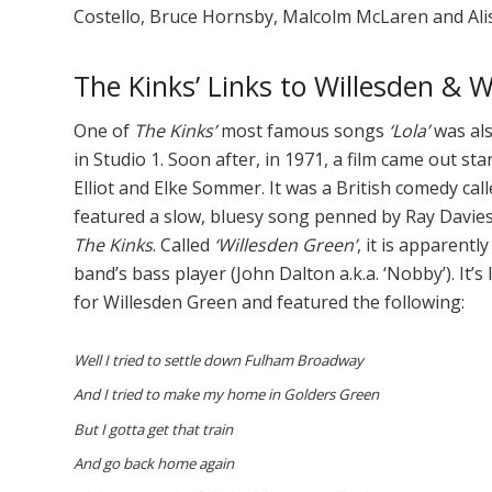
Costello, Bruce Hornsby, Malcolm McLaren and Ali
The Kinks’ Links to Willesden & 
One of
The Kinks’
most famous songs
‘Lola’
was als
in Studio 1. Soon after, in 1971, a film came out st
Elliot and Elke Sommer. It was a British comedy cal
featured a slow, bluesy song penned by Ray Davies
The Kinks
. Called
‘Willesden Green’
, it is apparent
band’s bass player (John Dalton a.k.a. ‘Nobby’). It’
for Willesden Green and featured the following:
Well I tried to settle down Fulham Broadway
And I tried to make my home in Golders Green
But I gotta get that train
And go back home again