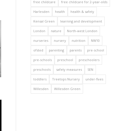
free childcare
free childcare for 2-year-olds
Harlesden
health
health & safety
Kensal Green
learning and development
London
nature
North-west London
nurseries
nursery
nutrition
NW10
ofsted
parenting
parents
pre-school
pre-schools
preschool
preschoolers
preschools
safety measures
SEN
toddlers
Treetops Nursery
under-fives
Willesden
Willesden Green