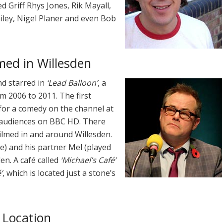
d Griff Rhys Jones, Rik Mayall,
ailey, Nigel Planer and even Bob
med in Willesden
d starred in
‘Lead Balloon’
, a
m 2006 to 2011. The first
 for a comedy on the channel at
o audiences on BBC HD. There
 filmed in and around Willesden.
e) and his partner Mel (played
en. A café called
‘Michael’s Café’
’
, which is located just a stone’s
 Location