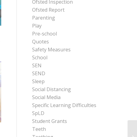
Ofsted Inspection
Ofsted Report
Parenting
Play
Pre-school
.
Quotes
Safety Measures
School
SEN
SEND
Sleep
Social Distancing
Social Media
Specific Learning Difficulties
SpLD
Student Grants
Teeth