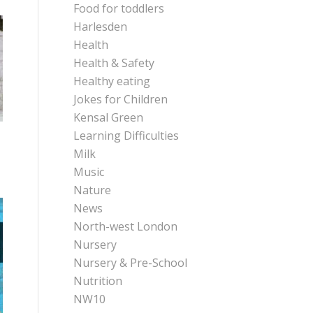
Food for toddlers
Harlesden
Health
Health & Safety
Healthy eating
Jokes for Children
Kensal Green
Learning Difficulties
Milk
Music
Nature
News
North-west London
Nursery
Nursery & Pre-School
Nutrition
NW10