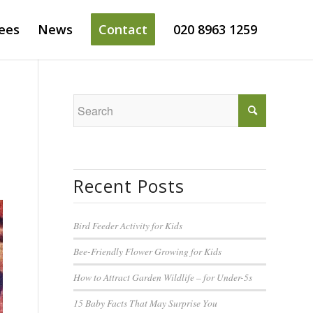
ees
News
Contact
020 8963 1259
Recent Posts
Bird Feeder Activity for Kids
Bee-Friendly Flower Growing for Kids
How to Attract Garden Wildlife – for Under-5s
15 Baby Facts That May Surprise You