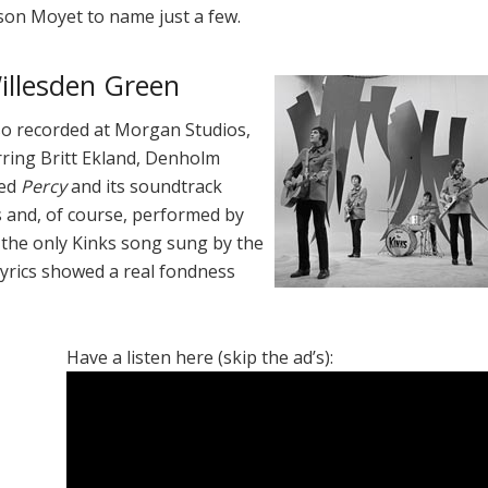
son Moyet to name just a few.
Willesden Green
o recorded at Morgan Studios,
arring Britt Ekland, Denholm
led
Percy
and its soundtrack
 and, of course, performed by
ly the only Kinks song sung by the
s lyrics showed a real fondness
Have a listen here (skip the ad’s):