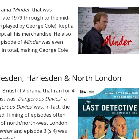
-drama
‘Minder’
that was
late 1979 through to the mid-
(played by George Cole), kept a
pt all his merchandise. He also
episode of
Minder
was even
d in total, making George Cole
illesden, Harlesden & North London
British TV drama that ran for 4
ist was
‘Dangerous Davies’
, a
gerous Davies’
was, in fact, the
d. Filming of episodes often
s of north/north-west London.
ntial’
and episode 3 (s.4) was
esden’
.