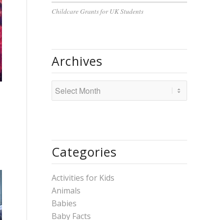
Childcare Grants for UK Students
Archives
Categories
Activities for Kids
Animals
Babies
Baby Facts