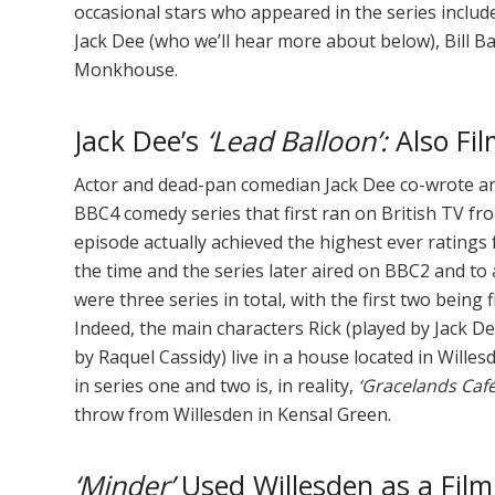
occasional stars who appeared in the series include
Jack Dee (who we’ll hear more about below), Bill B
Monkhouse.
Jack Dee’s
‘Lead Balloon’:
Also Fil
Actor and dead-pan comedian Jack Dee co-wrote an
BBC4 comedy series that first ran on British TV fro
episode actually achieved the highest ever ratings
the time and the series later aired on BBC2 and t
were three series in total, with the first two being
Indeed, the main characters Rick (played by Jack De
by Raquel Cassidy) live in a house located in Willesd
in series one and two is, in reality,
‘Gracelands Café
throw from Willesden in Kensal Green.
‘Minder’
Used Willesden as a Film