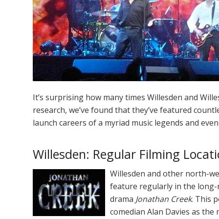
It’s surprising how many times Willesden and Willes
research, we’ve found that they’ve featured countl
launch careers of a myriad music legends and even
Willesden: Regular Filming Locat
Willesden and other north-we
feature regularly in the lon
drama
Jonathan Creek
. This 
comedian Alan Davies as the 