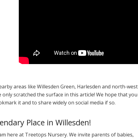
nearby areas like Willesden Green, Harlesden and north-west
only scratched the surface in this article! We hope that you
ookmark it and to share widely on social media if so.
ndary Place in Willesden!
am here at Treetops Nursery. We invite parents of babies,