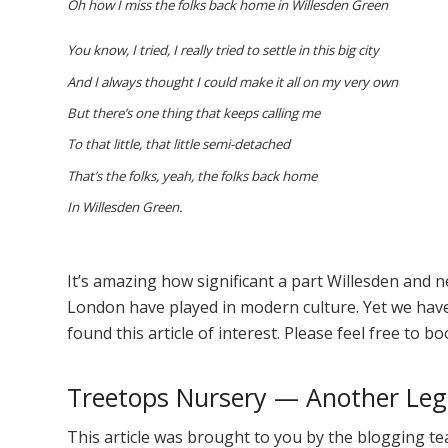
Oh how I miss the folks back home in Willesden Green
You know, I tried, I really tried to settle in this big city
And I always thought I could make it all on my very own
But there’s one thing that keeps calling me
To that little, that little semi-detached
That’s the folks, yeah, the folks back home
In Willesden Green.
It’s amazing how significant a part Willesden and 
London have played in modern culture. Yet we have 
found this article of interest. Please feel free to b
Treetops Nursery — Another Lege
This article was brought to you by the blogging te