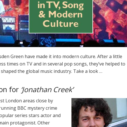
den Green have made it into modern culture. After a little
ess times on TV and in several pop songs, they’ve helped to
 shaped the global music industry. Take a look …
ion for
‘Jonathan Creek’
st London areas close by
g-running BBC mystery crime
popular series stars actor and
main protagonist. Other