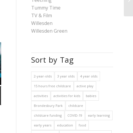
Teething
Tummy Time
TV & Film
Willesden
Willesden Green
Sort by Tag
2-year-olds
3 year olds
4 year olds
15 hours free childcare
active play
activities
activities for kids
babies
Brondesbury Park
childcare
childcare funding
COVID-19
early learning
early years
education
food