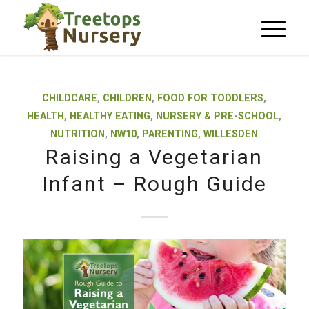
CHILDCARE
,
CHILDREN
,
FOOD FOR TODDLERS
,
HEALTH
,
HEALTHY EATING
,
NURSERY & PRE-SCHOOL
,
NUTRITION
,
NW10
,
PARENTING
,
WILLESDEN
Raising a Vegetarian
Infant – Rough Guide