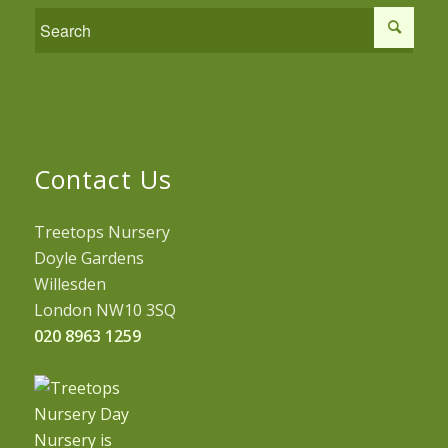
Contact Us
Treetops Nursery
Doyle Gardens
Willesden
London NW10 3SQ
020 8963 1259