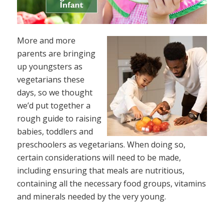
More and more
parents are bringing
up youngsters as
vegetarians these
days, so we thought
we’d put together a
rough guide to raising
babies, toddlers and
preschoolers as vegetarians. When doing so,
certain considerations will need to be made,
including ensuring that meals are nutritious,
containing all the necessary food groups, vitamins
and minerals needed by the very young.