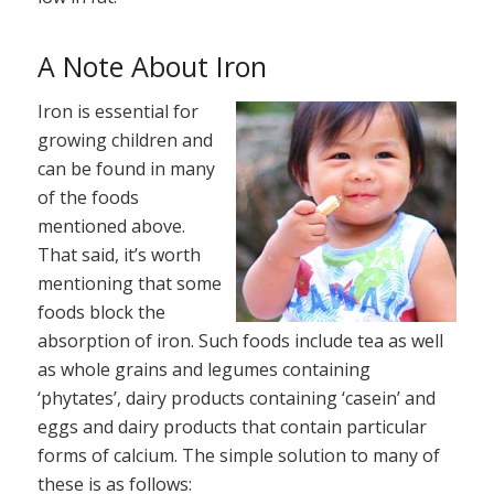
A Note About Iron
Iron is essential for
growing children and
can be found in many
of the foods
mentioned above.
That said, it’s worth
mentioning that some
foods block the
absorption of iron. Such foods include tea as well
as whole grains and legumes containing
‘phytates’, dairy products containing ‘casein’ and
eggs and dairy products that contain particular
forms of calcium. The simple solution to many of
these is as follows: