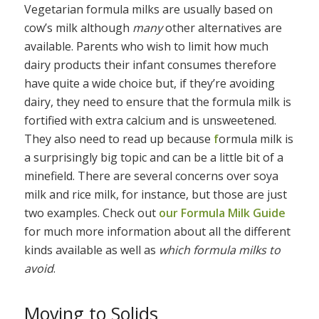
Vegetarian formula milks are usually based on
cow’s milk although
many
other alternatives are
available. Parents who wish to limit how much
dairy products their infant consumes therefore
have quite a wide choice but, if they’re avoiding
dairy, they need to ensure that the formula milk is
fortified with extra calcium and is unsweetened.
They also need to read up because
f
ormula milk is
a surprisingly big topic and can be a little bit of a
minefield. There are several concerns over soya
milk and rice milk, for instance, but those are just
two examples. Check out
our Formula Milk Guide
for much more information about all the different
kinds available as well as
which formula milks to
avoid
.
Moving to Solids