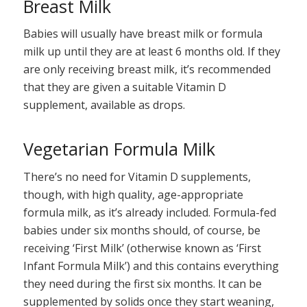
Breast Milk
Babies will usually have breast milk or formula
milk up until they are at least 6 months old. If they
are only receiving breast milk, it’s recommended
that they are given a suitable Vitamin D
supplement, available as drops.
Vegetarian Formula Milk
There’s no need for Vitamin D supplements,
though, with high quality, age-appropriate
formula milk, as it’s already included. Formula-fed
babies under six months should, of course, be
receiving ‘First Milk’ (otherwise known as ‘First
Infant Formula Milk’) and this contains everything
they need during the first six months. It can be
supplemented by solids once they start weaning,