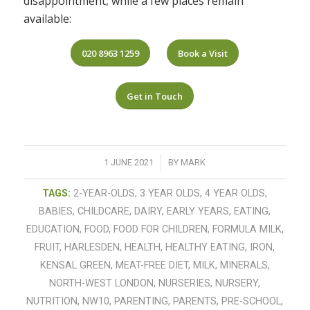
disappointment, while a few places remain
available:
020 8963 1259
Book a Visit
Get in Touch
/
1 JUNE 2021
BY
MARK
TAGS:
2-YEAR-OLDS
,
3 YEAR OLDS
,
4 YEAR OLDS
,
BABIES
,
CHILDCARE
,
DAIRY
,
EARLY YEARS
,
EATING
,
EDUCATION
,
FOOD
,
FOOD FOR CHILDREN
,
FORMULA MILK
,
FRUIT
,
HARLESDEN
,
HEALTH
,
HEALTHY EATING
,
IRON
,
KENSAL GREEN
,
MEAT-FREE DIET
,
MILK
,
MINERALS
,
NORTH-WEST LONDON
,
NURSERIES
,
NURSERY
,
NUTRITION
,
NW10
,
PARENTING
,
PARENTS
,
PRE-SCHOOL
,