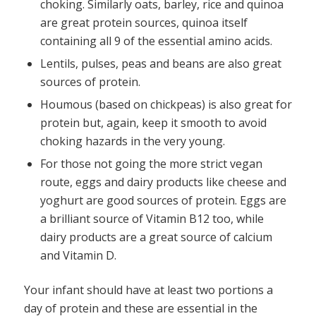
choking. Similarly oats, barley, rice and quinoa
are great protein sources, quinoa itself
containing all 9 of the essential amino acids.
Lentils, pulses, peas and beans are also great
sources of protein.
Houmous (based on chickpeas) is also great for
protein but, again, keep it smooth to avoid
choking hazards in the very young.
For those not going the more strict vegan
route, eggs and dairy products like cheese and
yoghurt are good sources of protein. Eggs are
a brilliant source of Vitamin B12 too, while
dairy products are a great source of calcium
and Vitamin D.
Your infant should have at least two portions a
day of protein and these are essential in the