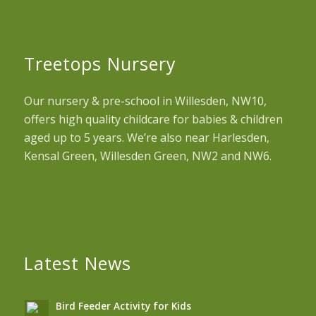
Treetops Nursery
Our nursery & pre-school in Willesden, NW10,
offers high quality childcare for babies & children
aged up to 5 years. We’re also near Harlesden,
Kensal Green, Willesden Green, NW2 and NW6.
Latest News
Bird Feeder Activity for Kids