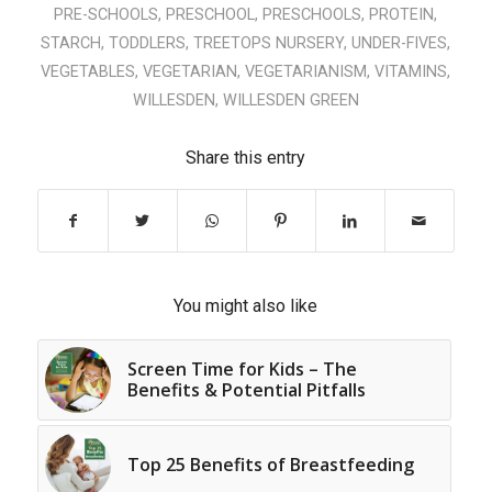
PRE-SCHOOLS
,
PRESCHOOL
,
PRESCHOOLS
,
PROTEIN
,
STARCH
,
TODDLERS
,
TREETOPS NURSERY
,
UNDER-FIVES
,
VEGETABLES
,
VEGETARIAN
,
VEGETARIANISM
,
VITAMINS
,
WILLESDEN
,
WILLESDEN GREEN
Share this entry
You might also like
Screen Time for Kids – The
Benefits & Potential Pitfalls
Top 25 Benefits of Breastfeeding