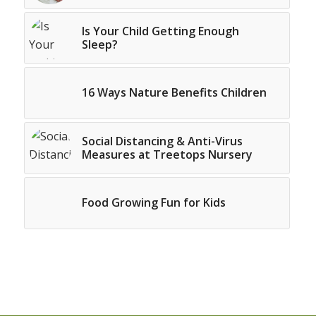
Is Your Child Getting Enough
Sleep?
16 Ways Nature Benefits Children
Social Distancing & Anti-Virus
Measures at Treetops Nursery
Food Growing Fun for Kids