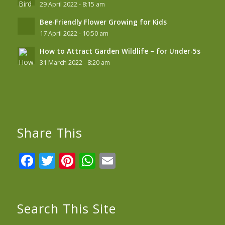
29 April 2022 - 8:15 am
Bee-Friendly Flower Growing for Kids
17 April 2022 - 10:50 am
How to Attract Garden Wildlife – for Under-5s
31 March 2022 - 8:20 am
Share This
Facebook
Twitter
Pinterest
WhatsApp
Email
Search This Site