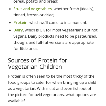
cereal, potato and bread;
Fruit and vegetables
, whether fresh (ideally),
tinned, frozen or dried;
Protein
, which we’ll come to in a moment;
Dairy
, which is OK for most vegetarians but not
vegans. Dairy products need to be pasteurised,
though, and full-fat versions are appropriate
for little ones.
Sources of Protein for
Vegetarian Children
Protein is often seen to be the most tricky of the
food groups to cater for when bringing up a child
as a vegetarian. With meat and even fish out of
the picture for avid vegetarians, what options are
available?