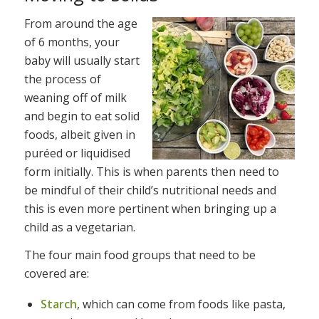
From around the age
of 6 months, your
baby will usually start
the process of
weaning off of milk
and begin to eat solid
foods, albeit given in
puréed or liquidised
form initially. This is when parents then need to
be mindful of their child’s nutritional needs and
this is even more pertinent when bringing up a
child as a vegetarian.
The four main food groups that need to be
covered are:
Starch
, which can come from foods like pasta,