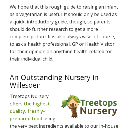
We hope that this rough guide to raising an infant
as a vegetarian is useful. It should only be used as
a quick, introductory guide, though, so parents
should do further research to get a more
complete picture. It is also always wise, of course,
to ask a health professional, GP or Health Visitor
for their opinion on anything health-related for
their individual child.
An Outstanding Nursery in
Willesden
Treetops Nursery
offers
the highest
quality, freshly-
prepared food
using
the very best ingredients available to our in-house