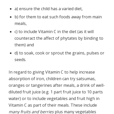
a) ensure the child has a varied diet,
b) for them to eat such foods away from main
meals,
c) to include Vitamin C in the diet (as it will
counteract the affect of phytates by binding to
them) and
d) to soak, cook or sprout the grains, pulses or
seeds.
In regard to giving Vitamin C to help increase
absorption of iron, children can try satsumas,
oranges or tangerines after meals, a drink of well-
diluted fruit juice (e.g. 1 part fruit juice to 10 parts
water) or to include vegetables and fruit high in
Vitamin C as part of their meals. These include
many fruits and berries
plus many vegetables