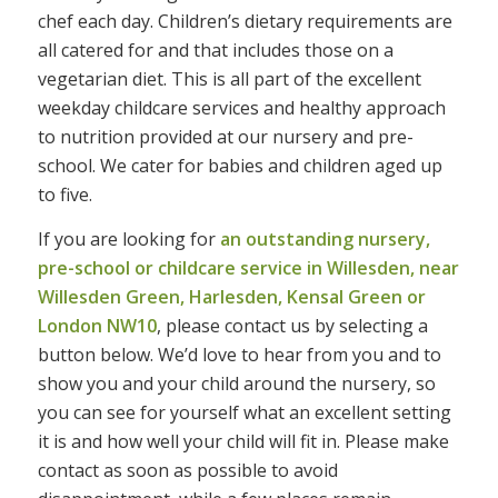
chef each day. Children’s dietary requirements are
all catered for and that includes those on a
vegetarian diet. This is all part of the excellent
weekday childcare services and healthy approach
to nutrition provided at our nursery and pre-
school. We cater for babies and children aged up
to five.
If you are looking for
an outstanding nursery,
pre-school or childcare service in Willesden, near
Willesden Green, Harlesden, Kensal Green or
London NW10
, please contact us by selecting a
button below. We’d love to hear from you and to
show you and your child around the nursery, so
you can see for yourself what an excellent setting
it is and how well your child will fit in. Please make
contact as soon as possible to avoid