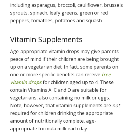
including asparagus, broccoli, cauliflower, brussels
sprouts, spinach, leafy greens, green or red
peppers, tomatoes, potatoes and squash.
Vitamin Supplements
Age-appropriate vitamin drops may give parents
peace of mind if their children are being brought
up on a vegetarian diet. In fact, some parents on
one or more specific benefits can receive
free
vitamin drops
for children aged up to 4. These
contain Vitamins A, C and D are suitable for
vegetarians, also containing no milk or eggs.
Note, however, that vitamin supplements are
not
required for children drinking the appropriate
amount of nutritionally complete, age-
appropriate formula milk each day.