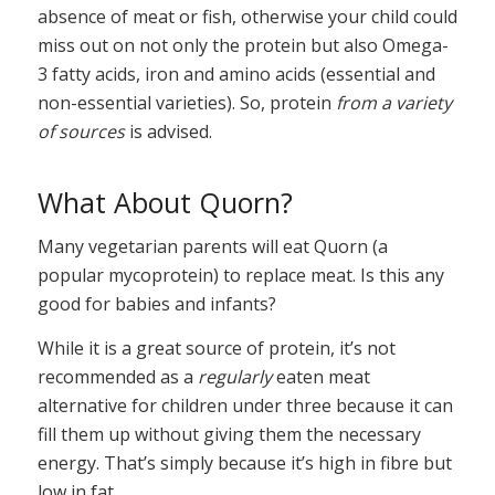
absence of meat or fish, otherwise your child could
miss out on not only the protein but also Omega-
3 fatty acids, iron and amino acids (essential and
non-essential varieties). So, protein
from a variety
of sources
is advised.
What About Quorn?
Many vegetarian parents will eat Quorn (a
popular mycoprotein) to replace meat. Is this any
good for babies and infants?
While it is a great source of protein, it’s not
recommended as a
regularly
eaten meat
alternative for children under three because it can
fill them up without giving them the necessary
energy. That’s simply because it’s high in fibre but
low in fat.