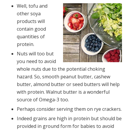
Well, tofu and
other soya
products will
contain good
quantities of
protein.
Nuts will too but
you need to avoid
whole nuts due to the potential choking
hazard. So, smooth peanut butter, cashew
butter, almond butter or seed butters will help
with protein. Walnut butter is a wonderful
source of Omega-3 too.
Perhaps consider serving them on rye crackers.
Indeed grains are high in protein but should be
provided in ground form for babies to avoid