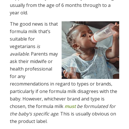
usually from the age of 6 months through to a
year old.
The good news is that
formula milk that’s
suitable for
vegetarians
is
available
. Parents may
ask their midwife or
health professional
for any
recommendations in regard to types or brands,
particularly if one formula milk disagrees with the
baby. However, whichever brand and type is
chosen, the formula milk
must
be formulated for
the baby’s specific age
. This is usually obvious on
the product label.