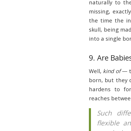
naturally to t
missing, exactl
the time the in
skull, being ma
into a single b
9. Are Babi
Well,
kind of
— t
born, but they 
hardens to fo
reaches between
Such diff
flexible a