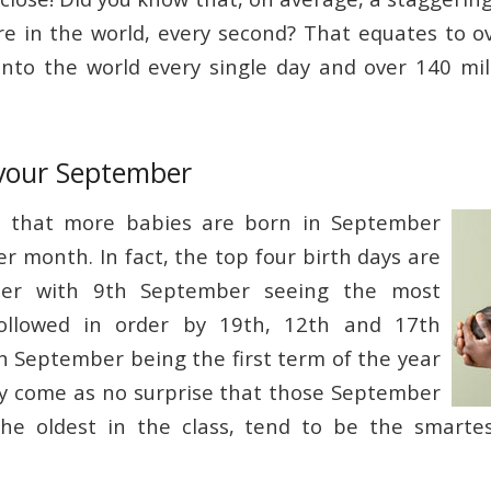
e in the world, every second? That equates to o
nto the world every single day and over 140 mi
avour September
t that more babies are born in September
r month. In fact, the top four birth days are
ber with 9th September seeing the most
followed in order by 19th, 12th and 17th
 September being the first term of the year
ay come as no surprise that those September
the oldest in the class, tend to be the smartes