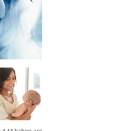
g 4.44 babies are