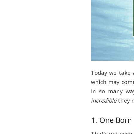
Today we take 
which may come 
in so many wa
incredible
they r
1. One Born
That’s not even 