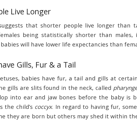
ple Live Longer
uggests that shorter people live longer than t
emales being statistically shorter than males,
babies will have lower life expectancies than fema
ave Gills, Fur & a Tail
etuses, babies have fur, a tail and gills at certai
 gills are slits found in the neck, called
pharynge
lop into ear and jaw bones before the baby is 
s the child’s
coccyx
. In regard to having fur, some
me they are born but others may shed it within th