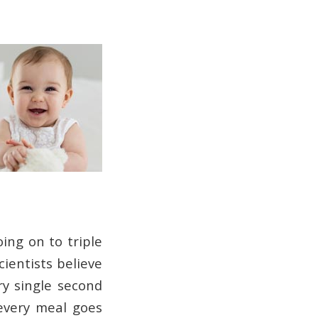
oing on to triple
cientists believe
y single second
every meal goes