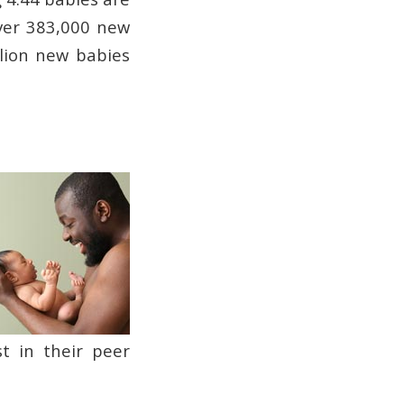
ver 383,000 new
llion new babies
t in their peer