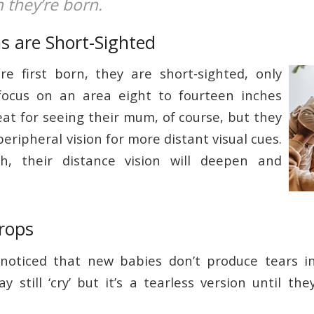
 they’re born.
s are Short-Sighted
e first born, they are short-sighted, only
focus on an area eight to fourteen inches
eat for seeing their mum, of course, but they
peripheral vision for more distant visual cues.
h, their distance vision will deepen and
rops
noticed that new babies don’t produce tears in 
 still ‘cry’ but it’s a tearless version until the