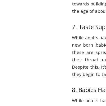
towards building
the age of abou
7. Taste Su
While adults ha
new born babi
these are sprea
their throat a
Despite this, it
they begin to ta
8. Babies H
While adults ha