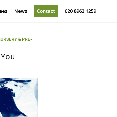
ees
News
Contact
020 8963 1259
URSERY & PRE-
 You