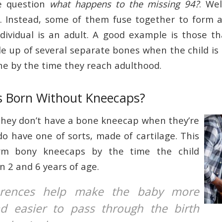
he question
what happens to the missing 94?
. Wel
y. Instead, some of them fuse together to form 
dividual is an adult. A good example is those 
de up of several separate bones when the child is 
one by the time they reach adulthood.
es Born Without Kneecaps?
hey don’t have a bone kneecap when they’re
do have one of sorts, made of cartilage. This
rm bony kneecaps by the time the child
 2 and 6 years of age.
erences help make the baby more
nd easier to pass through the birth