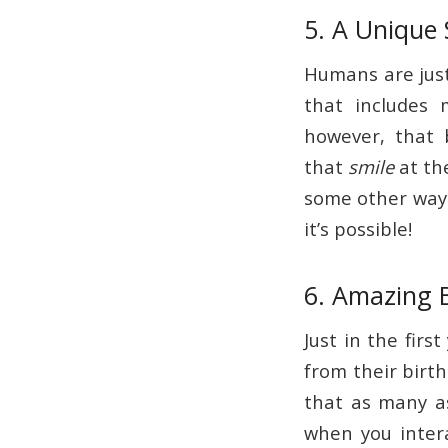
5. A Unique 
Humans are just
that includes
however, that
that
smile
at th
some other way 
it’s possible!
6. Amazing 
Just in the firs
from their birth
that as many a
when you inter