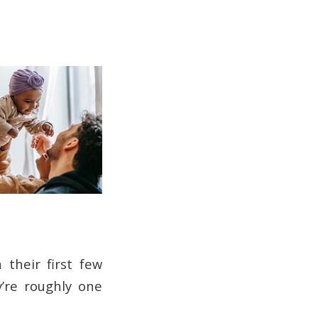
their first few
y’re roughly one