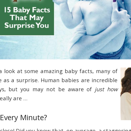
a look at some amazing baby facts, many of
as a surprise. Human babies are incredible
ys, but you may not be aware of
just how
eally are …
 Every Minute?
close! Did you know that, on average, a staggerin