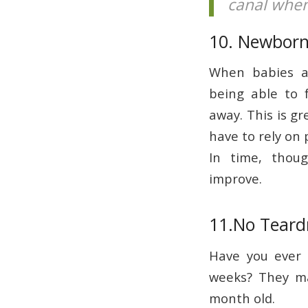
canal when
10. Newborn
When babies ar
being able to 
away. This is gr
have to rely on 
In time, thoug
improve.
11.No Teard
Have you ever 
weeks? They may
month old.