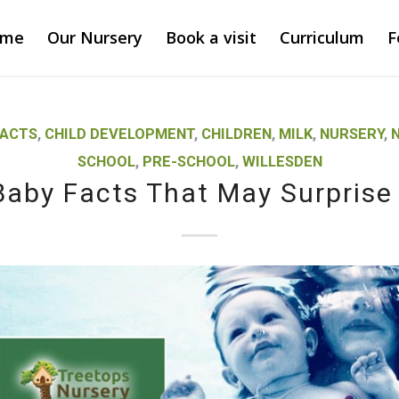
ome
Our Nursery
Book a visit
Curriculum
F
FACTS
,
CHILD DEVELOPMENT
,
CHILDREN
,
MILK
,
NURSERY
,
N
SCHOOL
,
PRE-SCHOOL
,
WILLESDEN
Baby Facts That May Surprise