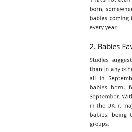
born, somewher
babies coming i
every year.
2. Babies F
Studies sugges
than in any othe
all in Septem
babies born, 
September. With
in the UK, it m
babies, being 
groups.