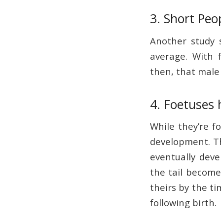
3. Short Peo
Another study s
average. With f
then, that male 
4. Foetuses h
While they’re fo
development. The
eventually deve
the tail become
theirs by the ti
following birth.