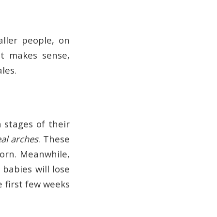
aller people, on
 it makes sense,
les.
n stages of their
al arches
. These
born. Meanwhile,
 babies will lose
e first few weeks