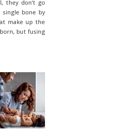
l, they don’t go
a single bone by
that make up the
born, but fusing