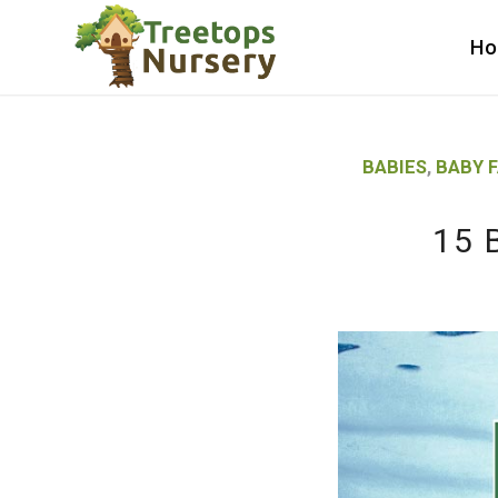
H
BABIES
,
BABY 
15 