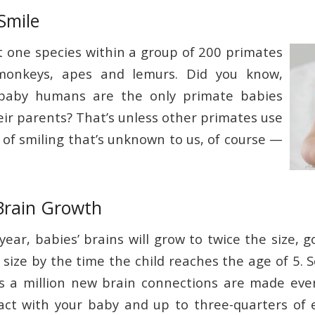
Smile
 one species within a group of 200 primates
 monkeys, apes and lemurs. Did you know,
 baby humans are the only primate babies
eir parents? That’s unless other primates use
of smiling that’s unknown to us, of course —
Brain Growth
t year, babies’ brains will grow to twice the size, g
 size by the time the child reaches the age of 5. S
s a million new brain connections are made ever
act with your baby and up to three-quarters of 