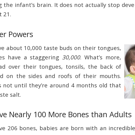
 the infant’s brain. It does not actually stop devel
t 21.
per Powers
ve about 10,000 taste buds on their tongues,
es have a staggering
30,000
. What’s more,
d over their tongues, tonsils, the back of
nd on the sides and roofs of their mouths.
’s not until they’re around 4 months old that
ste salt.
ave Nearly 100 More Bones than Adults
ve 206 bones, babies are born with an incredible