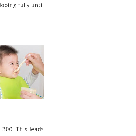
oping fully until
 300. This leads