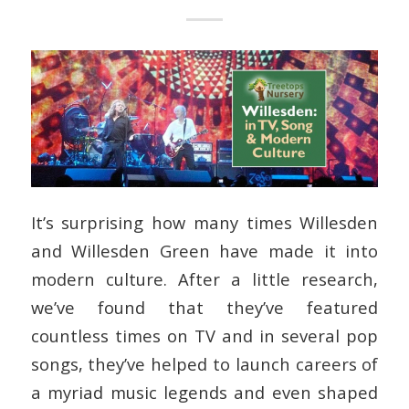
It’s surprising how many times Willesden
and Willesden Green have made it into
modern culture. After a little research,
we’ve found that they’ve featured
countless times on TV and in several pop
songs, they’ve helped to launch careers of
a myriad music legends and even shaped