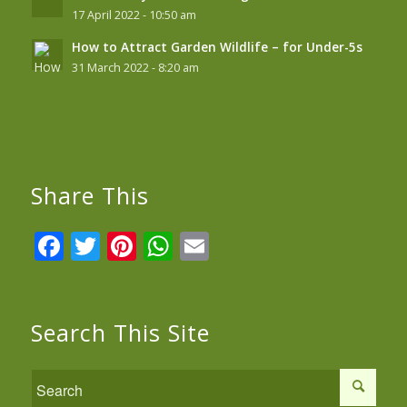
17 April 2022 - 10:50 am
How to Attract Garden Wildlife – for Under-5s
31 March 2022 - 8:20 am
Share This
Facebook
Twitter
Pinterest
WhatsApp
Email
Search This Site