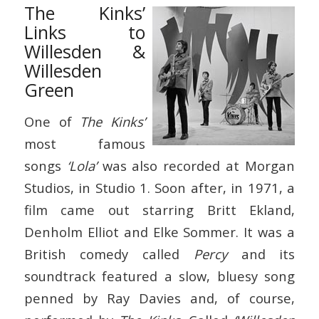
The Kinks’
Links to
Willesden &
Willesden
Green
One of
The Kinks’
most famous
songs
‘Lola’
was also recorded at Morgan
Studios, in Studio 1. Soon after, in 1971, a
film came out starring Britt Ekland,
Denholm Elliot and Elke Sommer. It was a
British comedy called
Percy
and its
soundtrack featured a slow, bluesy song
penned by Ray Davies and, of course,