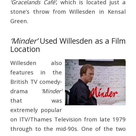
‘Gracelands Café’
, which is located just a
stone’s throw from Willesden in Kensal
Green.
‘Minder’
Used Willesden as a Film
Location
Willesden also
features in the
British TV comedy-
drama
‘Minder’
that was
extremely popular
on ITV/Thames Television from late 1979
through to the mid-90s. One of the two