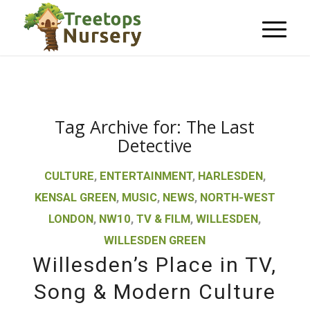
Tag Archive for:
The Last
Detective
CULTURE
,
ENTERTAINMENT
,
HARLESDEN
,
KENSAL GREEN
,
MUSIC
,
NEWS
,
NORTH-WEST
LONDON
,
NW10
,
TV & FILM
,
WILLESDEN
,
WILLESDEN GREEN
Willesden’s Place in TV,
Song & Modern Culture