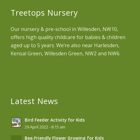
Treetops Nursery
Our nursery & pre-school in Willesden, NW10,
offers high quality childcare for babies & children
aged up to 5 years. We’re also near Harlesden,
Kensal Green, Willesden Green, NW2 and NW6.
Latest News
Bird Feeder Activity for Kids
29 April 2022 - 8:15 am
Bee-Friendly Flower Growing for Kids