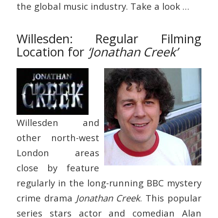
the global music industry. Take a look …
Willesden: Regular Filming
Location for
‘Jonathan Creek’
Willesden and
other north-west
London areas
close by feature
regularly in the long-running BBC mystery
crime drama
Jonathan Creek
. This popular
series stars actor and comedian Alan