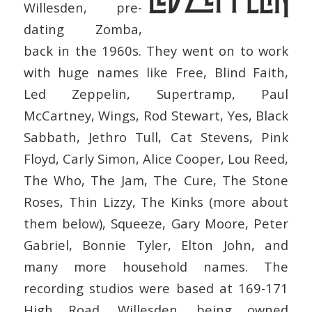
Willesden, pre-
dating Zomba,
back in the 1960s. They went on to work
with huge names like Free, Blind Faith,
Led Zeppelin, Supertramp, Paul
McCartney, Wings, Rod Stewart, Yes, Black
Sabbath, Jethro Tull, Cat Stevens, Pink
Floyd, Carly Simon, Alice Cooper, Lou Reed,
The Who, The Jam, The Cure, The Stone
Roses, Thin Lizzy, The Kinks (more about
them below), Squeeze, Gary Moore, Peter
Gabriel, Bonnie Tyler, Elton John, and
many more household names. The
recording studios were based at 169-171
High Road, Willesden, being owned