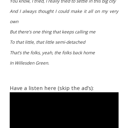
You know, I tried, I really tried to settle in this big city
And I always thought I could make it all on my very
own
But there’s one thing that keeps calling me
To that little, that little semi-detached
That’s the folks, yeah, the folks back home
In Willesden Green.
Have a listen here (skip the ad’s):