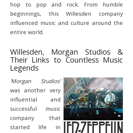
hop to pop and rock. From humble
beginnings, this Willesden company
influenced music and culture around the
entire world.
Willesden, Morgan Studios &
Their Links to Countless Music
Legends
‘Morgan Studios’
was another very
influential and
successful music
company that
started life in