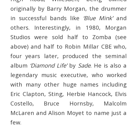
originally by Barry Morgan, the drummer
in successful bands like
‘Blue Mink’
and
others. Interestingly, in 1980, Morgan
Studios were sold half to Zomba (see
above) and half to Robin Millar CBE who,
four years later, produced the seminal
album
‘Diamond Life’
by
Sade
. He is also a
legendary music executive, who worked
with many other huge names including
Eric Clapton, Sting, Herbie Hancock, Elvis
Costello, Bruce Hornsby, Malcolm
McLaren and Alison Moyet to name just a
few.