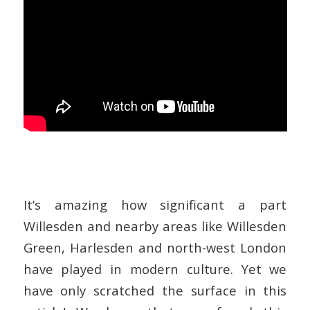
It’s amazing how significant a part
Willesden and nearby areas like Willesden
Green, Harlesden and north-west London
have played in modern culture. Yet we
have only scratched the surface in this