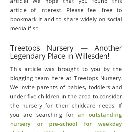
article! We hope that you found this
article of interest. Please feel free to
bookmark it and to share widely on social
media if so.
Treetops Nursery — Another
Legendary Place in Willesden!
This article was brought to you by the
blogging team here at Treetops Nursery.
We invite parents of babies, toddlers and
under-five children in the area to consider
the nursery for their childcare needs. If
you are searching for
an outstanding
nursery or pre-school for weekday