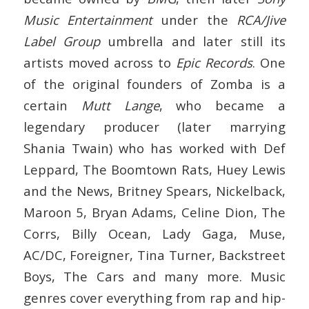
Music Entertainment
under the
RCA/Jive
Label Group
umbrella and later still its
artists moved across to
Epic Records
. One
of the original founders of Zomba is a
certain
Mutt Lange
, who became a
legendary producer (later marrying
Shania Twain) who has worked with Def
Leppard, The Boomtown Rats, Huey Lewis
and the News, Britney Spears, Nickelback,
Maroon 5, Bryan Adams, Celine Dion, The
Corrs, Billy Ocean, Lady Gaga, Muse,
AC/DC, Foreigner, Tina Turner, Backstreet
Boys, The Cars and many more. Music
genres cover everything from rap and hip-