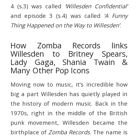
4 (s.3) was called
‘Willesden Confidential’
and episode 3 (s.4) was called
‘A Funny
Thing Happened on the Way to Willesden’
.
How Zomba Records links
Willesden to Britney Spears,
Lady Gaga, Shania Twain &
Many Other Pop Icons
Moving now to music, it’s incredible how
big a part Willesden has quietly played in
the history of modern music. Back in the
1970s, right in the middle of the British
punk movement, Willesden became the
birthplace of
Zomba Records
. The name is