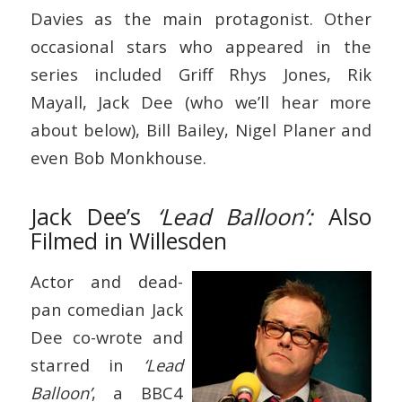
Davies as the main protagonist. Other
occasional stars who appeared in the
series included Griff Rhys Jones, Rik
Mayall, Jack Dee (who we’ll hear more
about below), Bill Bailey, Nigel Planer and
even Bob Monkhouse.
Jack Dee’s
‘Lead Balloon’:
Also
Filmed in Willesden
Actor and dead-
pan comedian Jack
Dee co-wrote and
starred in
‘Lead
Balloon’
, a BBC4