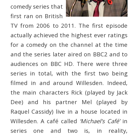
comedy series that
first ran on British
TV from 2006 to 2011. The first episode
actually achieved the highest ever ratings
for a comedy on the channel at the time
and the series later aired on BBC2 and to
audiences on BBC HD. There were three
series in total, with the first two being
filmed in and around Willesden. Indeed,
the main characters Rick (played by Jack
Dee) and his partner Mel (played by
Raquel Cassidy) live in a house located in
Willesden. A café called
‘Michael’s Café’
in
series one and two is, in reality,