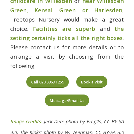
childcare in Willesden
or
near Willesden
Green, Kensal Green or Harlesden
,
Treetops Nursery would make a great
choice.
Facilities are superb
and
the
setting certainly ticks all the right boxes
.
Please contact us for more details or to
arrange a visit by choosing from the
following:
Call 020 8963 1259
Book a Visit
Message/Email Us
Image credits:
Jack Dee: photo by Ed g2s, CC BY-SA
4.0. The Kinks: photo by W. Veenman, CC BY-SA 3.0