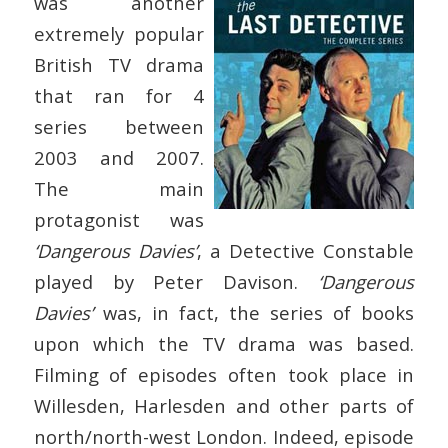
was another
extremely popular
British TV drama
that ran for 4
series between
2003 and 2007.
The main
protagonist was
‘Dangerous Davies’
, a Detective Constable
played by Peter Davison.
‘Dangerous
Davies’
was, in fact, the series of books
upon which the TV drama was based.
Filming of episodes often took place in
Willesden, Harlesden and other parts of
north/north-west London. Indeed, episode