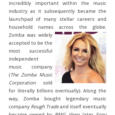
incredibly important within the music
industry as it subsequently became the
launchpad of many stellar careers and
household names across the globe.
Zomba was widely
accepted to be the
most successful
independent
music company
(
The Zomba Music
Corporation
sold
for literally billions eventually). Along the
way, Zomba bought legendary music
company
Rough Trade
and itself eventually
became owned by
BMG
, then later
Sony