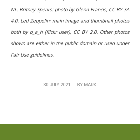
NL. Britney Spears: photo by Glenn Francis, CC BY-SA
4.0. Led Zeppelin: main image and thumbnail photos
both by p_a_h (flickr user), CC BY 2.0. Other photos
shown are either in the public domain or used under
Fair Use guidelines.
/
30 JULY 2021
BY
MARK