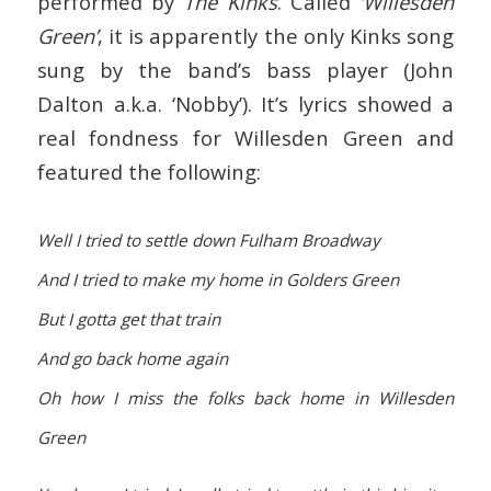
performed by
The Kinks
. Called
‘Willesden
Green’
, it is apparently the only Kinks song
sung by the band’s bass player (John
Dalton a.k.a. ‘Nobby’). It’s lyrics showed a
real fondness for Willesden Green and
featured the following:
Well I tried to settle down Fulham Broadway
And I tried to make my home in Golders Green
But I gotta get that train
And go back home again
Oh how I miss the folks back home in Willesden
Green