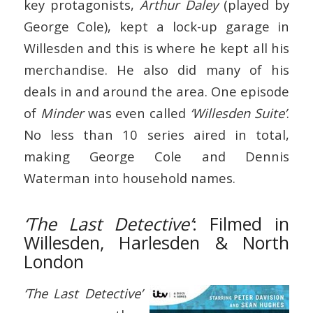
key protagonists,
Arthur Daley
(played by
George Cole), kept a lock-up garage in
Willesden and this is where he kept all his
merchandise. He also did many of his
deals in and around the area. One episode
of
Minder
was even called
‘Willesden Suite’
.
No less than 10 series aired in total,
making George Cole and Dennis
Waterman into household names.
‘The Last Detective’
: Filmed in
Willesden, Harlesden & North
London
‘The Last Detective’