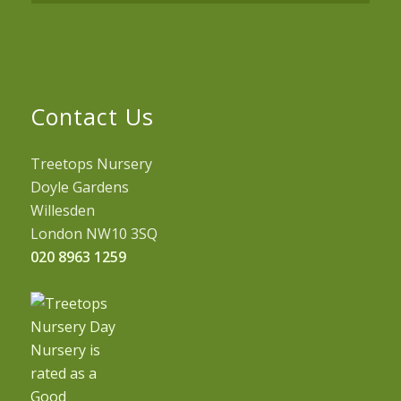
Contact Us
Treetops Nursery
Doyle Gardens
Willesden
London NW10 3SQ
020 8963 1259