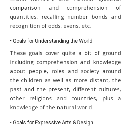
comparison and comprehension of
quantities, recalling number bonds and
recognition of odds, evens, etc.
• Goals for Understanding the World
These goals cover quite a bit of ground
including comprehension and knowledge
about people, roles and society around
the children as well as more distant, the
past and the present, different cultures,
other religions and countries, plus a
knowledge of the natural world.
• Goals for Expressive Arts & Design