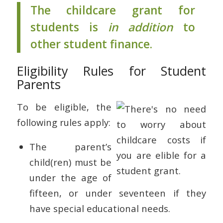
The childcare grant for
students is
in addition
to
other student finance.
Eligibility Rules for Student
Parents
To be eligible, the
following rules apply:
The parent’s
child(ren) must be
under the age of
fifteen, or under seventeen if they
have special educational needs.