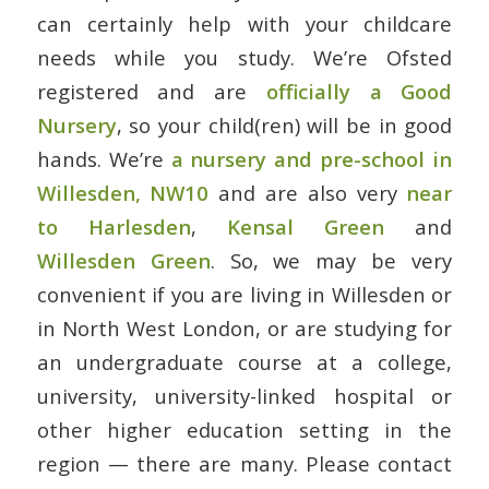
can certainly help with your childcare
needs while you study. We’re Ofsted
registered and are
officially a Good
Nursery
, so your child(ren) will be in good
hands. We’re
a nursery and pre-school in
Willesden, NW10
and are also very
near
to Harlesden
,
Kensal Green
and
Willesden Green
. So, we may be very
convenient if you are living in Willesden or
in North West London, or are studying for
an undergraduate course at a college,
university, university-linked hospital or
other higher education setting in the
region — there are many. Please contact