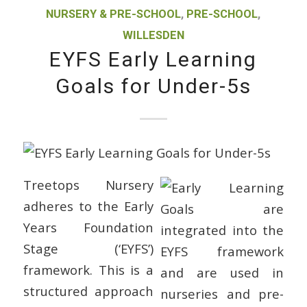
NURSERY & PRE-SCHOOL
,
PRE-SCHOOL
,
WILLESDEN
EYFS Early Learning
Goals for Under-5s
Treetops Nursery
adheres to the Early
Years Foundation
Stage (‘EYFS’)
framework. This is a
structured approach