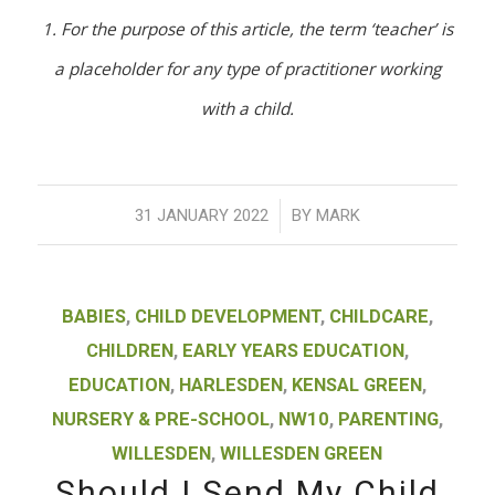
1. For the purpose of this article, the term ‘teacher’ is
a placeholder for any type of practitioner working
with a child.
/
31 JANUARY 2022
BY
MARK
BABIES
,
CHILD DEVELOPMENT
,
CHILDCARE
,
CHILDREN
,
EARLY YEARS EDUCATION
,
EDUCATION
,
HARLESDEN
,
KENSAL GREEN
,
NURSERY & PRE-SCHOOL
,
NW10
,
PARENTING
,
WILLESDEN
,
WILLESDEN GREEN
Should I Send My Child