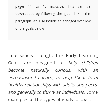
pages 11 to 15 inclusive. This can be
downloaded by following the green link in this
paragraph. We also include an abridged overview
of the goals below.
In essence, though, the Early Learning
Goals are designed to
help children
become naturally curious, with an
enthusiasm to learn, to help them form
healthy relationships with adults and peers,
and generally to thrive as individuals.
Some
examples of the types of goals follow …