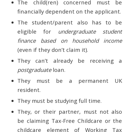
The child(ren) concerned must be
financially dependent on the applicant.
The student/parent also has to be
eligible for
undergraduate student
finance based on household income
(even if they don’t claim it).
They can’t already be receiving a
postgraduate
loan.
They must be a permanent UK
resident.
They must be studying full time.
They, or their partner, must not also
be claiming Tax-Free Childcare or the
childcare element of Working Tax