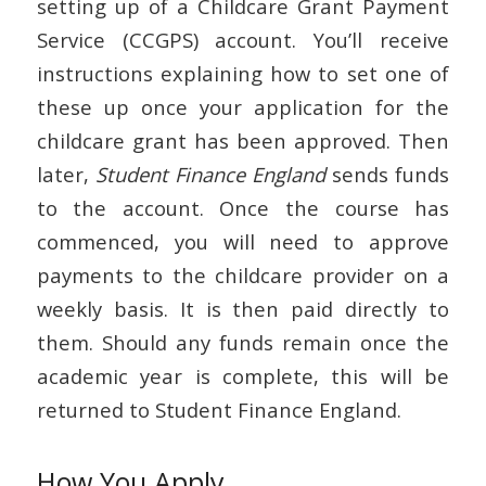
setting up of a Childcare Grant Payment
Service (CCGPS) account. You’ll receive
instructions explaining how to set one of
these up once your application for the
childcare grant has been approved. Then
later,
Student Finance England
sends funds
to the account. Once the course has
commenced, you will need to approve
payments to the childcare provider on a
weekly basis. It is then paid directly to
them. Should any funds remain once the
academic year is complete, this will be
returned to Student Finance England.
How You Apply