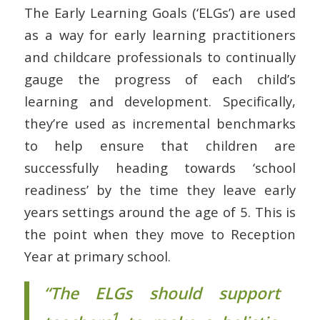
The Early Learning Goals (‘ELGs’) are used
as a way for early learning practitioners
and childcare professionals to continually
gauge the progress of each child’s
learning and development. Specifically,
they’re used as incremental benchmarks
to help ensure that children are
successfully heading towards ‘school
readiness’ by the time they leave early
years settings around the age of 5. This is
the point when they move to Reception
Year at primary school.
“The ELGs should support
1