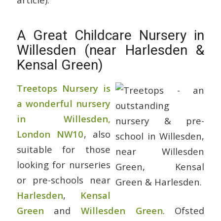
A Great Childcare Nursery in
Willesden (near Harlesden &
Kensal Green)
Treetops Nursery is
a wonderful nursery
in Willesden,
London NW10
, also
suitable for those
looking for nurseries
or pre-schools near
Harlesden
,
Kensal
Green
and
Willesden Green
. Ofsted