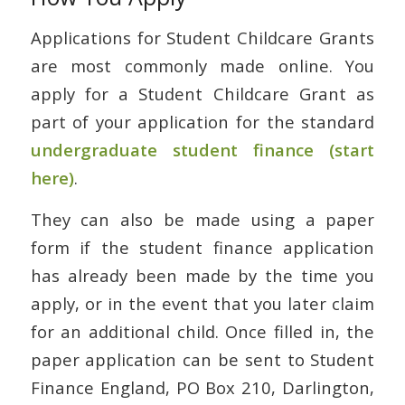
Applications for Student Childcare Grants
are most commonly made online. You
apply for a Student Childcare Grant as
part of your application for the standard
undergraduate student finance (start
here)
.
They can also be made using a paper
form if the student finance application
has already been made by the time you
apply, or in the event that you later claim
for an additional child. Once filled in, the
paper application can be sent to Student
Finance England, PO Box 210, Darlington,