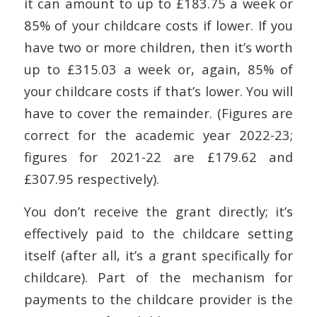
it can amount to up to £183.75 a week or
85% of your childcare costs if lower. If you
have two or more children, then it’s worth
up to £315.03 a week or, again, 85% of
your childcare costs if that’s lower. You will
have to cover the remainder. (Figures are
correct for the academic year 2022-23;
figures for 2021-22 are £179.62 and
£307.95 respectively).
You don’t receive the grant directly; it’s
effectively paid to the childcare setting
itself (after all, it’s a grant specifically for
childcare). Part of the mechanism for
payments to the childcare provider is the