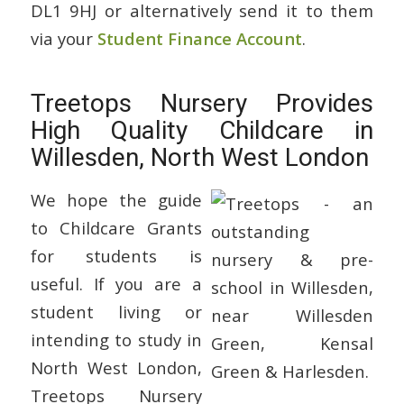
DL1 9HJ or alternatively send it to them
via your
Student Finance Account
.
Treetops Nursery Provides
High Quality Childcare in
Willesden, North West London
We hope the guide
to Childcare Grants
for students is
useful. If you are a
student living or
intending to study in
North West London,
Treetops Nursery