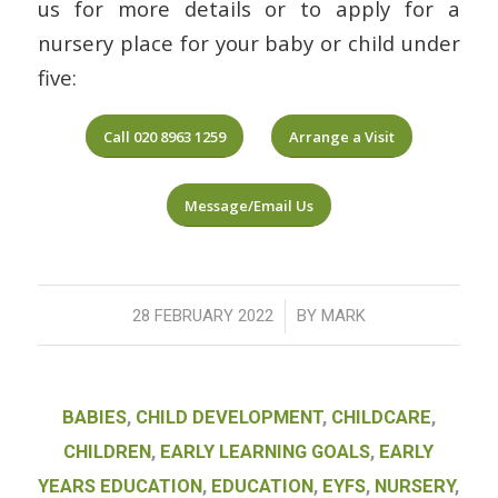
us for more details or to apply for a
nursery place for your baby or child under
five:
Call 020 8963 1259
Arrange a Visit
Message/Email Us
/
28 FEBRUARY 2022
BY
MARK
BABIES
,
CHILD DEVELOPMENT
,
CHILDCARE
,
CHILDREN
,
EARLY LEARNING GOALS
,
EARLY
YEARS EDUCATION
,
EDUCATION
,
EYFS
,
NURSERY
,