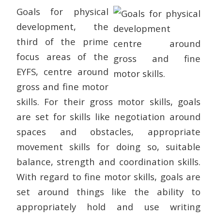
Goals for physical
development, the
third of the prime
focus areas of the
EYFS, centre around
gross and fine motor
skills. For their gross motor skills, goals
are set for skills like negotiation around
spaces and obstacles, appropriate
movement skills for doing so, suitable
balance, strength and coordination skills.
With regard to fine motor skills, goals are
set around things like the ability to
appropriately hold and use writing