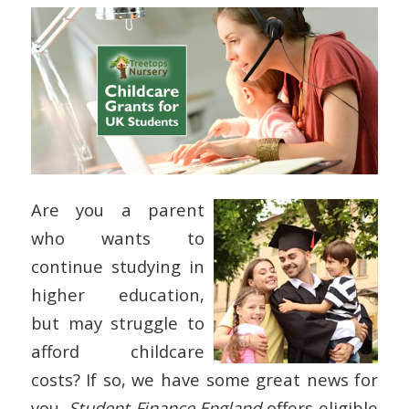
Are you a parent
who wants to
continue studying in
higher education,
but may struggle to
afford childcare
costs? If so, we have some great news for
you.
Student Finance England
offers eligible