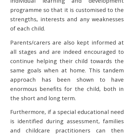
individual learning and development
programme so that it is customised to the
strengths, interests and any weaknesses
of each child.
Parents/carers are also kept informed at
all stages and are indeed encouraged to
continue helping their child towards the
same goals when at home. This tandem
approach has been shown to have
enormous benefits for the child, both in
the short and long term.
Furthermore, if a special educational need
is identified during assessment, families
and childcare practitioners can then