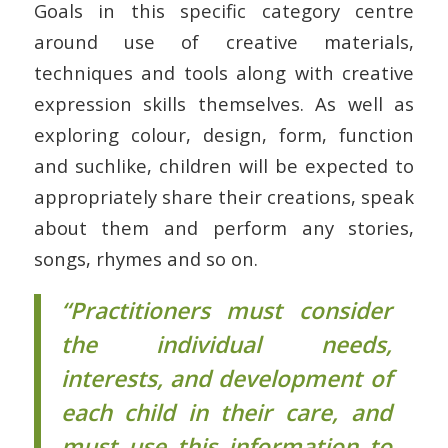
Goals in this specific category centre
around use of creative materials,
techniques and tools along with creative
expression skills themselves. As well as
exploring colour, design, form, function
and suchlike, children will be expected to
appropriately share their creations, speak
about them and perform any stories,
songs, rhymes and so on.
“Practitioners must consider
the individual needs,
interests, and development of
each child in their care, and
must use this information to