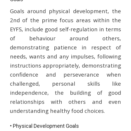
Goals around physical development, the
2nd of the prime focus areas within the
EYFS, include good self-regulation in terms
of behaviour around others,
demonstrating patience in respect of
needs, wants and any impulses, following
instructions appropriately, demonstrating
confidence and perseverance when
challenged, personal skills like
independence, the building of good
relationships with others and even
understanding healthy food choices.
• Physical Development Goals