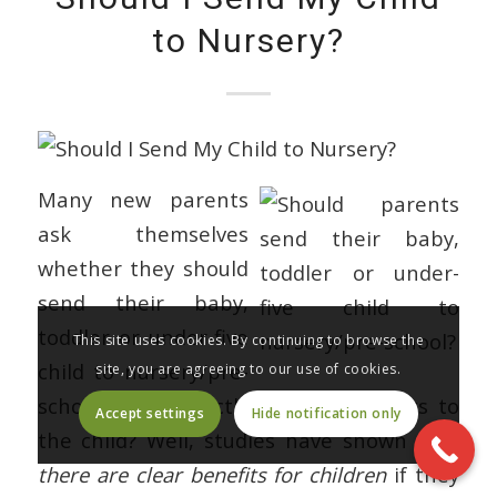
to Nursery?
Many new parents
ask themselves
whether they should
send their baby,
toddler or under-five
This site uses cookies. By continuing to browse the
child to nursery/pre-
site, you are agreeing to our use of cookies.
school. What exactly are the benefits to
Accept settings
Hide notification only
the child? Well, studies have shown that
there are clear benefits for children
if they