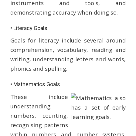
instruments and tools, and
demonstrating accuracy when doing so.
• Literacy Goals
Goals for literacy include several around
comprehension, vocabulary, reading and
writing, understanding letters and words,
phonics and spelling.
• Mathematics Goals
These include
understanding
numbers, counting,
recognising patterns
within numbers and number systems,