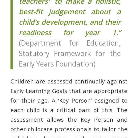
teachers
to make a holistic,
best-fit judgement about a
child’s development, and their
readiness for year 1.”
(Department for Education,
Statutory Framework for the
Early Years Foundation)
Children are assessed continually against
Early Learning Goals that are appropriate
for their age. A ‘Key Person’ assigned to
each child is a critical part of this. The
assessment allows the Key Person and
other childcare professionals to tailor the