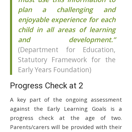
plan a challenging and
enjoyable experience for each
child in all areas of learning
and development.”
(Department for Education,
Statutory Framework for the
Early Years Foundation)
Progress Check at 2
A key part of the ongoing assessment
against the Early Learning Goals is a
progress check at the age of two.
Parents/carers will be provided with their