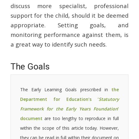
discuss more specialist, professional
support for the child, should it be deemed
appropriate. Setting goals, and
monitoring performance against them, is
a great way to identify such needs.
The Goals
The Early Learning Goals prescribed in
the
Department for Education’s ‘
Statutory
Framework for the Early Years Foundation
’
document
are too lengthy to reproduce in full
within the scope of this article today. However,
they can be read in full within their document on