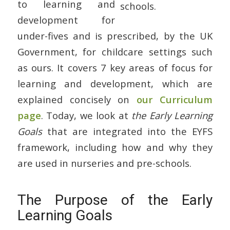
to learning and
development for
under-fives and is prescribed, by the UK
Government, for childcare settings such
as ours. It covers 7 key areas of focus for
learning and development, which are
explained concisely on
our Curriculum
page
. Today, we look at
the Early Learning
Goals
that are integrated into the EYFS
framework, including how and why they
are used in nurseries and pre-schools.
The Purpose of the Early
Learning Goals