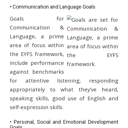
• Communication and Language Goals
Goals for
Communication &
Language, a prime
area of focus within
the EYFS framework,
include performance
against benchmarks
for attentive listening, responding
appropriately to what they’ve heard,
speaking skills, good use of English and
self-expression skills.
• Personal, Social and Emotional Development
Goals