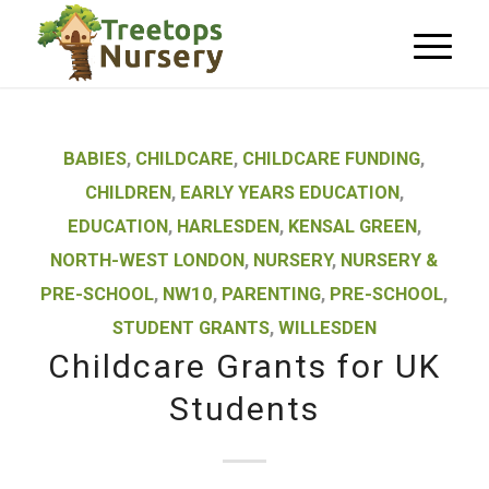
BABIES
,
CHILDCARE
,
CHILDCARE FUNDING
,
CHILDREN
,
EARLY YEARS EDUCATION
,
EDUCATION
,
HARLESDEN
,
KENSAL GREEN
,
NORTH-WEST LONDON
,
NURSERY
,
NURSERY &
PRE-SCHOOL
,
NW10
,
PARENTING
,
PRE-SCHOOL
,
STUDENT GRANTS
,
WILLESDEN
Childcare Grants for UK
Students