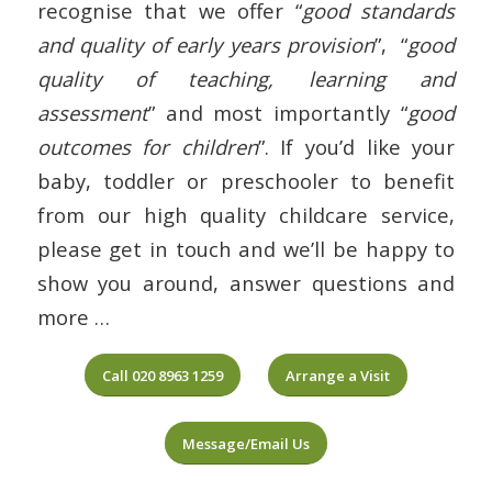
recognise that we offer “
good standards
and quality of early years provision
”, “
good
quality of teaching, learning and
assessment
” and most importantly “
good
outcomes for children
”. If you’d like your
baby, toddler or preschooler to benefit
from our high quality childcare service,
please get in touch and we’ll be happy to
show you around, answer questions and
more …
Call 020 8963 1259
Arrange a Visit
Message/Email Us