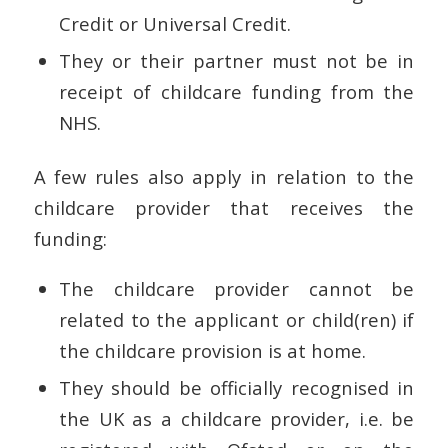
Credit or Universal Credit.
They or their partner must not be in
receipt of childcare funding from the
NHS.
A few rules also apply in relation to the
childcare provider that receives the
funding:
The childcare provider cannot be
related to the applicant or child(ren) if
the childcare provision is at home.
They should be officially recognised in
the UK as a childcare provider, i.e. be