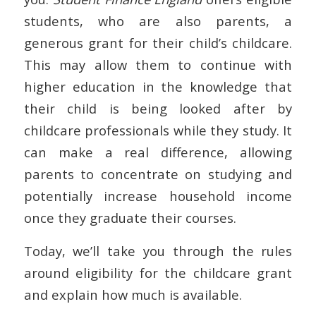
students, who are also parents, a
generous grant for their child’s childcare.
This may allow them to continue with
higher education in the knowledge that
their child is being looked after by
childcare professionals while they study. It
can make a real difference, allowing
parents to concentrate on studying and
potentially increase household income
once they graduate their courses.
Today, we’ll take you through the rules
around eligibility for the childcare grant
and explain how much is available.