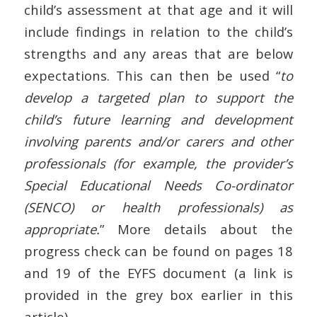
child’s assessment at that age and it will
include findings in relation to the child’s
strengths and any areas that are below
expectations. This can then be used “
to
develop a targeted plan to support the
child’s future learning and development
involving parents and/or carers and other
professionals (for example, the provider’s
Special Educational Needs Co-ordinator
(SENCO) or health professionals) as
appropriate.
” More details about the
progress check can be found on pages 18
and 19 of the EYFS document (a link is
provided in the grey box earlier in this
article).