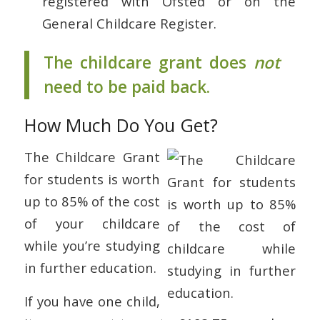
registered with Ofsted or on the
General Childcare Register.
The childcare grant does
not
need to be paid back.
How Much Do You Get?
The Childcare Grant
for students is worth
up to 85% of the cost
of your childcare
while you’re studying
in further education.
If you have one child,