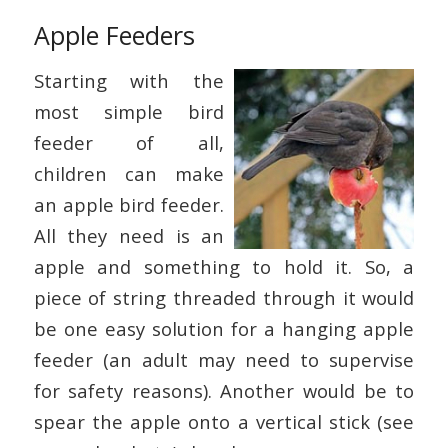
Apple Feeders
Starting with the
most simple bird
feeder of all,
children can make
an apple bird feeder.
All they need is an
apple and something to hold it. So, a
piece of string threaded through it would
be one easy solution for a hanging apple
feeder (an adult may need to supervise
for safety reasons). Another would be to
spear the apple onto a vertical stick (see