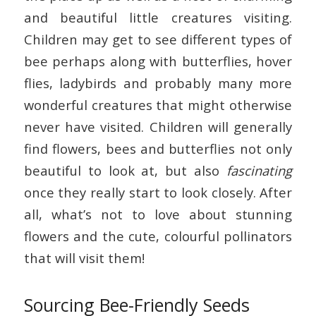
and beautiful little creatures visiting.
Children may get to see different types of
bee perhaps along with butterflies, hover
flies, ladybirds and probably many more
wonderful creatures that might otherwise
never have visited. Children will generally
find flowers, bees and butterflies not only
beautiful to look at, but also
fascinating
once they really start to look closely. After
all, what’s not to love about stunning
flowers and the cute, colourful pollinators
that will visit them!
Sourcing Bee-Friendly Seeds