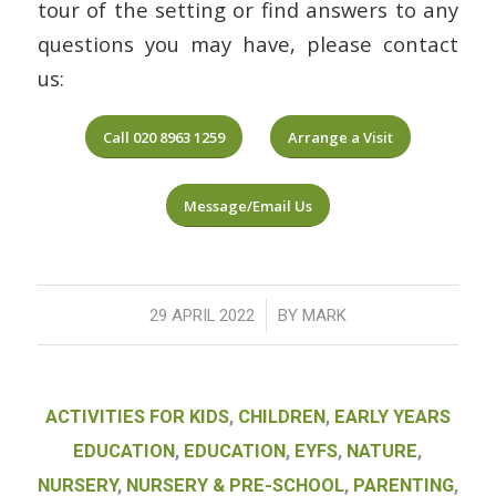
tour of the setting or find answers to any
questions you may have, please contact
us:
Call 020 8963 1259
Arrange a Visit
Message/Email Us
/
29 APRIL 2022
BY
MARK
ACTIVITIES FOR KIDS
,
CHILDREN
,
EARLY YEARS
EDUCATION
,
EDUCATION
,
EYFS
,
NATURE
,
NURSERY
,
NURSERY & PRE-SCHOOL
,
PARENTING
,