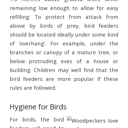
remaining low enough to allow for easy
refilling. To protect from attack from
above by birds of prey, bird feeders
should be located ideally under some kind
of ‘overhang’. For example, under the
branches or canopy of a mature tree, or
below protruding eves of a house or
building. Children may well find that the
bird feeders are more popular if these
rules are followed.
Hygiene for Birds
For birds, the bird