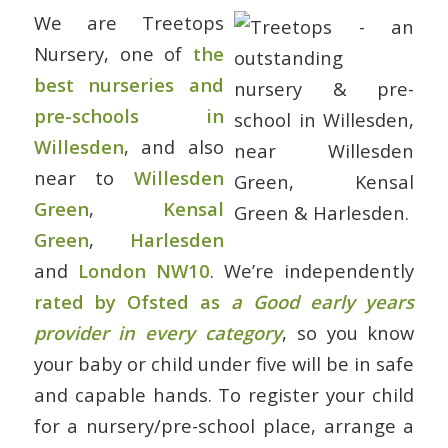
We are Treetops
Nursery, one of
the
best nurseries and
pre-schools in
Willesden
, and also
near to
Willesden
Green
,
Kensal
Green
,
Harlesden
and
London NW10
. We’re independently
rated by Ofsted as
a Good early years
provider in every category
, so you know
your baby or child under five will be in safe
and capable hands. To register your child
for a nursery/pre-school place, arrange a