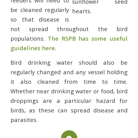
feeders will need to
be cleaned regularly
so that disease is
not spread throughout the bird
populations.
The RSPB has some useful
guidelines here
.
Bird drinking water should also be
regularly changed and any vessel holding
it also cleaned from time to time.
Whether near drinking water or food, bird
droppings are a particular hazard for
birds, as these can spread disease and
parasites.