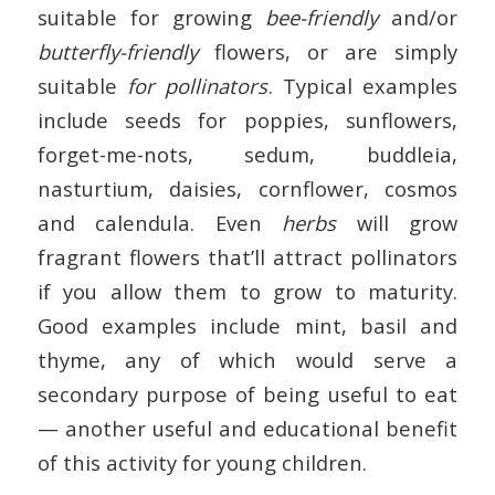
suitable for growing
bee-friendly
and/or
butterfly-friendly
flowers, or are simply
suitable
for pollinators
. Typical examples
include seeds for poppies, sunflowers,
forget-me-nots, sedum, buddleia,
nasturtium, daisies, cornflower, cosmos
and calendula. Even
herbs
will grow
fragrant flowers that’ll attract pollinators
if you allow them to grow to maturity.
Good examples include mint, basil and
thyme, any of which would serve a
secondary purpose of being useful to eat
— another useful and educational benefit
of this activity for young children.