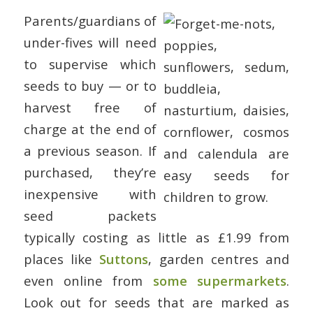
Parents/guardians of
under-fives will need
to supervise which
seeds to buy — or to
harvest free of
charge at the end of
a previous season. If
purchased, they’re
inexpensive with
seed packets
typically costing as little as £1.99 from
places like
Suttons
, garden centres and
even online from
some supermarkets
.
Look out for seeds that are marked as