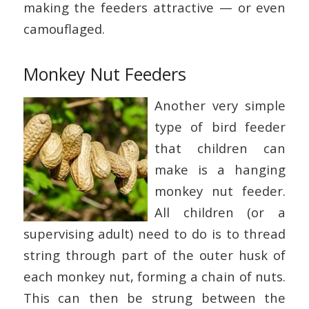
making the feeders attractive — or even
camouflaged.
Monkey Nut Feeders
Another very simple
type of bird feeder
that children can
make is a hanging
monkey nut feeder.
All children (or a
supervising adult) need to do is to thread
string through part of the outer husk of
each monkey nut, forming a chain of nuts.
This can then be strung between the