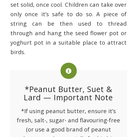
set solid, once cool. Children can take over
only once it’s safe to do so. A piece of
string can be then used to thread
through and hang the seed flower pot or
yoghurt pot in a suitable place to attract
birds.
*Peanut Butter, Suet &
Lard — Important Note
*If using peanut butter, ensure it’s
fresh, salt-, sugar- and flavouring-free
(or use a good brand of peanut