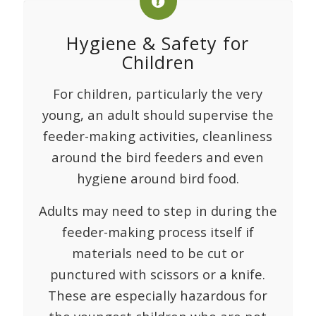
Hygiene & Safety for
Children
For children, particularly the very
young, an adult should supervise the
feeder-making activities, cleanliness
around the bird feeders and even
hygiene around bird food.
Adults may need to step in during the
feeder-making process itself if
materials need to be cut or
punctured with scissors or a knife.
These are especially hazardous for