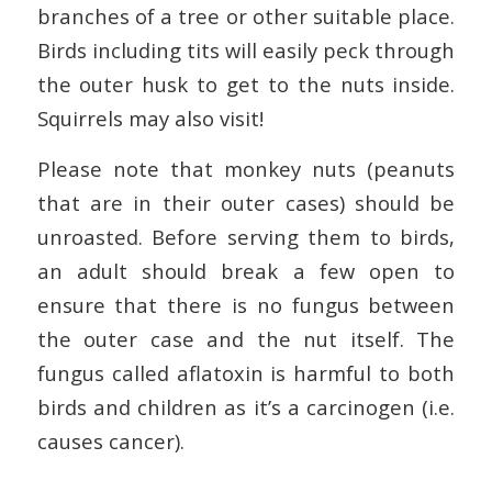
branches of a tree or other suitable place.
Birds including tits will easily peck through
the outer husk to get to the nuts inside.
Squirrels may also visit!
Please note that monkey nuts (peanuts
that are in their outer cases) should be
unroasted. Before serving them to birds,
an adult should break a few open to
ensure that there is no fungus between
the outer case and the nut itself. The
fungus called aflatoxin is harmful to both
birds and children as it’s a carcinogen (i.e.
causes cancer).