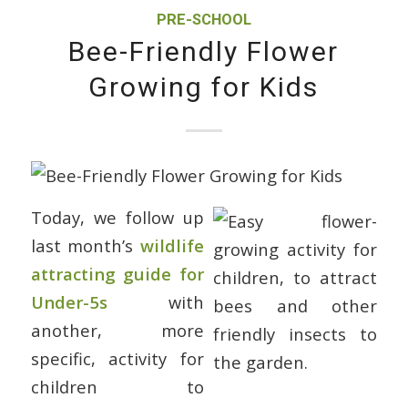
PRE-SCHOOL
Bee-Friendly Flower
Growing for Kids
Today, we follow up
last month’s
wildlife
attracting guide for
Under-5s
with
another, more
specific, activity for
children to