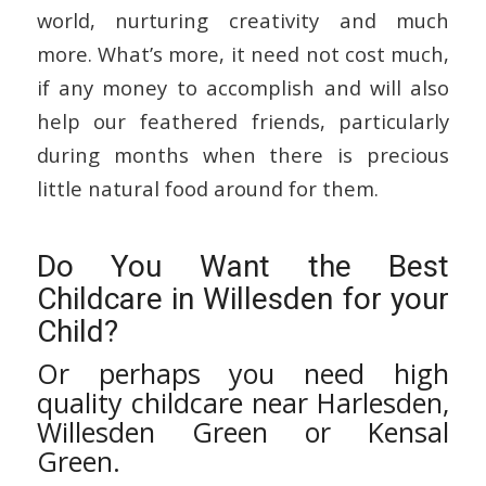
world, nurturing creativity and much
more. What’s more, it need not cost much,
if any money to accomplish and will also
help our feathered friends, particularly
during months when there is precious
little natural food around for them.
Do You Want the Best
Childcare in Willesden for your
Child?
Or perhaps you need high
quality childcare near Harlesden,
Willesden Green or Kensal
Green.