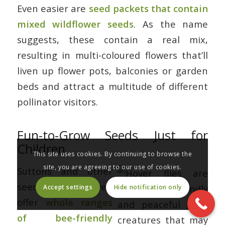
Even easier are
seed packets that contain
mixed wildflower seeds
. As the name
suggests, these contain a real mix,
resulting in multi-coloured flowers that’ll
liven up flower pots, balconies or garden
beds and attract a multitude of different
pollinator visitors.
Fun-to-Grow Seeds Just for
Children
This site uses cookies. By continuing to browse the
site, you are agreeing to our use of cookies.
Suttons and other
seed suppliers even
Accept settings
Hide notification only
offer
whole ranges
of bee-friendly