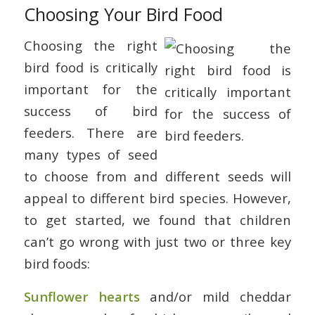
Choosing Your Bird Food
Choosing the right
bird food is critically
important for the
success of bird
feeders. There are
many types of seed
to choose from and different seeds will
appeal to different bird species. However,
to get started, we found that children
can’t go wrong with just two or three key
bird foods:
Sunflower hearts
and/or mild cheddar