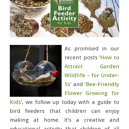
As promised in our
recent posts ‘
How to
Attract Garden
Wildlife – for Under-
5s
’ and ‘
Bee-Friendly
Flower Growing for
Kids
’, we follow up today with a guide to
bird feeders that children can enjoy
making at home. It’s a creative and
educational activity that children of all