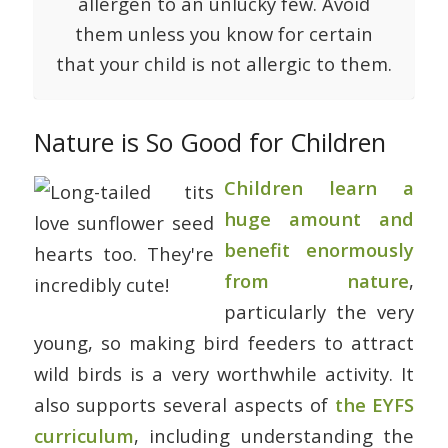
allergen to an unlucky few. Avoid
them unless you know for certain
that your child is not allergic to them.
Nature is So Good for Children
Children learn a
huge amount and
benefit enormously
from nature
,
particularly the very
young, so making bird feeders to attract
wild birds is a very worthwhile activity. It
also supports several aspects of
the EYFS
curriculum
, including understanding the