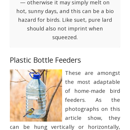
— otherwise it may simply melt on
hot, sunny days, and this can be a bio
hazard for birds. Like suet, pure lard
should also not imprint when
squeezed.
Plastic Bottle Feeders
These are amongst
the most adaptable
of home-made bird
feeders. As the
photographs on this
article show, they
can be hung vertically or horizontally,