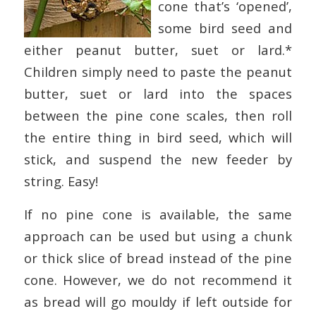
cone that’s ‘opened’,
some bird seed and
either peanut butter, suet or lard.*
Children simply need to paste the peanut
butter, suet or lard into the spaces
between the pine cone scales, then roll
the entire thing in bird seed, which will
stick, and suspend the new feeder by
string. Easy!
If no pine cone is available, the same
approach can be used but using a chunk
or thick slice of bread instead of the pine
cone. However, we do not recommend it
as bread will go mouldy if left outside for