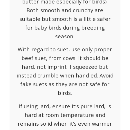
butter made especially for birds).
Both smooth and crunchy are
suitable but smooth is a little safer
for baby birds during breeding
season.
With regard to suet, use only proper
beef suet, from cows. It should be
hard, not imprint if squeezed but
instead crumble when handled. Avoid
fake suets as they are not safe for
birds.
If using lard, ensure it’s pure lard, is
hard at room temperature and
remains solid when it’s even warmer