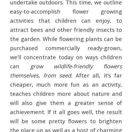
undertake outdoors. This time, we outline
easy-to-accomplish flower growing
activities that children can enjoy, to
attract bees and other friendly insects to
the garden. While flowering plants can be
purchased commercially ready-grown,
we’ll concentrate today on ways children
can
grow wildlife-friendly flowers
themselves, from seed.
After all, it’s far
cheaper, much more fun as an activity,
teaches children more about nature and
will also give them a greater sense of
achievement. If it all goes well, the result
will be some pretty flowers to brighten
the place up as well as a host of charming