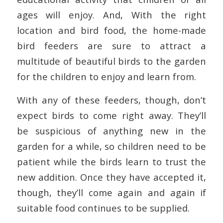
ages will enjoy. And, With the right
location and bird food, the home-made
bird feeders are sure to attract a
multitude of beautiful birds to the garden
for the children to enjoy and learn from.
With any of these feeders, though, don’t
expect birds to come right away. They’ll
be suspicious of anything new in the
garden for a while, so children need to be
patient while the birds learn to trust the
new addition. Once they have accepted it,
though, they’ll come again and again if
suitable food continues to be supplied.