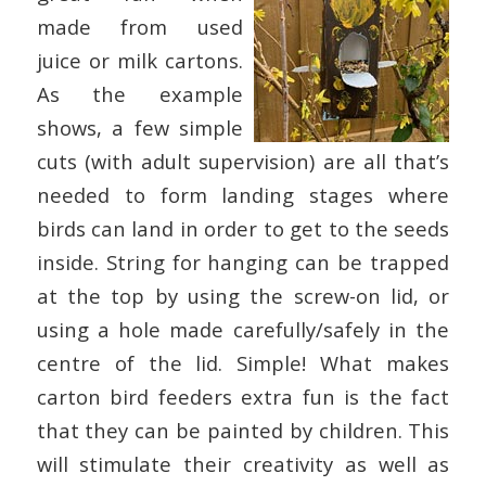
made from used
juice or milk cartons.
As the example
shows, a few simple
cuts (with adult supervision) are all that’s
needed to form landing stages where
birds can land in order to get to the seeds
inside. String for hanging can be trapped
at the top by using the screw-on lid, or
using a hole made carefully/safely in the
centre of the lid. Simple! What makes
carton bird feeders extra fun is the fact
that they can be painted by children. This
will stimulate their creativity as well as