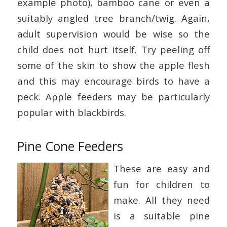
example photo), bamboo cane or even a
suitably angled tree branch/twig. Again,
adult supervision would be wise so the
child does not hurt itself. Try peeling off
some of the skin to show the apple flesh
and this may encourage birds to have a
peck. Apple feeders may be particularly
popular with blackbirds.
Pine Cone Feeders
These are easy and
fun for children to
make. All they need
is a suitable pine