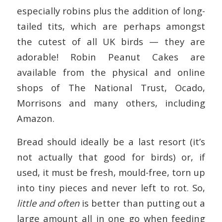
especially robins plus the addition of long-
tailed tits, which are perhaps amongst
the cutest of all UK birds — they are
adorable! Robin Peanut Cakes are
available from the physical and online
shops of The National Trust, Ocado,
Morrisons and many others, including
Amazon.
Bread should ideally be a last resort (it’s
not actually that good for birds) or, if
used, it must be fresh, mould-free, torn up
into tiny pieces and never left to rot. So,
little and often
is better than putting out a
large amount all in one go when feeding