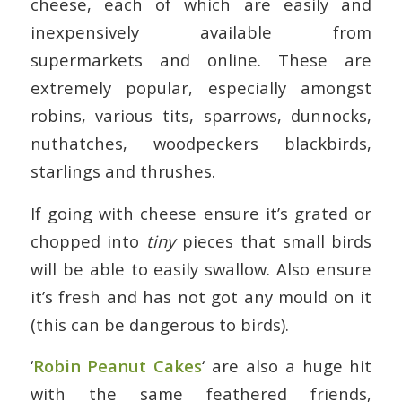
cheese, each of which are easily and
inexpensively available from
supermarkets and online. These are
extremely popular, especially amongst
robins, various tits, sparrows, dunnocks,
nuthatches, woodpeckers blackbirds,
starlings and thrushes.
If going with cheese ensure it’s grated or
chopped into
tiny
pieces that small birds
will be able to easily swallow. Also ensure
it’s fresh and has not got any mould on it
(this can be dangerous to birds).
‘
Robin Peanut Cakes
‘ are also a huge hit
with the same feathered friends,