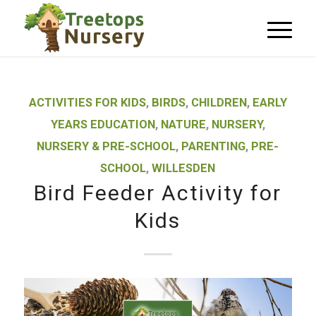
ACTIVITIES FOR KIDS
,
BIRDS
,
CHILDREN
,
EARLY
YEARS EDUCATION
,
NATURE
,
NURSERY
,
NURSERY & PRE-SCHOOL
,
PARENTING
,
PRE-
SCHOOL
,
WILLESDEN
Bird Feeder Activity for
Kids