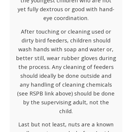
the youngest children who are not
yet fully dextrous or good with hand-
eye coordination.
After touching or cleaning used or
dirty bird feeders, children should
wash hands with soap and water or,
better still, wear rubber gloves during
the process. Any cleaning of feeders
should ideally be done outside and
any handling of cleaning chemicals
(see RSPB link above) should be done
by the supervising adult, not the
child.
Last but not least, nuts are a known