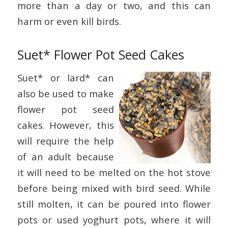
more than a day or two, and this can
harm or even kill birds.
Suet* Flower Pot Seed Cakes
Suet* or lard* can
also be used to make
flower pot seed
cakes. However, this
will require the help
of an adult because
it will need to be melted on the hot stove
before being mixed with bird seed. While
still molten, it can be poured into flower
pots or used yoghurt pots, where it will