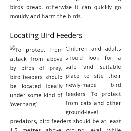
birds bread, otherwise it can quickly go
mouldy and harm the birds.
Locating Bird Feeders
Children and adults
should look for a
safe and suitable
place to site their
newly-made bird
feeders. To protect
from cats and other
ground-level
predators, bird feeders should be at least
1.5 metres above ground level, while