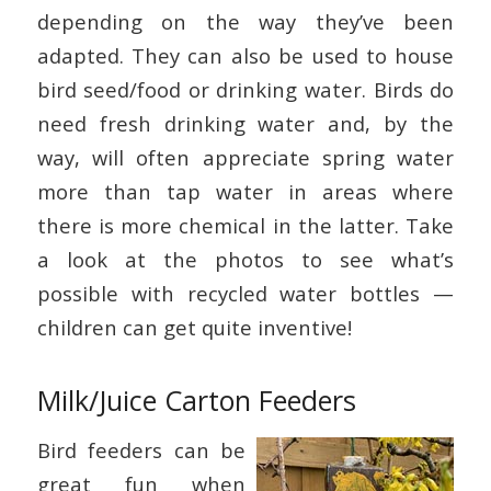
depending on the way they’ve been
adapted. They can also be used to house
bird seed/food or drinking water. Birds do
need fresh drinking water and, by the
way, will often appreciate spring water
more than tap water in areas where
there is more chemical in the latter. Take
a look at the photos to see what’s
possible with recycled water bottles —
children can get quite inventive!
Milk/Juice Carton Feeders
Bird feeders can be
great fun when