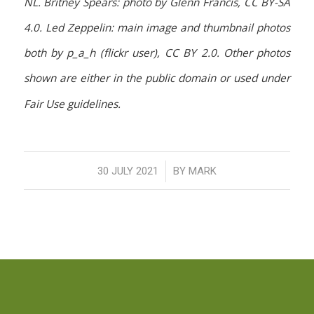
NL. Britney Spears: photo by Glenn Francis, CC BY-SA
4.0. Led Zeppelin: main image and thumbnail photos
both by p_a_h (flickr user), CC BY 2.0. Other photos
shown are either in the public domain or used under
Fair Use guidelines.
/
30 JULY 2021
BY
MARK