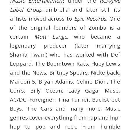
Music Entertainment
under the
RCA/Jive
Label Group
umbrella and later still its
artists moved across to
Epic Records
. One
of the original founders of Zomba is a
certain
Mutt Lange
, who became a
legendary producer (later marrying
Shania Twain) who has worked with Def
Leppard, The Boomtown Rats, Huey Lewis
and the News, Britney Spears, Nickelback,
Maroon 5, Bryan Adams, Celine Dion, The
Corrs, Billy Ocean, Lady Gaga, Muse,
AC/DC, Foreigner, Tina Turner, Backstreet
Boys, The Cars and many more. Music
genres cover everything from rap and hip-
hop to pop and rock. From humble