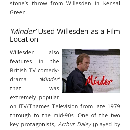
stone’s throw from Willesden in Kensal
Green.
‘Minder’
Used Willesden as a Film
Location
Willesden also
features in the
British TV comedy-
drama
‘Minder’
that was
extremely popular
on ITV/Thames Television from late 1979
through to the mid-90s. One of the two
key protagonists,
Arthur Daley
(played by