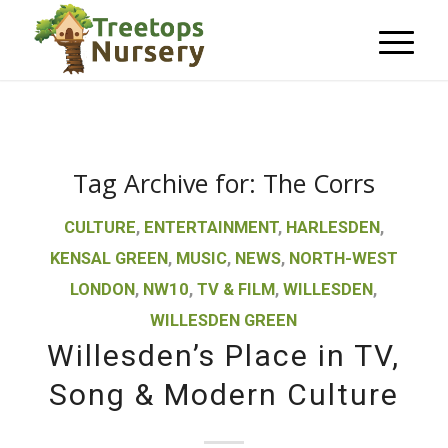
Tag Archive for:
The Corrs
CULTURE
,
ENTERTAINMENT
,
HARLESDEN
,
KENSAL GREEN
,
MUSIC
,
NEWS
,
NORTH-WEST
LONDON
,
NW10
,
TV & FILM
,
WILLESDEN
,
WILLESDEN GREEN
Willesden’s Place in TV,
Song & Modern Culture