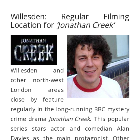
Willesden: Regular Filming
Location for
‘Jonathan Creek’
Willesden and
other north-west
London areas
close by feature
regularly in the long-running BBC mystery
crime drama
Jonathan Creek
. This popular
series stars actor and comedian Alan
Davies as the main protagonist. Other