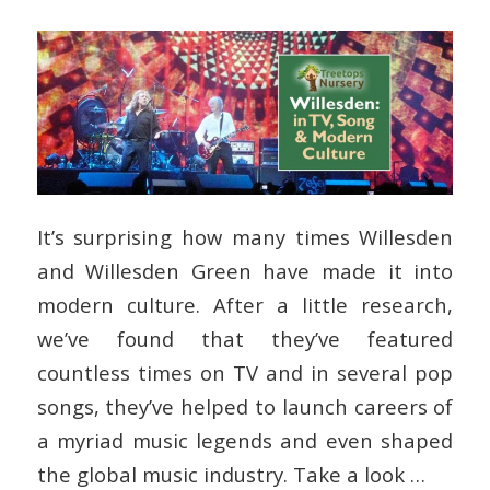
It’s surprising how many times Willesden
and Willesden Green have made it into
modern culture. After a little research,
we’ve found that they’ve featured
countless times on TV and in several pop
songs, they’ve helped to launch careers of
a myriad music legends and even shaped
the global music industry. Take a look …