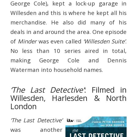
George Cole), kept a lock-up garage in
Willesden and this is where he kept all his
merchandise. He also did many of his
deals in and around the area. One episode
of
Minder
was even called
‘Willesden Suite’
.
No less than 10 series aired in total,
making George Cole and Dennis
Waterman into household names.
‘The Last Detective’
: Filmed in
Willesden, Harlesden & North
London
‘The Last Detective’
was another