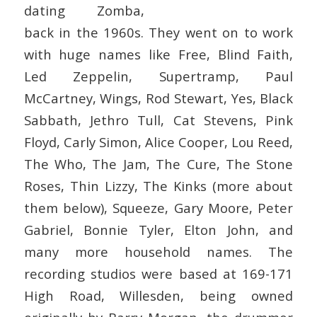
dating Zomba,
back in the 1960s. They went on to work
with huge names like Free, Blind Faith,
Led Zeppelin, Supertramp, Paul
McCartney, Wings, Rod Stewart, Yes, Black
Sabbath, Jethro Tull, Cat Stevens, Pink
Floyd, Carly Simon, Alice Cooper, Lou Reed,
The Who, The Jam, The Cure, The Stone
Roses, Thin Lizzy, The Kinks (more about
them below), Squeeze, Gary Moore, Peter
Gabriel, Bonnie Tyler, Elton John, and
many more household names. The
recording studios were based at 169-171
High Road, Willesden, being owned