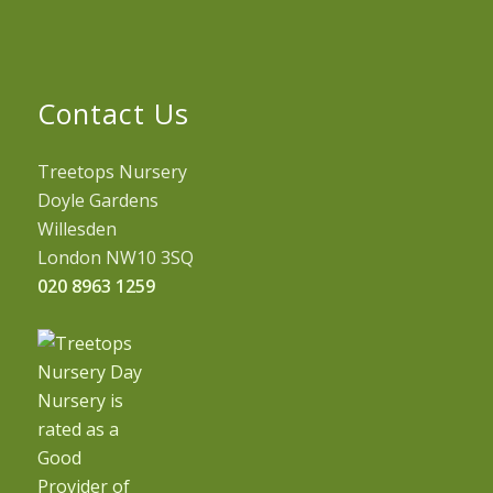
Contact Us
Treetops Nursery
Doyle Gardens
Willesden
London NW10 3SQ
020 8963 1259