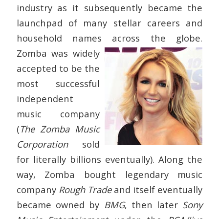
industry as it subsequently became the
launchpad of many stellar careers and
household names across the globe.
Zomba was widely
accepted to be the
most successful
independent
music company
(
The Zomba Music
Corporation
sold
for literally billions eventually). Along the
way, Zomba bought legendary music
company
Rough Trade
and itself eventually
became owned by
BMG
, then later
Sony