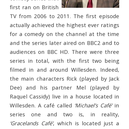
first ran on British
TV from 2006 to 2011. The first episode
actually achieved the highest ever ratings
for a comedy on the channel at the time
and the series later aired on BBC2 and to
audiences on BBC HD. There were three
series in total, with the first two being
filmed in and around Willesden. Indeed,
the main characters Rick (played by Jack
Dee) and his partner Mel (played by
Raquel Cassidy) live in a house located in
Willesden. A café called
‘Michael’s Café’
in
series one and two is, in reality,
‘Gracelands Café’
, which is located just a