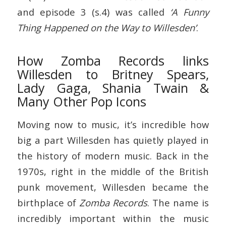
and episode 3 (s.4) was called
‘A Funny
Thing Happened on the Way to Willesden’
.
How Zomba Records links
Willesden to Britney Spears,
Lady Gaga, Shania Twain &
Many Other Pop Icons
Moving now to music, it’s incredible how
big a part Willesden has quietly played in
the history of modern music. Back in the
1970s, right in the middle of the British
punk movement, Willesden became the
birthplace of
Zomba Records
. The name is
incredibly important within the music