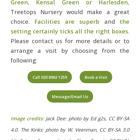
Green, Kensal Green or Harlesden
,
Treetops Nursery would make a great
choice.
Facilities are superb
and
the
setting certainly ticks all the right boxes
.
Please contact us for more details or to
arrange a visit by choosing from the
following:
Call 020 8963 1259
Book a Visit
Message/Email Us
Image credits:
Jack Dee: photo by Ed g2s, CC BY-SA
4.0. The Kinks: photo by W. Veenman, CC BY-SA 3.0