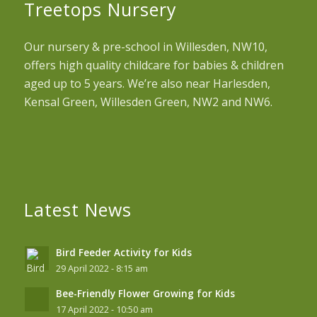
Treetops Nursery
Our nursery & pre-school in Willesden, NW10,
offers high quality childcare for babies & children
aged up to 5 years. We’re also near Harlesden,
Kensal Green, Willesden Green, NW2 and NW6.
Latest News
Bird Feeder Activity for Kids
29 April 2022 - 8:15 am
Bee-Friendly Flower Growing for Kids
17 April 2022 - 10:50 am