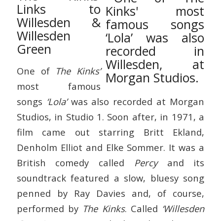
Links to
Willesden &
Willesden
Green
One of
The Kinks’
most famous
songs
‘Lola’
was also recorded at Morgan
Studios, in Studio 1. Soon after, in 1971, a
film came out starring Britt Ekland,
Denholm Elliot and Elke Sommer. It was a
British comedy called
Percy
and its
soundtrack featured a slow, bluesy song
penned by Ray Davies and, of course,
performed by
The Kinks
. Called
‘Willesden