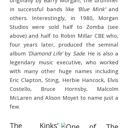
originally by Barry Morgan, the drummer
in successful bands like
‘Blue Mink’
and
others. Interestingly, in 1980, Morgan
Studios were sold half to Zomba (see
above) and half to Robin Millar CBE who,
four years later, produced the seminal
album
‘Diamond Life’
by
Sade
. He is also a
legendary music executive, who worked
with many other huge names including
Eric Clapton, Sting, Herbie Hancock, Elvis
Costello, Bruce Hornsby, Malcolm
McLaren and Alison Moyet to name just a
few.
The Kinks’