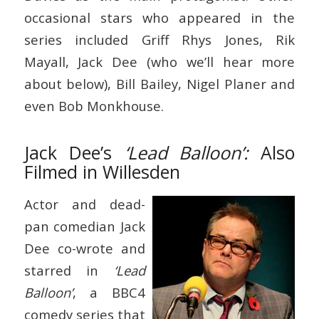
occasional stars who appeared in the
series included Griff Rhys Jones, Rik
Mayall, Jack Dee (who we’ll hear more
about below), Bill Bailey, Nigel Planer and
even Bob Monkhouse.
Jack Dee’s
‘Lead Balloon’:
Also
Filmed in Willesden
Actor and dead-
pan comedian Jack
Dee co-wrote and
starred in
‘Lead
Balloon’
, a BBC4
comedy series that