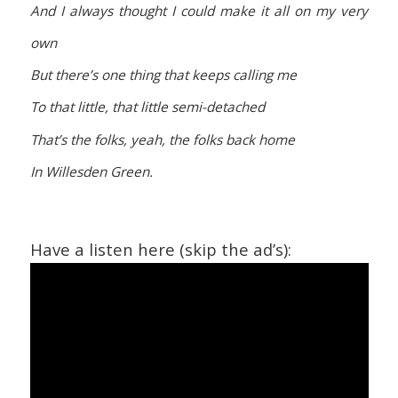
And I always thought I could make it all on my very
own
But there’s one thing that keeps calling me
To that little, that little semi-detached
That’s the folks, yeah, the folks back home
In Willesden Green.
Have a listen here (skip the ad’s):