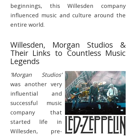
beginnings, this Willesden company
influenced music and culture around the
entire world.
Willesden, Morgan Studios &
Their Links to Countless Music
Legends
‘Morgan Studios’
was another very
influential and
successful music
company that
started life in
Willesden, pre-