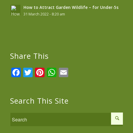
How to Attract Garden Wildlife – for Under-5s
31 March 2022 - 8:20 am
Share This
Facebook
Twitter
Pinterest
WhatsApp
Email
Search This Site