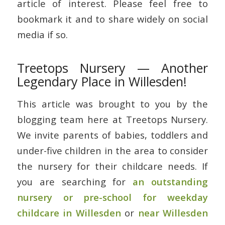
article of interest. Please feel free to
bookmark it and to share widely on social
media if so.
Treetops Nursery — Another
Legendary Place in Willesden!
This article was brought to you by the
blogging team here at Treetops Nursery.
We invite parents of babies, toddlers and
under-five children in the area to consider
the nursery for their childcare needs. If
you are searching for
an outstanding
nursery or pre-school for weekday
childcare in Willesden
or
near Willesden