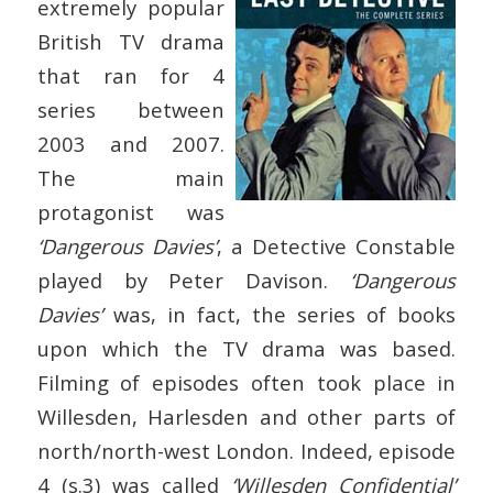
extremely popular
British TV drama
that ran for 4
series between
2003 and 2007.
The main
protagonist was
‘Dangerous Davies’
, a Detective Constable
played by Peter Davison.
‘Dangerous
Davies’
was, in fact, the series of books
upon which the TV drama was based.
Filming of episodes often took place in
Willesden, Harlesden and other parts of
north/north-west London. Indeed, episode
4 (s.3) was called
‘Willesden Confidential’