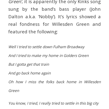
Green’
, it is apparently the only Kinks song
sung by the band’s bass player (John
Dalton a.k.a. ‘Nobby’). It’s lyrics showed a
real fondness for Willesden Green and
featured the following:
Well I tried to settle down Fulham Broadway
And I tried to make my home in Golders Green
But I gotta get that train
And go back home again
Oh how I miss the folks back home in Willesden
Green
You know, I tried, I really tried to settle in this big city