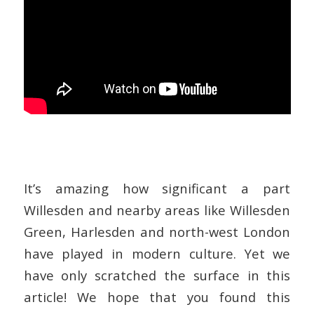
It’s amazing how significant a part
Willesden and nearby areas like Willesden
Green, Harlesden and north-west London
have played in modern culture. Yet we
have only scratched the surface in this
article! We hope that you found this