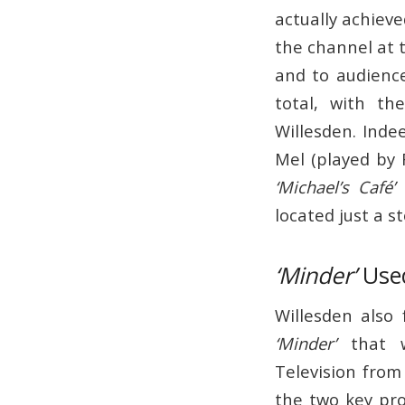
actually achiev
the channel at 
and to audienc
total, with th
Willesden. Inde
Mel (played by R
‘Michael’s Café’
i
located just a s
‘Minder’
Used
Willesden also
‘Minder’
that w
Television from
the two key pr