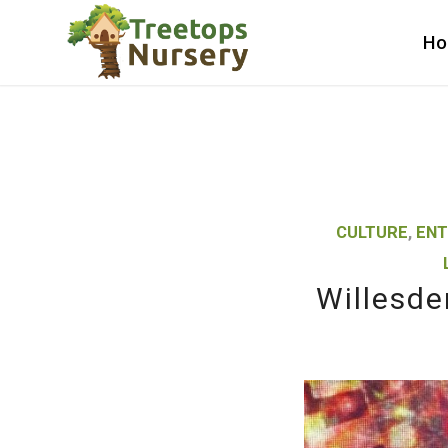
H
CULTURE
,
ENT
Willesde