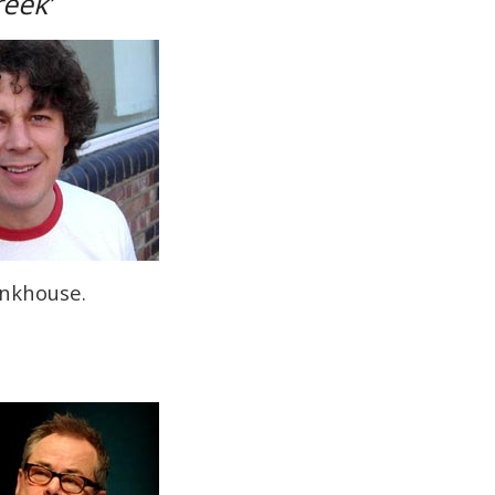
reek’
onkhouse.