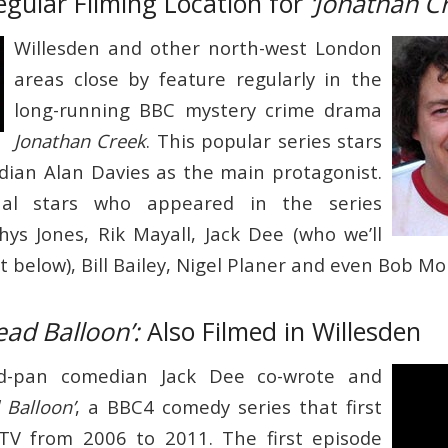
egular Filming Location for
‘Jonathan C
Willesden and other north-west London
areas close by feature regularly in the
long-running BBC mystery crime drama
Jonathan Creek
. This popular series stars
ian Alan Davies as the main protagonist.
nal stars who appeared in the series
Rhys Jones, Rik Mayall, Jack Dee (who we’ll
 below), Bill Bailey, Nigel Planer and even Bob M
ead Balloon’:
Also Filmed in Willesden
d-pan comedian Jack Dee co-wrote and
 Balloon’
, a BBC4 comedy series that first
 TV from 2006 to 2011. The first episode