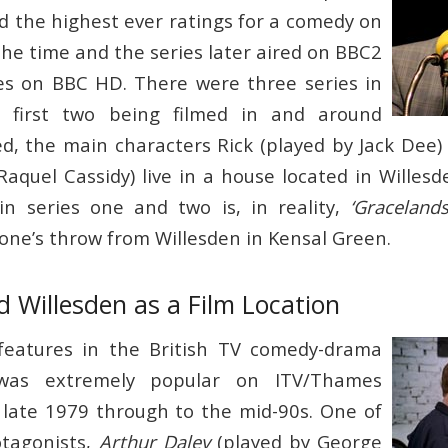
ed the highest ever ratings for a comedy on
the time and the series later aired on BBC2
es on BBC HD. There were three series in
e first two being filmed in and around
ed, the main characters Rick (played by Jack Dee)
aquel Cassidy) live in a house located in Willesd
n series one and two is, in reality,
‘Gracelands
tone’s throw from Willesden in Kensal Green.
 Willesden as a Film Location
 features in the British TV comedy-drama
as extremely popular on ITV/Thames
 late 1979 through to the mid-90s. One of
otagonists,
Arthur Daley
(played by George