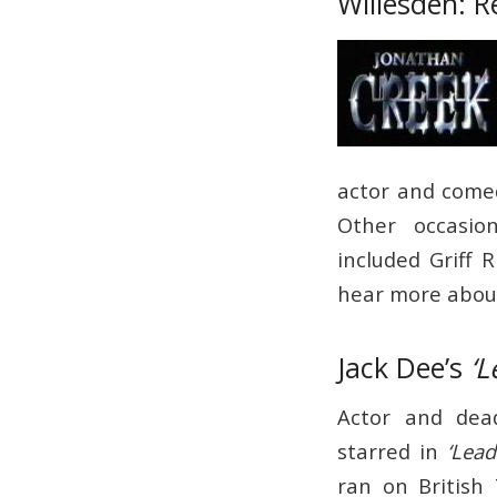
Willesden: R
actor and comed
Other occasio
included Griff 
hear more about
Jack Dee’s
‘L
Actor and dea
starred in
‘Lead
ran on British