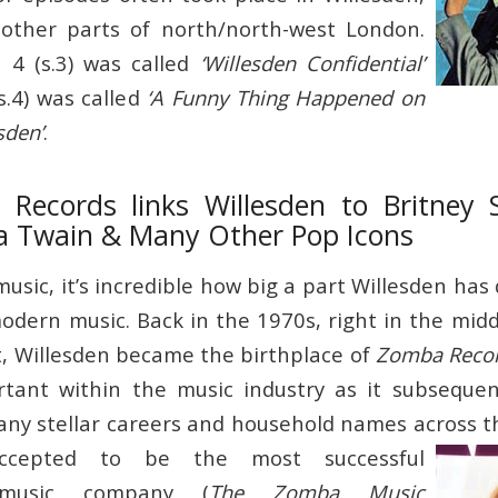
other parts of north/north-west London.
 4 (s.3) was called
‘Willesden Confidential’
s.4) was called
‘A Funny Thing Happened on
sden’
.
ecords links Willesden to Britney 
a Twain & Many Other Pop Icons
sic, it’s incredible how big a part Willesden has 
odern music. Back in the 1970s, right in the midd
 Willesden became the birthplace of
Zomba Reco
ortant within the music industry as it subseque
ny stellar careers and household names across t
ccepted to be the most successful
 music company (
The Zomba Music