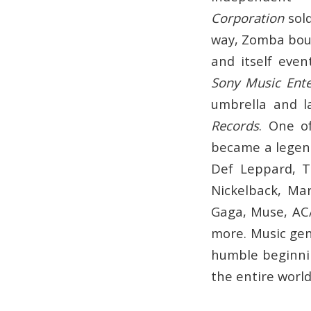
Corporation
sold
way, Zomba bou
and itself eve
Sony Music Ent
umbrella and la
Records
. One o
became a legend
Def Leppard, T
Nickelback, Ma
Gaga, Muse, AC/
more. Music gen
humble beginnin
the entire world