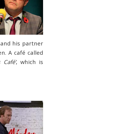
 and his partner
en. A café called
 Café’
, which is