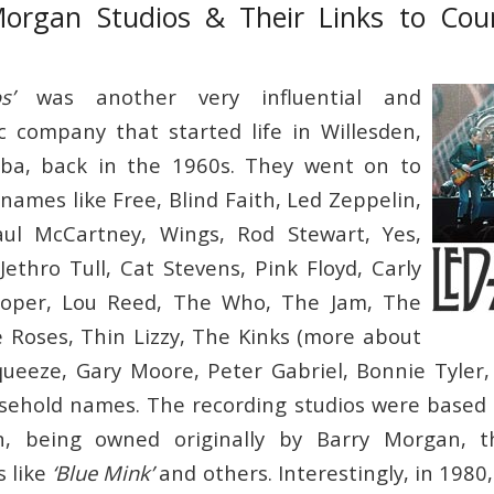
Morgan Studios & Their Links to Cou
s’
was another very influential and
c company that started life in Willesden,
ba, back in the 1960s. They went on to
names like Free, Blind Faith, Led Zeppelin,
ul McCartney, Wings, Rod Stewart, Yes,
Jethro Tull, Cat Stevens, Pink Floyd, Carly
ooper, Lou Reed, The Who, The Jam, The
 Roses, Thin Lizzy, The Kinks (more about
ueeze, Gary Moore, Peter Gabriel, Bonnie Tyler,
ehold names. The recording studios were based 
en, being owned originally by Barry Morgan, 
s like
‘Blue Mink’
and others. Interestingly, in 1980