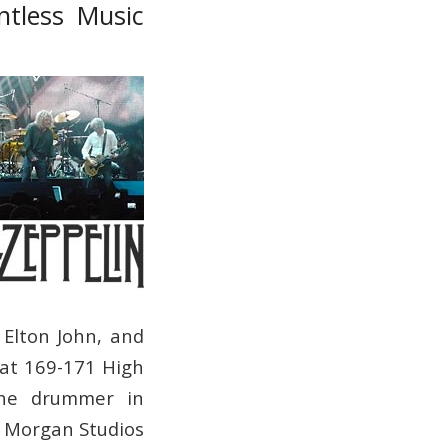
ntless Music
 Elton John, and
at 169-171 High
the drummer in
, Morgan Studios