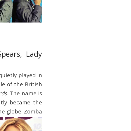
Spears, Lady
quietly played in
le of the British
rds
. The name is
ntly became the
he globe.
Zomba