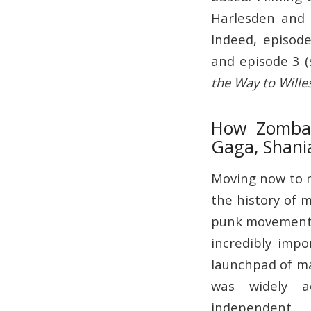
Harlesden and 
Indeed, episode
and episode 3 (
the Way to Wille
How Zomba R
Gaga, Shani
Moving now to mu
the history of m
punk movement,
incredibly imp
launchpad of ma
was widely a
independent