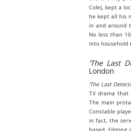
Cole), kept a lo
he kept all his
in and around 
No less than 10
into household
‘The Last De
London
‘The Last Detecti
TV drama that 
The main prot
Constable playe
in fact, the se
based. Filming 