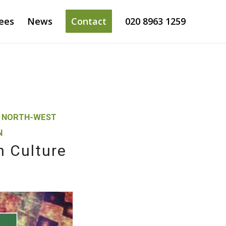
ees
News
Contact
020 8963 1259
,
NORTH-WEST
N
n Culture