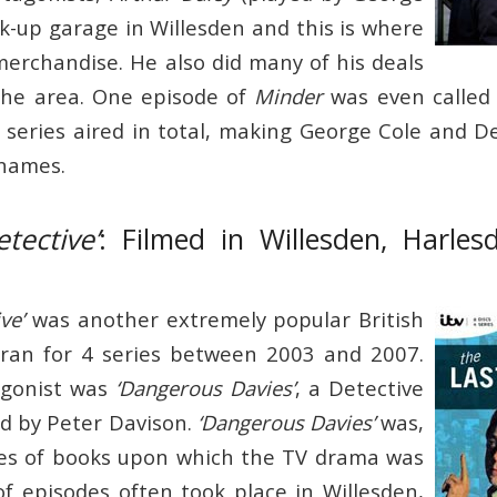
ck-up garage in Willesden and this is where
 merchandise. He also did many of his deals
the area. One episode of
Minder
was even calle
 series aired in total, making George Cole and
 names.
tective’
: Filmed in Willesden, Harle
ve’
was another extremely popular British
ran for 4 series between 2003 and 2007.
agonist was
‘Dangerous Davies’
, a Detective
d by Peter Davison.
‘Dangerous Davies’
was,
ries of books upon which the TV drama was
of episodes often took place in Willesden,