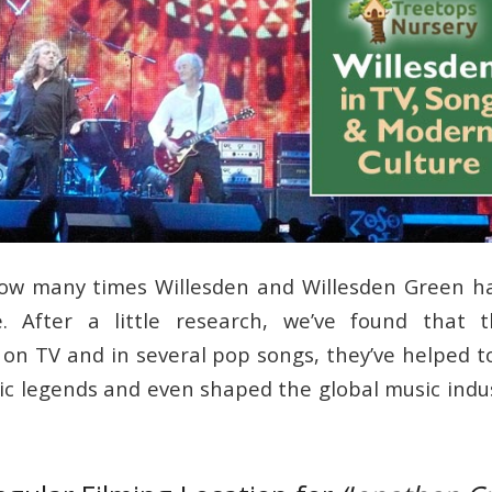
 how many times Willesden and Willesden Green h
. After a little research, we’ve found that t
 on TV and in several pop songs, they’ve helped t
ic legends and even shaped the global music indus