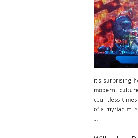
It’s surprising
modern culture
countless times
of a myriad mus
…