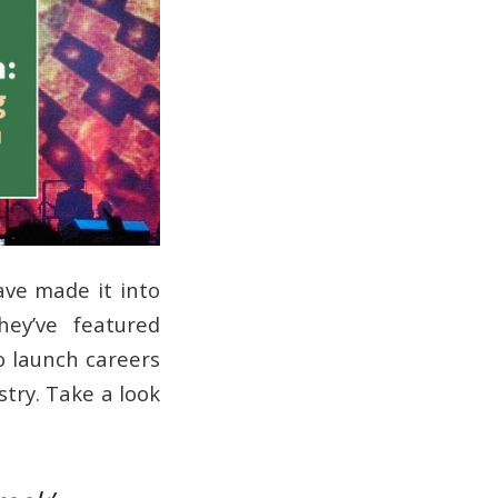
ave made it into
hey’ve featured
o launch careers
try. Take a look