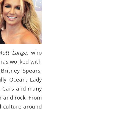
Mutt Lange
, who
 has worked with
Britney Spears,
lly Ocean, Lady
he Cars and many
p and rock. From
d culture around