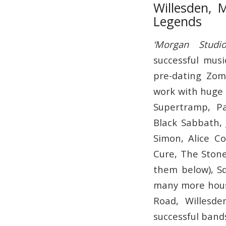
Willesden, 
Legends
‘Morgan Studio
successful musi
pre-dating Zom
work with huge 
Supertramp, Pa
Black Sabbath, 
Simon, Alice C
Cure, The Stone
them below), Sq
many more hous
Road, Willesd
successful band