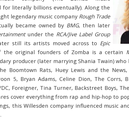
 for literally billions eventually). Along the
ght legendary music company
Rough Trade
ntually became owned by
BMG
, then later
ertainment
under the
RCA/Jive Label Group
ter still its artists moved across to
Epic
f the original founders of Zomba is a certain
ary producer (later marrying Shania Twain) who
he Boomtown Rats, Huey Lewis and the News, 
roon 5, Bryan Adams, Celine Dion, The Corrs, Bi
DC, Foreigner, Tina Turner, Backstreet Boys, T
res cover everything from rap and hip-hop to po
gs, this Willesden company influenced music an
.