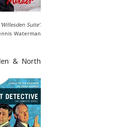
d
‘Willesden Suite’
.
 Dennis Waterman
sden & North