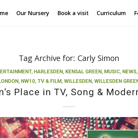
ome
Our Nursery
Book a visit
Curriculum
F
Tag Archive for:
Carly Simon
ERTAINMENT
,
HARLESDEN
,
KENSAL GREEN
,
MUSIC
,
NEWS
LONDON
,
NW10
,
TV & FILM
,
WILLESDEN
,
WILLESDEN GREE
n’s Place in TV, Song & Moder