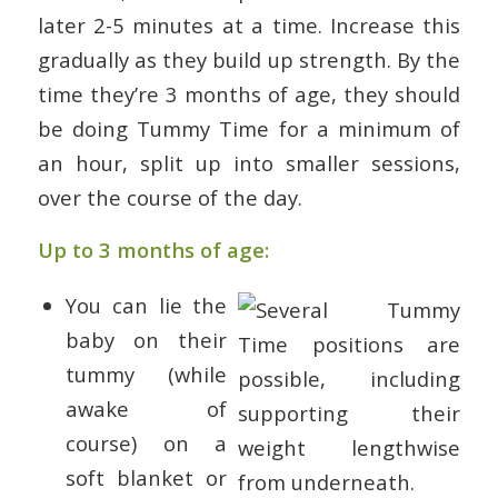
later 2-5 minutes at a time. Increase this
gradually as they build up strength. By the
time they’re 3 months of age, they should
be doing Tummy Time for a minimum of
an hour, split up into smaller sessions,
over the course of the day.
Up to 3 months of age:
You can lie the
baby on their
tummy (while
awake of
course) on a
soft blanket or