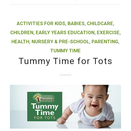
ACTIVITIES FOR KIDS
,
BABIES
,
CHILDCARE
,
CHILDREN
,
EARLY YEARS EDUCATION
,
EXERCISE
,
HEALTH
,
NURSERY & PRE-SCHOOL
,
PARENTING
,
TUMMY TIME
Tummy Time for Tots