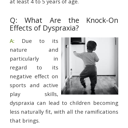
at least 4 to 5 years of age.
Q: What Are the Knock-On
Effects of Dyspraxia?
A:
Due to its
nature and
particularly in
regard to its
negative effect on
sports and active
play skills,
dyspraxia can lead to children becoming
less naturally fit, with all the ramifications
that brings.