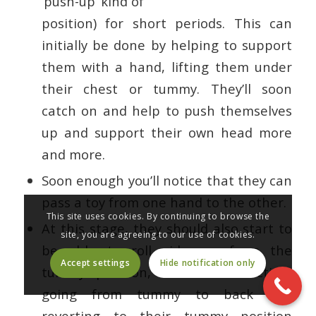
‘push-up’ kind of
position) for short periods. This can
initially be done by helping to support
them with a hand, lifting them under
their chest or tummy. They’ll soon
catch on and help to push themselves
up and support their own head more
and more.
Soon enough you’ll notice that they can
pass a toy from one hand to the other.
This site uses cookies. By continuing to browse the
At this stage, they should also start to
site, you are agreeing to our use of cookies.
be able to roll sideways from the
Accept settings
Hide notification only
tummy position, in either direction,
going from tummy to back and
reverting to their tummy position