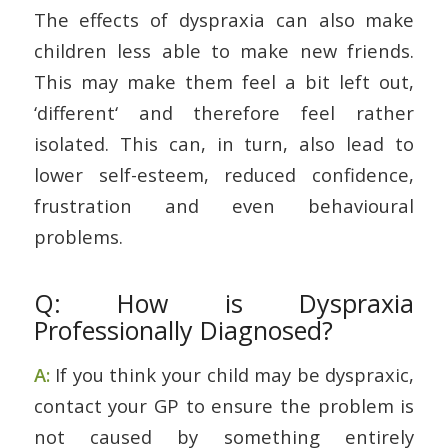
The effects of dyspraxia can also make
children less able to make new friends.
This may make them feel a bit left out,
‘different‘ and therefore feel rather
isolated. This can, in turn, also lead to
lower self-esteem, reduced confidence,
frustration and even behavioural
problems.
Q: How is Dyspraxia
Professionally Diagnosed?
A:
If you think your child may be dyspraxic,
contact your GP to ensure the problem is
not caused by something entirely