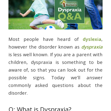
Most people have heard of
dyslexia
,
however the disorder known as
dyspraxia
is less well known. If you are a parent with
children, dyspraxia is something to be
aware of, so that you can look out for the
possible signs. Today we’ll answer
commonly asked questions about the
disorder.
Q: What is Dyspraxia?