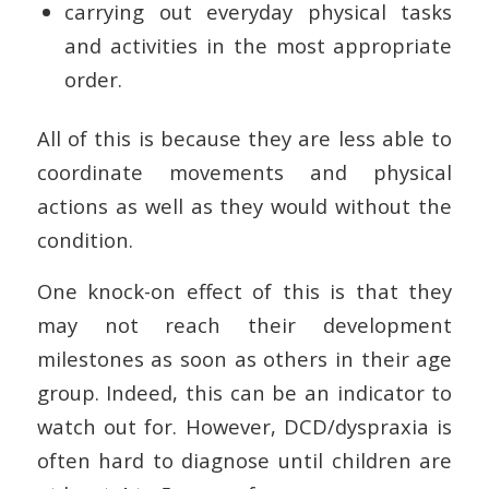
carrying out everyday physical tasks
and activities in the most appropriate
order.
All of this is because they are less able to
coordinate movements and physical
actions as well as they would without the
condition.
One knock-on effect of this is that they
may not reach their development
milestones as soon as others in their age
group. Indeed, this can be an indicator to
watch out for. However, DCD/dyspraxia is
often hard to diagnose until children are