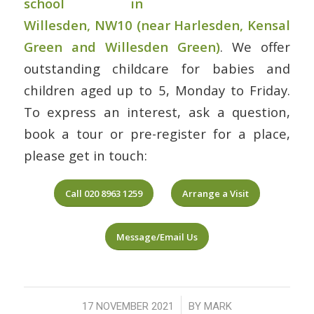
school in
Willesden, NW10
(near Harlesden, Kensal
Green and Willesden Green)
. We offer
outstanding childcare for babies and
children aged up to 5, Monday to Friday.
To express an interest, ask a question,
book a tour or pre-register for a place,
please get in touch:
Call 020 8963 1259
Arrange a Visit
Message/Email Us
/
17 NOVEMBER 2021
BY
MARK