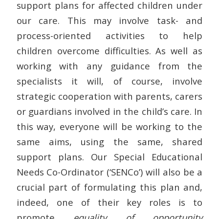
support plans for affected children under
our care. This may involve task- and
process-oriented activities to help
children overcome difficulties. As well as
working with any guidance from the
specialists it will, of course, involve
strategic cooperation with parents, carers
or guardians involved in the child’s care. In
this way, everyone will be working to the
same aims, using the same, shared
support plans. Our Special Educational
Needs Co-Ordinator (‘SENCo’) will also be a
crucial part of formulating this plan and,
indeed, one of their key roles is to
promote
equality of opportunity