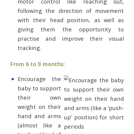
motor control like reaching out,
following the direction of movement
with their head position, as well as
giving them the opportunity to
practise and improve their visual
tracking.
From 6 to 9 months:
Encourage the
baby to support
their own
weight on their
hand and arms
(almost like a