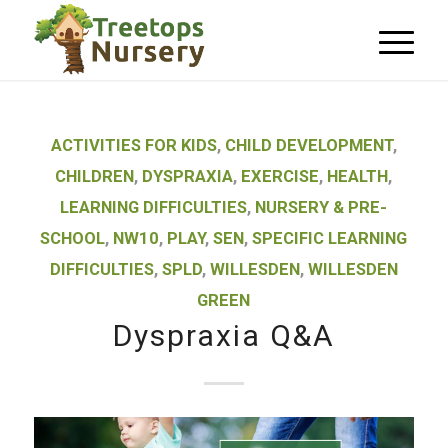
ACTIVITIES FOR KIDS
,
CHILD DEVELOPMENT
,
CHILDREN
,
DYSPRAXIA
,
EXERCISE
,
HEALTH
,
LEARNING DIFFICULTIES
,
NURSERY & PRE-
SCHOOL
,
NW10
,
PLAY
,
SEN
,
SPECIFIC LEARNING
DIFFICULTIES
,
SPLD
,
WILLESDEN
,
WILLESDEN
GREEN
Dyspraxia Q&A