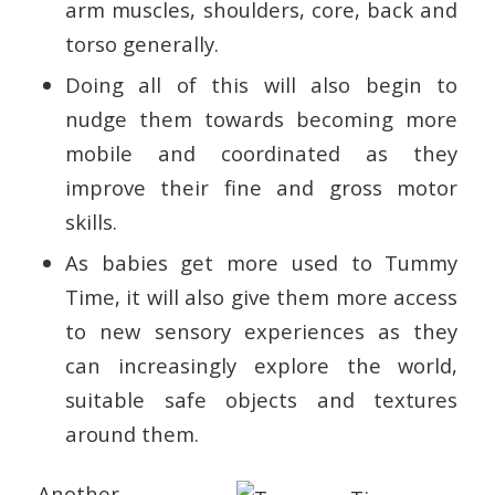
arm muscles, shoulders, core, back and
torso generally.
Doing all of this will also begin to
nudge them towards becoming more
mobile and coordinated as they
improve their fine and gross motor
skills.
As babies get more used to Tummy
Time, it will also give them more access
to new sensory experiences as they
can increasingly explore the world,
suitable safe objects and textures
around them.
Another