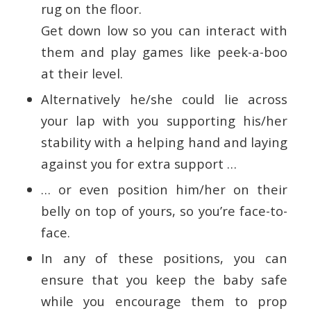
rug on the floor.
Get down low so you can interact with
them and play games like peek-a-boo
at their level.
Alternatively he/she could lie across
your lap with you supporting his/her
stability with a helping hand and laying
against you for extra support …
… or even position him/her on their
belly on top of yours, so you’re face-to-
face.
In any of these positions, you can
ensure that you keep the baby safe
while you encourage them to prop