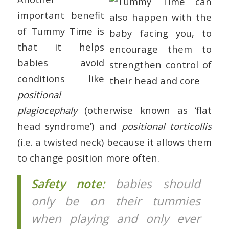
important benefit
of Tummy Time is
that it helps
babies avoid
conditions like
positional
plagiocephaly
(otherwise known as ‘flat
head syndrome’) and
positional torticollis
(i.e. a twisted neck) because it allows them
to change position more often.
Safety note:
babies should
only be on their tummies
when playing and only ever