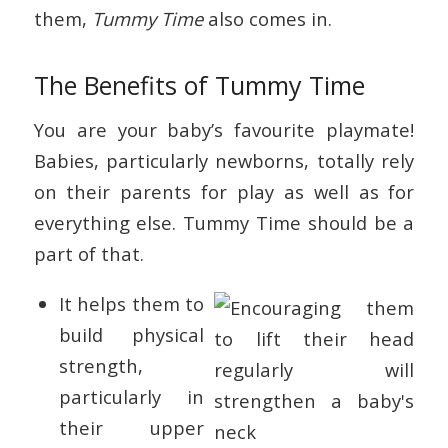
them,
Tummy Time
also comes in.
The Benefits of Tummy Time
You are your baby’s favourite playmate!
Babies, particularly newborns, totally rely
on their parents for play as well as for
everything else. Tummy Time should be a
part of that.
It helps them to
build physical
strength,
particularly in
their upper