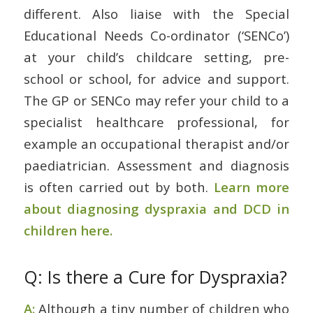
different. Also liaise with the Special
Educational Needs Co-ordinator (‘SENCo’)
at your child’s childcare setting, pre-
school or school, for advice and support.
The GP or SENCo may refer your child to a
specialist healthcare professional, for
example an occupational therapist and/or
paediatrician. Assessment and diagnosis
is often carried out by both.
Learn more
about diagnosing dyspraxia and DCD in
children here.
Q: Is there a Cure for Dyspraxia?
A:
Although a tiny number of children who