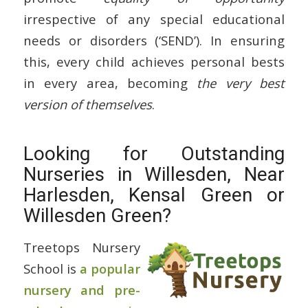
irrespective of any special educational
needs or disorders (‘SEND’). In ensuring
this, every child achieves personal bests
in every area, becoming
the very best
version of themselves
.
Looking for Outstanding
Nurseries in Willesden, Near
Harlesden, Kensal Green or
Willesden Green?
Treetops Nursery
School is
a popular
nursery and pre-