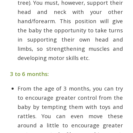
tree). You must, however, support their
head and neck with your other
hand/forearm. This position will give
the baby the opportunity to take turns
in supporting their own head and
limbs, so strengthening muscles and
developing motor skills etc.
3 to 6 months:
From the age of 3 months, you can try
to encourage greater control from the
baby by tempting them with toys and
rattles. You can even move these
around a little to encourage greater