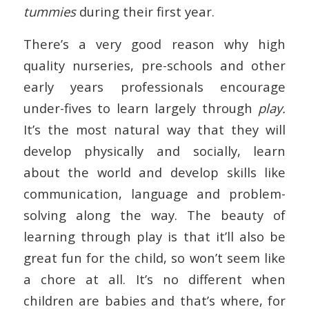
tummies
during their first year.
There’s a very good reason why high
quality nurseries, pre-schools and other
early years professionals encourage
under-fives to learn largely through
play.
It’s the most natural way that they will
develop physically and socially, learn
about the world and develop skills like
communication, language and problem-
solving along the way. The beauty of
learning through play is that it’ll also be
great fun for the child, so won’t seem like
a chore at all. It’s no different when
children are babies and that’s where, for