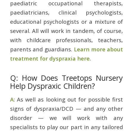
paediatric occupational therapists,
paediatricians, clinical psychologists,
educational psychologists or a mixture of
several. All will work in tandem, of course,
with childcare professionals, teachers,
parents and guardians.
Learn more about
treatment for dyspraxia here.
Q: How Does Treetops Nursery
Help Dyspraxic Children?
A:
As well as looking out for possible first
signs of dyspraxia/DCD — and any other
disorder — we will work with any
specialists to play our part in any tailored