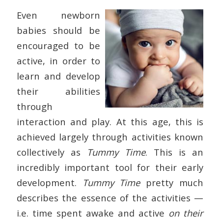
Even newborn
babies should be
encouraged to be
active, in order to
learn and develop
their abilities
through
interaction and play. At this age, this is
achieved largely through activities known
collectively as
Tummy Time
. This is an
incredibly important tool for their early
development.
Tummy Time
pretty much
describes the essence of the activities —
i.e. time spent awake and active
on their