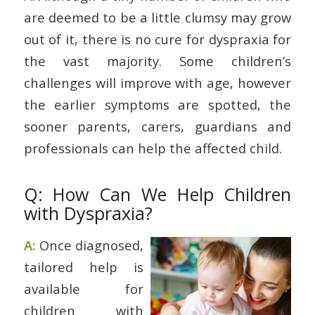
are deemed to be a little clumsy may grow
out of it, there is no cure for dyspraxia for
the vast majority. Some children’s
challenges will improve with age, however
the earlier symptoms are spotted, the
sooner parents, carers, guardians and
professionals can help the affected child.
Q: How Can We Help Children
with Dyspraxia?
A:
Once diagnosed,
tailored help is
available for
children with