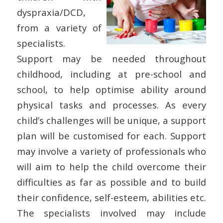
dyspraxia/DCD,
from a variety of
specialists.
Support may be needed throughout
childhood, including at pre-school and
school, to help optimise ability around
physical tasks and processes. As every
child’s challenges will be unique, a support
plan will be customised for each. Support
may involve a variety of professionals who
will aim to help the child overcome their
difficulties as far as possible and to build
their confidence, self-esteem, abilities etc.
The specialists involved may include