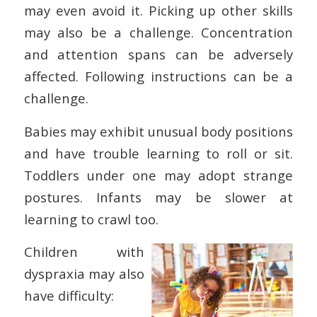
may even avoid it. Picking up other skills
may also be a challenge. Concentration
and attention spans can be adversely
affected. Following instructions can be a
challenge.
Babies may exhibit unusual body positions
and have trouble learning to roll or sit.
Toddlers under one may adopt strange
postures. Infants may be slower at
learning to crawl too.
Children with
dyspraxia may also
have difficulty: