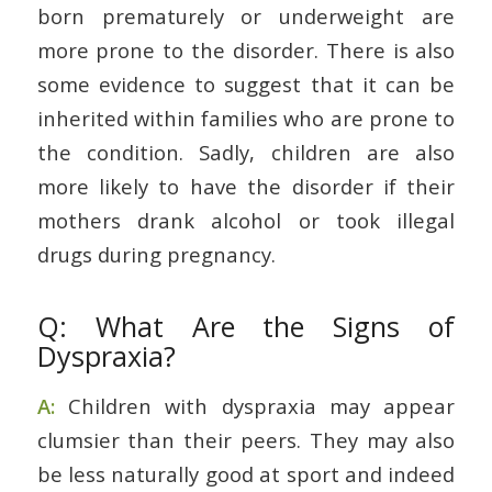
born prematurely or underweight are
more prone to the disorder. There is also
some evidence to suggest that it can be
inherited within families who are prone to
the condition. Sadly, children are also
more likely to have the disorder if their
mothers drank alcohol or took illegal
drugs during pregnancy.
Q: What Are the Signs of
Dyspraxia?
A:
Children with dyspraxia may appear
clumsier than their peers. They may also
be less naturally good at sport and indeed