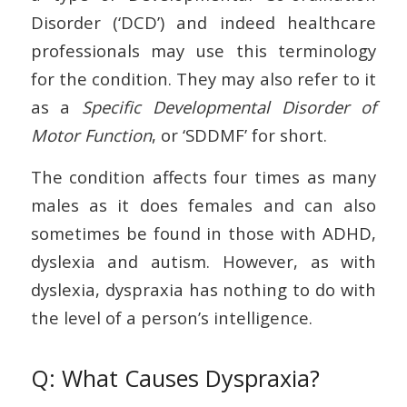
Disorder (‘DCD’) and indeed healthcare
professionals may use this terminology
for the condition. They may also refer to it
as a
Specific Developmental Disorder of
Motor Function
, or ‘SDDMF’ for short.
The condition affects four times as many
males as it does females and can also
sometimes be found in those with ADHD,
dyslexia and autism. However, as with
dyslexia, dyspraxia has nothing to do with
the level of a person’s intelligence.
Q: What Causes Dyspraxia?