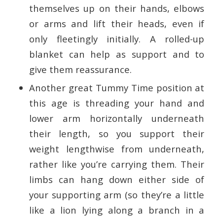
themselves up on their hands, elbows
or arms and lift their heads, even if
only fleetingly initially. A rolled-up
blanket can help as support and to
give them reassurance.
Another great Tummy Time position at
this age is threading your hand and
lower arm horizontally underneath
their length, so you support their
weight lengthwise from underneath,
rather like you’re carrying them. Their
limbs can hang down either side of
your supporting arm (so they’re a little
like a lion lying along a branch in a