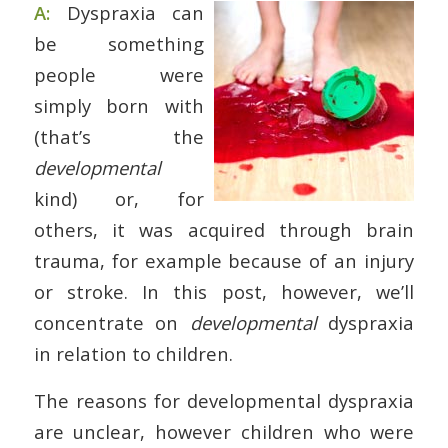
A:
Dyspraxia can
be something
people were
simply born with
(that’s the
developmental
kind) or, for
others, it was acquired through brain
trauma, for example because of an injury
or stroke. In this post, however, we’ll
concentrate on
developmental
dyspraxia
in relation to children.
The reasons for developmental dyspraxia
are unclear, however children who were