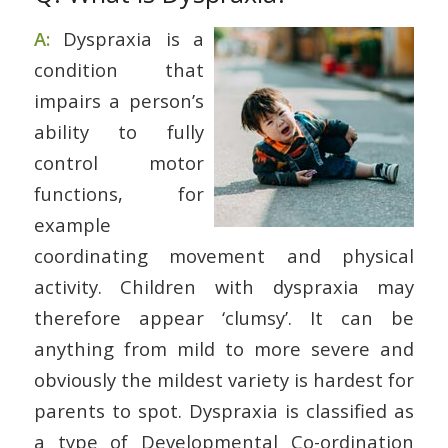
A:
Dyspraxia is a
condition that
impairs a person’s
ability to fully
control motor
functions, for
example
coordinating movement and physical
activity. Children with dyspraxia may
therefore appear ‘clumsy’. It can be
anything from mild to more severe and
obviously the mildest variety is hardest for
parents to spot. Dyspraxia is classified as
a type of Developmental Co-ordination