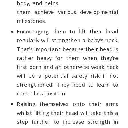
body, and helps
them achieve various developmental
milestones.
Encouraging them to lift their head
regularly will strengthen a baby’s neck.
That’s important because their head is
rather heavy for them when they’re
first born and an otherwise weak neck
will be a potential safety risk if not
strengthened. They need to learn to
control its position.
Raising themselves onto their arms
whilst lifting their head will take this a
step further to increase strength in