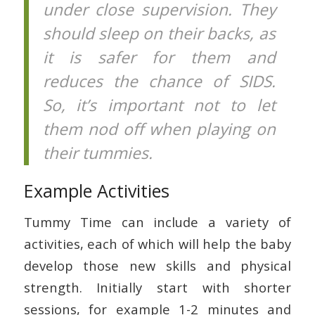
under close supervision. They
should sleep on their backs, as
it is safer for them and
reduces the chance of SIDS.
So, it’s important not to let
them nod off when playing on
their tummies.
Example Activities
Tummy Time can include a variety of
activities, each of which will help the baby
develop those new skills and physical
strength. Initially start with shorter
sessions, for example 1-2 minutes and