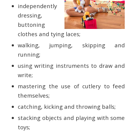
independently
dressing,
buttoning
clothes and tying laces;
walking, jumping, skipping and
running;
using writing instruments to draw and
write;
mastering the use of cutlery to feed
themselves;
catching, kicking and throwing balls;
stacking objects and playing with some
toys;