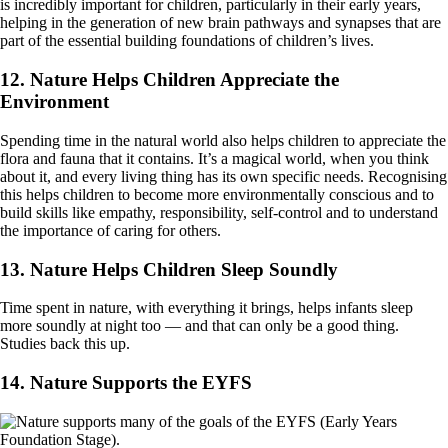
is incredibly important for children, particularly in their early years,
helping in the generation of new brain pathways and synapses that are
part of the essential building foundations of children’s lives.
12. Nature Helps Children Appreciate the
Environment
Spending time in the natural world also helps children to appreciate the
flora and fauna that it contains. It’s a magical world, when you think
about it, and every living thing has its own specific needs. Recognising
this helps children to become more environmentally conscious and to
build skills like empathy, responsibility, self-control and to understand
the importance of caring for others.
13. Nature Helps Children Sleep Soundly
Time spent in nature, with everything it brings, helps infants sleep
more soundly at night too — and that can only be a good thing.
Studies back this up.
14. Nature Supports the EYFS