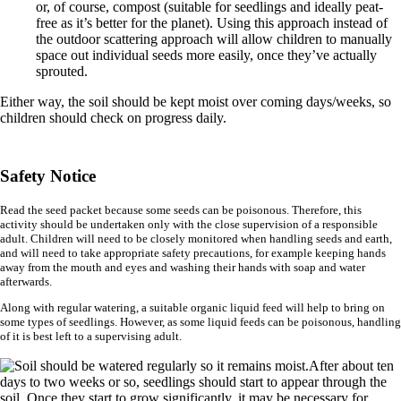
or, of course, compost (suitable for seedlings and ideally peat-
free as it’s better for the planet). Using this approach instead of
the outdoor scattering approach will allow children to manually
space out individual seeds more easily, once they’ve actually
sprouted.
Either way, the soil should be kept moist over coming days/weeks, so
children should check on progress daily.
Safety Notice
Read the seed packet because some seeds can be poisonous. Therefore, this
activity should be undertaken only with the close supervision of a responsible
adult. Children will need to be closely monitored when handling seeds and earth,
and will need to take appropriate safety precautions, for example keeping hands
away from the mouth and eyes and washing their hands with soap and water
afterwards.
Along with regular watering, a suitable organic liquid feed will help to bring on
some types of seedlings. However, as some liquid feeds can be poisonous, handling
of it is best left to a supervising adult.
After about ten
days to two weeks or so, seedlings should start to appear through the
soil. Once they start to grow significantly, it may be necessary for