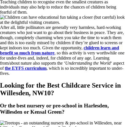
Teaching children to recognise even the smallest creatures as
individuals may also help to reduce the chances of children being
fearful of them.
After all, little pollinators are generally very harmless, hard-working
creatures who just want to go about their business in peace. They are,
though, completely charming when you take the time to watch them
and this is too easily missed by children if they’re glued to screens or
kept indoors too much. Given the opportunity,
children learn and
benefit so much from nature
, so this activity is very worthwhile one
for under-fives and, indeed, for children of any age. Learning
from/about nature also supports the ‘
Understanding the World
‘ aspect
of
the EYFS curriculum
, which is so incredibly important to under-
fives.
Looking for the Best Childcare Service in
Willesden, NW10?
Or the best nursery or pre-school in Harlesden,
Willesden or Kensal Green?