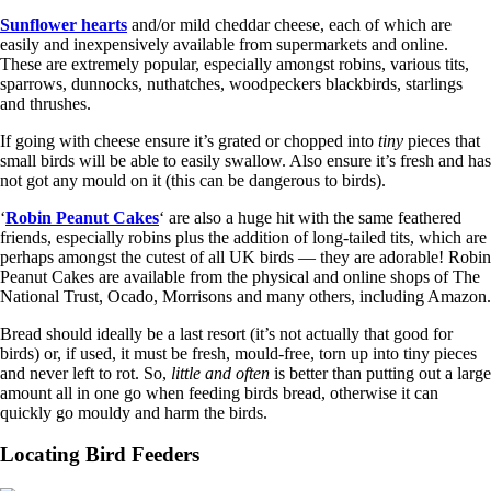
Sunflower hearts
and/or mild cheddar cheese, each of which are
easily and inexpensively available from supermarkets and online.
These are extremely popular, especially amongst robins, various tits,
sparrows, dunnocks, nuthatches, woodpeckers blackbirds, starlings
and thrushes.
If going with cheese ensure it’s grated or chopped into
tiny
pieces that
small birds will be able to easily swallow. Also ensure it’s fresh and has
not got any mould on it (this can be dangerous to birds).
‘
Robin Peanut Cakes
‘ are also a huge hit with the same feathered
friends, especially robins plus the addition of long-tailed tits, which are
perhaps amongst the cutest of all UK birds — they are adorable! Robin
Peanut Cakes are available from the physical and online shops of The
National Trust, Ocado, Morrisons and many others, including Amazon.
Bread should ideally be a last resort (it’s not actually that good for
birds) or, if used, it must be fresh, mould-free, torn up into tiny pieces
and never left to rot. So,
little and often
is better than putting out a large
amount all in one go when feeding birds bread, otherwise it can
quickly go mouldy and harm the birds.
Locating Bird Feeders