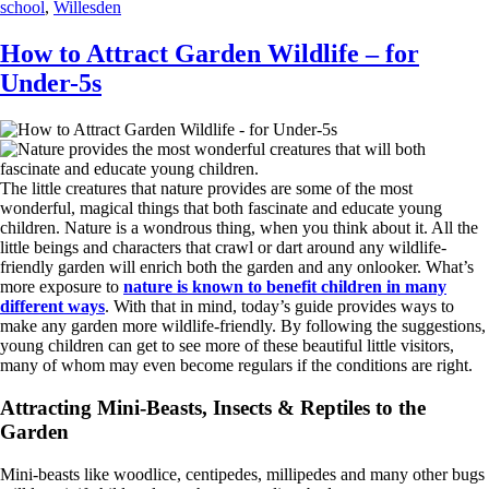
school
,
Willesden
How to Attract Garden Wildlife – for
Under-5s
The little creatures that nature provides are some of the most
wonderful, magical things that both fascinate and educate young
children. Nature is a wondrous thing, when you think about it. All the
little beings and characters that crawl or dart around any wildlife-
friendly garden will enrich both the garden and any onlooker. What’s
more exposure to
nature is known to benefit children in many
different ways
. With that in mind, today’s guide provides ways to
make any garden more wildlife-friendly. By following the suggestions,
young children can get to see more of these beautiful little visitors,
many of whom may even become regulars if the conditions are right.
Attracting Mini-Beasts, Insects & Reptiles to the
Garden
Mini-beasts like woodlice, centipedes, millipedes and many other bugs