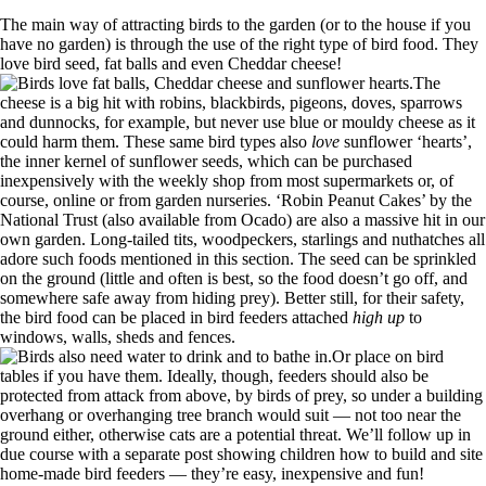
The main way of attracting birds to the garden (or to the house if you
have no garden) is through the use of the right type of bird food. They
love bird seed, fat balls and even Cheddar cheese!
The
cheese is a big hit with robins, blackbirds, pigeons, doves, sparrows
and dunnocks, for example, but never use blue or mouldy cheese as it
could harm them. These same bird types also
love
sunflower ‘hearts’,
the inner kernel of sunflower seeds, which can be purchased
inexpensively with the weekly shop from most supermarkets or, of
course, online or from garden nurseries. ‘Robin Peanut Cakes’ by the
National Trust (also available from Ocado) are also a massive hit in our
own garden. Long-tailed tits, woodpeckers, starlings and nuthatches all
adore such foods mentioned in this section. The seed can be sprinkled
on the ground (little and often is best, so the food doesn’t go off, and
somewhere safe away from hiding prey). Better still, for their safety,
the bird food can be placed in bird feeders attached
high up
to
windows, walls, sheds and fences.
Or place on bird
tables if you have them. Ideally, though, feeders should also be
protected from attack from above, by birds of prey, so under a building
overhang or overhanging tree branch would suit — not too near the
ground either, otherwise cats are a potential threat. We’ll follow up in
due course with a separate post showing children how to build and site
home-made bird feeders — they’re easy, inexpensive and fun!