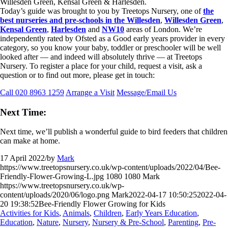
Today’s guide was brought to you by Treetops Nursery, one of
the
best nurseries and pre-schools in the Willesden
,
Willesden Green
,
Kensal Green
,
Harlesden
and
NW10
areas of London. We’re
independently rated by Ofsted as a Good early years provider in every
category, so you know your baby, toddler or preschooler will be well
looked after — and indeed will absolutely thrive — at Treetops
Nursery. To register a place for your child, request a visit, ask a
question or to find out more, please get in touch:
Call 020 8963 1259
Arrange a Visit
Message/Email Us
Next Time:
Next time, we’ll publish a wonderful guide to bird feeders that children
can make at home.
17 April 2022
/
by
Mark
https://www.treetopsnursery.co.uk/wp-content/uploads/2022/04/Bee-
Friendly-Flower-Growing-L.jpg
1080
1080
Mark
https://www.treetopsnursery.co.uk/wp-
content/uploads/2020/06/logo.png
Mark
2022-04-17 10:50:25
2022-04-
20 19:38:52
Bee-Friendly Flower Growing for Kids
Activities for Kids
,
Animals
,
Children
,
Early Years Education
,
Education
,
Nature
,
Nursery
,
Nursery & Pre-School
,
Parenting
,
Pre-