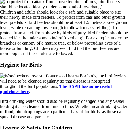
Children and adults should look for a safe and suitable place to site
their newly-made bird feeders. To protect from cats and other ground-
level predators, bird feeders should be at least 1.5 metres above ground
level, while remaining low enough to allow for easy refilling. To
protect from attack from above by birds of prey, bird feeders should be
located ideally under some kind of ‘overhang’. For example, under the
branches or canopy of a mature tree, or below protruding eves of a
house or building. Children may well find that the bird feeders are
more popular if these rules are followed.
Hygiene for Birds
For birds, the bird feeders
will need to be cleaned regularly so that disease is not spread
throughout the bird populations.
The RSPB has some useful
guidelines here
.
Bird drinking water should also be regularly changed and any vessel
holding it also cleaned from time to time. Whether near drinking water
or food, bird droppings are a particular hazard for birds, as these can
spread disease and parasites.
Hygiene & Safety for Children