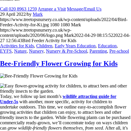
Call 020 8963 1259
Arrange a Visit
Message/Email Us
29 April 2022
/
by
Mark
https://www.treetopsnursery.co.uk/wp-content/uploads/2022/04/Bird-
Feeder-Activity-for-Ki.jpg
1080
1080
Mark
https://www.treetopsnursery.co.uk/wp-
content/uploads/2020/06/logo.png
Mark
2022-04-29 08:15:52
2022-04-
27 12:56:43
Bird Feeder Activity for Kids
Activities for Kids
,
Children
,
Early Years Education
,
Education
,
EYFS
,
Nature
,
Nursery
,
Nursery & Pre-School
,
Parenting
,
Pre-school
Bee-Friendly Flower Growing for Kids
Today, we follow up last month’s
wildlife attracting guide for
Under-5s
with another, more specific, activity for children to
undertake outdoors. This time, we outline easy-to-accomplish flower
growing activities that children can enjoy, to attract bees and other
friendly insects to the garden. While flowering plants can be purchased
commercially ready-grown, we’ll concentrate today on ways children
can
grow wildlife-friendly flowers themselves, from seed.
After all, it’s