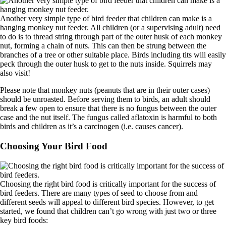
Another very simple type of bird feeder that children can make is a
hanging monkey nut feeder. All children (or a supervising adult) need
to do is to thread string through part of the outer husk of each monkey
nut, forming a chain of nuts. This can then be strung between the
branches of a tree or other suitable place. Birds including tits will easily
peck through the outer husk to get to the nuts inside. Squirrels may
also visit!
Please note that monkey nuts (peanuts that are in their outer cases)
should be unroasted. Before serving them to birds, an adult should
break a few open to ensure that there is no fungus between the outer
case and the nut itself. The fungus called aflatoxin is harmful to both
birds and children as it’s a carcinogen (i.e. causes cancer).
Choosing Your Bird Food
Choosing the right bird food is critically important for the success of
bird feeders. There are many types of seed to choose from and
different seeds will appeal to different bird species. However, to get
started, we found that children can’t go wrong with just two or three
key bird foods: