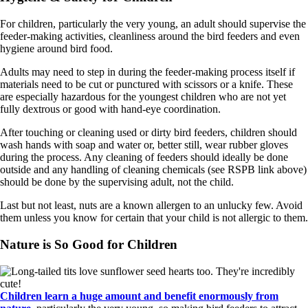
For children, particularly the very young, an adult should supervise the
feeder-making activities, cleanliness around the bird feeders and even
hygiene around bird food.
Adults may need to step in during the feeder-making process itself if
materials need to be cut or punctured with scissors or a knife. These
are especially hazardous for the youngest children who are not yet
fully dextrous or good with hand-eye coordination.
After touching or cleaning used or dirty bird feeders, children should
wash hands with soap and water or, better still, wear rubber gloves
during the process. Any cleaning of feeders should ideally be done
outside and any handling of cleaning chemicals (see RSPB link above)
should be done by the supervising adult, not the child.
Last but not least, nuts are a known allergen to an unlucky few. Avoid
them unless you know for certain that your child is not allergic to them.
Nature is So Good for Children
Children learn a huge amount and benefit enormously from