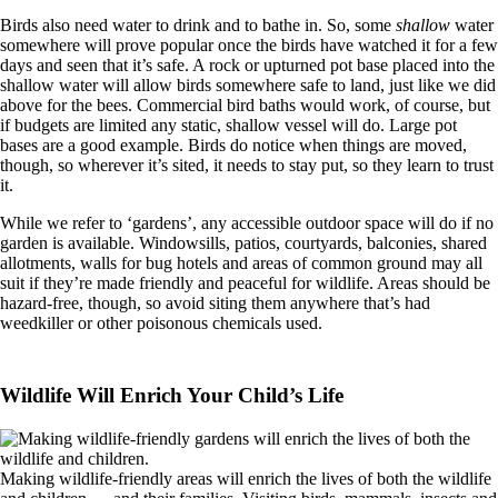
Birds also need water to drink and to bathe in. So, some
shallow
water
somewhere will prove popular once the birds have watched it for a few
days and seen that it’s safe. A rock or upturned pot base placed into the
shallow water will allow birds somewhere safe to land, just like we did
above for the bees. Commercial bird baths would work, of course, but
if budgets are limited any static, shallow vessel will do. Large pot
bases are a good example. Birds do notice when things are moved,
though, so wherever it’s sited, it needs to stay put, so they learn to trust
it.
While we refer to ‘gardens’, any accessible outdoor space will do if no
garden is available. Windowsills, patios, courtyards, balconies, shared
allotments, walls for bug hotels and areas of common ground may all
suit if they’re made friendly and peaceful for wildlife. Areas should be
hazard-free, though, so avoid siting them anywhere that’s had
weedkiller or other poisonous chemicals used.
Wildlife Will Enrich Your Child’s Life
Making wildlife-friendly areas will enrich the lives of both the wildlife