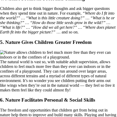
Children also get to think bigger thoughts and ask bigger questions
when they spend time out in nature. For example,
“Where do I fit into
the world?” … “What is this little creature doing?” … “What is he or
she thinking?” … “How do those little seeds grow in the wild?” …
“What is life?” … “How did we all get here?” … “Where does planet
Earth fit into the bigger picture?”
… and so on.
5. Nature Gives Children Greater Freedom
The natural world is vast so, with suitable adult supervision, allows
children to feel much more free than they ever can indoors or in the
confines of a playground. They can run around over larger areas,
across different terrains and a myriad of different types of natural
environment. It’s no wonder you see children putting their arms out
like wings when they’re out in the natural world — they feel so free it
makes them feel like they could almost fly!
6. Nature Facilitates Personal & Social Skills
The freedom and opportunities that children get from being out in
nature help them to improve and build many skills. Playing and having