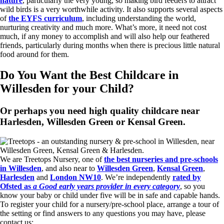
nature
, particularly the very young, so making bird feeders to attract
wild birds is a very worthwhile activity. It also supports several aspects
of
the EYFS curriculum
, including understanding the world,
nurturing creativity and much more. What’s more, it need not cost
much, if any money to accomplish and will also help our feathered
friends, particularly during months when there is precious little natural
food around for them.
Do You Want the Best Childcare in
Willesden for your Child?
Or perhaps you need high quality childcare near
Harlesden, Willesden Green or Kensal Green.
We are Treetops Nursery, one of
the best nurseries and pre-schools
in Willesden
, and also near to
Willesden Green
,
Kensal Green
,
Harlesden
and
London NW10
. We’re independently
rated by
Ofsted as
a Good early years provider in every category
, so you
know your baby or child under five will be in safe and capable hands.
To register your child for a nursery/pre-school place, arrange a tour of
the setting or find answers to any questions you may have, please
contact us: