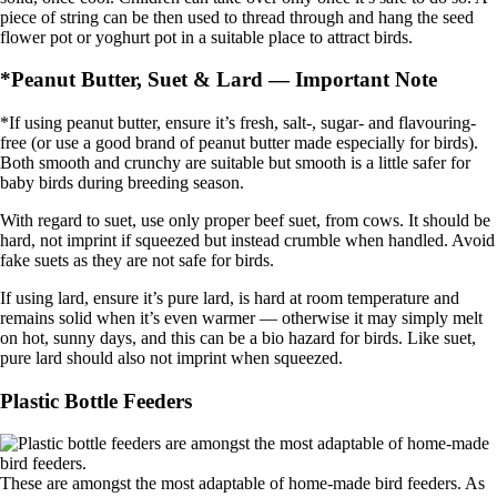
piece of string can be then used to thread through and hang the seed
flower pot or yoghurt pot in a suitable place to attract birds.
*Peanut Butter, Suet & Lard — Important Note
*If using peanut butter, ensure it’s fresh, salt-, sugar- and flavouring-
free (or use a good brand of peanut butter made especially for birds).
Both smooth and crunchy are suitable but smooth is a little safer for
baby birds during breeding season.
With regard to suet, use only proper beef suet, from cows. It should be
hard, not imprint if squeezed but instead crumble when handled. Avoid
fake suets as they are not safe for birds.
If using lard, ensure it’s pure lard, is hard at room temperature and
remains solid when it’s even warmer — otherwise it may simply melt
on hot, sunny days, and this can be a bio hazard for birds. Like suet,
pure lard should also not imprint when squeezed.
Plastic Bottle Feeders
These are amongst the most adaptable of home-made bird feeders. As