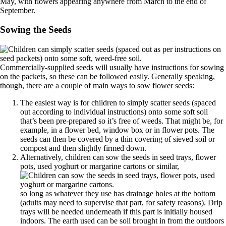
May, with flowers appearing anywhere from March to the end of
September.
Sowing the Seeds
Commercially-supplied seeds will usually have instructions for sowing
on the packets, so these can be followed easily. Generally speaking,
though, there are a couple of main ways to sow flower seeds:
The easiest way is for children to simply scatter seeds (spaced
out according to individual instructions) onto some soft soil
that’s been pre-prepared so it’s free of weeds. That might be, for
example, in a flower bed, window box or in flower pots. The
seeds can then be covered by a thin covering of sieved soil or
compost and then slightly firmed down.
Alternatively, children can sow the seeds in seed trays, flower
pots, used yoghurt or margarine cartons or similar,
so long as whatever they use has drainage holes at the bottom
(adults may need to supervise that part, for safety reasons). Drip
trays will be needed underneath if this part is initially housed
indoors. The earth used can be soil brought in from the outdoors