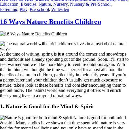
Education
,
Exercise
,
Nature
,
Nursery
,
Nursery & Pre-School
,
Parenting
,
Play
,
Pre-school
,
Willesden
16 Ways Nature Benefits Children
At the time of writing, spring is just around the corner and snowdrops
and daffodils are already sprouting out of the ground. Soon, it’ll start to
feel warmer and we’ll be more likely to venture outdoors again. With
that in mind, we thought the time was perfect for a post all about the
benefits of nature to children, particularly in their early years. If you’re
a parent/carer and your children don’t usually get much exposure to
nature, take a look at these benefits and consider encouraging them to
get out more. The natural world and everything it offers will enrich
their young lives in a myriad of natural ways.
1. Nature is Good for the Mind & Spirit
Nature is good for both mind
& spirit. Many studies have shown that time spent with nature is very
healthy for mental wellbeing and you only have to spend time in the