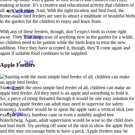
making at home. It’s a creative and educational activity that children of
all ages will enjoy. And, With the right location and bird food, the
Curriculum
home-made bird feeders are sure to attract a multitude of beautiful birds
to the garden for the children to enjoy and learn from.
With any of these feeders, though, don’t expect birds to come right
Nutrition
away. They’ll be suspicious of anything new in the garden for a while,
so children need to be patient while the birds learn to trust the new
addition. Once they have accepted it, though, they’ll come again and
again if suitable food continues to be supplied.
Staff
Apple Feeders
Starting with the most simple bird feeder of all, children can make an
Fees
apple bird feeder. All they need is an apple and something to hold it.
So, a piece of string threaded through it would be one easy solution for
a hanging apple feeder (an adult may need to supervise for safety
reasons). Another would be to spear the apple onto a vertical stick (see
News
example photo), bamboo cane or even a suitably angled tree
branch/twig. Again, adult supervision would be wise so the child does
not hurt itself. Try peeling off some of the skin to show the apple flesh
and this may encourage birds to have a peck. Apple feeders may be