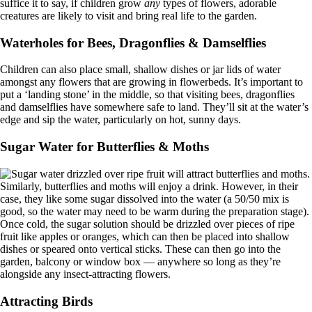
suffice it to say, if children grow
any
types of flowers, adorable
creatures are likely to visit and bring real life to the garden.
Waterholes for Bees, Dragonflies & Damselflies
Children can also place small, shallow dishes or jar lids of water
amongst any flowers that are growing in flowerbeds. It’s important to
put a ‘landing stone’ in the middle, so that visiting bees, dragonflies
and damselflies have somewhere safe to land. They’ll sit at the water’s
edge and sip the water, particularly on hot, sunny days.
Sugar Water for Butterflies & Moths
Similarly, butterflies and moths will enjoy a drink. However, in their
case, they like some sugar dissolved into the water (a 50/50 mix is
good, so the water may need to be warm during the preparation stage).
Once cold, the sugar solution should be drizzled over pieces of ripe
fruit like apples or oranges, which can then be placed into shallow
dishes or speared onto vertical sticks. These can then go into the
garden, balcony or window box — anywhere so long as they’re
alongside any insect-attracting flowers.
Attracting Birds