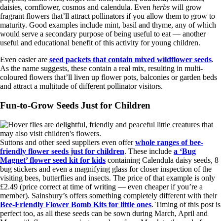
daisies, cornflower, cosmos and calendula. Even
herbs
will grow
fragrant flowers that’ll attract pollinators if you allow them to grow to
maturity. Good examples include mint, basil and thyme, any of which
would serve a secondary purpose of being useful to eat — another
useful and educational benefit of this activity for young children.
Even easier are
seed packets that contain mixed wildflower seeds
.
As the name suggests, these contain a real mix, resulting in multi-
coloured flowers that’ll liven up flower pots, balconies or garden beds
and attract a multitude of different pollinator visitors.
Fun-to-Grow Seeds Just for Children
Suttons and other seed suppliers even offer
whole ranges of bee-
friendly flower seeds just for children
. These include
a ‘Bug
Magnet’ flower seed kit for kids
containing Calendula daisy seeds, 8
bug stickers and even a magnifying glass for closer inspection of the
visiting bees, butterflies and insects. The price of that example is only
£2.49 (price correct at time of writing — even cheaper if you’re a
member). Sainsbury’s offers something completely different with their
Bee-Friendly Flower Bomb Kits for little ones
. Timing of this post is
perfect too, as all these seeds can be sown during March, April and