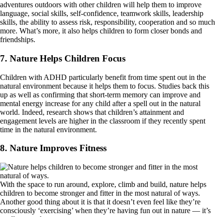
adventures outdoors with other children will help them to improve
language, social skills, self-confidence, teamwork skills, leadership
skills, the ability to assess risk, responsibility, cooperation and so much
more. What’s more, it also helps children to form closer bonds and
friendships.
7. Nature Helps Children Focus
Children with ADHD particularly benefit from time spent out in the
natural environment because it helps them to focus. Studies back this
up as well as confirming that short-term memory can improve and
mental energy increase for any child after a spell out in the natural
world. Indeed, research shows that children’s attainment and
engagement levels are higher in the classroom if they recently spent
time in the natural environment.
8. Nature Improves Fitness
With the space to run around, explore, climb and build, nature helps
children to become stronger and fitter in the most natural of ways.
Another good thing about it is that it doesn’t even feel like they’re
consciously ‘exercising’ when they’re having fun out in nature — it’s