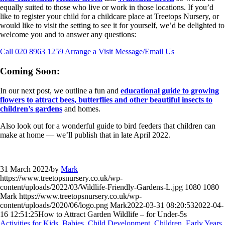
equally suited to those who live or work in those locations. If you’d
like to register your child for a childcare place at Treetops Nursery, or
would like to visit the setting to see it for yourself, we’d be delighted to
welcome you and to answer any questions:
Call 020 8963 1259
Arrange a Visit
Message/Email Us
Coming Soon:
In our next post, we outline a fun and
educational guide to growing
flowers to attract bees, butterflies and other beautiful insects to
children’s gardens
and homes.
Also look out for a wonderful guide to bird feeders that children can
make at home — we’ll publish that in late April 2022.
31 March 2022
/
by
Mark
https://www.treetopsnursery.co.uk/wp-
content/uploads/2022/03/Wildlife-Friendly-Gardens-L.jpg
1080
1080
Mark
https://www.treetopsnursery.co.uk/wp-
content/uploads/2020/06/logo.png
Mark
2022-03-31 08:20:53
2022-04-
16 12:51:25
How to Attract Garden Wildlife – for Under-5s
Activities for Kids
,
Babies
,
Child Development
,
Children
,
Early Years