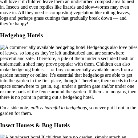
will love it if children leave them an undisturbed compost area to nest
in. Insects and even reptiles like lizards and slow-worms may even
move in. All they need is composting vegetation like rotting leaves,
logs and perhaps grass cuttings that gradually break down — and
they’re happy!
Hedgehog Hotels
Hedgehogs also love piles
of leaves, so long as they’re left undisturbed and are somewhere
peaceful and safe. Therefore, a pile of them under a secluded bush or
underneath a shed may prove popular with them. Children can also
make hedgehog hotels — or buy commercially available ones from a
garden nursery or online. It’s essential that hedgehogs are able to get
into the garden in the first place, though. Therefore, there needs to be a
space somewhere to get in, e.g. under a garden gate and/or under one
or more parts of the fence around the garden. If there are no gaps, then
there is no point in putting out a hedgehog hotel.
On a side note,
milk is harmful to hedgehogs,
so never put it out in the
garden for them.
Insect Houses & Bug Hotels
If children have no garden, simply attach an