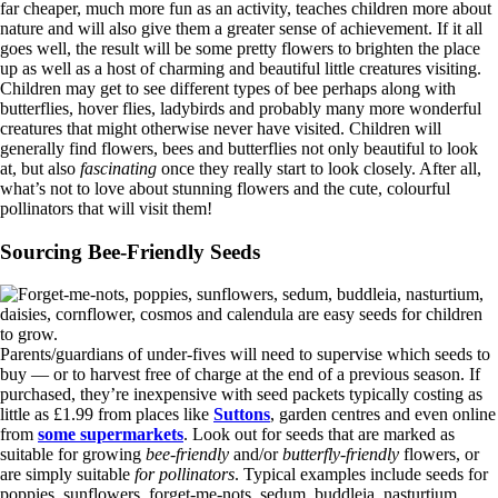
far cheaper, much more fun as an activity, teaches children more about
nature and will also give them a greater sense of achievement. If it all
goes well, the result will be some pretty flowers to brighten the place
up as well as a host of charming and beautiful little creatures visiting.
Children may get to see different types of bee perhaps along with
butterflies, hover flies, ladybirds and probably many more wonderful
creatures that might otherwise never have visited. Children will
generally find flowers, bees and butterflies not only beautiful to look
at, but also
fascinating
once they really start to look closely. After all,
what’s not to love about stunning flowers and the cute, colourful
pollinators that will visit them!
Sourcing Bee-Friendly Seeds
Parents/guardians of under-fives will need to supervise which seeds to
buy — or to harvest free of charge at the end of a previous season. If
purchased, they’re inexpensive with seed packets typically costing as
little as £1.99 from places like
Suttons
, garden centres and even online
from
some supermarkets
. Look out for seeds that are marked as
suitable for growing
bee-friendly
and/or
butterfly-friendly
flowers, or
are simply suitable
for pollinators
. Typical examples include seeds for
poppies, sunflowers, forget-me-nots, sedum, buddleia, nasturtium,