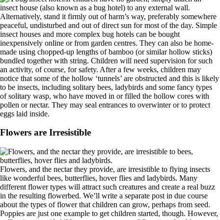
insect house (also known as a bug hotel) to any external wall.
Alternatively, stand it firmly out of harm’s way, preferably somewhere
peaceful, undisturbed and out of direct sun for most of the day. Simple
insect houses and more complex bug hotels can be bought
inexpensively online or from garden centres. They can also be home-
made using chopped-up lengths of bamboo (or similar hollow sticks)
bundled together with string. Children will need supervision for such
an activity, of course, for safety. After a few weeks, children may
notice that some of the hollow ‘tunnels’ are obstructed and this is likely
to be insects, including solitary bees, ladybirds and some fancy types
of solitary wasp, who have moved in or filled the hollow cores with
pollen or nectar. They may seal entrances to overwinter or to protect
eggs laid inside.
Flowers are Irresistible
Flowers, and the nectar they provide, are irresistible to flying insects
like wonderful bees, butterflies, hover flies and ladybirds. Many
different flower types will attract such creatures and create a real buzz
in the resulting flowerbed. We’ll write a separate post in due course
about the types of flower that children can grow, perhaps from seed.
Poppies are just one example to get children started, though. However,