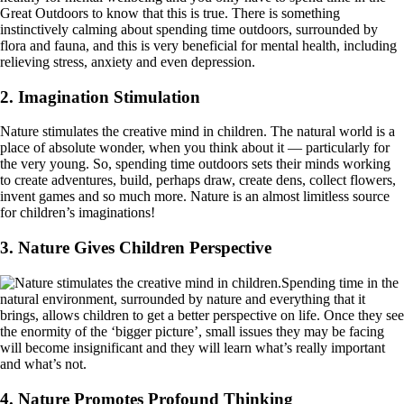
Great Outdoors to know that this is true. There is something
instinctively calming about spending time outdoors, surrounded by
flora and fauna, and this is very beneficial for mental health, including
relieving stress, anxiety and even depression.
2. Imagination Stimulation
Nature stimulates the creative mind in children. The natural world is a
place of absolute wonder, when you think about it — particularly for
the very young. So, spending time outdoors sets their minds working
to create adventures, build, perhaps draw, create dens, collect flowers,
invent games and so much more. Nature is an almost limitless source
for children’s imaginations!
3. Nature Gives Children Perspective
Spending time in the
natural environment, surrounded by nature and everything that it
brings, allows children to get a better perspective on life. Once they see
the enormity of the ‘bigger picture’, small issues they may be facing
will become insignificant and they will learn what’s really important
and what’s not.
4. Nature Promotes Profound Thinking