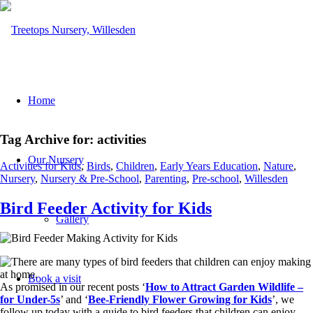
Home
Tag Archive for:
activities
Our Nursery
Activities for Kids
,
Birds
,
Children
,
Early Years Education
,
Nature
,
Nursery
,
Nursery & Pre-School
,
Parenting
,
Pre-school
,
Willesden
Bird Feeder Activity for Kids
Gallery
Book a visit
As promised in our recent posts ‘
How to Attract Garden Wildlife –
for Under-5s
’ and ‘
Bee-Friendly Flower Growing for Kids
’, we
follow up today with a guide to bird feeders that children can enjoy