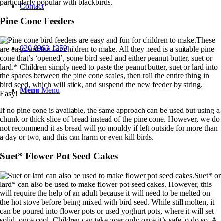
particularly popular with blackbirds.
Contact
Pine Cone Feeders
These
020 8963 1259
are easy and fun for children to make. All they need is a suitable pine
cone that’s ‘opened’, some bird seed and either peanut butter, suet or
lard.* Children simply need to paste the peanut butter, suet or lard into
the spaces between the pine cone scales, then roll the entire thing in
bird seed, which will stick, and suspend the new feeder by string.
Menu
Menu
Easy!
If no pine cone is available, the same approach can be used but using a
chunk or thick slice of bread instead of the pine cone. However, we do
not recommend it as bread will go mouldy if left outside for more than
a day or two, and this can harm or even kill birds.
Suet* Flower Pot Seed Cakes
Suet* or
lard* can also be used to make flower pot seed cakes. However, this
will require the help of an adult because it will need to be melted on
the hot stove before being mixed with bird seed. While still molten, it
can be poured into flower pots or used yoghurt pots, where it will set
solid, once cool. Children can take over only once it’s safe to do so. A