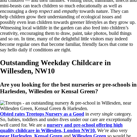
and children — and their families. Visiting birds, mammals, insects and
mini-beasts can teach children so much educationally as well as
encouraging a deep
respect
and
empathy
towards nature. They can
help children grow their understanding of ecological issues and
possibly even lean children towards greener lifestyles as they grow up.
Witnessing local wildlife in the garden can also feed into children’s
creativity, encouraging them to draw, paint, take photos, build things
and so on. In time, many of the delightful little visitors may indeed
become regular ones that become familiar, friendly faces that come to
say hello daily if conditions are right.
Outstanding Weekday Childcare in
Willesden, NW10
Are you looking for the best nurseries or pre-schools in
Harlesden, Willesden or Kensal Green?
Ofsted rates Treetops Nursery as a Good
in
every single
category.
So, babies, toddlers and under-fives under our care are exceptionally
well cared for. We are a
nursery and pre-school offering high
quality childcare in Willesden, London NW10.
We’re also very
near Harlesden
,
Kensal Green
and
Willesden Green
so would be