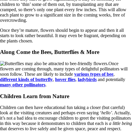
children to ‘thin’ some of them out, by transplanting any that are
cramped, so there’s only one plant every few inches. This will allow
each plant to grow to a significant size in the coming weeks, free of
overcrowding.
Once they’re mature, flowers should begin to appear and then it all
starts to look rather beautiful. It may even be fragrant, depending on
the plants chosen.
Along Come the Bees, Butterflies & More
Once
flowers are coming through, many types of delightful pollinators will
soon follow. These are likely to include
various types of bee
,
different kinds of butterfly
,
hover flies
,
ladybirds
and potentially
many other pollinators
.
Children Learn from Nature
Children can then have educational fun taking a closer (but careful)
look at the visiting creatures and perhaps even saying ‘
hello’
. Actually,
it’s not a bad idea to encourage children to greet the visiting pollinators
in this way because it demonstrates to children that each is
a little being
that deserves to live safely and be given space, peace and respect.