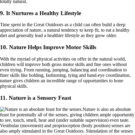
totally natural.
9. It Nurtures a Healthy Lifestyle
Time spent in the Great Outdoors as a child can often build a deep
appreciation of nature, a natural tendency to keep fit, to eat a healthy
diet and generally lead a healthier lifestyle as they grow older.
10. Nature Helps Improve Motor Skills
With the myriad of physical activities on offer in the natural world,
children will improve both gross motor skills and fine ones without
even trying. From running, jumping, balancing and coordination to
finer skills like holding, fashioning, tying and hand-eye coordination,
nature gives children an incredible range of opportunities to hone
physical skills.
11. Nature is a Sensory Feast
Nature is also an absolute
feast for potentially all of the senses, giving children ample opportunity
to see, touch, smell, hear and (under suitable supervision) even taste.
Vestibular (movement) and proprioception (body position) senses are
also amply stimulated in the Great Outdoors. Stimulation of the senses