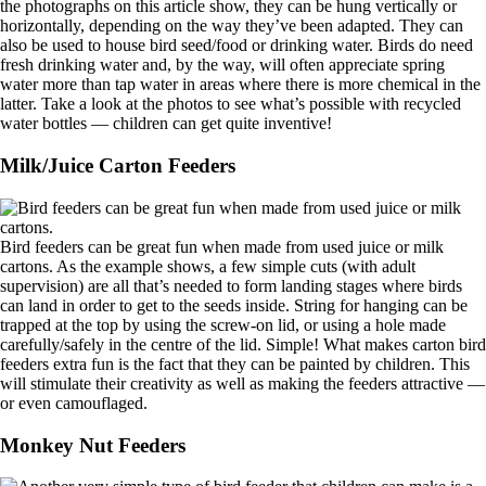
the photographs on this article show, they can be hung vertically or
horizontally, depending on the way they’ve been adapted. They can
also be used to house bird seed/food or drinking water. Birds do need
fresh drinking water and, by the way, will often appreciate spring
water more than tap water in areas where there is more chemical in the
latter. Take a look at the photos to see what’s possible with recycled
water bottles — children can get quite inventive!
Milk/Juice Carton Feeders
Bird feeders can be great fun when made from used juice or milk
cartons. As the example shows, a few simple cuts (with adult
supervision) are all that’s needed to form landing stages where birds
can land in order to get to the seeds inside. String for hanging can be
trapped at the top by using the screw-on lid, or using a hole made
carefully/safely in the centre of the lid. Simple! What makes carton bird
feeders extra fun is the fact that they can be painted by children. This
will stimulate their creativity as well as making the feeders attractive —
or even camouflaged.
Monkey Nut Feeders