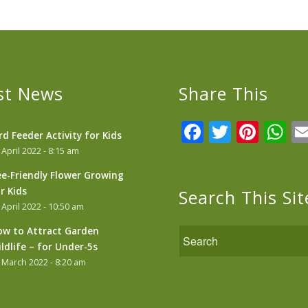
st News
Share This
Facebook
Twitter
Pint
W
rd Feeder Activity for Kids
 April 2022 - 8:15 am
e-Friendly Flower Growing
r Kids
Search This Sit
 April 2022 - 10:50 am
w to Attract Garden
ldlife – for Under-5s
 March 2022 - 8:20 am