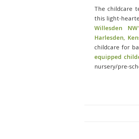
The childcare 
this light-heart
Willesden NW
Harlesden, Ke
childcare for b
equipped child
nursery/pre-scho