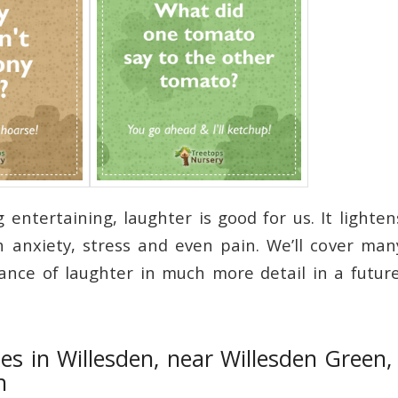
g entertaining, laughter is good for us. It light
 anxiety, stress and even pain. We’ll cover ma
nce of laughter in much more detail in a futur
es in Willesden, near Willesden Green
n