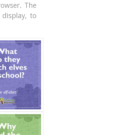
rowser. The
display, to