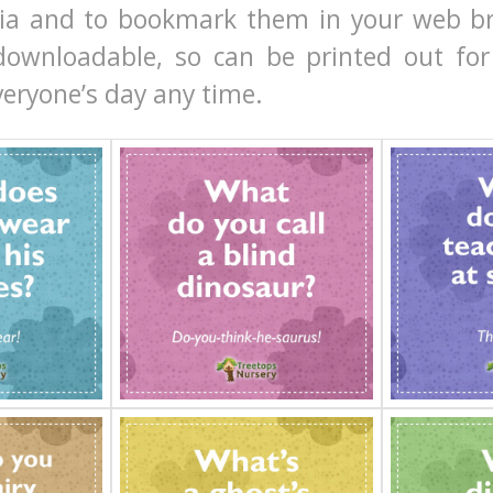
dia and to bookmark them in your web b
downloadable, so can be printed out for 
veryone’s day any time.