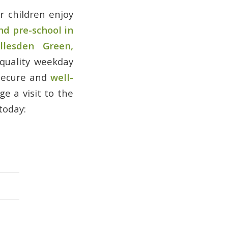
 children enjoy
nd pre-school in
llesden Green,
 quality weekday
 secure and
well-
e a visit to the
today: