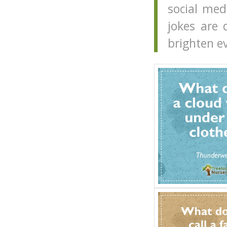
social me
jokes are 
brighten e