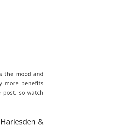
ens the mood and
ny more benefits
e post, so watch
, Harlesden &