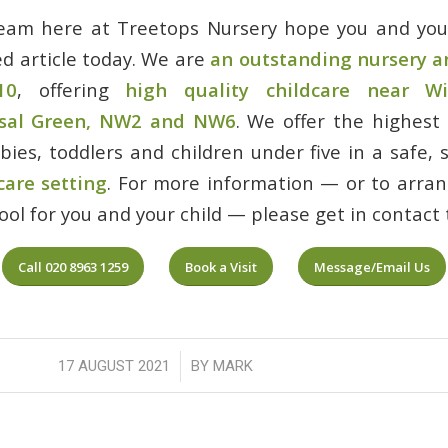
team here at Treetops Nursery hope you and your
ed article today. We are
an outstanding nursery a
10
, offering
high quality childcare near Wi
nsal Green, NW2 and NW6
. We offer the highest
abies, toddlers and children under five in a safe,
care setting
. For more information — or to arrang
ol for you and your child — please get in contact 
Call 020 8963 1259
Book a Visit
Message/Email Us
/
17 AUGUST 2021
BY
MARK