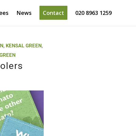
ees
News
Contact
020 8963 1259
EN
,
KENSAL GREEN
,
 GREEN
olers