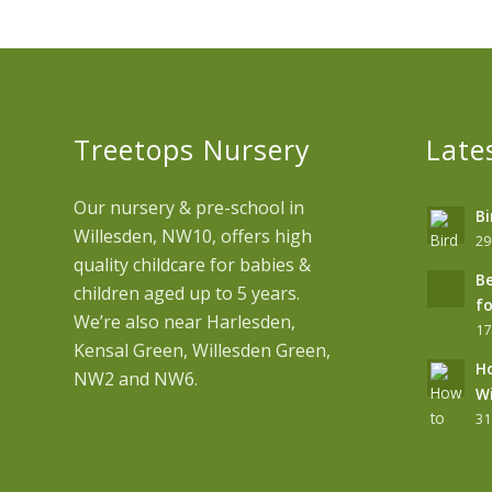
Treetops Nursery
Late
Our nursery & pre-school in
Bi
Willesden, NW10, offers high
29
quality childcare for babies &
Be
children aged up to 5 years.
fo
We’re also near Harlesden,
17
Kensal Green, Willesden Green,
Ho
NW2 and NW6.
Wi
31