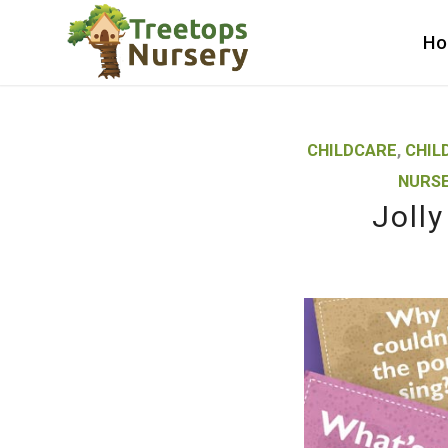
H
CHILDCARE
,
CHIL
NURSE
Joll