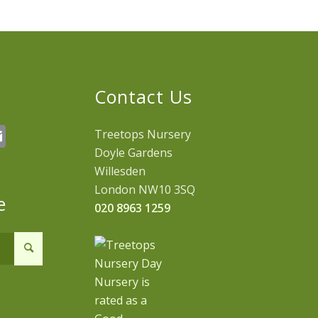
Contact Us
erest
hatsApp
Email
Treetops Nursery
Doyle Gardens
Willesden
London NW10 3SQ
e
020 8963 1259