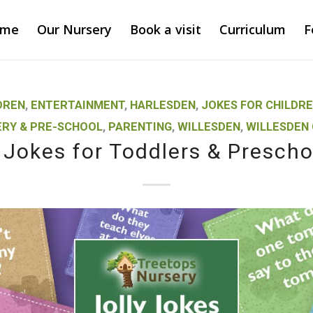
ome
Our Nursery
Book a visit
Curriculum
F
DREN
,
ENTERTAINMENT
,
HARLESDEN
,
JOKES FOR CHILDR
RY & PRE-SCHOOL
,
PARENTING
,
WILLESDEN
,
WILLESDEN
y Jokes for Toddlers & Prescho