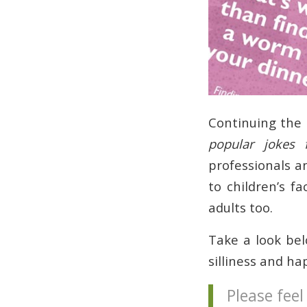
Continuing the
popular jokes 
professionals a
to children’s f
adults too.
Take a look belo
silliness and ha
Please feel