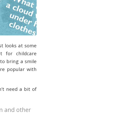
st looks at some
t for childcare
to bring a smile
are popular with
n’t need a bit of
am and other