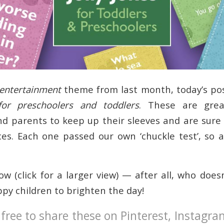
entertainment
theme from last month, today’s po
for preschoolers and toddlers
. These are grea
nd parents to keep up their sleeves and are sure 
aces. Each one passed our own ‘chuckle test’, so 
w (click for a larger view) — after all, who does
ppy children to brighten the day!
 free to share these on Pinterest, Instagr