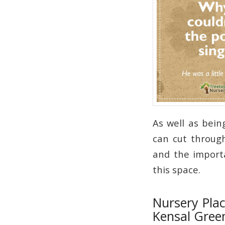
As well as bein
can cut through
and the importa
this space.
Nursery Plac
Kensal Gree