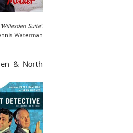
d
‘Willesden Suite’
.
 Dennis Waterman
sden & North