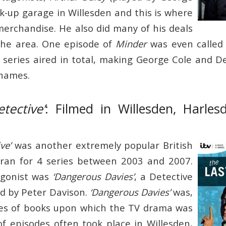
ck-up garage in Willesden and this is where
 merchandise. He also did many of his deals
the area. One episode of
Minder
was even calle
 series aired in total, making George Cole and
 names.
tective’
: Filmed in Willesden, Harle
ve’
was another extremely popular British
ran for 4 series between 2003 and 2007.
agonist was
‘Dangerous Davies’
, a Detective
d by Peter Davison.
‘Dangerous Davies’
was,
ries of books upon which the TV drama was
of episodes often took place in Willesden,