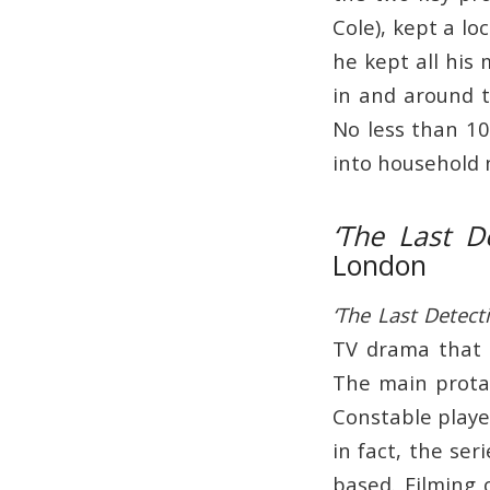
Cole), kept a lo
he kept all his
in and around 
No less than 10
into household
‘The Last De
London
‘The Last Detecti
TV drama that 
The main prot
Constable playe
in fact, the se
based. Filming 