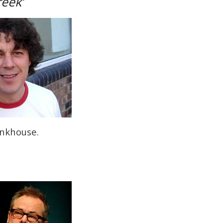
reek’
onkhouse.