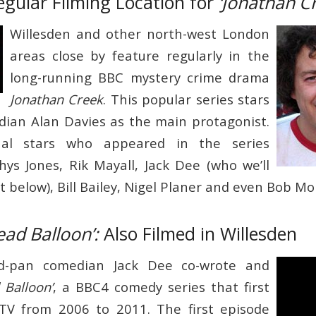
egular Filming Location for
‘Jonathan C
Willesden and other north-west London
areas close by feature regularly in the
long-running BBC mystery crime drama
Jonathan Creek
. This popular series stars
ian Alan Davies as the main protagonist.
nal stars who appeared in the series
Rhys Jones, Rik Mayall, Jack Dee (who we’ll
 below), Bill Bailey, Nigel Planer and even Bob M
ead Balloon’:
Also Filmed in Willesden
d-pan comedian Jack Dee co-wrote and
 Balloon’
, a BBC4 comedy series that first
 TV from 2006 to 2011. The first episode