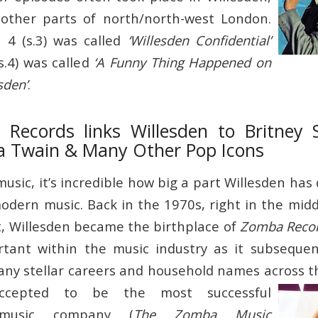
other parts of north/north-west London.
 4 (s.3) was called
‘Willesden Confidential’
s.4) was called
‘A Funny Thing Happened on
sden’
.
ecords links Willesden to Britney 
a Twain & Many Other Pop Icons
sic, it’s incredible how big a part Willesden has 
odern music. Back in the 1970s, right in the midd
 Willesden became the birthplace of
Zomba Reco
ortant within the music industry as it subseque
ny stellar careers and household names across t
ccepted to be the most successful
 music company (
The Zomba Music