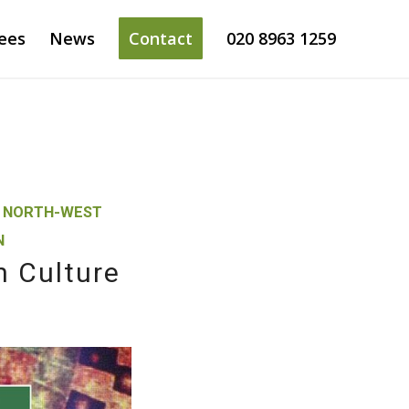
ees
News
Contact
020 8963 1259
,
NORTH-WEST
N
n Culture