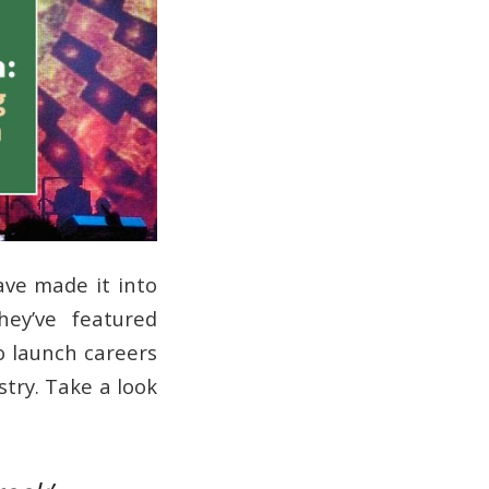
ave made it into
hey’ve featured
o launch careers
try. Take a look