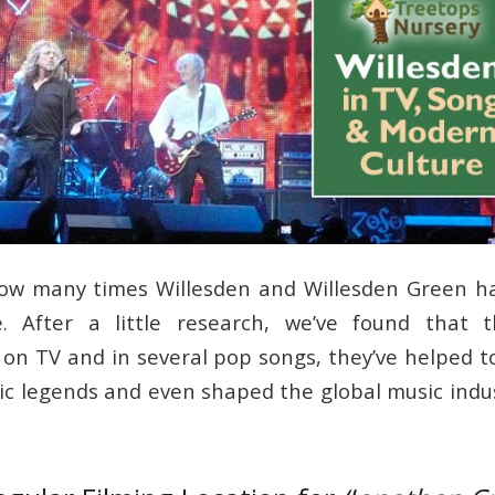
 how many times Willesden and Willesden Green h
. After a little research, we’ve found that t
 on TV and in several pop songs, they’ve helped t
ic legends and even shaped the global music indus