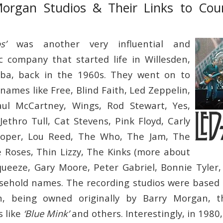
Morgan Studios & Their Links to Cou
s’
was another very influential and
c company that started life in Willesden,
ba, back in the 1960s. They went on to
names like Free, Blind Faith, Led Zeppelin,
ul McCartney, Wings, Rod Stewart, Yes,
Jethro Tull, Cat Stevens, Pink Floyd, Carly
ooper, Lou Reed, The Who, The Jam, The
 Roses, Thin Lizzy, The Kinks (more about
ueeze, Gary Moore, Peter Gabriel, Bonnie Tyler,
ehold names. The recording studios were based 
en, being owned originally by Barry Morgan, 
s like
‘Blue Mink’
and others. Interestingly, in 1980