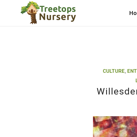
H
CULTURE
,
ENT
Willesde