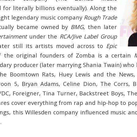
 for literally billions eventually). Along the
ght legendary music company
Rough Trade
ntually became owned by
BMG
, then later
ertainment
under the
RCA/Jive Label Group
ter still its artists moved across to
Epic
f the original founders of Zomba is a certain
ary producer (later marrying Shania Twain) who
he Boomtown Rats, Huey Lewis and the News, 
roon 5, Bryan Adams, Celine Dion, The Corrs, Bi
DC, Foreigner, Tina Turner, Backstreet Boys, T
res cover everything from rap and hip-hop to po
gs, this Willesden company influenced music an
.