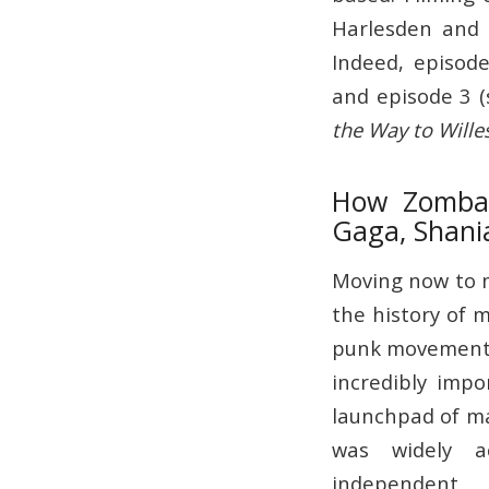
Harlesden and 
Indeed, episode
and episode 3 (
the Way to Wille
How Zomba R
Gaga, Shani
Moving now to mu
the history of m
punk movement,
incredibly imp
launchpad of ma
was widely a
independent