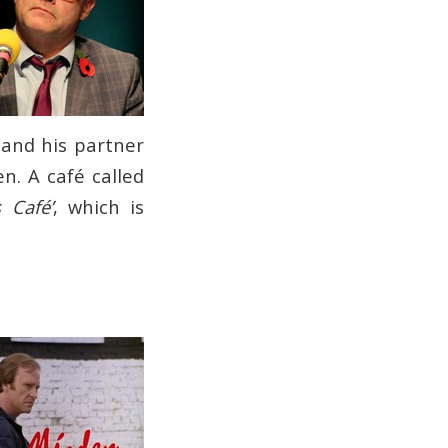
 and his partner
en. A café called
 Café’
, which is