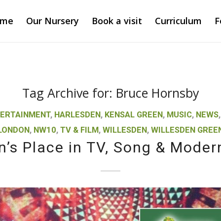
ome
Our Nursery
Book a visit
Curriculum
F
Tag Archive for:
Bruce Hornsby
ERTAINMENT
,
HARLESDEN
,
KENSAL GREEN
,
MUSIC
,
NEWS
LONDON
,
NW10
,
TV & FILM
,
WILLESDEN
,
WILLESDEN GREE
n’s Place in TV, Song & Moder