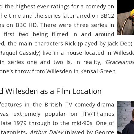
ed the highest ever ratings for a comedy on
the time and the series later aired on BBC2
es on BBC HD. There were three series in
e first two being filmed in and around
ed, the main characters Rick (played by Jack Dee)
aquel Cassidy) live in a house located in Willesd
n series one and two is, in reality,
‘Gracelands
tone’s throw from Willesden in Kensal Green.
 Willesden as a Film Location
 features in the British TV comedy-drama
as extremely popular on ITV/Thames
 late 1979 through to the mid-90s. One of
otagonists,
Arthur Daley
(played by George