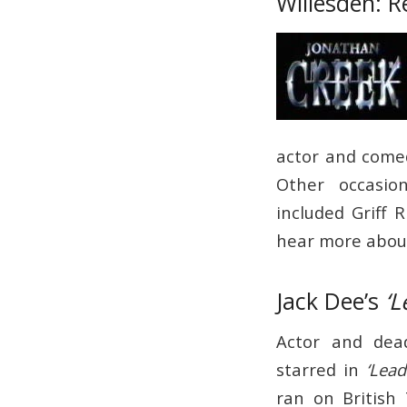
Willesden: R
actor and comed
Other occasio
included Griff 
hear more about
Jack Dee’s
‘L
Actor and dea
starred in
‘Lead
ran on British