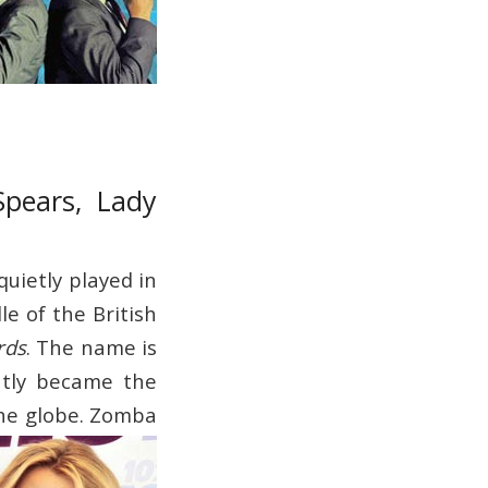
Spears, Lady
quietly played in
le of the British
rds
. The name is
ntly became the
he globe.
Zomba