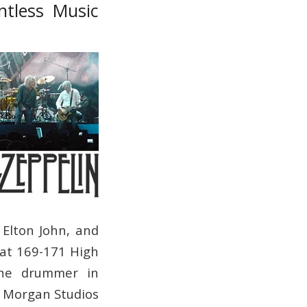
ntless Music
 Elton John, and
at 169-171 High
the drummer in
, Morgan Studios