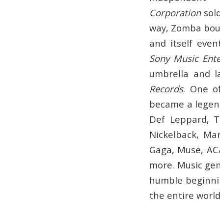
Corporation
sold
way, Zomba bou
and itself eve
Sony Music Ent
umbrella and la
Records
. One o
became a legend
Def Leppard, T
Nickelback, Ma
Gaga, Muse, AC/
more. Music gen
humble beginnin
the entire world