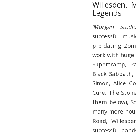
Willesden, 
Legends
‘Morgan Studio
successful musi
pre-dating Zom
work with huge 
Supertramp, Pa
Black Sabbath, 
Simon, Alice C
Cure, The Stone
them below), Sq
many more hous
Road, Willesd
successful band