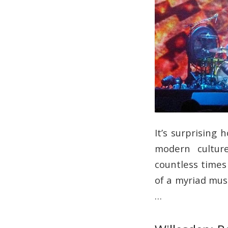
It’s surprising
modern culture
countless times
of a myriad mus
…