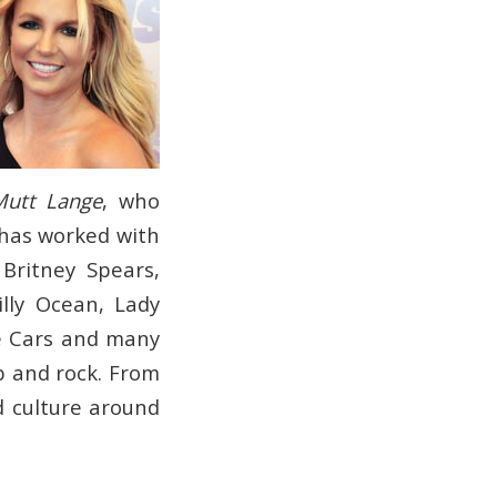
Mutt Lange
, who
 has worked with
Britney Spears,
lly Ocean, Lady
he Cars and many
p and rock. From
d culture around