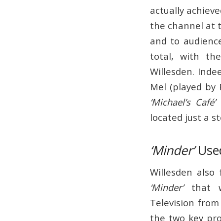
actually achiev
the channel at 
and to audienc
total, with th
Willesden. Inde
Mel (played by R
‘Michael’s Café’
i
located just a s
‘Minder’
Used
Willesden also
‘Minder’
that w
Television from
the two key pr