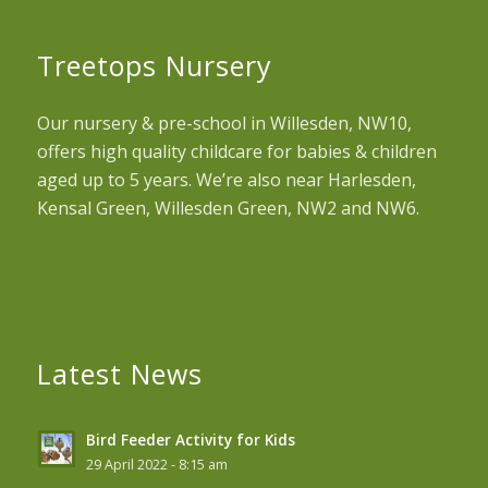
Treetops Nursery
Our nursery & pre-school in Willesden, NW10,
offers high quality childcare for babies & children
aged up to 5 years. We’re also near Harlesden,
Kensal Green, Willesden Green, NW2 and NW6.
Latest News
Bird Feeder Activity for Kids
29 April 2022 - 8:15 am