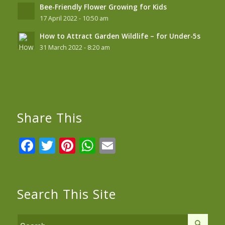
Bee-Friendly Flower Growing for Kids
17 April 2022 - 10:50 am
How to Attract Garden Wildlife – for Under-5s
31 March 2022 - 8:20 am
Share This
Facebook
Twitter
Pinterest
WhatsApp
Email
Search This Site