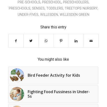
PRE-SCHOOLS
,
PRESCHOOL
,
PRESCHOOLERS
,
PRESCHOOLS
,
SENSES
,
TODDLERS
,
TREETOPS NURSERY
,
UNDER-FIVES
,
WILLESDEN
,
WILLESDEN GREEN
Share this entry
You might also like
Bird Feeder Activity for Kids
Fighting Food Fussiness in Under-
5s