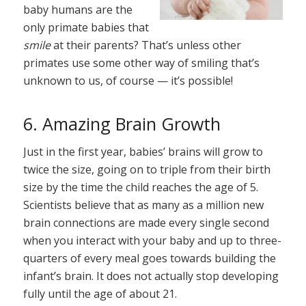
baby humans are the
only primate babies that
smile
at their parents? That’s unless other
primates use some other way of smiling that’s
unknown to us, of course — it’s possible!
6. Amazing Brain Growth
Just in the first year, babies’ brains will grow to
twice the size, going on to triple from their birth
size by the time the child reaches the age of 5.
Scientists believe that as many as a million new
brain connections are made every single second
when you interact with your baby and up to three-
quarters of every meal goes towards building the
infant’s brain. It does not actually stop developing
fully until the age of about 21.