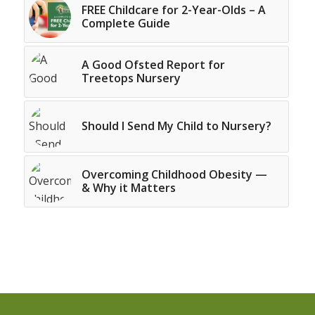
FREE Childcare for 2-Year-Olds – A
Complete Guide
A Good Ofsted Report for
Treetops Nursery
Should I Send My Child to Nursery?
Overcoming Childhood Obesity —
& Why it Matters