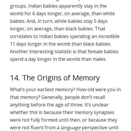
groups. Indian babies apparently stay in the
womb for 6 days longer, on average, than white
babies. And, in turn, white babies stay 5 days
longer, on average, than black babies. That
correlates to Indian babies spending an incredible
11 days longer in the womb than black babies.
Another interesting statistic is that female babies
spend a day longer in the womb than males.
14. The Origins of Memory
What’s your earliest memory? How old were you in
that memory? Generally, people don’t recall
anything before the age of three. It’s unclear
whether this is because their memory synapses
were not fully formed until then, or because they
were not fluent from a
language
perspective until