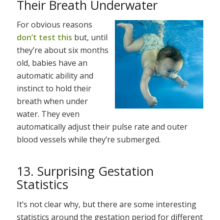
Their Breath Underwater
For obvious reasons
don’t test this
but, until
they’re about six months
old, babies have an
automatic ability and
instinct to hold their
breath when under
water. They even
automatically adjust their pulse rate and outer
blood vessels while they’re submerged.
13. Surprising Gestation
Statistics
It’s not clear why, but there are some interesting
statistics around the gestation period for different