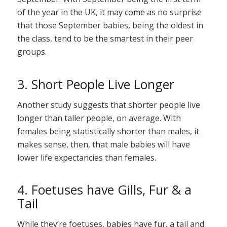
of the year in the UK, it may come as no surprise
that those September babies, being the oldest in
the class, tend to be the smartest in their peer
groups.
3. Short People Live Longer
Another study suggests that shorter people live
longer than taller people, on average. With
females being statistically shorter than males, it
makes sense, then, that male babies will have
lower life expectancies than females.
4. Foetuses have Gills, Fur & a
Tail
While they’re foetuses, babies have fur, a tail and