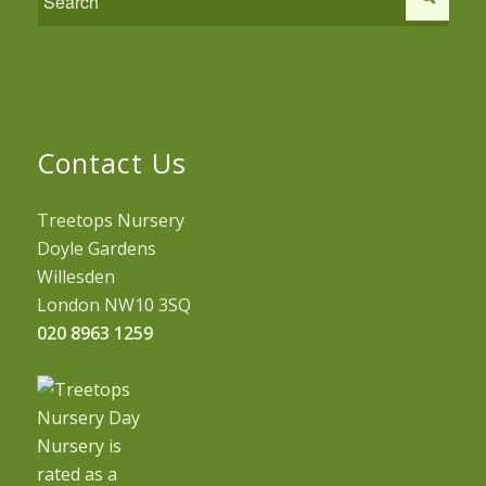
Contact Us
Treetops Nursery
Doyle Gardens
Willesden
London NW10 3SQ
020 8963 1259