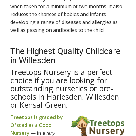
when taken for a minimum of two months. It also
reduces the chances of babies and infants
developing a range of diseases and allergies as
well as passing on antibodies to the child.
The Highest Quality Childcare
in Willesden
Treetops Nursery is a perfect
choice if you are looking for
outstanding nurseries or pre-
schools in Harlesden, Willesden
or Kensal Green.
Treetops is graded by
Ofsted as a Good
Nursery
— in
every