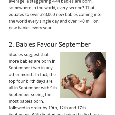
average, a staggering 4.44 babies are born,
somewhere in the world, every second? That
equates to over 383,000 new babies coming into
the world every single day and over 140 million
new babies every year.
2. Babies Favour September
Studies suggest that
more babies are born in
September than in any
other month. In fact, the
top four birth days are
all in September with 9th
September seeing the
most babies born,
followed in order by 19th, 12th and 17th
September. With September being the first term