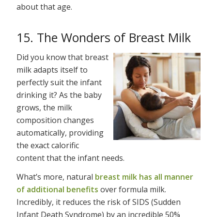
about that age.
15. The Wonders of Breast Milk
Did you know that breast
milk adapts itself to
perfectly suit the infant
drinking it? As the baby
grows, the milk
composition changes
automatically, providing
the exact calorific
content that the infant needs.
What’s more, natural
breast milk has all manner
of additional benefits
over formula milk.
Incredibly, it reduces the risk of SIDS (Sudden
Infant Death Syndrome) by an incredible 50%