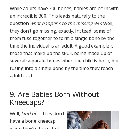
While adults have 206 bones, babies are born with
an incredible 300. This leads naturally to the
question
what happens to the missing 94?
. Well,
they don’t go missing, exactly. Instead, some of
them fuse together to form a single bone by the
time the individual is an adult. A good example is
those that make up the skull, being made up of
several separate bones when the child is born, but
fusing into a single bone by the time they reach
adulthood.
9. Are Babies Born Without
Kneecaps?
Well,
kind of
— they don’t
have a bone kneecap
when they’re born, but