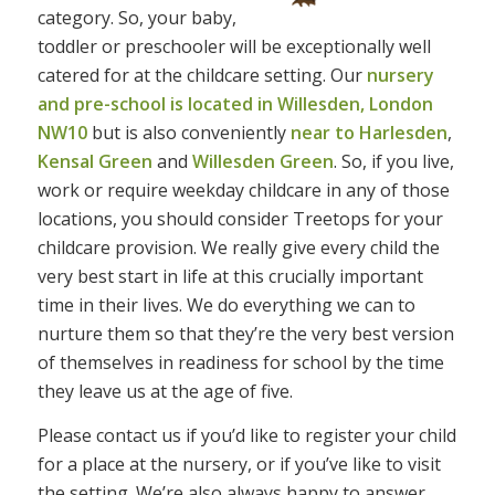
category. So, your baby,
toddler or preschooler will be exceptionally well
catered for at the childcare setting. Our
nursery
and pre-school is located in Willesden, London
NW10
but is also conveniently
near to Harlesden
,
Kensal Green
and
Willesden Green
. So, if you live,
work or require weekday childcare in any of those
locations, you should consider Treetops for your
childcare provision. We really give every child the
very best start in life at this crucially important
time in their lives. We do everything we can to
nurture them so that they’re the very best version
of themselves in readiness for school by the time
they leave us at the age of five.
Please contact us if you’d like to register your child
for a place at the nursery, or if you’ve like to visit
the setting. We’re also always happy to answer