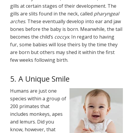
gills at certain stages of their development. The
gills are slits found in the neck, called
pharyngeal
arches
. These eventually develop into ear and jaw
bones before the baby is born. Meanwhile, the tail
becomes the child’s
coccyx
. In regard to having
fur, some babies will lose theirs by the time they
are born but others may shed it within the first
few weeks following birth.
5. A Unique Smile
Humans are just one
species within a group of
200 primates that
includes monkeys, apes
and lemurs. Did you
know, however, that