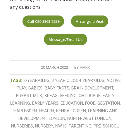
any questions:
Call 020 8963 1259
Arrange a Visit
Message/Email Us
/
20 MARCH 2022
BY
MARK
TAGS:
2-YEAR-OLDS
,
3 YEAR OLDS
,
4 YEAR OLDS
,
ACTIVE
PLAY
,
BABIES
,
BABY FACTS
,
BRAIN DEVELOPMENT
,
BREAST MILK
,
BREASTFEEDING
,
CHILDCARE
,
EARLY
LEARNING
,
EARLY YEARS
,
EDUCATION
,
FOOD
,
GESTATION
,
HARLESDEN
,
HEALTH
,
KENSAL GREEN
,
LEARNING AND
DEVELOPMENT
,
LONDON
,
NORTH-WEST LONDON
,
NURSERIES
,
NURSERY
,
NW10
,
PARENTING
,
PRE-SCHOOL
,