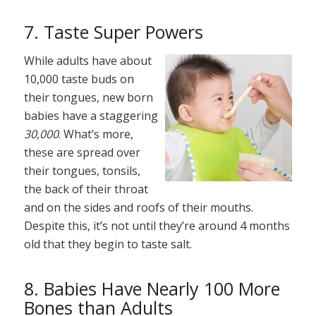
7. Taste Super Powers
While adults have about
10,000 taste buds on
their tongues, new born
babies have a staggering
30,000
. What’s more,
these are spread over
their tongues, tonsils,
the back of their throat
and on the sides and roofs of their mouths.
Despite this, it’s not until they’re around 4 months
old that they begin to taste salt.
8. Babies Have Nearly 100 More
Bones than Adults