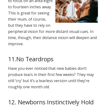
to focus on an area eight
to fourteen inches away.
This is great for seeing
their mum, of course,
but they have to rely on
peripheral vision for more distant visual cues. In
time, though, their distance vision will deepen and
improve.
11.No Teardrops
Have you ever noticed that new babies don’t
produce tears in their first few weeks? They may
still ‘cry’ but it’s a tearless version until they’re
roughly one month old.
12. Newborns Instinctively Hold