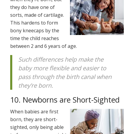
they do have one of
sorts, made of cartilage.
This hardens to form
bony kneecaps by the
time the child reaches
between 2 and 6 years of age.
Such differences help make the
baby more flexible and easier to
pass through the birth canal when
they’re born.
10. Newborns are Short-Sighted
When babies are first
born, they are short-
sighted, only being able