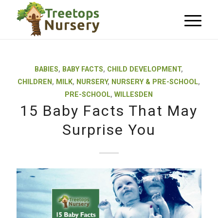
BABIES
,
BABY FACTS
,
CHILD DEVELOPMENT
,
CHILDREN
,
MILK
,
NURSERY
,
NURSERY & PRE-SCHOOL
,
PRE-SCHOOL
,
WILLESDEN
15 Baby Facts That May
Surprise You