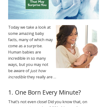
Today we take a look at
some amazing baby
facts, many of which may
come as a surprise.
Human babies are
incredible in so many
ways, but you may not
be aware of
just how
incredible
they really are …
1. One Born Every Minute?
That’s not even close! Did you know that, on