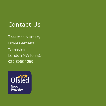
Contact Us
Treetops Nursery
Doyle Gardens
Willesden
London NW10 3SQ
020 8963 1259