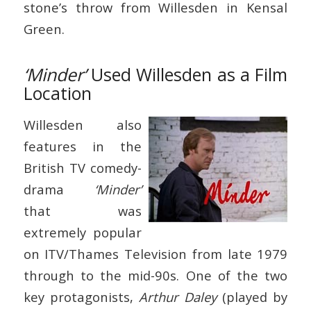
stone’s throw from Willesden in Kensal
Green.
‘Minder’
Used Willesden as a Film
Location
Willesden also
features in the
British TV comedy-
drama
‘Minder’
that was
extremely popular
on ITV/Thames Television from late 1979
through to the mid-90s. One of the two
key protagonists,
Arthur Daley
(played by