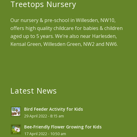
Treetops Nursery
Our nursery & pre-school in Willesden, NW10,
offers high quality childcare for babies & children
aged up to 5 years. We’re also near Harlesden,
Kensal Green, Willesden Green, NW2 and NW6.
Latest News
Bird Feeder Activity for Kids
29 April 2022 - 8:15 am
Bee-Friendly Flower Growing for Kids
17 April 2022 - 10:50 am