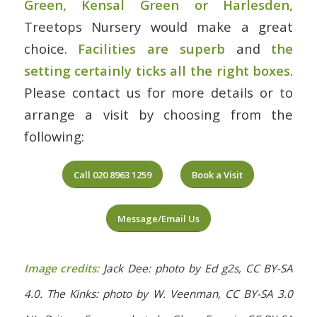
Green, Kensal Green or Harlesden
,
Treetops Nursery would make a great
choice.
Facilities are superb
and
the
setting certainly ticks all the right boxes
.
Please contact us for more details or to
arrange a visit by choosing from the
following:
Call 020 8963 1259
Book a Visit
Message/Email Us
Image credits:
Jack Dee: photo by Ed g2s, CC BY-SA
4.0. The Kinks: photo by W. Veenman, CC BY-SA 3.0