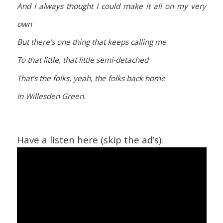
And I always thought I could make it all on my very
own
But there’s one thing that keeps calling me
To that little, that little semi-detached
That’s the folks, yeah, the folks back home
In Willesden Green.
Have a listen here (skip the ad’s):