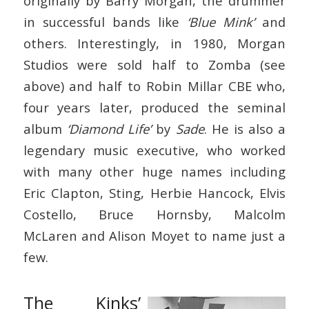
originally by Barry Morgan, the drummer
in successful bands like
‘Blue Mink’
and
others. Interestingly, in 1980, Morgan
Studios were sold half to Zomba (see
above) and half to Robin Millar CBE who,
four years later, produced the seminal
album
‘Diamond Life’
by
Sade
. He is also a
legendary music executive, who worked
with many other huge names including
Eric Clapton, Sting, Herbie Hancock, Elvis
Costello, Bruce Hornsby, Malcolm
McLaren and Alison Moyet to name just a
few.
The Kinks’