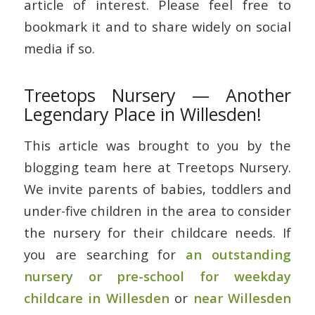
article of interest. Please feel free to
bookmark it and to share widely on social
media if so.
Treetops Nursery — Another
Legendary Place in Willesden!
This article was brought to you by the
blogging team here at Treetops Nursery.
We invite parents of babies, toddlers and
under-five children in the area to consider
the nursery for their childcare needs. If
you are searching for
an outstanding
nursery or pre-school for weekday
childcare in Willesden
or
near Willesden