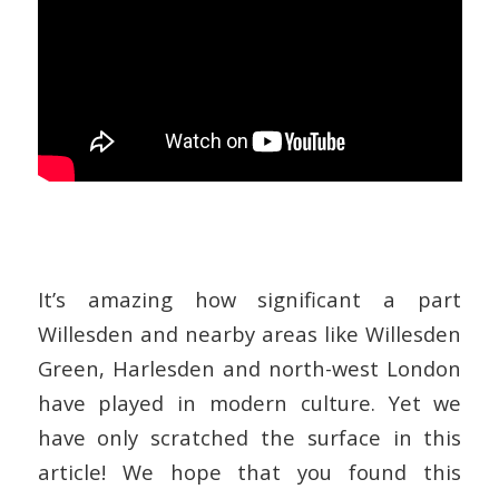
It’s amazing how significant a part
Willesden and nearby areas like Willesden
Green, Harlesden and north-west London
have played in modern culture. Yet we
have only scratched the surface in this
article! We hope that you found this