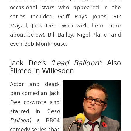
occasional stars who appeared in the
series included Griff Rhys Jones, Rik
Mayall, Jack Dee (who we’ll hear more
about below), Bill Bailey, Nigel Planer and
even Bob Monkhouse.
Jack Dee’s
‘Lead Balloon’:
Also
Filmed in Willesden
Actor and dead-
pan comedian Jack
Dee co-wrote and
starred in
‘Lead
Balloon’
, a BBC4
comedy series that