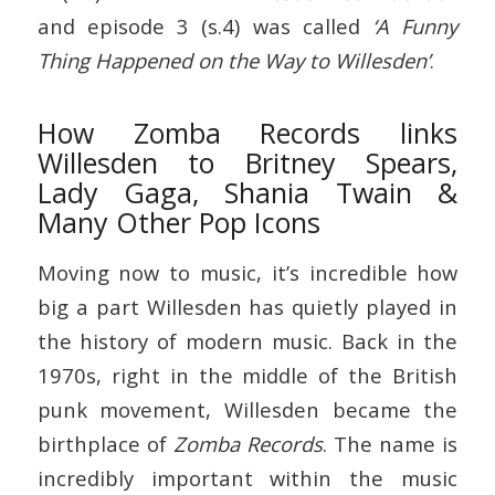
and episode 3 (s.4) was called
‘A Funny
Thing Happened on the Way to Willesden’
.
How Zomba Records links
Willesden to Britney Spears,
Lady Gaga, Shania Twain &
Many Other Pop Icons
Moving now to music, it’s incredible how
big a part Willesden has quietly played in
the history of modern music. Back in the
1970s, right in the middle of the British
punk movement, Willesden became the
birthplace of
Zomba Records
. The name is
incredibly important within the music