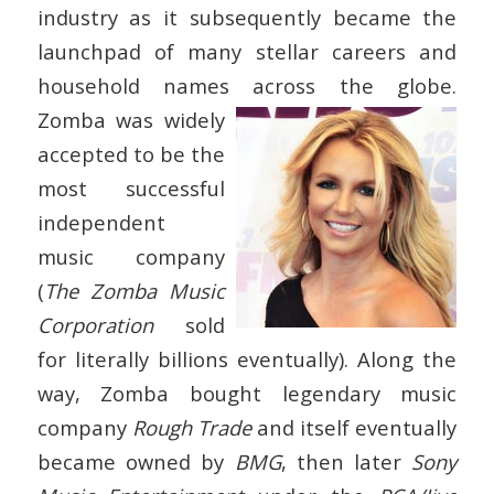
industry as it subsequently became the
launchpad of many stellar careers and
household names across the globe.
Zomba was widely
accepted to be the
most successful
independent
music company
(
The Zomba Music
Corporation
sold
for literally billions eventually). Along the
way, Zomba bought legendary music
company
Rough Trade
and itself eventually
became owned by
BMG
, then later
Sony