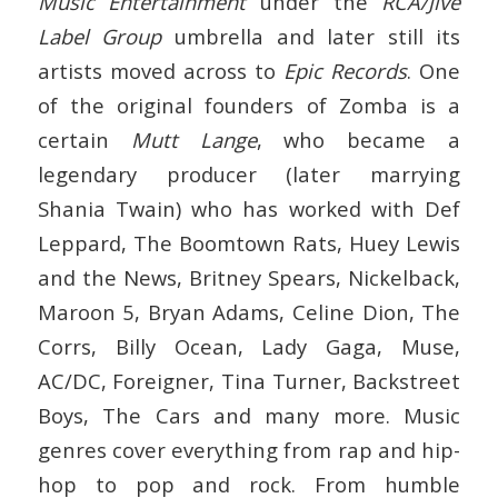
Music Entertainment
under the
RCA/Jive
Label Group
umbrella and later still its
artists moved across to
Epic Records
. One
of the original founders of Zomba is a
certain
Mutt Lange
, who became a
legendary producer (later marrying
Shania Twain) who has worked with Def
Leppard, The Boomtown Rats, Huey Lewis
and the News, Britney Spears, Nickelback,
Maroon 5, Bryan Adams, Celine Dion, The
Corrs, Billy Ocean, Lady Gaga, Muse,
AC/DC, Foreigner, Tina Turner, Backstreet
Boys, The Cars and many more. Music
genres cover everything from rap and hip-
hop to pop and rock. From humble