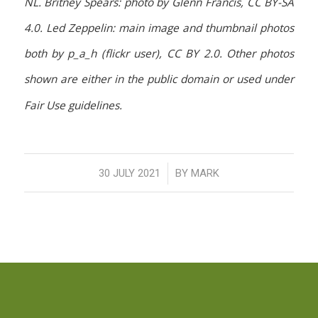
NL. Britney Spears: photo by Glenn Francis, CC BY-SA
4.0. Led Zeppelin: main image and thumbnail photos
both by p_a_h (flickr user), CC BY 2.0. Other photos
shown are either in the public domain or used under
Fair Use guidelines.
/
30 JULY 2021
BY
MARK