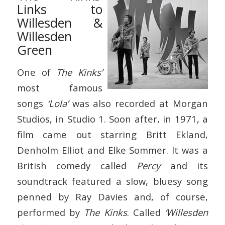
Links to
Willesden &
Willesden
Green
One of
The Kinks’
most famous
songs
‘Lola’
was also recorded at Morgan
Studios, in Studio 1. Soon after, in 1971, a
film came out starring Britt Ekland,
Denholm Elliot and Elke Sommer. It was a
British comedy called
Percy
and its
soundtrack featured a slow, bluesy song
penned by Ray Davies and, of course,
performed by
The Kinks
. Called
‘Willesden