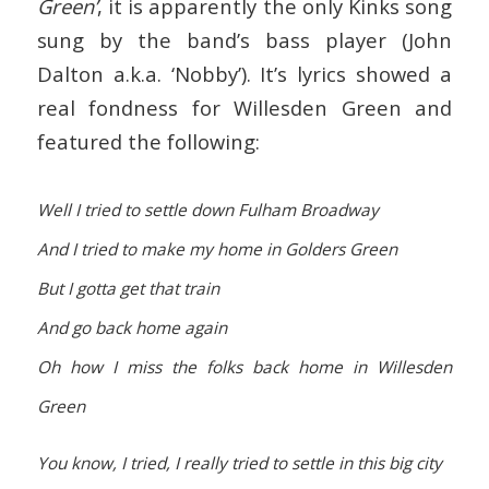
Green’
, it is apparently the only Kinks song
sung by the band’s bass player (John
Dalton a.k.a. ‘Nobby’). It’s lyrics showed a
real fondness for Willesden Green and
featured the following:
Well I tried to settle down Fulham Broadway
And I tried to make my home in Golders Green
But I gotta get that train
And go back home again
Oh how I miss the folks back home in Willesden
Green
You know, I tried, I really tried to settle in this big city