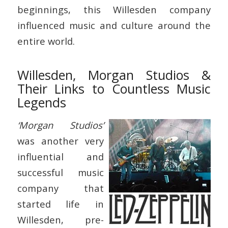
beginnings, this Willesden company
influenced music and culture around the
entire world.
Willesden, Morgan Studios &
Their Links to Countless Music
Legends
‘Morgan Studios’
was another very
influential and
successful music
company that
started life in
Willesden, pre-