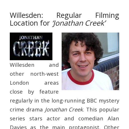
Willesden: Regular Filming
Location for
‘Jonathan Creek’
Willesden and
other north-west
London areas
close by feature
regularly in the long-running BBC mystery
crime drama
Jonathan Creek
. This popular
series stars actor and comedian Alan
Davies as the main protagonist. Other