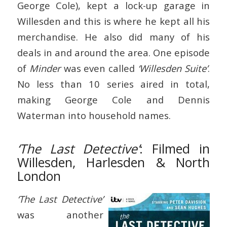
George Cole), kept a lock-up garage in
Willesden and this is where he kept all his
merchandise. He also did many of his
deals in and around the area. One episode
of
Minder
was even called
‘Willesden Suite’
.
No less than 10 series aired in total,
making George Cole and Dennis
Waterman into household names.
‘The Last Detective’
: Filmed in
Willesden, Harlesden & North
London
‘The Last Detective’
was another