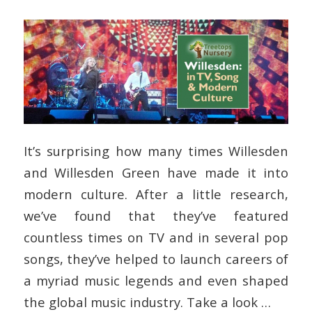
It’s surprising how many times Willesden
and Willesden Green have made it into
modern culture. After a little research,
we’ve found that they’ve featured
countless times on TV and in several pop
songs, they’ve helped to launch careers of
a myriad music legends and even shaped
the global music industry. Take a look …