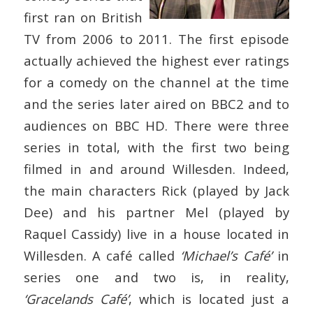
first ran on British
TV from 2006 to 2011. The first episode
actually achieved the highest ever ratings
for a comedy on the channel at the time
and the series later aired on BBC2 and to
audiences on BBC HD. There were three
series in total, with the first two being
filmed in and around Willesden. Indeed,
the main characters Rick (played by Jack
Dee) and his partner Mel (played by
Raquel Cassidy) live in a house located in
Willesden. A café called
‘Michael’s Café’
in
series one and two is, in reality,
‘Gracelands Café’
, which is located just a