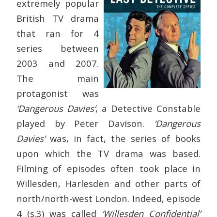
extremely popular
British TV drama
that ran for 4
series between
2003 and 2007.
The main
protagonist was
‘Dangerous Davies’
, a Detective Constable
played by Peter Davison.
‘Dangerous
Davies’
was, in fact, the series of books
upon which the TV drama was based.
Filming of episodes often took place in
Willesden, Harlesden and other parts of
north/north-west London. Indeed, episode
4 (s.3) was called
‘Willesden Confidential’