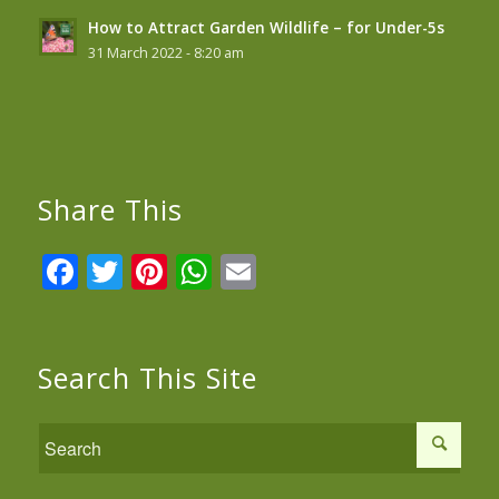
How to Attract Garden Wildlife – for Under-5s
31 March 2022 - 8:20 am
Share This
Facebook
Twitter
Pinterest
WhatsApp
Email
Search This Site