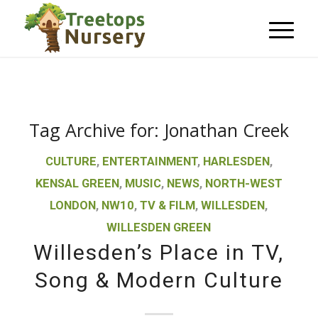
Tag Archive for:
Jonathan Creek
CULTURE
,
ENTERTAINMENT
,
HARLESDEN
,
KENSAL GREEN
,
MUSIC
,
NEWS
,
NORTH-WEST
LONDON
,
NW10
,
TV & FILM
,
WILLESDEN
,
WILLESDEN GREEN
Willesden’s Place in TV,
Song & Modern Culture