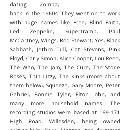
dating Zomba,
back in the 1960s. They went on to work
with huge names like Free, Blind Faith,
Led Zeppelin, Supertramp, Paul
McCartney, Wings, Rod Stewart, Yes, Black
Sabbath, Jethro Tull, Cat Stevens, Pink
Floyd, Carly Simon, Alice Cooper, Lou Reed,
The Who, The Jam, The Cure, The Stone
Roses, Thin Lizzy, The Kinks (more about
them below), Squeeze, Gary Moore, Peter
Gabriel, Bonnie Tyler, Elton John, and
many more household names. The
recording studios were based at 169-171
High Road, Willesden, being owned