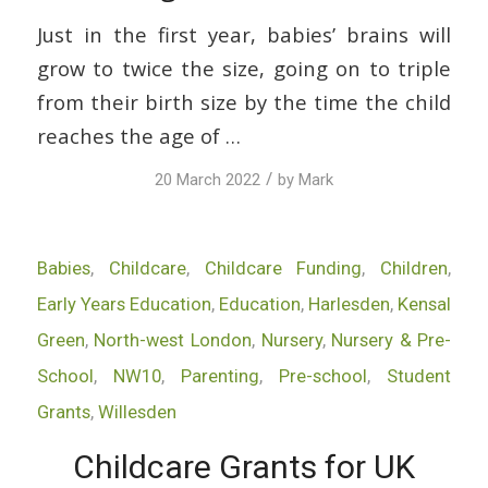
Just in the first year, babies’ brains will
grow to twice the size, going on to triple
from their birth size by the time the child
reaches the age of …
/
20 March 2022
by
Mark
Babies
,
Childcare
,
Childcare Funding
,
Children
,
Early Years Education
,
Education
,
Harlesden
,
Kensal
Green
,
North-west London
,
Nursery
,
Nursery & Pre-
School
,
NW10
,
Parenting
,
Pre-school
,
Student
Grants
,
Willesden
Childcare Grants for UK