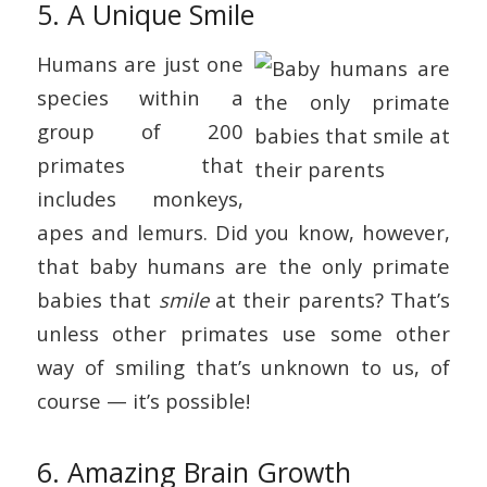
5. A Unique Smile
Humans are just one
species within a
group of 200
primates that
includes monkeys,
apes and lemurs. Did you know, however,
that baby humans are the only primate
babies that
smile
at their parents? That’s
unless other primates use some other
way of smiling that’s unknown to us, of
course — it’s possible!
6. Amazing Brain Growth