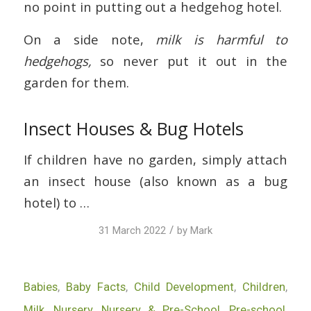
no point in putting out a hedgehog hotel.
On a side note,
milk is harmful to
hedgehogs,
so never put it out in the
garden for them.
Insect Houses & Bug Hotels
If children have no garden, simply attach
an insect house (also known as a bug
hotel) to …
/
31 March 2022
by
Mark
Babies
,
Baby Facts
,
Child Development
,
Children
,
Milk
,
Nursery
,
Nursery & Pre-School
,
Pre-school
,