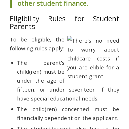
other student finance.
Eligibility Rules for Student
Parents
To be eligible, the
following rules apply:
The parent’s
child(ren) must be
under the age of
fifteen, or under seventeen if they
have special educational needs.
The child(ren) concerned must be
financially dependent on the applicant.
The student/parent also has to be