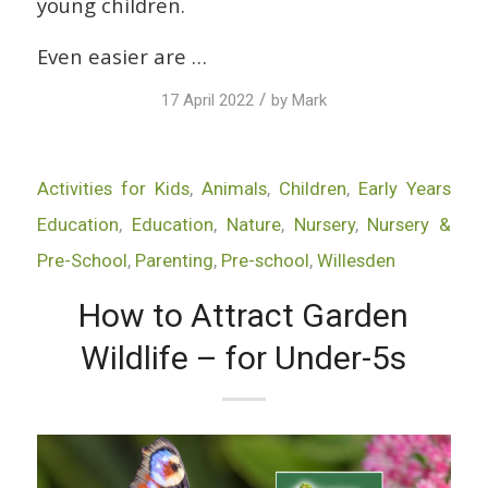
young children.
Even easier are …
/
17 April 2022
by
Mark
Activities for Kids
,
Animals
,
Children
,
Early Years
Education
,
Education
,
Nature
,
Nursery
,
Nursery &
Pre-School
,
Parenting
,
Pre-school
,
Willesden
How to Attract Garden
Wildlife – for Under-5s