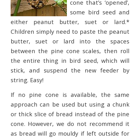
cone that’s ‘opened’,
some bird seed and
either peanut butter, suet or lard.*
Children simply need to paste the peanut
butter, suet or lard into the spaces
between the pine cone scales, then roll
the entire thing in bird seed, which will
stick, and suspend the new feeder by
string. Easy!
If no pine cone is available, the same
approach can be used but using a chunk
or thick slice of bread instead of the pine
cone. However, we do not recommend it
as bread will go mouldy if left outside for