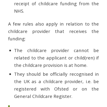
receipt of childcare funding from the
NHS.
A few rules also apply in relation to the
childcare provider that receives the
funding:
The childcare provider cannot be
related to the applicant or child(ren) if
the childcare provision is at home.
They should be officially recognised in
the UK as a childcare provider, i.e. be
registered with Ofsted or on the
General Childcare Register.