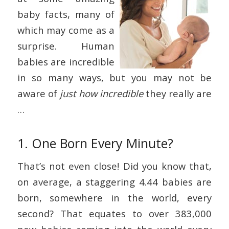
baby facts, many of
which may come as a
surprise. Human
babies are incredible
in so many ways, but you may not be
aware of
just how incredible
they really are
…
1. One Born Every Minute?
That’s not even close! Did you know that,
on average, a staggering 4.44 babies are
born, somewhere in the world, every
second? That equates to over 383,000