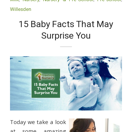
Willesden
15 Baby Facts That May
Surprise You
Today we take a look
at some amazing