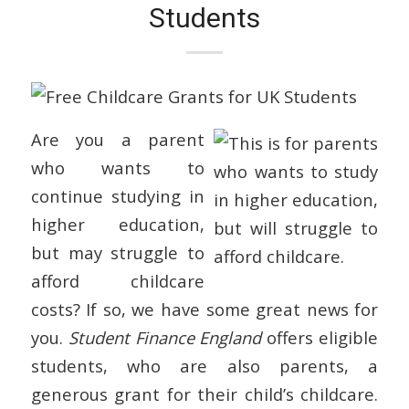
Students
Are you a parent
who wants to
continue studying in
higher education,
but may struggle to
afford childcare
costs? If so, we have some great news for
you.
Student Finance England
offers eligible
students, who are also parents, a
generous grant for their child’s childcare.