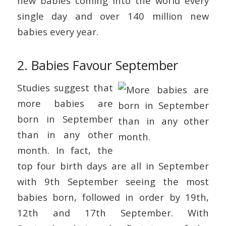
new babies coming into the world every
single day and over 140 million new
babies every year.
2. Babies Favour September
Studies suggest that
more babies are
born in September
than in any other
month. In fact, the
top four birth days are all in September
with 9th September seeing the most
babies born, followed in order by 19th,
12th and 17th September. With