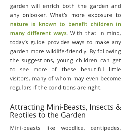
garden will enrich both the garden and
any onlooker. What’s more exposure to
nature is known to benefit children in
many different ways
. With that in mind,
today’s guide provides ways to make any
garden more wildlife-friendly. By following
the suggestions, young children can get
to see more of these beautiful little
visitors, many of whom may even become
regulars if the conditions are right.
Attracting Mini-Beasts, Insects &
Reptiles to the Garden
Mini-beasts like woodlice, centipedes,