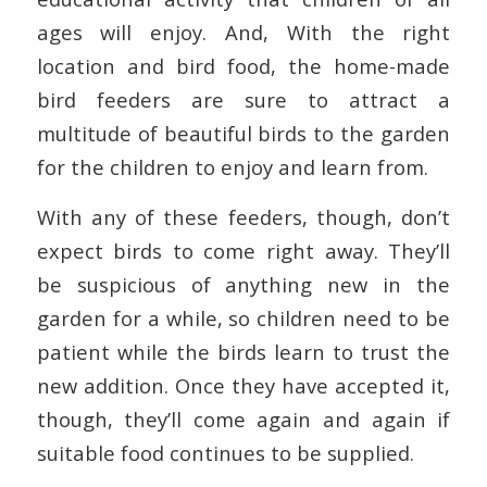
ages will enjoy. And, With the right
location and bird food, the home-made
bird feeders are sure to attract a
multitude of beautiful birds to the garden
for the children to enjoy and learn from.
With any of these feeders, though, don’t
expect birds to come right away. They’ll
be suspicious of anything new in the
garden for a while, so children need to be
patient while the birds learn to trust the
new addition. Once they have accepted it,
though, they’ll come again and again if
suitable food continues to be supplied.