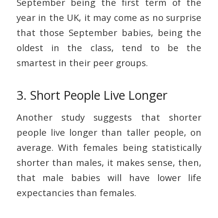
September being the first term of the
year in the UK, it may come as no surprise
that those September babies, being the
oldest in the class, tend to be the
smartest in their peer groups.
3. Short People Live Longer
Another study suggests that shorter
people live longer than taller people, on
average. With females being statistically
shorter than males, it makes sense, then,
that male babies will have lower life
expectancies than females.