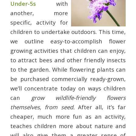
Under-5s
with
another, more
specific, activity for
children to undertake outdoors. This time,
we outline easy-to-accomplish flower
growing activities that children can enjoy,
to attract bees and other friendly insects
to the garden. While flowering plants can
be purchased commercially ready-grown,
we’ll concentrate today on ways children
can
grow wildlife-friendly flowers
themselves, from seed.
After all, it’s far
cheaper, much more fun as an activity,
teaches children more about nature and
will also give them a greater sense of