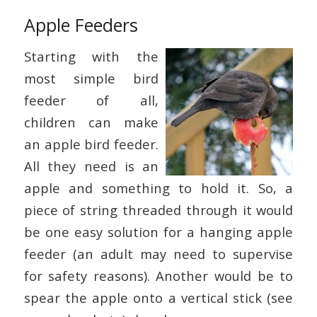
Apple Feeders
Starting with the
most simple bird
feeder of all,
children can make
an apple bird feeder.
All they need is an
apple and something to hold it. So, a
piece of string threaded through it would
be one easy solution for a hanging apple
feeder (an adult may need to supervise
for safety reasons). Another would be to
spear the apple onto a vertical stick (see