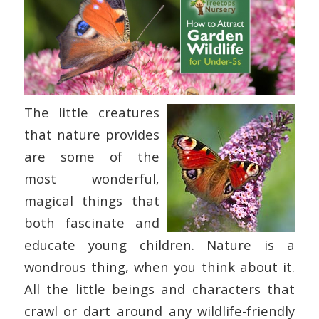
The little creatures
that nature provides
are some of the
most wonderful,
magical things that
both fascinate and
educate young children. Nature is a
wondrous thing, when you think about it.
All the little beings and characters that
crawl or dart around any wildlife-friendly