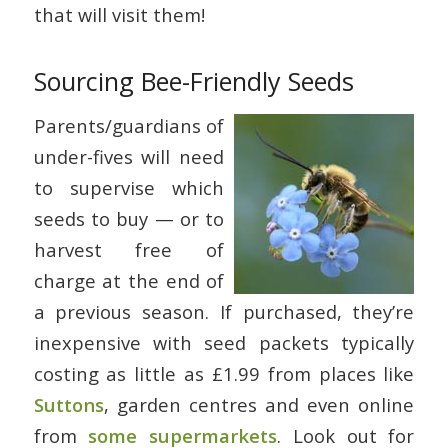
that will visit them!
Sourcing Bee-Friendly Seeds
Parents/guardians of
under-fives will need
to supervise which
seeds to buy — or to
harvest free of
charge at the end of
a previous season. If purchased, they’re
inexpensive with seed packets typically
costing as little as £1.99 from places like
Suttons
, garden centres and even online
from
some supermarkets
. Look out for