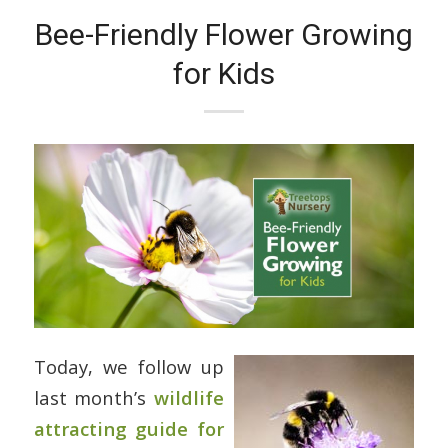
Bee-Friendly Flower Growing
for Kids
Today, we follow up
last month’s
wildlife
attracting guide for