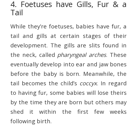
4. Foetuses have Gills, Fur & a
Tail
While they’re foetuses, babies have fur, a
tail and gills at certain stages of their
development. The gills are slits found in
the neck, called
pharyngeal arches
. These
eventually develop into ear and jaw bones
before the baby is born. Meanwhile, the
tail becomes the child’s
coccyx
. In regard
to having fur, some babies will lose theirs
by the time they are born but others may
shed it within the first few weeks
following birth.