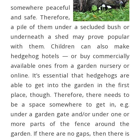
somewhere peaceful
and safe. Therefore,
a pile of them under a secluded bush or
underneath a shed may prove popular
with them. Children can also make
hedgehog hotels — or buy commercially
available ones from a garden nursery or
online. It’s essential that hedgehogs are
able to get into the garden in the first
place, though. Therefore, there needs to
be a space somewhere to get in, e.g.
under a garden gate and/or under one or
more parts of the fence around the
garden. If there are no gaps, then there is