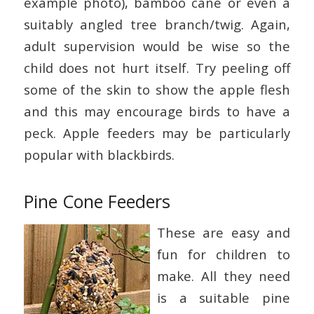
example photo), bamboo cane or even a
suitably angled tree branch/twig. Again,
adult supervision would be wise so the
child does not hurt itself. Try peeling off
some of the skin to show the apple flesh
and this may encourage birds to have a
peck. Apple feeders may be particularly
popular with blackbirds.
Pine Cone Feeders
These are easy and
fun for children to
make. All they need
is a suitable pine