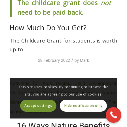
The childcare grant does
not
need to be paid back.
How Much Do You Get?
The Childcare Grant for students is worth
up to …
/
28 February 2022
by
Mark
Activities for Kids
,
Babies
,
Child Development
,
This site uses cookies. By continuing to browse the
Children
,
Early Years Education
,
Exercise
,
Nature
,
site, you are agreeing to our use of cookies.
Nursery
,
Nursery & Pre-School
,
Parenting
,
Play
,
Pre-
Accept settings
Hide notification only
school
,
Willesden
16 Ways Nature Benefits