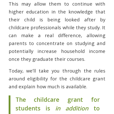
This may allow them to continue with
higher education in the knowledge that
their child is being looked after by
childcare professionals while they study. It
can make a real difference, allowing
parents to concentrate on studying and
potentially increase household income
once they graduate their courses.
Today, we’ll take you through the rules
around eligibility for the childcare grant
and explain how much is available.
The childcare grant for
students is
in addition
to