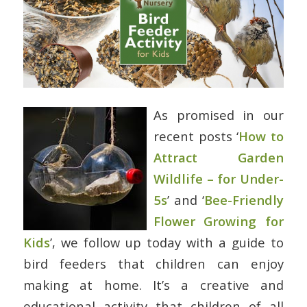
As promised in our
recent posts ‘
How to
Attract Garden
Wildlife – for Under-
5s
’ and ‘
Bee-Friendly
Flower Growing for
Kids
’, we follow up today with a guide to
bird feeders that children can enjoy
making at home. It’s a creative and
educational activity that children of all