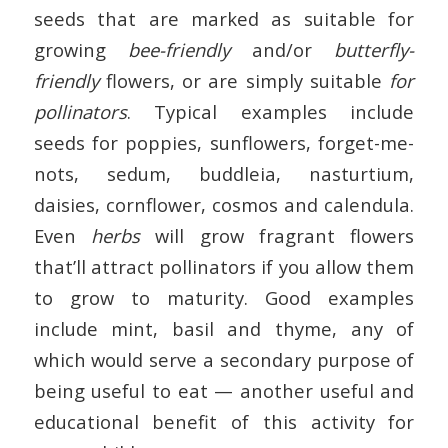
seeds that are marked as suitable for
growing
bee-friendly
and/or
butterfly-
friendly
flowers, or are simply suitable
for
pollinators
. Typical examples include
seeds for poppies, sunflowers, forget-me-
nots, sedum, buddleia, nasturtium,
daisies, cornflower, cosmos and calendula.
Even
herbs
will grow fragrant flowers
that’ll attract pollinators if you allow them
to grow to maturity. Good examples
include mint, basil and thyme, any of
which would serve a secondary purpose of
being useful to eat — another useful and
educational benefit of this activity for