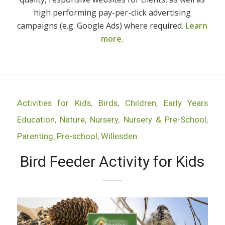
high performing pay-per-click advertising
campaigns (e.g. Google Ads) where required.
Learn
more.
Activities for Kids
,
Birds
,
Children
,
Early Years
Education
,
Nature
,
Nursery
,
Nursery & Pre-School
,
Parenting
,
Pre-school
,
Willesden
Bird Feeder Activity for Kids