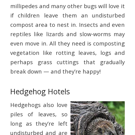
millipedes and many other bugs will love it
if children leave them an undisturbed
compost area to nest in. Insects and even
reptiles like lizards and slow-worms may
even move in. All they need is composting
vegetation like rotting leaves, logs and
perhaps grass cuttings that gradually
break down — and they’re happy!
Hedgehog Hotels
Hedgehogs also love
piles of leaves, so
long as they’re left
undisturbed and are