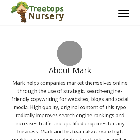
About
Mark
Mark helps companies market themselves online
through the use of strategic, search-engine-
friendly copywriting for websites, blogs and social
media. High quality, original content of this type
radically improves search engine rankings and
increases traffic and qualified enquiries for any
business. Mark and his team also create high
quality, responsive websites for clients, as well as