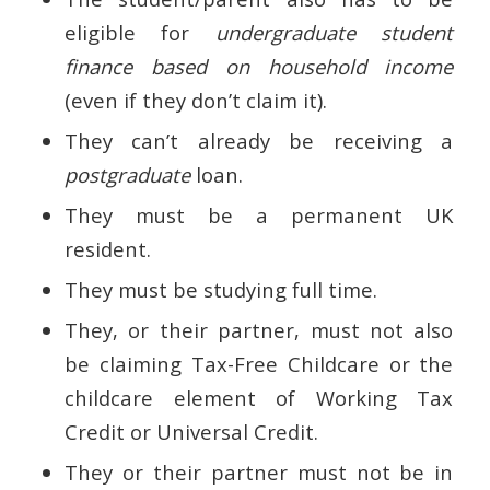
eligible for
undergraduate student
finance based on household income
(even if they don’t claim it).
They can’t already be receiving a
postgraduate
loan.
They must be a permanent UK
resident.
They must be studying full time.
They, or their partner, must not also
be claiming Tax-Free Childcare or the
childcare element of Working Tax
Credit or Universal Credit.
They or their partner must not be in