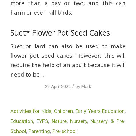
more than a day or two, and this can
harm or even kill birds.
Suet* Flower Pot Seed Cakes
Suet or lard can also be used to make
flower pot seed cakes. However, this will
require the help of an adult because it will
need to be …
/
29 April 2022
by
Mark
Activities for Kids
,
Children
,
Early Years Education
,
Education
,
EYFS
,
Nature
,
Nursery
,
Nursery & Pre-
School
,
Parenting
,
Pre-school