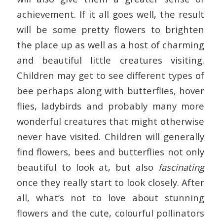
achievement. If it all goes well, the result
will be some pretty flowers to brighten
the place up as well as a host of charming
and beautiful little creatures visiting.
Children may get to see different types of
bee perhaps along with butterflies, hover
flies, ladybirds and probably many more
wonderful creatures that might otherwise
never have visited. Children will generally
find flowers, bees and butterflies not only
beautiful to look at, but also
fascinating
once they really start to look closely. After
all, what’s not to love about stunning
flowers and the cute, colourful pollinators