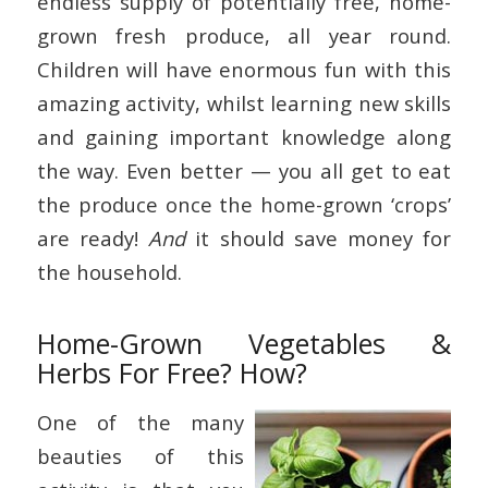
endless supply of potentially free, home-
grown fresh produce, all year round.
Children will have enormous fun with this
amazing activity, whilst learning new skills
and gaining important knowledge along
the way. Even better — you all get to eat
the produce once the home-grown ‘crops’
are ready!
And
it should save money for
the household.
Home-Grown Vegetables &
Herbs For Free? How?
One of the many
beauties of this