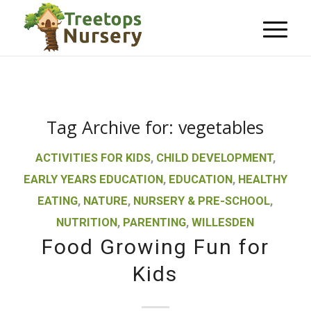
Tag Archive for:
vegetables
ACTIVITIES FOR KIDS
,
CHILD DEVELOPMENT
,
EARLY YEARS EDUCATION
,
EDUCATION
,
HEALTHY
EATING
,
NATURE
,
NURSERY & PRE-SCHOOL
,
NUTRITION
,
PARENTING
,
WILLESDEN
Food Growing Fun for
Kids