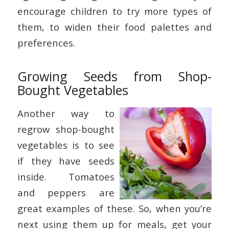
encourage children to try more types of
them, to widen their food palettes and
preferences.
Growing Seeds from Shop-
Bought Vegetables
Another way to
regrow shop-bought
vegetables is to see
if they have seeds
inside. Tomatoes
and peppers are
great examples of these. So, when you’re
next using them up for meals, get your