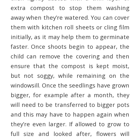
extra compost to stop them washing
away when they’re watered. You can cover
them with kitchen roll sheets or cling film
initially, as it may help them to germinate
faster. Once shoots begin to appear, the
child can remove the covering and then
ensure that the compost is kept moist,
but not soggy, while remaining on the
windowsill. Once the seedlings have grown
bigger, for example after a month, they
will need to be transferred to bigger pots
and this may have to happen again when
they’re even larger. If allowed to grow to
full size and looked after, flowers will