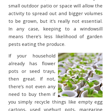
small outdoor patio or space will allow the
activity to spread out and bigger volumes
to be grown, but it’s really not essential.
In any case, keeping to a windowsill
means there’s less likelihood of garden
pests eating the produce.
If your household
already has flower
pots or seed trays,
then great. If not,
there’s not even any
need to buy them if
you simply recycle things like empty egg
cartons, used yoghurt pots, margarine