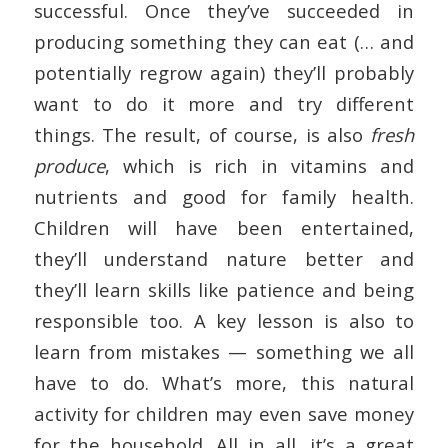
successful. Once they’ve succeeded in
producing something they can eat (… and
potentially regrow again) they’ll probably
want to do it more and try different
things. The result, of course, is also
fresh
produce
, which is rich in vitamins and
nutrients and good for family health.
Children will have been entertained,
they’ll understand nature better and
they’ll learn skills like patience and being
responsible too. A key lesson is also to
learn from mistakes — something we all
have to do. What’s more, this natural
activity for children may even save money
for the household. All in all, it’s a great