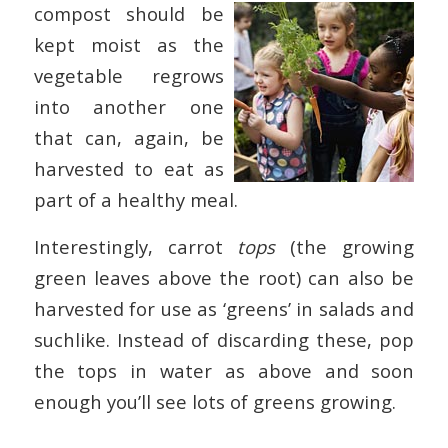
compost should be
kept moist as the
vegetable regrows
into another one
that can, again, be
harvested to eat as
part of a healthy meal.
Interestingly, carrot
tops
(the growing
green leaves above the root) can also be
harvested for use as ‘greens’ in salads and
suchlike. Instead of discarding these, pop
the tops in water as above and soon
enough you’ll see lots of greens growing.