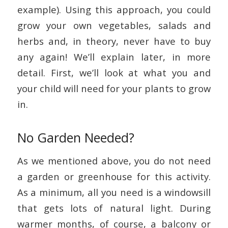
example). Using this approach, you could
grow your own vegetables, salads and
herbs and, in theory, never have to buy
any again! We’ll explain later, in more
detail. First, we’ll look at what you and
your child will need for your plants to grow
in.
No Garden Needed?
As we mentioned above, you do not need
a garden or greenhouse for this activity.
As a minimum, all you need is a windowsill
that gets lots of natural light. During
warmer months, of course, a balcony or