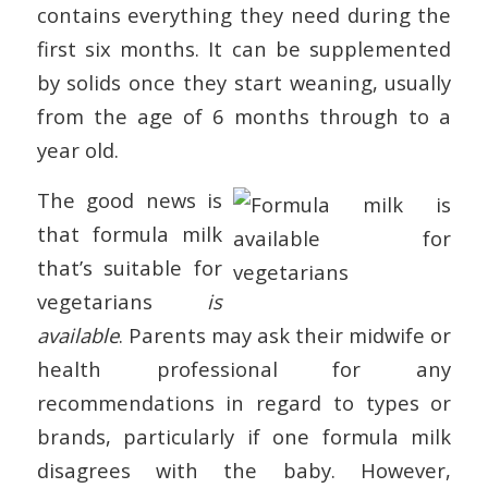
contains everything they need during the
first six months. It can be supplemented
by solids once they start weaning, usually
from the age of 6 months through to a
year old.
The good news is
that formula milk
that’s suitable for
vegetarians
is
available
. Parents may ask their midwife or
health professional for any
recommendations in regard to types or
brands, particularly if one formula milk
disagrees with the baby. However,