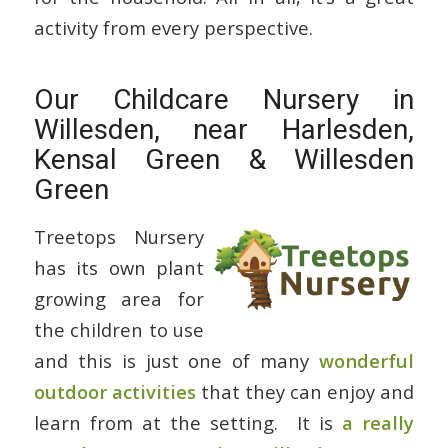
activity from every perspective.
Our Childcare Nursery in
Willesden, near Harlesden,
Kensal Green & Willesden
Green
Treetops Nursery
has its own plant
growing area for
the children to use
and this is just one of many
wonderful
outdoor activities
that they can enjoy and
learn from at the setting. It is
a really