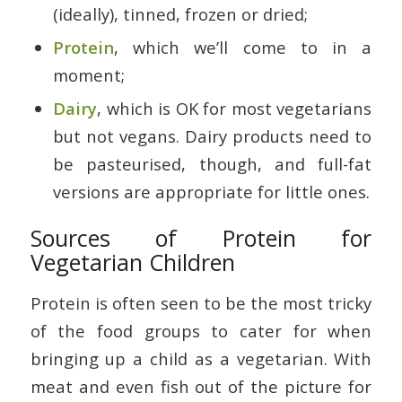
(ideally), tinned, frozen or dried;
Protein
, which we’ll come to in a
moment;
Dairy
, which is OK for most vegetarians
but not vegans. Dairy products need to
be pasteurised, though, and full-fat
versions are appropriate for little ones.
Sources of Protein for
Vegetarian Children
Protein is often seen to be the most tricky
of the food groups to cater for when
bringing up a child as a vegetarian. With
meat and even fish out of the picture for