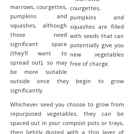
marrows, courgettes,
pumpkins and
squashes, although
those need
significant space
(they’ll want to
spread out), so may
be more suitable
outside once they begin to grow
significantly.
Whichever seed you choose to grow from
repurposed vegetables, they can be
spaced out in your compost pots or trays,
then lightly dusted with a thin layer of