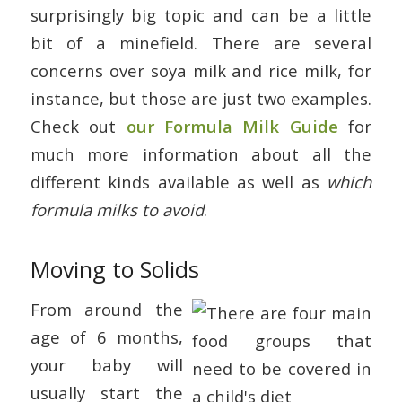
surprisingly big topic and can be a little
bit of a minefield. There are several
concerns over soya milk and rice milk, for
instance, but those are just two examples.
Check out
our Formula Milk Guide
for
much more information about all the
different kinds available as well as
which
formula milks to avoid
.
Moving to Solids
From around the
age of 6 months,
your baby will
usually start the