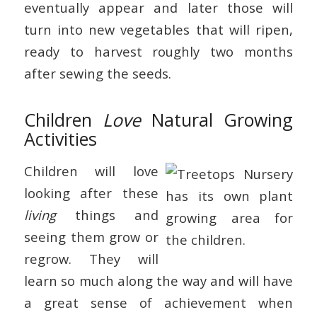
eventually appear and later those will
turn into new vegetables that will ripen,
ready to harvest roughly two months
after sewing the seeds.
Children
Love
Natural Growing
Activities
Children will love
looking after these
living
things and
seeing them grow or
regrow. They will
learn so much along the way and will have
a great sense of achievement when