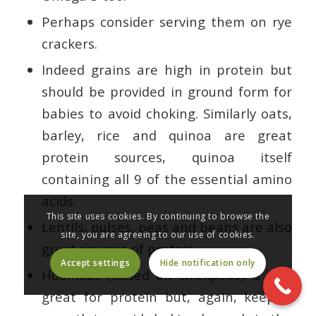
Perhaps consider serving them on rye
crackers.
Indeed grains are high in protein but
should be provided in ground form for
babies to avoid choking. Similarly oats,
barley, rice and quinoa are great
protein sources, quinoa itself
containing all 9 of the essential amino
acids.
This site uses cookies. By continuing to browse the
Lentils, pulses, peas and beans are also
site, you are agreeing to our use of cookies.
great sources of protein.
Accept settings
Hide notification only
Houmous (based on chickpeas) is also
great for protein but, again, keep it