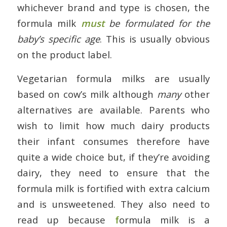
whichever brand and type is chosen, the
formula milk
must
be formulated for the
baby’s specific age
. This is usually obvious
on the product label.
Vegetarian formula milks are usually
based on cow’s milk although
many
other
alternatives are available. Parents who
wish to limit how much dairy products
their infant consumes therefore have
quite a wide choice but, if they’re avoiding
dairy, they need to ensure that the
formula milk is fortified with extra calcium
and is unsweetened. They also need to
read up because
f
ormula milk is a