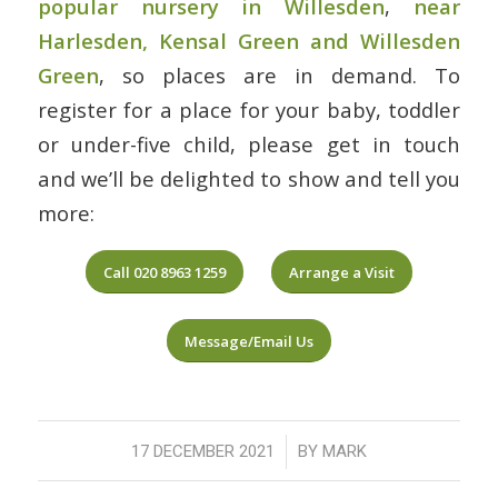
popular nursery in Willesden
,
near
Harlesden, Kensal Green and Willesden
Green
, so places are in demand. To
register for a place for your baby, toddler
or under-five child, please get in touch
and we’ll be delighted to show and tell you
more:
Call 020 8963 1259
Arrange a Visit
Message/Email Us
/
17 DECEMBER 2021
BY
MARK