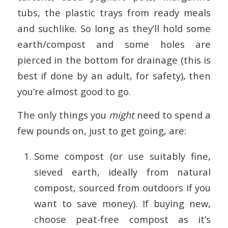
tubs, the plastic trays from ready meals
and suchlike. So long as they’ll hold some
earth/compost and some holes are
pierced in the bottom for drainage (this is
best if done by an adult, for safety), then
you’re almost good to go.
The only things you
might
need to spend a
few pounds on, just to get going, are:
Some compost (or use suitably fine,
sieved earth, ideally from natural
compost, sourced from outdoors if you
want to save money). If buying new,
choose peat-free compost as it’s