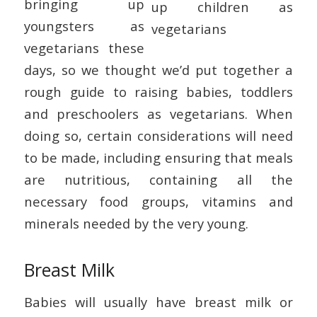
bringing up
youngsters as
vegetarians these
days, so we thought we’d put together a
rough guide to raising babies, toddlers
and preschoolers as vegetarians. When
doing so, certain considerations will need
to be made, including ensuring that meals
are nutritious, containing all the
necessary food groups, vitamins and
minerals needed by the very young.
Breast Milk
Babies will usually have breast milk or