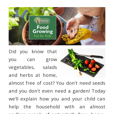
Did you know that
you can grow
vegetables, salads
and herbs at home,
almost free of cost? You don’t need seeds
and you don’t even need a garden! Today
we’ll explain how you and your child can
help the household with an almost