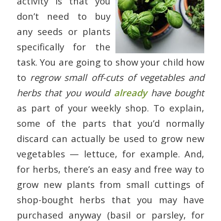
activity is that you
don’t need to buy
any seeds or plants
specifically for the
task. You are going to show your child how
to
regrow small off-cuts of vegetables and
herbs that you would
already
have bought
as part of your weekly shop. To explain,
some of the parts that you’d normally
discard can actually be used to grow new
vegetables — lettuce, for example. And,
for herbs, there’s an easy and free way to
grow new plants from small cuttings of
shop-bought herbs that you may have
purchased anyway (basil or parsley, for