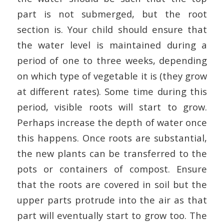
part is not submerged, but the root
section is. Your child should ensure that
the water level is maintained during a
period of one to three weeks, depending
on which type of vegetable it is (they grow
at different rates). Some time during this
period, visible roots will start to grow.
Perhaps increase the depth of water once
this happens. Once roots are substantial,
the new plants can be transferred to the
pots or containers of compost. Ensure
that the roots are covered in soil but the
upper parts protrude into the air as that
part will eventually start to grow too.
The