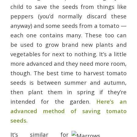
child to save the seeds from things like
peppers (you’d normally discard these
anyway) and some seeds from a tomato —
each one contains many. These too can
be used to grow brand new plants and
vegetables for next to nothing. It’s a little
more advanced and they need more room,
though. The best time to harvest tomato
seeds is between summer and autumn,
then plant them in spring if they’re
intended for the garden.
Here’s an
advanced method of saving tomato
seeds.
It’s similar for