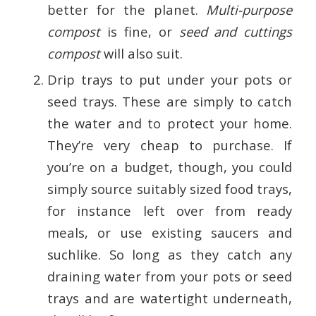
better for the planet.
Multi-purpose
compost
is fine, or
seed and cuttings
compost
will also suit.
Drip trays to put under your pots or
seed trays. These are simply to catch
the water and to protect your home.
They’re very cheap to purchase. If
you’re on a budget, though, you could
simply source suitably sized food trays,
for instance left over from ready
meals, or use existing saucers and
suchlike. So long as they catch any
draining water from your pots or seed
trays and are watertight underneath,