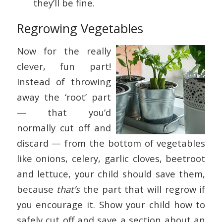
they’ll be fine.
Regrowing Vegetables
Now for the really
clever, fun part!
Instead of throwing
away the ‘root’ part
— that you’d
normally cut off and
discard — from the bottom of vegetables
like onions, celery, garlic cloves, beetroot
and lettuce, your child should save them,
because
that’s
the part that will regrow if
you encourage it. Show your child how to
safely cut off and save a section about an