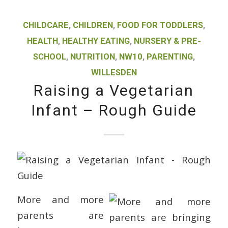
CHILDCARE
,
CHILDREN
,
FOOD FOR TODDLERS
,
HEALTH
,
HEALTHY EATING
,
NURSERY & PRE-
SCHOOL
,
NUTRITION
,
NW10
,
PARENTING
,
WILLESDEN
Raising a Vegetarian
Infant – Rough Guide
More and more
parents are