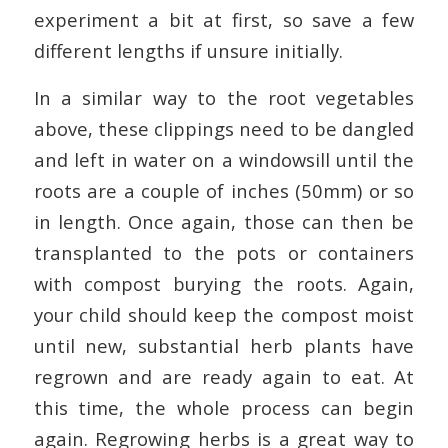
experiment a bit at first, so save a few
different lengths if unsure initially.
In a similar way to the root vegetables
above, these clippings need to be dangled
and left in water on a windowsill until the
roots are a couple of inches (50mm) or so
in length. Once again, those can then be
transplanted to the pots or containers
with compost burying the roots. Again,
your child should keep the compost moist
until new, substantial herb plants have
regrown and are ready again to eat. At
this time, the whole process can begin
again. Regrowing herbs is a great way to