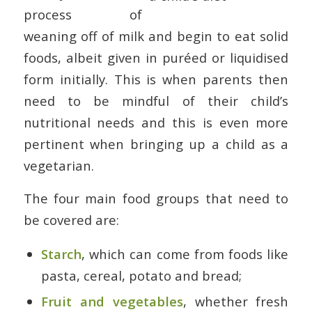
process of
weaning off of milk and begin to eat solid
foods, albeit given in puréed or liquidised
form initially. This is when parents then
need to be mindful of their child’s
nutritional needs and this is even more
pertinent when bringing up a child as a
vegetarian.
The four main food groups that need to
be covered are:
Starch
, which can come from foods like
pasta, cereal, potato and bread;
Fruit and vegetables
, whether fresh