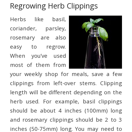
Regrowing Herb Clippings
Herbs like basil,
coriander, parsley,
rosemary are also
easy to regrow.
When you’ve used
most of them from
your weekly shop for meals, save a few
clippings from left-over stems. Clipping
length will be different depending on the
herb used. For example, basil clippings
should be about 4 inches (100mm) long
and rosemary clippings should be 2 to 3
inches (50-75mm) long. You may need to