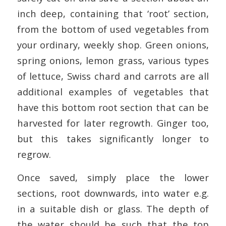
inch deep, containing that ‘root’ section,
from the bottom of used vegetables from
your ordinary, weekly shop. Green onions,
spring onions, lemon grass, various types
of lettuce, Swiss chard and carrots are all
additional examples of vegetables that
have this bottom root section that can be
harvested for later regrowth. Ginger too,
but this takes significantly longer to
regrow.
Once saved, simply place the lower
sections, root downwards, into water e.g.
in a suitable dish or glass. The depth of
the water should be such that the top