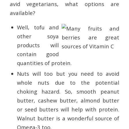
avid vegetarians, what options are
available?
Well, tofu and
other soya
products will
contain good
quantities of protein.
Nuts will too but you need to avoid
whole nuts due to the potential
choking hazard. So, smooth peanut
butter, cashew butter, almond butter
or seed butters will help with protein.
Walnut butter is a wonderful source of
Omega-3 too.