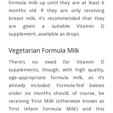
formula milk up until they are at least 6
months old. If they are only receiving
breast milk, it’s recommended that they
are given a suitable Vitamin D
supplement, available as drops.
Vegetarian Formula Milk
There’s no need for Vitamin D
supplements, though, with high quality,
age-appropriate formula milk, as it’s
already included. Formula-fed babies
under six months should, of course, be
receiving ‘First Milk’ (otherwise known as
‘First Infant Formula Milk’) and this