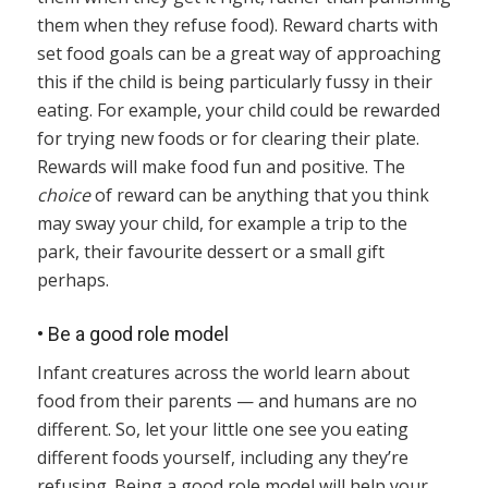
them when they refuse food). Reward charts with
set food goals can be a great way of approaching
this if the child is being particularly fussy in their
eating. For example, your child could be rewarded
for trying new foods or for clearing their plate.
Rewards will make food fun and positive. The
choice
of reward can be anything that you think
may sway your child, for example a trip to the
park, their favourite dessert or a small gift
perhaps.
•
Be a good role model
Infant creatures across the world learn about
food from their parents — and humans are no
different. So, let your little one see you eating
different foods yourself, including any they’re
refusing. Being a good role model will help your