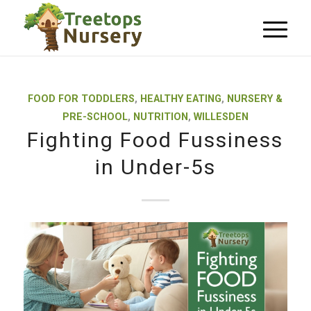
FOOD FOR TODDLERS
,
HEALTHY EATING
,
NURSERY &
PRE-SCHOOL
,
NUTRITION
,
WILLESDEN
Fighting Food Fussiness
in Under-5s