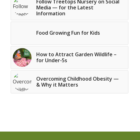
Follow Treetops Nursery on Social
Media — for the Latest
Information
Food Growing Fun for Kids
How to Attract Garden Wildlife –
for Under-5s
Overcoming Childhood Obesity —
& Why it Matters