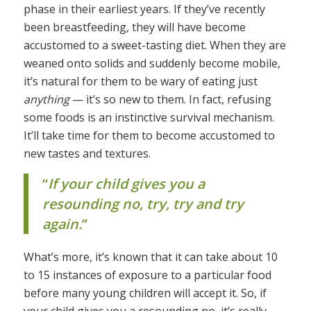
phase in their earliest years. If they’ve recently
been breastfeeding, they will have become
accustomed to a sweet-tasting diet. When they are
weaned onto solids and suddenly become mobile,
it’s natural for them to be wary of eating just
anything
— it’s so new to them. In fact, refusing
some foods is an instinctive survival mechanism.
It’ll take time for them to become accustomed to
new tastes and textures.
“
If your child gives you a
resounding no, try, try and try
again.
”
What’s more, it’s known that it can take about 10
to 15 instances of exposure to a particular food
before many young children will accept it. So, if