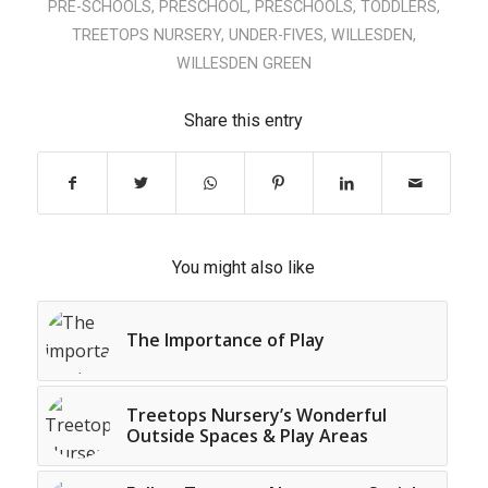
PRE-SCHOOLS
,
PRESCHOOL
,
PRESCHOOLS
,
TODDLERS
,
TREETOPS NURSERY
,
UNDER-FIVES
,
WILLESDEN
,
WILLESDEN GREEN
Share this entry
You might also like
The Importance of Play
Treetops Nursery’s Wonderful
Outside Spaces & Play Areas