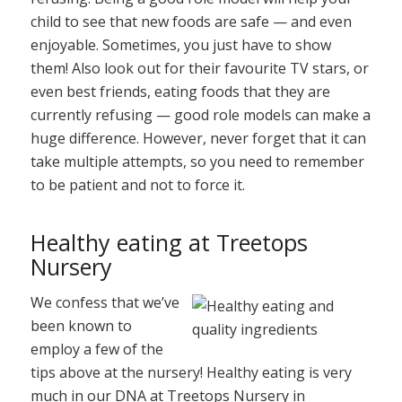
child to see that new foods are safe — and even
enjoyable. Sometimes, you just have to show
them! Also look out for their favourite TV stars, or
even best friends, eating foods that they are
currently refusing — good role models can make a
huge difference. However, never forget that it can
take multiple attempts, so you need to remember
to be patient and not to force it.
Healthy eating at Treetops
Nursery
We confess that we’ve
been known to
employ a few of the
tips above at the nursery! Healthy eating is very
much in our DNA at Treetops Nursery in