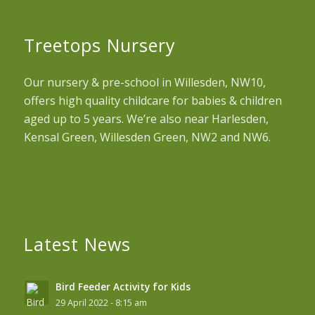
Treetops Nursery
Our nursery & pre-school in Willesden, NW10,
offers high quality childcare for babies & children
aged up to 5 years. We’re also near Harlesden,
Kensal Green, Willesden Green, NW2 and NW6.
Latest News
Bird Feeder Activity for Kids
29 April 2022 - 8:15 am