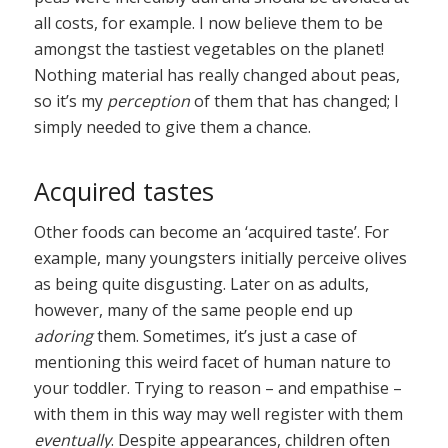
all costs, for example. I now believe them to be
amongst the tastiest vegetables on the planet!
Nothing material has really changed about peas,
so it’s my
perception
of them that has changed; I
simply needed to give them a chance.
Acquired tastes
Other foods can become an ‘acquired taste’. For
example, many youngsters initially perceive olives
as being quite disgusting. Later on as adults,
however, many of the same people end up
adoring
them. Sometimes, it’s just a case of
mentioning this weird facet of human nature to
your toddler. Trying to reason – and empathise –
with them in this way may well register with them
eventually
. Despite appearances, children often