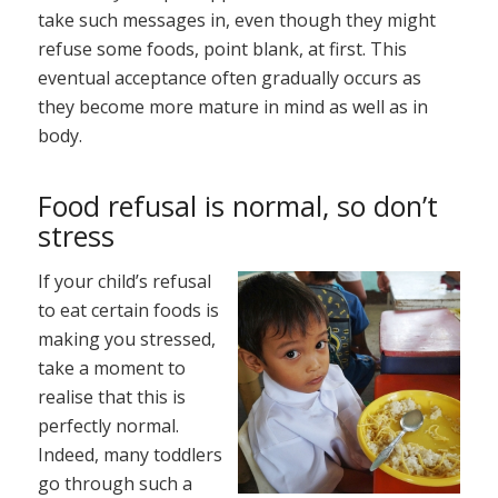
take such messages in, even though they might
refuse some foods, point blank, at first. This
eventual acceptance often gradually occurs as
they become more mature in mind as well as in
body.
Food refusal is normal, so don’t
stress
If your child’s refusal
to eat certain foods is
making you stressed,
take a moment to
realise that this is
perfectly normal.
Indeed, many toddlers
go through such a