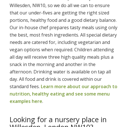
Willesden, NW10, so we do all we can to ensure
that our under-fives are getting the right sized
portions, healthy food and a good dietary balance.
Our in-house chef prepares tasty meals using only
the best, most fresh ingredients. All special dietary
needs are catered for, including vegetarian and
vegan options when required. Children attending
all day will receive three high quality meals plus a
snack in the morning and another in the
afternoon. Drinking water is available on tap all
day. All food and drink is covered within our
standard fees.
Learn more about our approach to
nutrition, healthy eating and see some menu
examples here
.
Looking for a nursery place in
Willesden, London NW10?