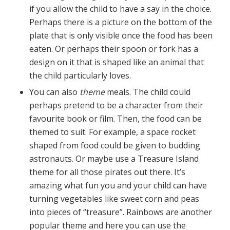
if you allow the child to have a say in the choice.
Perhaps there is a picture on the bottom of the
plate that is only visible once the food has been
eaten. Or perhaps their spoon or fork has a
design on it that is shaped like an animal that
the child particularly loves.
You can also
theme
meals. The child could
perhaps pretend to be a character from their
favourite book or film. Then, the food can be
themed to suit. For example, a space rocket
shaped from food could be given to budding
astronauts. Or maybe use a Treasure Island
theme for all those pirates out there. It’s
amazing what fun you and your child can have
turning vegetables like sweet corn and peas
into pieces of “treasure”. Rainbows are another
popular theme and here you can use the