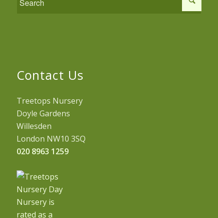
Contact Us
Treetops Nursery
Doyle Gardens
Willesden
London NW10 3SQ
020 8963 1259