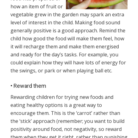
how an item of fruit or
vegetable grew in the garden may spark an extra
level of interest in the child. Making food sound
generally positive is a good approach. Remind the
child how good the food will make them feel, how
it will recharge them and make them energised
and ready for the day’s tasks. For example, you
could explain how they will have lots of energy for
the swings, or park or when playing ball etc.
•
Reward them
Rewarding children for trying new foods and
eating healthy options is a great way to
encourage them. This is the ‘carrot’ rather than
the ‘stick’ approach (remember; you want to build
positivity around food, not negativity, so reward
them when they get it right, rather than punishing