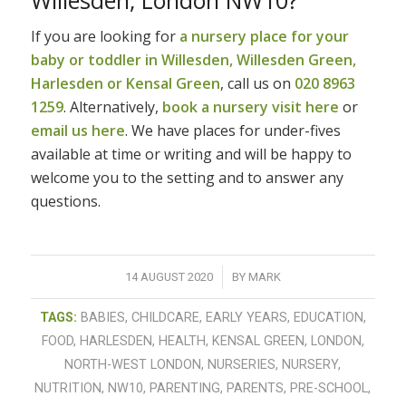
If you are looking for
a nursery place for your
baby or toddler in Willesden, Willesden Green,
Harlesden or Kensal Green
, call us on
020 8963
1259
. Alternatively,
book a nursery visit here
or
email us here
. We have places for under-fives
available at time or writing and will be happy to
welcome you to the setting and to answer any
questions.
/
14 AUGUST 2020
BY
MARK
TAGS:
BABIES
,
CHILDCARE
,
EARLY YEARS
,
EDUCATION
,
FOOD
,
HARLESDEN
,
HEALTH
,
KENSAL GREEN
,
LONDON
,
NORTH-WEST LONDON
,
NURSERIES
,
NURSERY
,
NUTRITION
,
NW10
,
PARENTING
,
PARENTS
,
PRE-SCHOOL
,