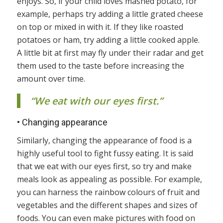
enjoys. So, if your child loves mashed potato, for
example, perhaps try adding a little grated cheese
on top or mixed in with it. If they like roasted
potatoes or ham, try adding a little cooked apple.
A little bit at first may fly under their radar and get
them used to the taste before increasing the
amount over time.
“We eat with our eyes first.”
•
Changing appearance
Similarly, changing the appearance of food is a
highly useful tool to fight fussy eating. It is said
that we eat with our eyes first, so try and make
meals look as appealing as possible. For example,
you can harness the rainbow colours of fruit and
vegetables and the different shapes and sizes of
foods. You can even make pictures with food on