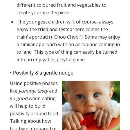
different coloured fruit and vegetables to
create your masterpiece.
The youngest children will, of course, always
enjoy the tried and tested ‘here comes the
train’ approach (“Choo Choo!”). Some may enjoy
a similar approach with an aeroplane coming in
to land. This type of thing can easily be turned
into an enjoyable, playful game.
•
Positivity & a gentle nudge
Using positive phases
like
yummy, tasty
and
s
o good
when eating
will help to build
positivity around food.
Talking about how
food was prepared or