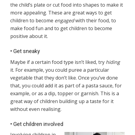
the child’s plate or cut food into shapes to make it
more appealing. These are great ways to get
children to become
engaged
with their food, to
make food fun and to get children to become
positive about it.
•
Get sneaky
Maybe if a certain food type isn’t liked, try
hiding
it. For example, you could puree a particular
vegetable that they don’t like. Once you’ve done
that, you could add it as part of a pasta sauce, for
example, or as a dip, topper or garnish. This is a
great way of children building up a taste for it
without even realising.
•
Get children involved
Involving children in