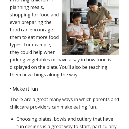
planning meals,
shopping for food and
even preparing the
food can encourage
them to eat more food
types. For example,
they could help when
picking vegetables or have a say in how food is
displayed on the plate. You’ll also be teaching
them new things along the way.
•
Make it fun
There are a great many ways in which parents and
childcare providers can make eating fun.
Choosing plates, bowls and cutlery that have
fun designs is a great way to start, particularly