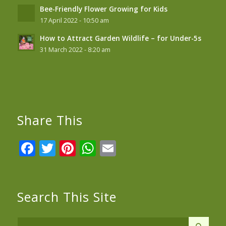
Bee-Friendly Flower Growing for Kids
17 April 2022 - 10:50 am
How to Attract Garden Wildlife – for Under-5s
31 March 2022 - 8:20 am
Share This
Facebook
Twitter
Pinterest
WhatsApp
Email
Search This Site