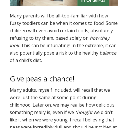
Many parents will be all-too-familiar with how
fussy toddlers can be when it comes to food. Some
children will even avoid certain foods, absolutely
refusing to try them, based solely on
how they
look
. This can be infuriating! In the extreme, it can
also potentially pose a risk to the healthy
balance
of a child’s diet.
Give peas a chance!
Many adults, myself included, will recall that we
were just the same at some point during
childhood. Later on, we may realise how delicious
something really is, even if we
thought
we didn’t
like it when we were young. I recall believing that
peas were incredibly dull and should be avoided at