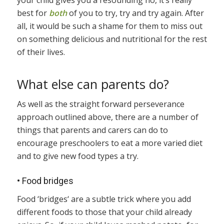
your child gives you a resounding no, it’s really
best for
both
of you to try, try and try again. After
all, it would be such a shame for them to miss out
on something delicious and nutritional for the rest
of their lives.
What else can parents do?
As well as the straight forward perseverance
approach outlined above, there are a number of
things that parents and carers can do to
encourage preschoolers to eat a more varied diet
and to give new food types a try.
•
Food bridges
Food ‘bridges‘ are a subtle trick where you add
different foods to those that your child already