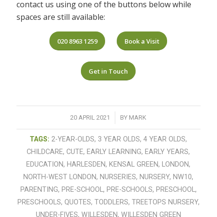
contact us using one of the buttons below while
spaces are still available:
020 8963 1259
Book a Visit
Get in Touch
/
20 APRIL 2021
BY
MARK
TAGS:
2-YEAR-OLDS
,
3 YEAR OLDS
,
4 YEAR OLDS
,
CHILDCARE
,
CUTE
,
EARLY LEARNING
,
EARLY YEARS
,
EDUCATION
,
HARLESDEN
,
KENSAL GREEN
,
LONDON
,
NORTH-WEST LONDON
,
NURSERIES
,
NURSERY
,
NW10
,
PARENTING
,
PRE-SCHOOL
,
PRE-SCHOOLS
,
PRESCHOOL
,
PRESCHOOLS
,
QUOTES
,
TODDLERS
,
TREETOPS NURSERY
,
UNDER-FIVES
,
WILLESDEN
,
WILLESDEN GREEN