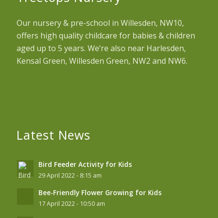
Our nursery & pre-school in Willesden, NW10,
offers high quality childcare for babies & children
aged up to 5 years. We’re also near Harlesden,
Kensal Green, Willesden Green, NW2 and NW6.
Latest News
Bird Feeder Activity for Kids
29 April 2022 - 8:15 am
Bee-Friendly Flower Growing for Kids
17 April 2022 - 10:50 am