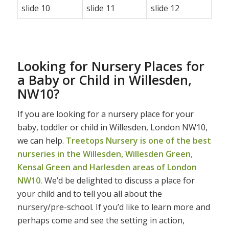
Looking for Nursery Places for
a Baby or Child in Willesden,
NW10?
If you are looking for a nursery place for your
baby, toddler or child in Willesden, London NW10,
we can help.
Treetops Nursery is one of the best
nurseries in the Willesden, Willesden Green,
Kensal Green and Harlesden areas of London
NW10.
We’d be delighted to discuss a place for
your child and to tell you all about the
nursery/pre-school. If you’d like to learn more and
perhaps come and see the setting in action,