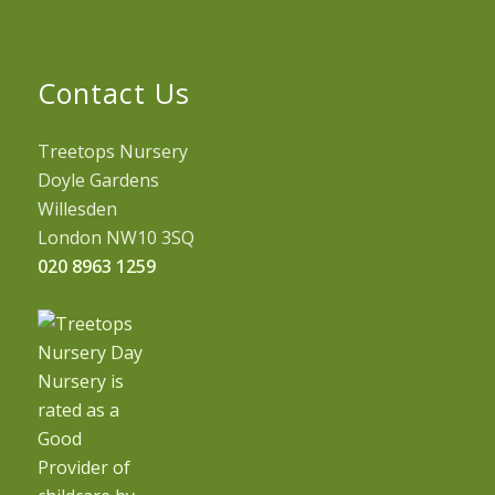
Contact Us
Treetops Nursery
Doyle Gardens
Willesden
London NW10 3SQ
020 8963 1259