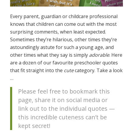
Every parent, guardian or childcare professional
knows that children can come out with the most
surprising comments, when least expected.
Sometimes they’re hilarious, other times they’re
astoundingly astute for such a young age, and
other times what they say is simply
adorable
. Here
are a dozen of our favourite preschooler quotes
that fit straight into the
cute
category. Take a look
…
Please feel free to bookmark this
page, share it on social media or
link out to the individual quotes —
this incredible cuteness can’t be
kept secret!