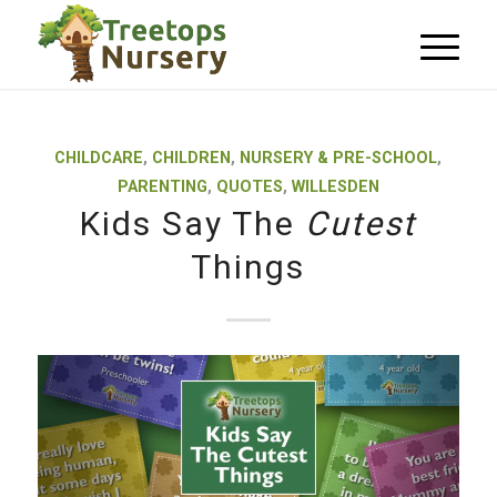
CHILDCARE
,
CHILDREN
,
NURSERY & PRE-SCHOOL
,
PARENTING
,
QUOTES
,
WILLESDEN
Kids Say The
Cutest
Things