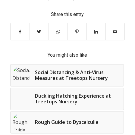
Share this entry
You might also like
Social Distancing & Anti-Virus
Measures at Treetops Nursery
Duckling Hatching Experience at
Treetops Nursery
Rough Guide to Dyscalculia