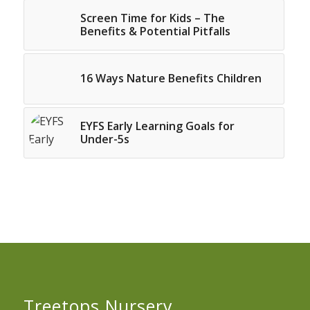
Screen Time for Kids – The
Benefits & Potential Pitfalls
16 Ways Nature Benefits Children
EYFS Early Learning Goals for
Under-5s
Treetops Nursery