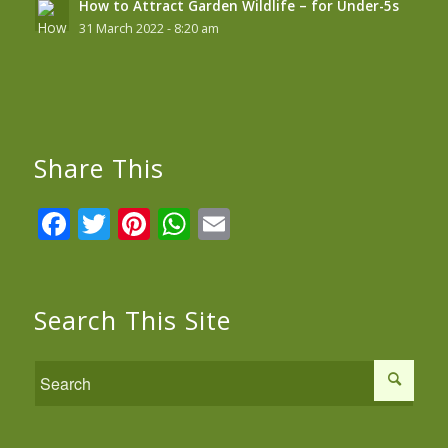
How to Attract Garden Wildlife – for Under-5s
31 March 2022 - 8:20 am
Share This
Facebook
Twitter
Pinterest
WhatsApp
Email
Search This Site