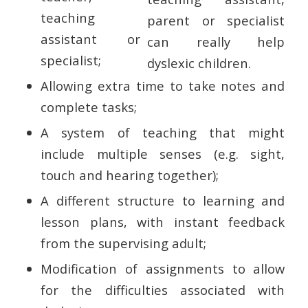
teaching
assistant or
specialist;
Allowing extra time to take notes and
complete tasks;
A system of teaching that might
include multiple senses (e.g. sight,
touch and hearing together);
A different structure to learning and
lesson plans, with instant feedback
from the supervising adult;
Modification of assignments to allow
for the difficulties associated with