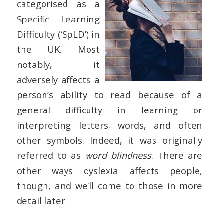
categorised as a
Specific Learning
Difficulty (‘SpLD’) in
the UK. Most
notably, it
adversely affects a
person’s ability to read because of a
general difficulty in learning or
interpreting letters, words, and often
other symbols. Indeed, it was originally
referred to as
word blindness
. There are
other ways dyslexia affects people,
though, and we’ll come to those in more
detail later.