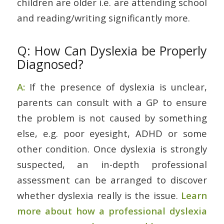
children are older i.e. are attending school
and reading/writing significantly more.
Q: How Can Dyslexia be Properly
Diagnosed?
A:
If the presence of dyslexia is unclear,
parents can consult with a GP to ensure
the problem is not caused by something
else, e.g. poor eyesight, ADHD or some
other condition. Once dyslexia is strongly
suspected, an in-depth professional
assessment can be arranged to discover
whether dyslexia really is the issue.
Learn
more about how a professional dyslexia