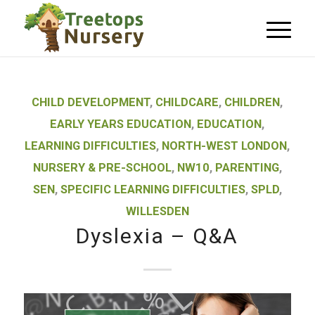
CHILD DEVELOPMENT
,
CHILDCARE
,
CHILDREN
,
EARLY YEARS EDUCATION
,
EDUCATION
,
LEARNING DIFFICULTIES
,
NORTH-WEST LONDON
,
NURSERY & PRE-SCHOOL
,
NW10
,
PARENTING
,
SEN
,
SPECIFIC LEARNING DIFFICULTIES
,
SPLD
,
WILLESDEN
Dyslexia – Q&A