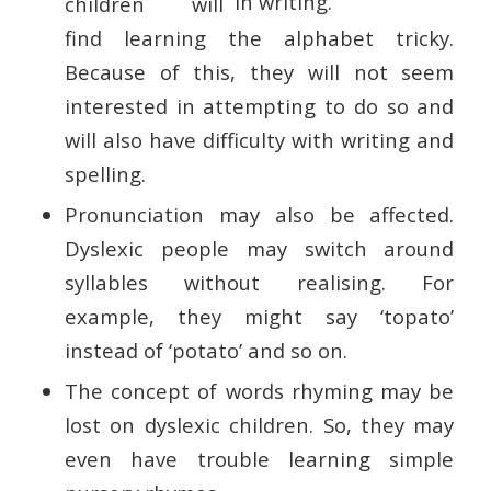
children will
find learning the alphabet tricky.
Because of this, they will not seem
interested in attempting to do so and
will also have difficulty with writing and
spelling.
Pronunciation may also be affected.
Dyslexic people may switch around
syllables without realising. For
example, they might say ‘topato’
instead of ‘potato’ and so on.
The concept of words rhyming may be
lost on dyslexic children. So, they may
even have trouble learning simple