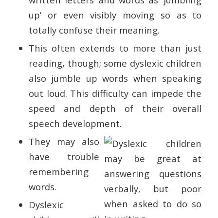
up’ or even visibly moving so as to
totally confuse their meaning.
This often extends to more than just
reading, though; some dyslexic children
also jumble up words when speaking
out loud. This difficulty can impede the
speed and depth of their overall
speech development.
They may also
have trouble
remembering
words.
Dyslexic