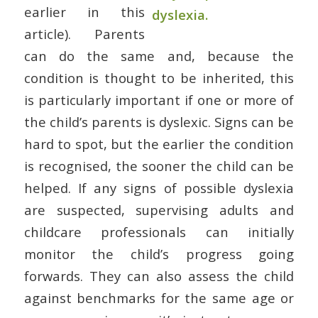
earlier in this
article). Parents
can do the same and, because the
condition is thought to be inherited, this
is particularly important if one or more of
the child’s parents is dyslexic. Signs can be
hard to spot, but the earlier the condition
is recognised, the sooner the child can be
helped. If any signs of possible dyslexia
are suspected, supervising adults and
childcare professionals can initially
monitor the child’s progress going
forwards. They can also assess the child
against benchmarks for the same age or