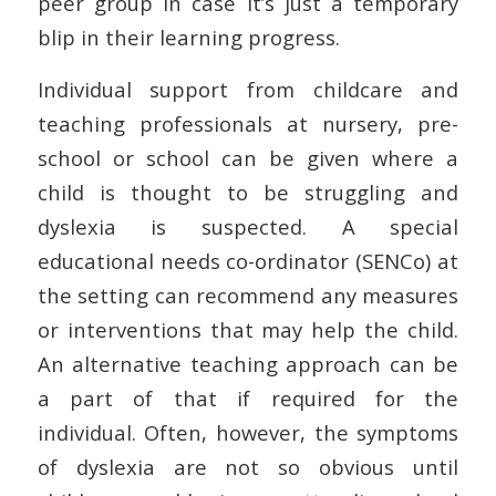
peer group in case it’s just a temporary
blip in their learning progress.
Individual support from childcare and
teaching professionals at nursery, pre-
school or school can be given where a
child is thought to be struggling and
dyslexia is suspected. A special
educational needs co-ordinator (SENCo) at
the setting can recommend any measures
or interventions that may help the child.
An alternative teaching approach can be
a part of that if required for the
individual. Often, however, the symptoms
of dyslexia are not so obvious until