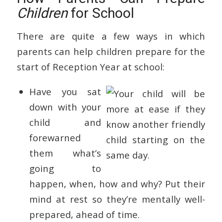
Children
for School
There are quite a few ways in which
parents can help children prepare for the
start of Reception Year at school:
Have you sat
down with your
child and
forewarned
them what’s
going to
happen, when, how and why? Put their
mind at rest so they’re mentally well-
prepared, ahead of time.