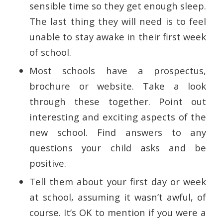
sensible time so they get enough sleep.
The last thing they will need is to feel
unable to stay awake in their first week
of school.
Most schools have a prospectus,
brochure or website. Take a look
through these together. Point out
interesting and exciting aspects of the
new school. Find answers to any
questions your child asks and be
positive.
Tell them about your first day or week
at school, assuming it wasn’t awful, of
course. It’s OK to mention if you were a