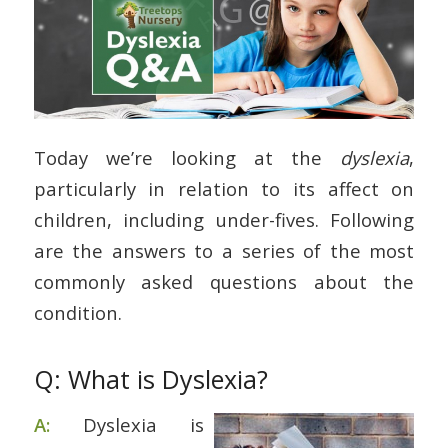
Today we’re looking at the
dyslexia
,
particularly in relation to its affect on
children, including under-fives. Following
are the answers to a series of the most
commonly asked questions about the
condition.
Q: What is Dyslexia?
A:
Dyslexia is