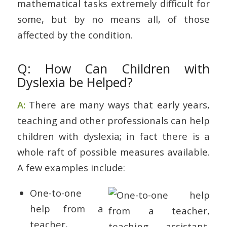
mathematical tasks extremely difficult for
some, but by no means all, of those
affected by the condition.
Q: How Can Children with
Dyslexia be Helped?
A:
There are many ways that early years,
teaching and other professionals can help
children with dyslexia; in fact there is a
whole raft of possible measures available.
A few examples include:
One-to-one
help from a
teacher,