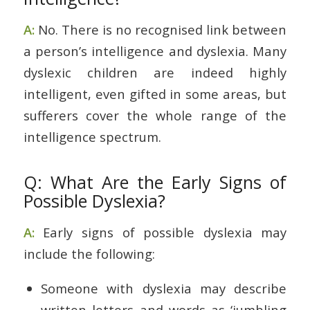
A:
No. There is no recognised link between
a person’s intelligence and dyslexia. Many
dyslexic children are indeed highly
intelligent, even gifted in some areas, but
sufferers cover the whole range of the
intelligence spectrum.
Q: What Are the Early Signs of
Possible Dyslexia?
A:
Early signs of possible dyslexia may
include the following:
Someone with dyslexia may describe
written letters and words as ‘jumbling