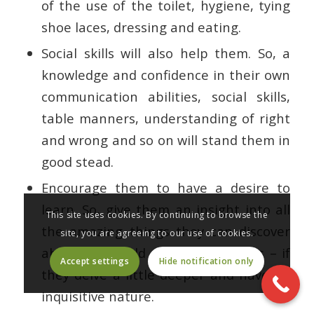
of the use of the toilet, hygiene, tying
shoe laces, dressing and eating.
Social skills will also help them. So, a
knowledge and confidence in their own
communication abilities, social skills,
table manners, understanding of right
and wrong and so on will stand them in
good stead.
Encourage them to have a desire to
learn. So, give them an insight into all
This site uses cookies. By continuing to browse the
the amazing things they can discover
site, you are agreeing to our use of cookies.
about the world – and themselves – if
Accept settings
Hide notification only
they delve a little deeper and have an
inquisitive nature.