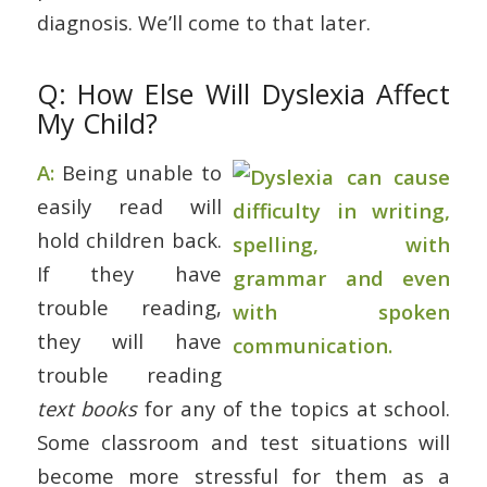
diagnosis. We’ll come to that later.
Q: How Else Will Dyslexia Affect
My Child?
A:
Being unable to
easily read will
hold children back.
If they have
trouble reading,
they will have
trouble reading
text books
for any of the topics at school.
Some classroom and test situations will
become more stressful for them as a