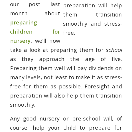
our post last
month about
preparing
children for
nursery
, we’ll now
take a look at preparing them for
school
as they approach the age of five.
Preparing them well will pay dividends on
many levels, not least to make it as stress-
free for them as possible. Foresight and
preparation will also help them transition
smoothly.
Any good nursery or pre-school will, of
course, help your child to prepare for