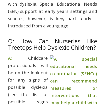
with dyslexia. Special Educational Needs
(SEN) support at early years settings and
schools, however, is key, particularly if
introduced from a young age.
Q: How Can Nurseries Like
Treetops Help Dyslexic Children?
A:
Childcare
professionals will
be on the look-out
for any signs of
possible dyslexia
(see the list of
possible signs