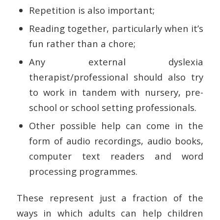
Repetition is also important;
Reading together, particularly when it’s
fun rather than a chore;
Any external dyslexia
therapist/professional should also try
to work in tandem with nursery, pre-
school or school setting professionals.
Other possible help can come in the
form of audio recordings, audio books,
computer text readers and word
processing programmes.
These represent just a fraction of the
ways in which adults can help children