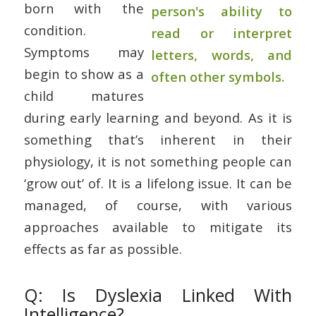
born with the
condition.
Symptoms may
begin to show as a
child matures
during early learning and beyond. As it is
something that’s inherent in their
physiology, it is not something people can
‘grow out’ of. It is a lifelong issue. It can be
managed, of course, with various
approaches available to mitigate its
effects as far as possible.
Q: Is Dyslexia Linked With
Intelligence?