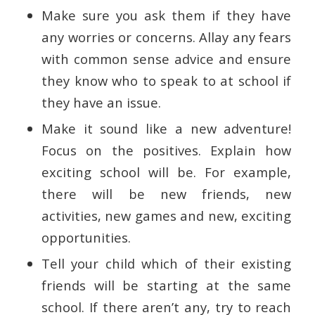
Make sure you ask them if they have
any worries or concerns. Allay any fears
with common sense advice and ensure
they know who to speak to at school if
they have an issue.
Make it sound like a new adventure!
Focus on the positives. Explain how
exciting school will be. For example,
there will be new friends, new
activities, new games and new, exciting
opportunities.
Tell your child which of their existing
friends will be starting at the same
school. If there aren’t any, try to reach