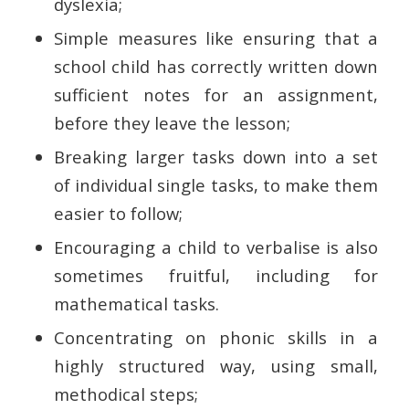
dyslexia;
Simple measures like ensuring that a
school child has correctly written down
sufficient notes for an assignment,
before they leave the lesson;
Breaking larger tasks down into a set
of individual single tasks, to make them
easier to follow;
Encouraging a child to verbalise is also
sometimes fruitful, including for
mathematical tasks.
Concentrating on phonic skills in a
highly structured way, using small,
methodical steps;