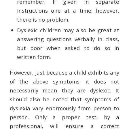
remember. If given in separate
instructions one at a time, however,
there is no problem.
Dyslexic children may also be great at
answering questions verbally in class,
but poor when asked to do so in
written form.
However, just because a child exhibits any
of the above symptoms, it does not
necessarily mean they are dyslexic. It
should also be noted that symptoms of
dyslexia vary enormously from person to
person. Only a proper test, by a
professional, will ensure a correct