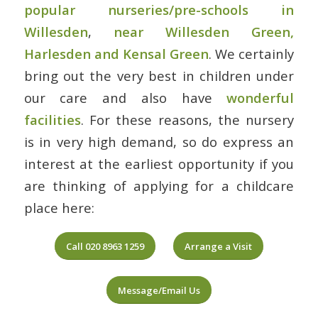
popular nurseries/pre-schools in
Willesden
,
near Willesden Green,
Harlesden and Kensal Green
. We certainly
bring out the very best in children under
our care and also have
wonderful
facilities
. For these reasons, the nursery
is in very high demand, so do express an
interest at the earliest opportunity if you
are thinking of applying for a childcare
place here:
Call 020 8963 1259
Arrange a Visit
Message/Email Us