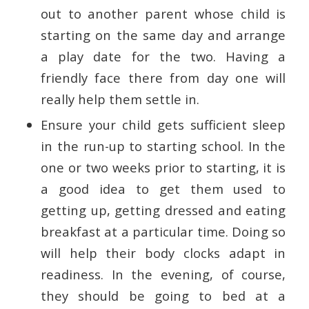
out to another parent whose child is
starting on the same day and arrange
a play date for the two. Having a
friendly face there from day one will
really help them settle in.
Ensure your child gets sufficient sleep
in the run-up to starting school. In the
one or two weeks prior to starting, it is
a good idea to get them used to
getting up, getting dressed and eating
breakfast at a particular time. Doing so
will help their body clocks adapt in
readiness. In the evening, of course,
they should be going to bed at a