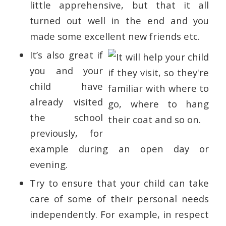
little apprehensive, but that it all
turned out well in the end and you
made some excellent new friends etc.
It’s also great if
you and your
child have
already visited
the school
previously, for
example during an open day or
evening.
Try to ensure that your child can take
care of some of their personal needs
independently. For example, in respect