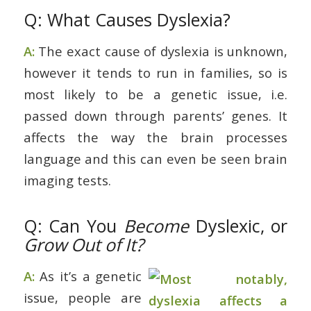
Q: What Causes Dyslexia?
A:
The exact cause of dyslexia is unknown,
however it tends to run in families, so is
most likely to be a genetic issue, i.e.
passed down through parents’ genes. It
affects the way the brain processes
language and this can even be seen brain
imaging tests.
Q: Can You
Become
Dyslexic, or
Grow Out of It?
A:
As it’s a genetic
issue, people are