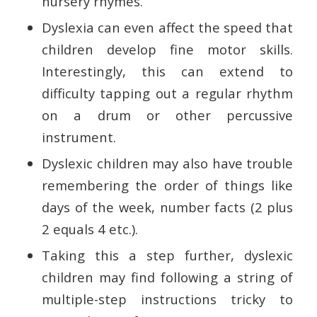
nursery rhymes.
Dyslexia can even affect the speed that
children develop fine motor skills.
Interestingly, this can extend to
difficulty tapping out a regular rhythm
on a drum or other percussive
instrument.
Dyslexic children may also have trouble
remembering the order of things like
days of the week, number facts (2 plus
2 equals 4 etc.).
Taking this a step further, dyslexic
children may find following a string of
multiple-step instructions tricky to