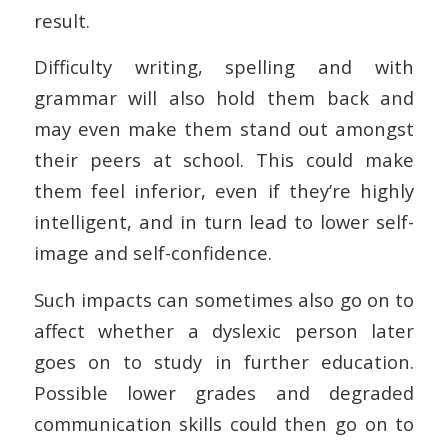
result.
Difficulty writing, spelling and with
grammar will also hold them back and
may even make them stand out amongst
their peers at school. This could make
them feel inferior, even if they’re highly
intelligent, and in turn lead to lower self-
image and self-confidence.
Such impacts can sometimes also go on to
affect whether a dyslexic person later
goes on to study in further education.
Possible lower grades and degraded
communication skills could then go on to