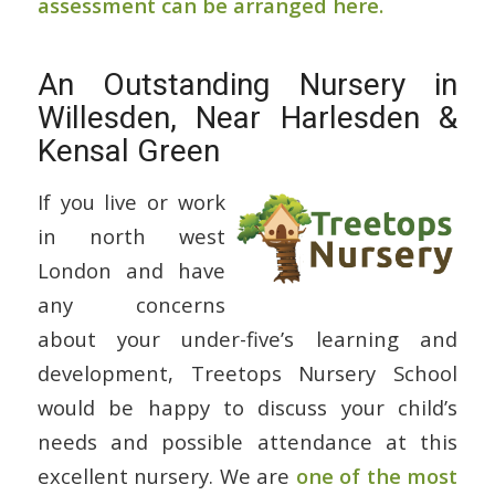
assessment can be arranged here.
An Outstanding Nursery in
Willesden, Near Harlesden &
Kensal Green
If you live or work
in north west
London and have
any concerns
about your under-five’s learning and
development, Treetops Nursery School
would be happy to discuss your child’s
needs and possible attendance at this
excellent nursery. We are
one of the most