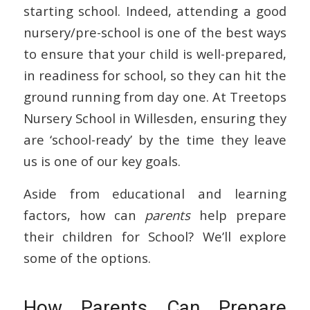
starting school. Indeed, attending a good
nursery/pre-school is one of the best ways
to ensure that your child is well-prepared,
in readiness for school, so they can hit the
ground running from day one. At Treetops
Nursery School in Willesden, ensuring they
are ‘school-ready’ by the time they leave
us is one of our key goals.
Aside from educational and learning
factors, how can
parents
help prepare
their children for School? We’ll explore
some of the options.
How Parents Can Prepare