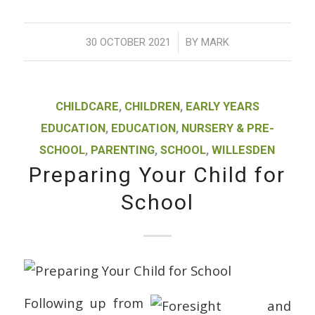
/
30 OCTOBER 2021
BY
MARK
CHILDCARE
,
CHILDREN
,
EARLY YEARS
EDUCATION
,
EDUCATION
,
NURSERY & PRE-
SCHOOL
,
PARENTING
,
SCHOOL
,
WILLESDEN
Preparing Your Child for
School
Following up from