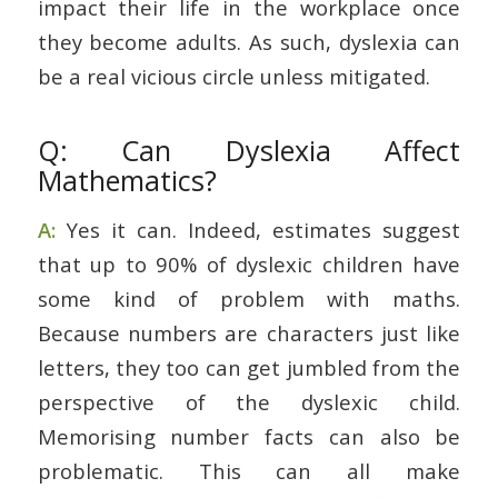
impact their life in the workplace once
they become adults. As such, dyslexia can
be a real vicious circle unless mitigated.
Q: Can Dyslexia Affect
Mathematics?
A:
Yes it can. Indeed, estimates suggest
that up to 90% of dyslexic children have
some kind of problem with maths.
Because numbers are characters just like
letters, they too can get jumbled from the
perspective of the dyslexic child.
Memorising number facts can also be
problematic. This can all make