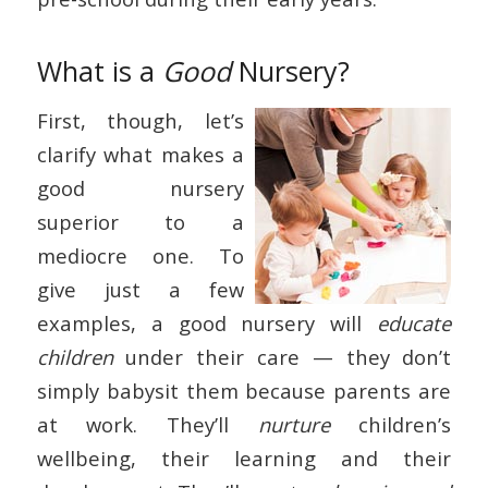
What is a
Good
Nursery?
First, though, let’s
clarify what makes a
good nursery
superior to a
mediocre one. To
give just a few
examples, a good nursery will
educate
children
under their care — they don’t
simply babysit them because parents are
at work. They’ll
nurture
children’s
wellbeing, their learning and their