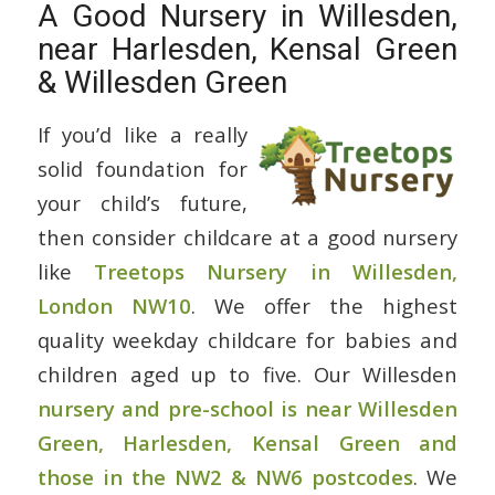
A Good Nursery in Willesden,
near Harlesden, Kensal Green
& Willesden Green
If you’d like a really
solid foundation for
your child’s future,
then consider childcare at a good nursery
like
Treetops Nursery in Willesden,
London NW10
. We offer the highest
quality weekday childcare for babies and
children aged up to five. Our Willesden
nursery and pre-school is near Willesden
Green, Harlesden, Kensal Green and
those in the NW2 & NW6 postcodes
. We