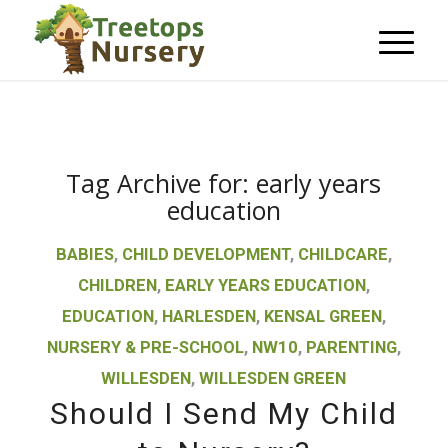
Tag Archive for:
early years
education
BABIES
,
CHILD DEVELOPMENT
,
CHILDCARE
,
CHILDREN
,
EARLY YEARS EDUCATION
,
EDUCATION
,
HARLESDEN
,
KENSAL GREEN
,
NURSERY & PRE-SCHOOL
,
NW10
,
PARENTING
,
WILLESDEN
,
WILLESDEN GREEN
Should I Send My Child