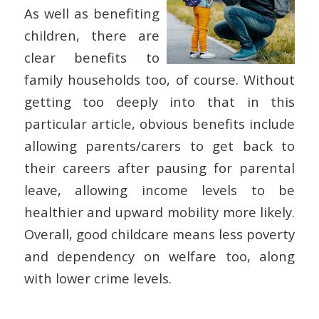
As well as benefiting
children, there are
clear benefits to
family households too, of course. Without
getting too deeply into that in this
particular article, obvious benefits include
allowing parents/carers to get back to
their careers after pausing for parental
leave, allowing income levels to be
healthier and upward mobility more likely.
Overall, good childcare means less poverty
and dependency on welfare too, along
with lower crime levels.