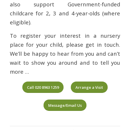
also support Government-funded
childcare for 2, 3 and 4-year-olds (where
eligible).
To register your interest in a nursery
place for your child, please get in touch.
We’ll be happy to hear from you and can’t
wait to show you around and to tell you
more …
Call 020 8963 1259
Arrange a Visit
Message/Email Us