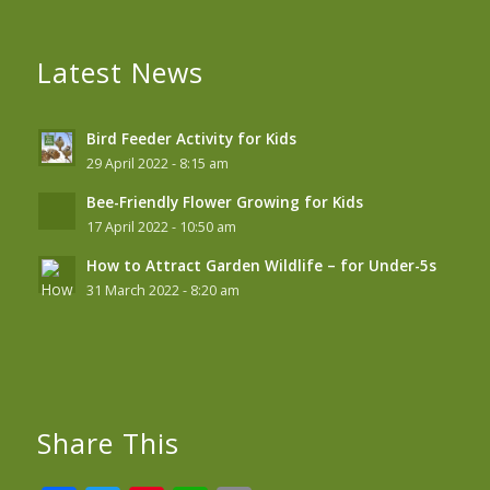
Latest News
Bird Feeder Activity for Kids
29 April 2022 - 8:15 am
Bee-Friendly Flower Growing for Kids
17 April 2022 - 10:50 am
How to Attract Garden Wildlife – for Under-5s
31 March 2022 - 8:20 am
Share This