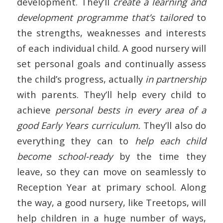
development. They’ll
create a learning and
development programme that’s tailored
to
the strengths, weaknesses and interests
of each individual child. A good nursery will
set personal goals and continually assess
the child’s progress, actually
in partnership
with parents. They’ll help every child to
achieve
personal bests in every area of a
good Early Years curriculum.
They’ll also do
everything they can to
help each child
become school-ready
by the time they
leave, so they can move on seamlessly to
Reception Year at primary school. Along
the way, a good nursery, like Treetops, will
help children in a huge number of ways,