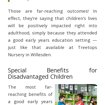
Those are far-reaching outcomes! In
effect, they’re saying that children’s lives
will be positively impacted right into
adulthood, simply because they attended
a good early years education setting —
just like that available at Treetops
Nursery in Willesden.
Special Benefits for
Disadvantaged Children
The most far-
reaching benefits of
a good early years