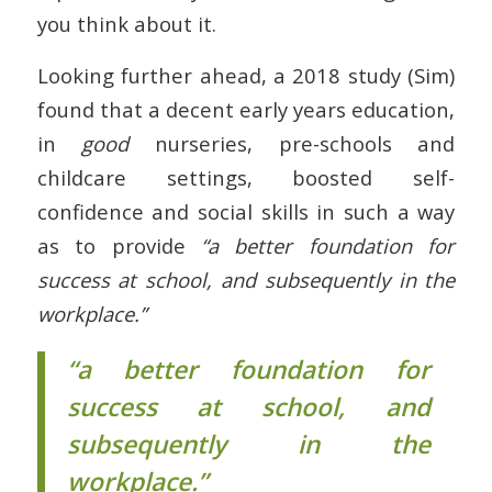
you think about it.
Looking further ahead, a 2018 study (Sim)
found that a decent early years education,
in
good
nurseries, pre-schools and
childcare settings, boosted self-
confidence and social skills in such a way
as to provide
“a better foundation for
success at school, and subsequently in the
workplace.”
“a better foundation for
success at school, and
subsequently in the
workplace.”