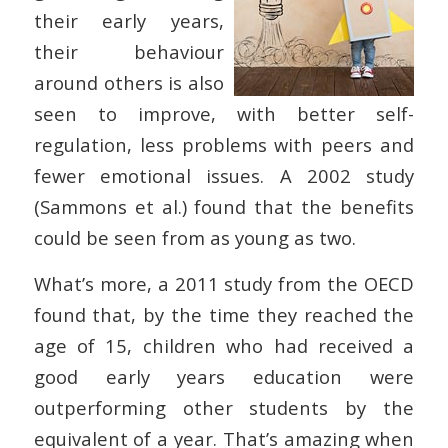
their early years,
their behaviour
around others is also
seen to improve, with better self-
regulation, less problems with peers and
fewer emotional issues. A 2002 study
(Sammons et al.) found that the benefits
could be seen from as young as two.
What’s more, a 2011 study from the OECD
found that, by the time they reached the
age of 15, children who had received a
good early years education were
outperforming other students by the
equivalent of a year. That’s amazing when