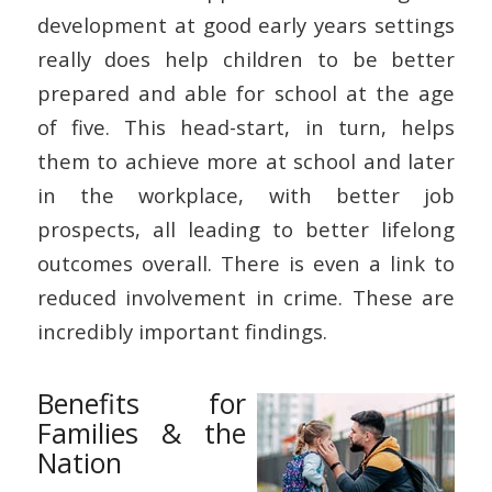
development at good early years settings
really does help children to be better
prepared and able for school at the age
of five. This head-start, in turn, helps
them to achieve more at school and later
in the workplace, with better job
prospects, all leading to better lifelong
outcomes overall. There is even a link to
reduced involvement in crime. These are
incredibly important findings.
Benefits for
Families & the
Nation