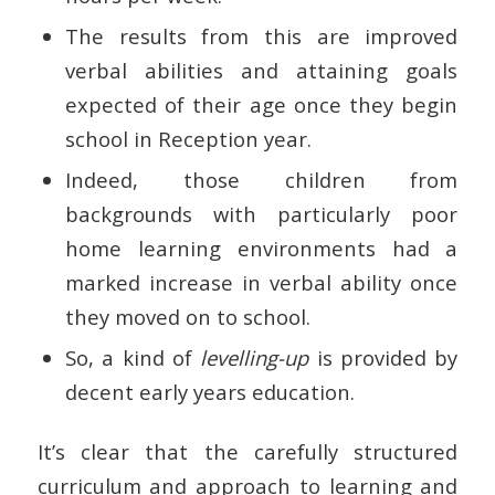
The results from this are improved
verbal abilities and attaining goals
expected of their age once they begin
school in Reception year.
Indeed, those children from
backgrounds with particularly poor
home learning environments had a
marked increase in verbal ability once
they moved on to school.
So, a kind of
levelling-up
is provided by
decent early years education.
It’s clear that the carefully structured
curriculum and approach to learning and