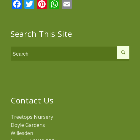
Facebook
Twitter
Pinterest
WhatsApp
Email
Search This Site
Contact Us
Treetops Nursery
Doyle Gardens
Willesden