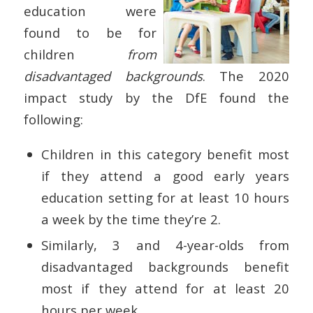
education were
found to be for
children
from
disadvantaged backgrounds
. The 2020
impact study by the DfE found the
following:
Children in this category benefit most
if they attend a good early years
education setting for at least 10 hours
a week by the time they’re 2.
Similarly, 3 and 4-year-olds from
disadvantaged backgrounds benefit
most if they attend for at least 20
hours per week.