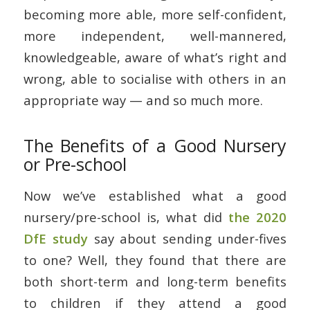
becoming more able, more self-confident,
more independent, well-mannered,
knowledgeable, aware of what’s right and
wrong, able to socialise with others in an
appropriate way — and so much more.
The Benefits of a Good Nursery
or Pre-school
Now we’ve established what a good
nursery/pre-school is, what did
the 2020
DfE study
say about sending under-fives
to one? Well, they found that there are
both short-term and long-term benefits
to children if they attend a good