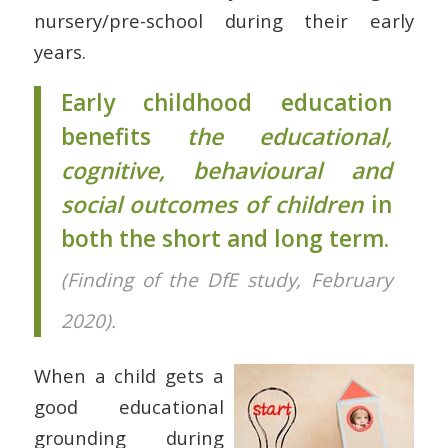
nursery/pre-school during their early
years.
Early childhood education
benefits
the educational,
cognitive, behavioural and
social outcomes of children
in
both the short and long term.
(Finding of the DfE study, February
2020).
When a child gets a
good educational
grounding during