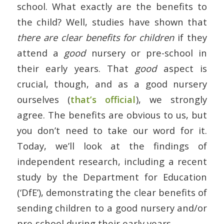
school. What exactly are the benefits to
the child? Well, studies have shown that
there are clear benefits for children
if they
attend a
good
nursery or pre-school in
their early years. That
good
aspect is
crucial, though, and as a good nursery
ourselves (
that’s official
), we strongly
agree. The benefits are obvious to us, but
you don’t need to take our word for it.
Today, we’ll look at the findings of
independent research, including a recent
study by the Department for Education
(‘DfE’), demonstrating the clear benefits of
sending children to a good nursery and/or
pre-school during their early years.