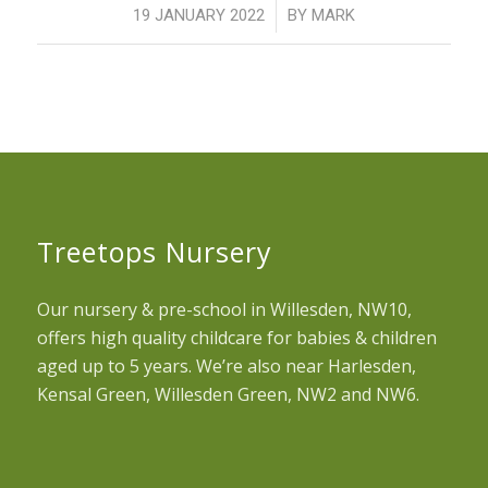
/
19 JANUARY 2022
BY
MARK
Treetops Nursery
Our nursery & pre-school in Willesden, NW10,
offers high quality childcare for babies & children
aged up to 5 years. We’re also near Harlesden,
Kensal Green, Willesden Green, NW2 and NW6.