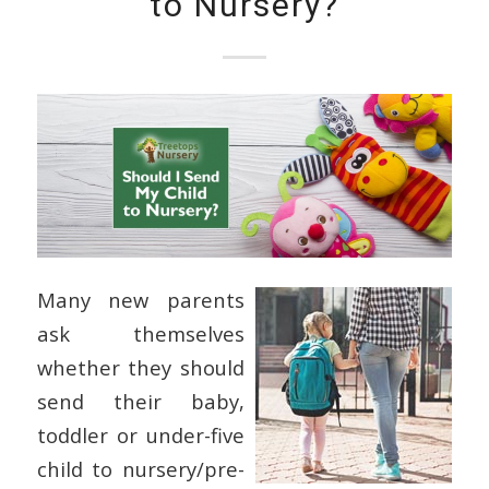
to Nursery?
Many new parents
ask themselves
whether they should
send their baby,
toddler or under-five
child to nursery/pre-