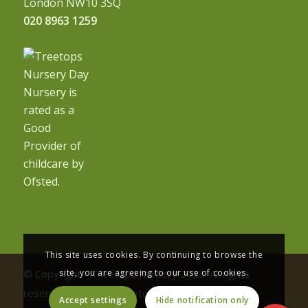
London NW10 3SQ
020 8963 1259
This site uses cookies. By continuing to browse the
site, you are agreeing to our use of cookies.
© Copyright - Treetops Nursery 2023. All rights
reserved | Nursery photography by
Accept settings
Hide notification only