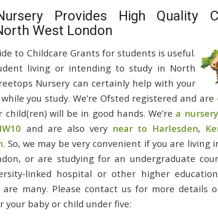
Nursery Provides High Quality Ch
 North West London
e to Childcare Grants for students is useful.
udent living or intending to study in North
eetops Nursery can certainly help with your
 while you study. We’re Ofsted registered and are
r child(ren) will be in good hands. We’re
a nursery
 NW10
and are also very
near to Harlesden
,
Ke
n
. So, we may be very convenient if you are living i
don, or are studying for an undergraduate cours
versity-linked hospital or other higher educatio
are many. Please contact us for more details o
r your baby or child under five: