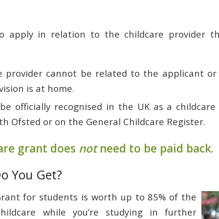
o apply in relation to the childcare provider t
 provider cannot be related to the applicant or c
vision is at home.
e officially recognised in the UK as a childcare 
th Ofsted or on the General Childcare Register.
are grant does
not
need to be paid back.
o You Get?
rant for students is worth up to 85% of the
hildcare while you’re studying in further