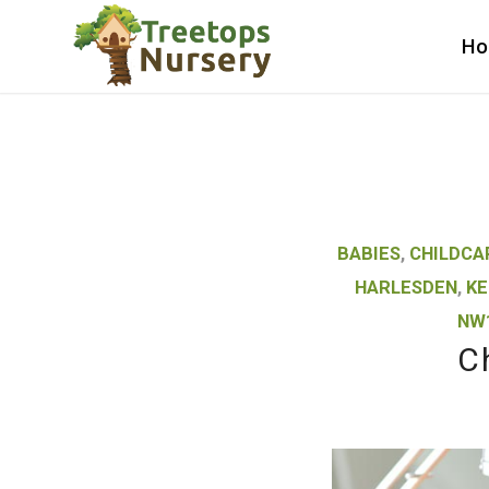
H
BABIES
,
CHILDCA
HARLESDEN
,
KE
NW
C