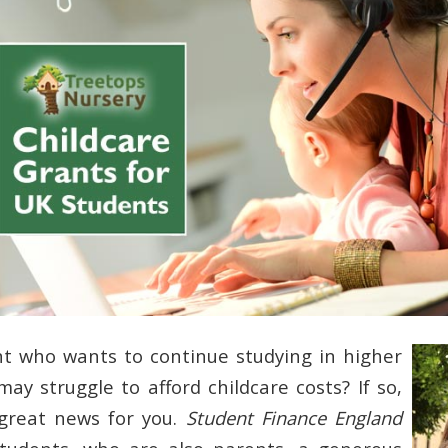
t who wants to continue studying in higher
ay struggle to afford childcare costs? If so,
great news for you.
Student Finance England