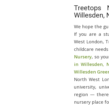
Treetops 
Willesden,
We hope the guid
If you are a st
West London, Tr
childcare needs
Nursery
, so you
in Willesden,
Willesden Gree
North West Lon
university, uni
region — there 
nursery place fo