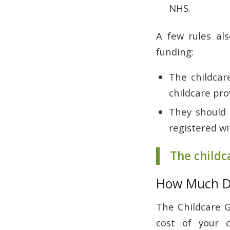
NHS.
A few rules als
funding:
The childcare
childcare pro
They should b
registered wi
The childc
How Much D
The Childcare G
cost of your c