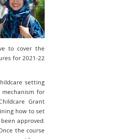
ave to cover the
gures for 2021-22
childcare setting
the mechanism for
Childcare Grant
aining how to set
s been approved.
Once the course