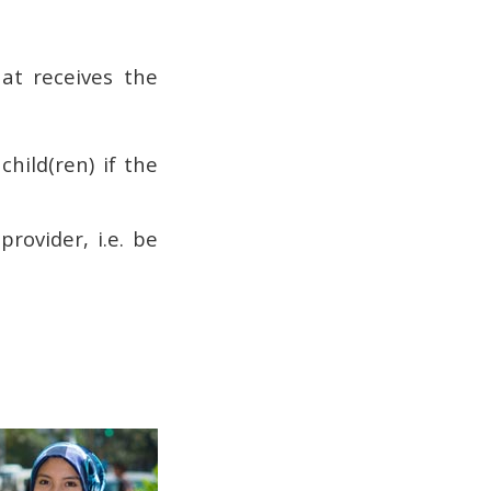
hat receives the
hild(ren) if the
provider, i.e. be