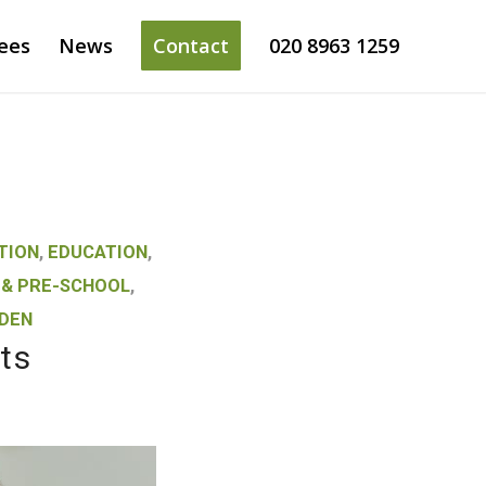
ees
News
Contact
020 8963 1259
TION
,
EDUCATION
,
 & PRE-SCHOOL
,
DEN
ts