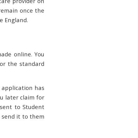
care provider on
s remain once the
ce England.
ade online. You
for the standard
 application has
 later claim for
 sent to Student
 send it to them