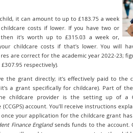
 child, it can amount to up to £183.75 a week
childcare costs if lower. If you have two or
 then it’s worth up to £315.03 a week or,
our childcare costs if that’s lower. You will h
res are correct for the academic year 2022-23; fi
£307.95 respectively).
e the grant directly; it’s effectively paid to the 
l, it’s a grant specifically for childcare). Part of 
e childcare provider is the setting up of a 
(CCGPS) account. You’ll receive instructions expl
 once your application for the childcare grant ha
dent Finance England
sends funds to the account. 