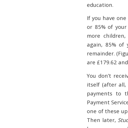
education.
If you have one
or 85% of your 
more children,
again, 85% of y
remainder. (Figu
are £179.62 and 
You don’t receiv
itself (after al
payments to th
Payment Service 
one of these up
Then later,
Stu