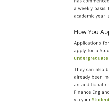
has commenced, 
a weekly basis. 
academic year is
How You Ap
Applications f
apply for a Stu
undergraduate s
They can also b
already been ma
an additional c
Finance England
via your
Student