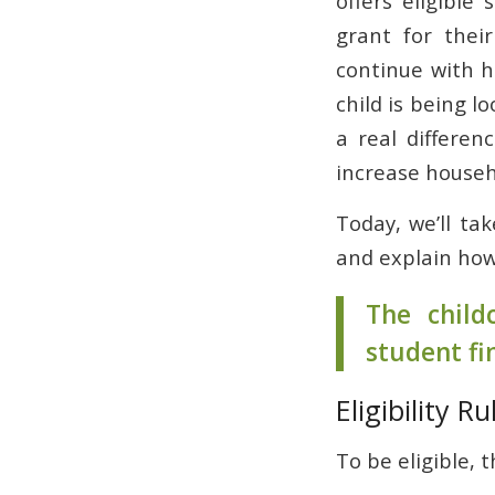
offers eligible
grant for their
continue with h
child is being l
a real differen
increase househ
Today, we’ll tak
and explain how
The child
student fi
Eligibility R
To be eligible, t