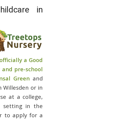
ildcare in
officially a Good
 and pre-school
nsal Green
and
n Willesden or in
e at a college,
n setting in the
r to apply for a