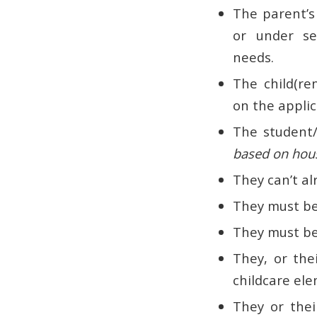
The parent’s
or under se
needs.
The child(re
on the applic
The student/
based on hou
They can’t al
They must be
They must be 
They, or the
childcare ele
They or thei