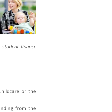
 student finance
Childcare or the
unding from the