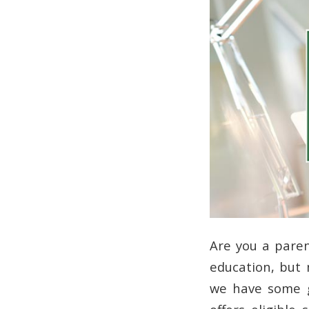
Are you a paren
education, but m
we have some 