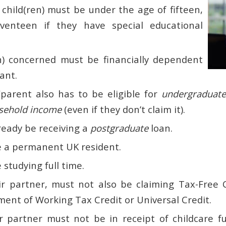
 child(ren) must be under the age of fifteen,
venteen if they have special educational
n) concerned must be financially dependent
ant.
parent also has to be eligible for
undergraduate
sehold income
(even if they don’t claim it).
ready be receiving a
postgraduate
loan.
 a permanent UK resident.
studying full time.
ir partner, must not also be claiming Tax-Free 
ment of Working Tax Credit or Universal Credit.
r partner must not be in receipt of childcare f