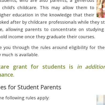
 students, who are also parents, a generous
 child’s childcare. This may allow them to
igher education in the knowledge that their
ooked after by childcare professionals while they s
ce, allowing parents to concentrate on studying
old income once they graduate their courses.
e you through the rules around eligibility for th
 much is available.
care grant for students is
in additio
nance.
ules for Student Parents
he following rules apply: