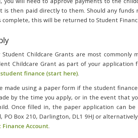
you will need to approve payments to the child
It is then paid directly to them. Should any fund
 complete, this will be returned to Student Finan
ply
or Student Childcare Grants are most commonly m
dent Childcare Grant as part of your application 
tudent finance (start here)
.
e made using a paper form if the student finance
de by the time you apply, or in the event that you
hild. Once filled in, the paper application can be
, PO Box 210, Darlington, DL1 9HJ or alternatively
 Finance Account
.