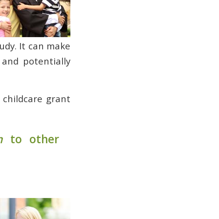
tudy. It can make
 and potentially
e childcare grant
n
to other