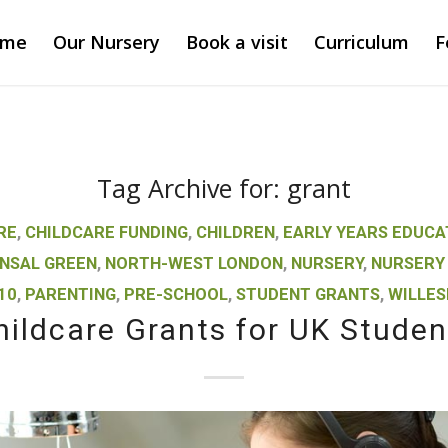
ome
Our Nursery
Book a visit
Curriculum
F
Tag Archive for:
grant
RE
,
CHILDCARE FUNDING
,
CHILDREN
,
EARLY YEARS EDUCA
NSAL GREEN
,
NORTH-WEST LONDON
,
NURSERY
,
NURSERY
10
,
PARENTING
,
PRE-SCHOOL
,
STUDENT GRANTS
,
WILLES
hildcare Grants for UK Studen