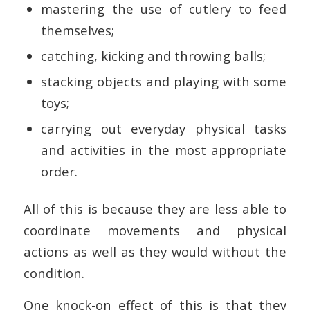
mastering the use of cutlery to feed
themselves;
catching, kicking and throwing balls;
stacking objects and playing with some
toys;
carrying out everyday physical tasks
and activities in the most appropriate
order.
All of this is because they are less able to
coordinate movements and physical
actions as well as they would without the
condition.
One knock-on effect of this is that they