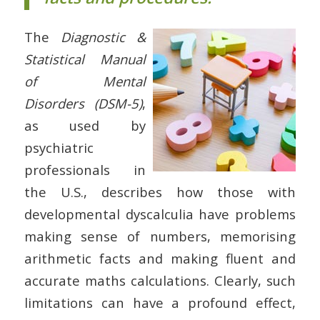
The
Diagnostic &
Statistical Manual
of Mental
Disorders (DSM-5)
,
as used by
psychiatric
professionals in
the U.S., describes how those with
developmental dyscalculia have problems
making sense of numbers, memorising
arithmetic facts and making fluent and
accurate maths calculations. Clearly, such
limitations can have a profound effect,