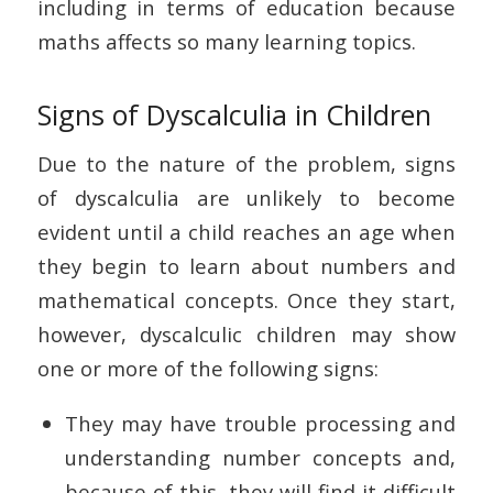
including in terms of education because
maths affects so many learning topics.
Signs of Dyscalculia in Children
Due to the nature of the problem, signs
of dyscalculia are unlikely to become
evident until a child reaches an age when
they begin to learn about numbers and
mathematical concepts. Once they start,
however, dyscalculic children may show
one or more of the following signs:
They may have trouble processing and
understanding number concepts and,
because of this, they will find it difficult