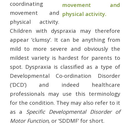
coordinating
movement and
physical activity.
Children with dyspraxia may therefore
appear ‘clumsy’. It can be anything from
mild to more severe and obviously the
mildest variety is hardest for parents to
spot. Dyspraxia is classified as a type of
Developmental Co-ordination Disorder
(‘DCD’) and indeed healthcare
professionals may use this terminology
for the condition. They may also refer to it
as a
Specific Developmental Disorder of
Motor Function
, or ‘SDDMF’ for short.