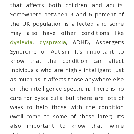
that affects both children and adults.
Somewhere between 3 and 6 percent of
the UK population is affected and some
may also have other conditions like
dyslexia
,
dyspraxia
, ADHD, Asperger’s
Syndrome or Autism. It’s important to
know that the condition can affect
individuals who are highly intelligent just
as much as it affects those anywhere else
on the intelligence spectrum. There is no
cure for dyscalculia but there are lots of
ways to help those with the condition
(we’ll come to some of those later). It’s
also important to know that, while