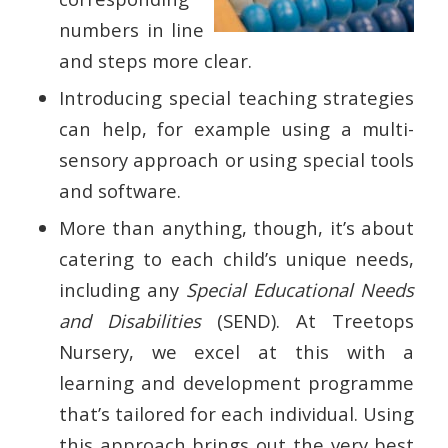
numbers in line
and steps more clear.
Introducing special teaching strategies
can help, for example using a multi-
sensory approach or using special tools
and software.
More than anything, though, it’s about
catering to each child’s unique needs,
including any
Special Educational Needs
and Disabilities
(SEND). At Treetops
Nursery, we excel at this with a
learning and development programme
that’s tailored for each individual. Using
this approach brings out the very best