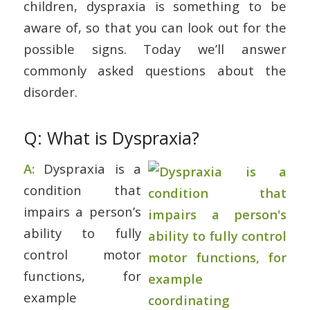
children, dyspraxia is something to be
aware of, so that you can look out for the
possible signs. Today we’ll answer
commonly asked questions about the
disorder.
Q: What is Dyspraxia?
A:
Dyspraxia is a
condition that
impairs a person’s
ability to fully
control motor
functions, for
example