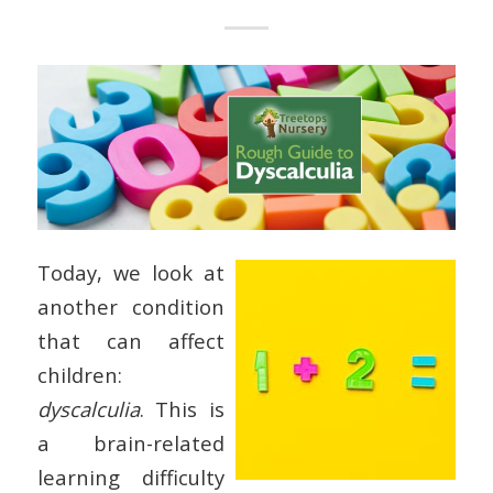
Today, we look at
another condition
that can affect
children:
dyscalculia
. This is
a brain-related
learning difficulty