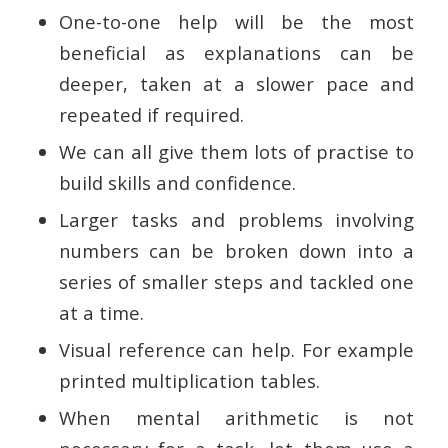
One-to-one help will be the most
beneficial as explanations can be
deeper, taken at a slower pace and
repeated if required.
We can all give them lots of practise to
build skills and confidence.
Larger tasks and problems involving
numbers can be broken down into a
series of smaller steps and tackled one
at a time.
Visual reference can help. For example
printed multiplication tables.
When mental arithmetic is not