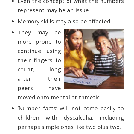
Even the concept of what the numbers
represent may be an issue.
Memory skills may also be affected.
They may be
more prone to
continue using
their fingers to
count, long
after their
peers have
moved onto mental arithmetic.
‘Number facts’ will not come easily to
children with dyscalculia, including
perhaps simple ones like two plus two.