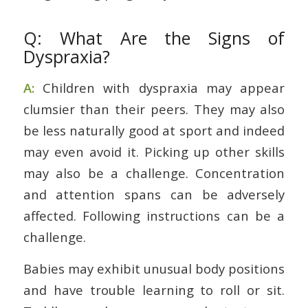
Q: What Are the Signs of
Dyspraxia?
A:
Children with dyspraxia may appear
clumsier than their peers. They may also
be less naturally good at sport and indeed
may even avoid it. Picking up other skills
may also be a challenge. Concentration
and attention spans can be adversely
affected. Following instructions can be a
challenge.
Babies may exhibit unusual body positions
and have trouble learning to roll or sit.