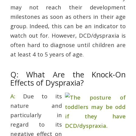
may not reach their development
milestones as soon as others in their age
group. Indeed, this can be an indicator to
watch out for. However, DCD/dyspraxia is
often hard to diagnose until children are
at least 4 to 5 years of age.
Q: What Are the Knock-On
Effects of Dyspraxia?
A:
Due to its
nature and
particularly in
regard to its
negative effect on