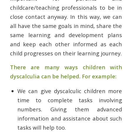
childcare/teaching professionals to be in
close contact anyway. In this way, we can
all have the same goals in mind, share the
same learning and development plans
and keep each other informed as each
child progresses on their learning journey.
There are many ways children with
dyscalculia can be helped. For example:
We can give dyscalculic children more
time to complete tasks involving
numbers. Giving them advanced
information and assistance about such
tasks will help too.