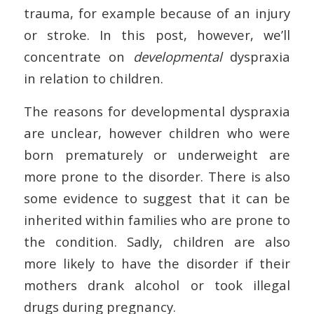
trauma, for example because of an injury
or stroke. In this post, however, we’ll
concentrate on
developmental
dyspraxia
in relation to children.
The reasons for developmental dyspraxia
are unclear, however children who were
born prematurely or underweight are
more prone to the disorder. There is also
some evidence to suggest that it can be
inherited within families who are prone to
the condition. Sadly, children are also
more likely to have the disorder if their
mothers drank alcohol or took illegal
drugs during pregnancy.