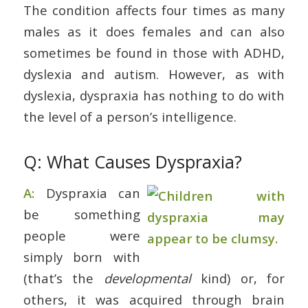
The condition affects four times as many
males as it does females and can also
sometimes be found in those with ADHD,
dyslexia and autism. However, as with
dyslexia, dyspraxia has nothing to do with
the level of a person’s intelligence.
Q: What Causes Dyspraxia?
A:
Dyspraxia can
be something
people were
simply born with
(that’s the
developmental
kind) or, for
others, it was acquired through brain