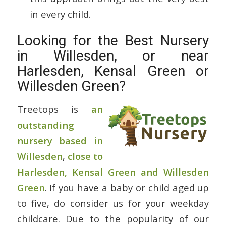
in every child.
Looking for the Best Nursery
in Willesden, or near
Harlesden, Kensal Green or
Willesden Green?
Treetops is
an
outstanding
nursery based in
Willesden
,
close to
Harlesden, Kensal Green and Willesden
Green
. If you have a baby or child aged up
to five, do consider us for your weekday
childcare. Due to the popularity of our