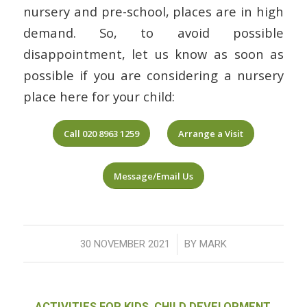
nursery and pre-school, places are in high
demand. So, to avoid possible
disappointment, let us know as soon as
possible if you are considering a nursery
place here for your child:
Call 020 8963 1259
Arrange a Visit
Message/Email Us
/
30 NOVEMBER 2021
BY
MARK
ACTIVITIES FOR KIDS
,
CHILD DEVELOPMENT
,