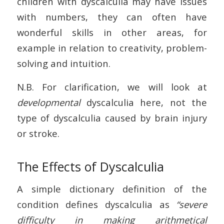
children with dyscalculia may have issues
with numbers, they can often have
wonderful skills in other areas, for
example in relation to creativity, problem-
solving and intuition.
N.B. For clarification, we will look at
developmental
dyscalculia here, not the
type of dyscalculia caused by brain injury
or stroke.
The Effects of Dyscalculia
A simple dictionary definition of the
condition defines dyscalculia as
“severe
difficulty in making arithmetical