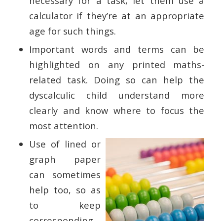
necessary for a task, let them use a
calculator if they’re at an appropriate
age for such things.
Important words and terms can be
highlighted on any printed maths-
related task. Doing so can help the
dyscalculic child understand more
clearly and know where to focus the
most attention.
Use of lined or
graph paper
can sometimes
help too, so as
to keep
corresponding