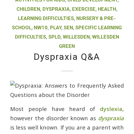
CHILDREN
,
DYSPRAXIA
,
EXERCISE
,
HEALTH
,
LEARNING DIFFICULTIES
,
NURSERY & PRE-
SCHOOL
,
NW10
,
PLAY
,
SEN
,
SPECIFIC LEARNING
DIFFICULTIES
,
SPLD
,
WILLESDEN
,
WILLESDEN
GREEN
Dyspraxia Q&A
Most people have heard of
dyslexia
,
however the disorder known as
dyspraxia
is less well known. If you are a parent with