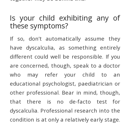
Is your child exhibiting any of
these symptoms?
If so, don’t automatically assume they
have dyscalculia, as something entirely
different could well be responsible. If you
are concerned, though, speak to a doctor
who may refer your child to an
educational psychologist, paediatrician or
other professional. Bear in mind, though,
that there is no de-facto test for
dyscalculia. Professional research into the
condition is at only a relatively early stage.