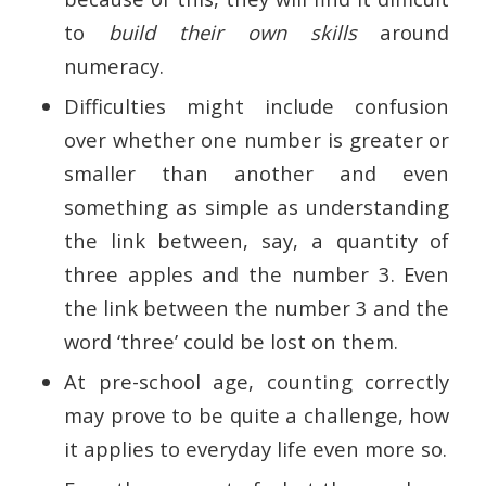
to
build their own skills
around
numeracy.
Difficulties might include confusion
over whether one number is greater or
smaller than another and even
something as simple as understanding
the link between, say, a quantity of
three apples and the number 3. Even
the link between the number 3 and the
word ‘three’ could be lost on them.
At pre-school age, counting correctly
may prove to be quite a challenge, how
it applies to everyday life even more so.