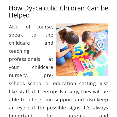
How Dyscalculic Children Can be
Helped
Also, of course,
speak to the
childcare and
teaching
professionals at
your childcare
nursery, pre-
school, school or education setting. Just
like staff at Treetops Nursery, they will be
able to offer some support and also keep
an eye out for possible signs. It’s always
important for parents and