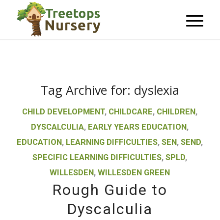
Tag Archive for:
dyslexia
CHILD DEVELOPMENT
,
CHILDCARE
,
CHILDREN
,
DYSCALCULIA
,
EARLY YEARS EDUCATION
,
EDUCATION
,
LEARNING DIFFICULTIES
,
SEN
,
SEND
,
SPECIFIC LEARNING DIFFICULTIES
,
SPLD
,
WILLESDEN
,
WILLESDEN GREEN
Rough Guide to
Dyscalculia