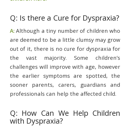
Q: Is there a Cure for Dyspraxia?
A:
Although a tiny number of children who
are deemed to be a little clumsy may grow
out of it, there is no cure for dyspraxia for
the vast majority. Some children’s
challenges will improve with age, however
the earlier symptoms are spotted, the
sooner parents, carers, guardians and
professionals can help the affected child.
Q: How Can We Help Children
with Dyspraxia?