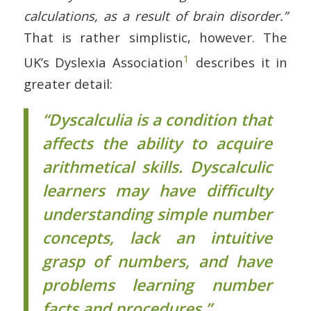
calculations, as a result of brain disorder.”
That is rather simplistic, however. The
1
UK’s Dyslexia Association
describes it in
greater detail:
“Dyscalculia is a condition that
affects the ability to acquire
arithmetical skills. Dyscalculic
learners may have difficulty
understanding simple number
concepts, lack an intuitive
grasp of numbers, and have
problems learning number
facts and procedures.”