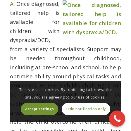
A:
Once diagnosed,
tailored help is
available for
children with
dyspraxia/DCD,
from a variety of specialists. Support may
be needed throughout childhood,
including at pre-school and school, to help
optimise ability around physical tasks and
processes. As every child’s challenges will
This site uses cookies. By continuing to browse the
be unique, a support plan will be
site, you are agreeing to our use of cookies.
customised for each. Support may involve
Accept settings
Hide notification only
a variety of professionals who will aim to
help the child overcome their difficulties
as far as possible and to build their