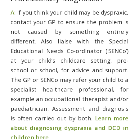
A:
If you think your child may be dyspraxic,
contact your GP to ensure the problem is
not caused by something entirely
different. Also liaise with the Special
Educational Needs Co-ordinator (‘SENCo’)
at your child’s childcare setting, pre-
school or school, for advice and support.
The GP or SENCo may refer your child to a
specialist healthcare professional, for
example an occupational therapist and/or
paediatrician. Assessment and diagnosis
is often carried out by both.
Learn more
about diagnosing dyspraxia and DCD in
children here.