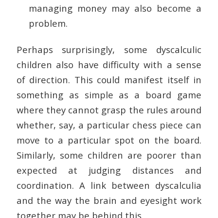
managing money may also become a
problem.
Perhaps surprisingly, some dyscalculic
children also have difficulty with a sense
of direction. This could manifest itself in
something as simple as a board game
where they cannot grasp the rules around
whether, say, a particular chess piece can
move to a particular spot on the board.
Similarly, some children are poorer than
expected at judging distances and
coordination. A link between dyscalculia
and the way the brain and eyesight work
together may be behind this.