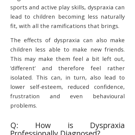
sports and active play skills, dyspraxia can
lead to children becoming less naturally
fit, with all the ramifications that brings.
The effects of dyspraxia can also make
children less able to make new friends.
This may make them feel a bit left out,
‘different‘ and therefore feel rather
isolated. This can, in turn, also lead to
lower self-esteem, reduced confidence,
frustration and even behavioural
problems.
Q: How is Dyspraxia
Professionally Diagnosed?