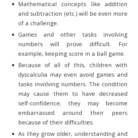
Mathematical concepts like addition
and subtraction (etc.) will be even more
of a challenge.
Games and other tasks involving
numbers will prove difficult. For
example, keeping score in a ball game.
Because of all of this, children with
dyscalculia may even avoid games and
tasks involving numbers. The condition
may cause them to have decreased
self-confidence; they may become
embarrassed around their peers
because of their difficulties.
As they grow older, understanding and