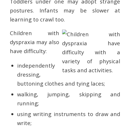
Toddlers under one may adopt strange
postures. Infants may be slower at
learning to crawl too.
Children with
dyspraxia may also
have difficulty:
independently
dressing,
buttoning clothes and tying laces;
walking, jumping, skipping and
running;
using writing instruments to draw and
write;