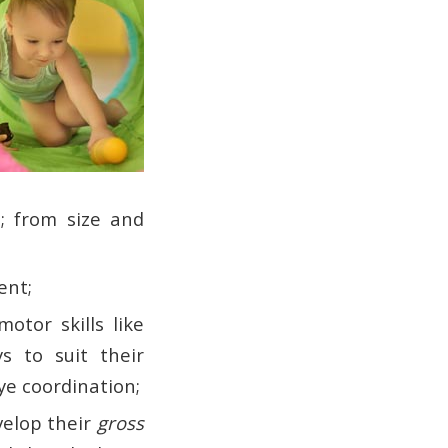
; from size and
ent;
otor skills like
s to suit their
ye coordination;
velop their
gross