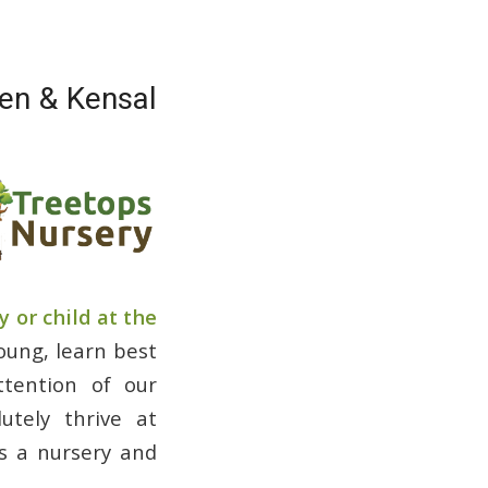
den & Kensal
 or child at the
young, learn best
ttention of our
utely thrive at
as a nursery and