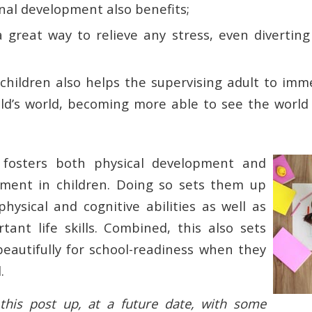
nal development also benefits;
 a great way to relieve any stress, even divertin
 children also helps the supervising adult to im
ild’s world, becoming more able to see the world 
ay fosters both physical development and
ment in children. Doing so sets them up
hysical and cognitive abilities as well as
rtant life skills. Combined, this also sets
beautifully for school-readiness when they
.
his post up, at a future date, with some