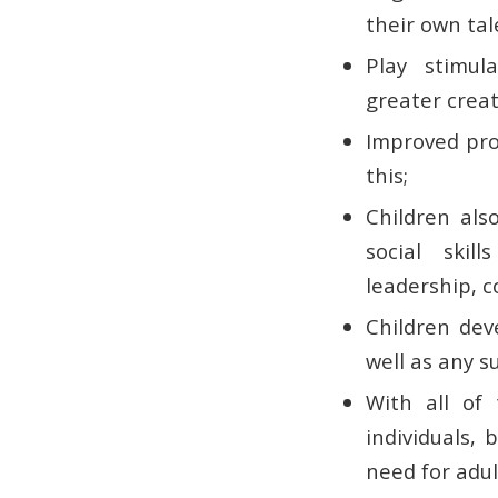
their own tal
Play stimula
greater creat
Improved prob
this;
Children als
social skil
leadership, c
Children dev
well as any s
With all of 
individuals,
need for adul