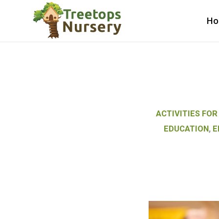
H
ACTIVITIES FOR
EDUCATION
,
E