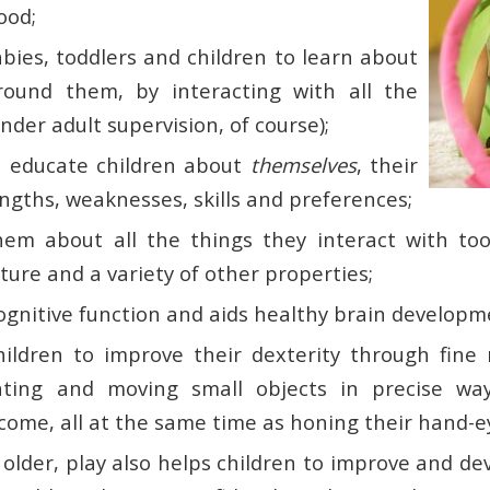
ood;
bies, toddlers and children to learn about
round them, by interacting with all the
under adult supervision, of course);
o educate children about
themselves
, their
rengths, weaknesses, skills and preferences;
hem about all the things they interact with too
ture and a variety of other properties;
ognitive function and aids healthy brain developm
hildren to improve their dexterity through fine m
ating and moving small objects in precise way
come, all at the same time as honing their hand-e
older, play also helps children to improve and de