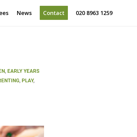
ees
News
Contact
020 8963 1259
EN
,
EARLY YEARS
RENTING
,
PLAY
,