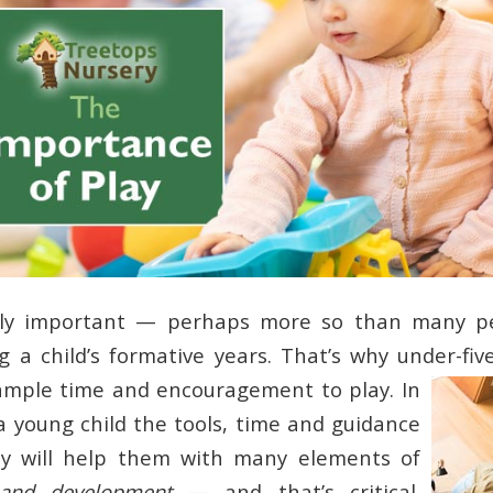
ibly important — perhaps more so than many p
g a child’s formative years. That’s why under-five
ample time and encouragement to play.
In
 a young child the tools, time and guidance
rly will help them with many elements of
 and development
— and that’s critical.