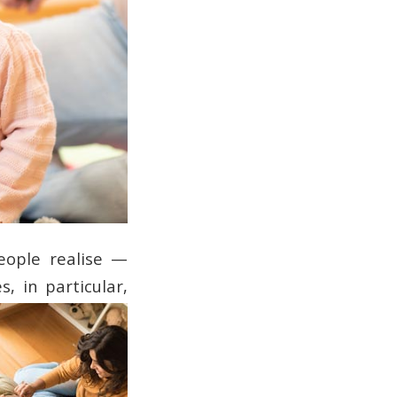
eople realise —
s, in particular,