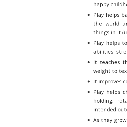
happy childh
Play helps ba
the world a
things in it (
Play helps t
abilities, st
It teaches t
weight to tex
It improves c
Play helps c
holding, rot
intended out
As they grow 