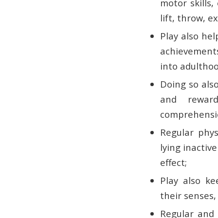
motor skills,
lift, throw, 
Play also hel
achievements
into adulthoo
Doing so also
and reward
comprehensio
Regular physi
lying inactiv
effect;
Play also ke
their senses,
Regular and v