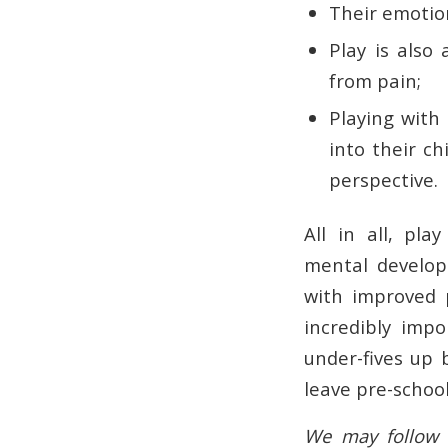
Their emotio
Play is also
from pain;
Playing with
into their ch
perspective.
All in all, pl
mental develop
with improved p
incredibly impo
under-fives up 
leave pre-school
We may follow t