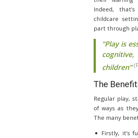
Indeed, that’
childcare setti
part through pl
“Play is e
cognitive
(
children”
The Benefit
Regular play, s
of ways as they
The many benefit
Firstly, it’s