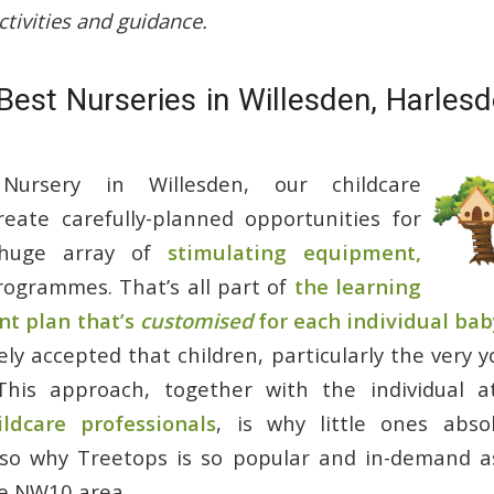
ctivities and guidance.
Best Nurseries in Willesden, Harles
Nursery in Willesden, our childcare
reate carefully-planned opportunities for
 huge array of
stimulating equipment,
ogrammes. That’s all part of
the learning
t plan that’s
customised
for each individual baby
idely accepted that children, particularly the very 
This approach, together with the individual a
ildcare professionals
, is why little ones absol
also why Treetops is so popular and in-demand 
he NW10 area.