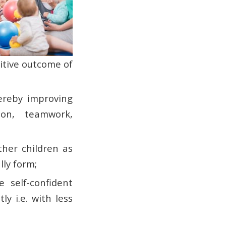
sitive outcome of
hereby improving
ion, teamwork,
ther children as
lly form;
 self-confident
y i.e. with less