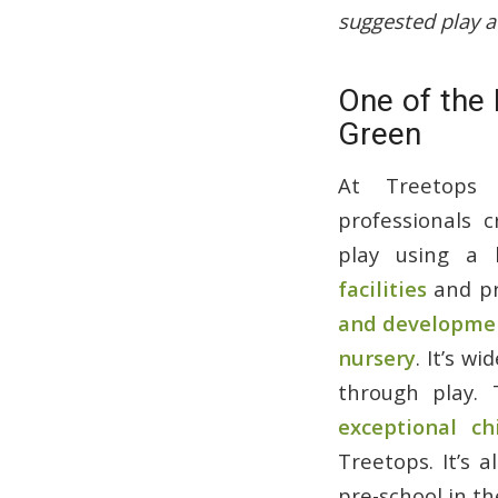
suggested play a
One of the 
Green
At Treetops 
professionals c
play using a
facilities
and pr
and developmen
nursery
. It’s w
through play. 
exceptional ch
Treetops. It’s 
pre-school in t