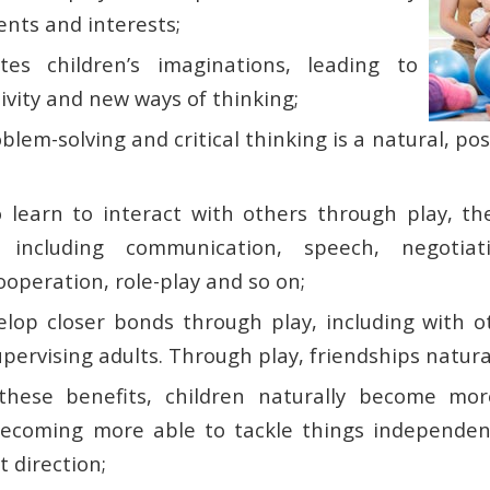
ents and interests;
tes children’s imaginations, leading to
ivity and new ways of thinking;
lem-solving and critical thinking is a natural, po
o learn to interact with others through play, t
ls including communication, speech, negotiat
ooperation, role-play and so on;
elop closer bonds through play, including with o
upervising adults. Through play, friendships natura
these benefits, children naturally become more
 becoming more able to tackle things independentl
t direction;