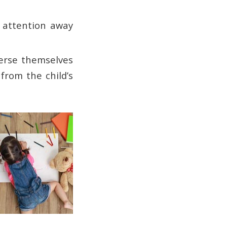
g attention away
merse themselves
from the child’s