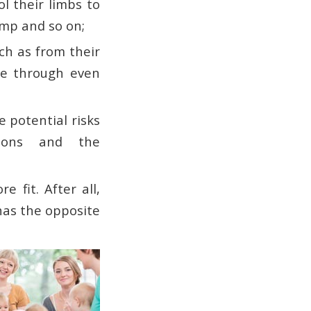
ol their limbs to
jump and so on;
ch as from their
ne through even
e potential risks
tions and the
 fit. After all,
 has the opposite