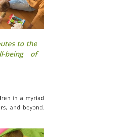
butes to the
l-being of
dren in a myriad
ers, and beyond.