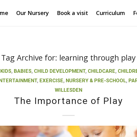
ome
Our Nursery
Book a visit
Curriculum
F
Tag Archive for:
learning through play
 KIDS
,
BABIES
,
CHILD DEVELOPMENT
,
CHILDCARE
,
CHILDR
NTERTAINMENT
,
EXERCISE
,
NURSERY & PRE-SCHOOL
,
PA
WILLESDEN
The Importance of Play