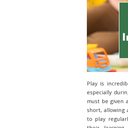
Play is incred
especially durin
must be given 
short, allowing
to play regula
their
learning