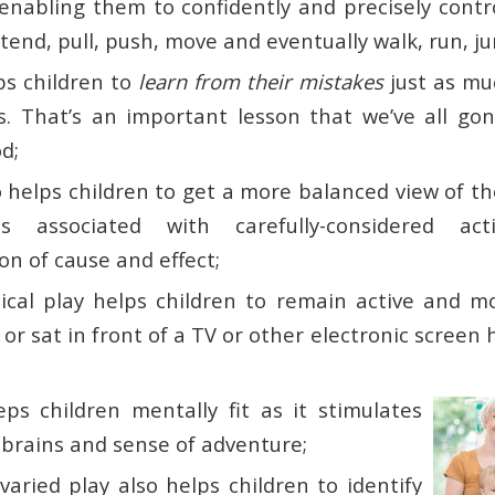
 enabling them to confidently and precisely contr
extend, pull, push, move and eventually walk, run, 
ps children to
learn from their mistakes
just as mu
. That’s an important lesson that we’ve all go
d;
 helps children to get a more balanced view of th
s associated with carefully-considered ac
n of cause and effect;
cal play helps children to remain active and more
e or sat in front of a TV or other electronic screen
eps children mentally fit as it stimulates
 brains and sense of adventure;
aried play also helps children to identify