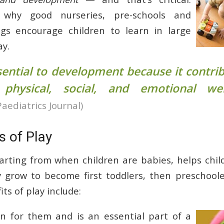
s why good nurseries, pre-schools and
ngs encourage children to learn in large
ay.
ssential to development because it contri
, physical, social, and emotional wel
Paediatrics Journal)
s of Play
tarting from when children are babies, helps chil
 grow to become first toddlers, then preschool
s of play include:
 fun for them and is an essential part of a