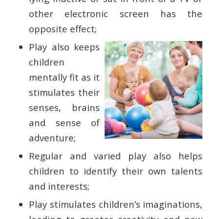
other electronic screen has the
opposite effect;
Play also keeps
children
mentally fit as it
stimulates their
senses, brains
and sense of
adventure;
Regular and varied play also helps
children to identify their own talents
and interests;
Play stimulates children’s imaginations,