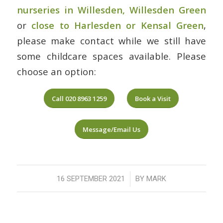
nurseries in Willesden, Willesden Green
or
close to Harlesden or Kensal Green
,
please make contact while we still have
some childcare spaces available. Please
choose an option:
Call 020 8963 1259
Book a Visit
Message/Email Us
/
16 SEPTEMBER 2021
BY
MARK