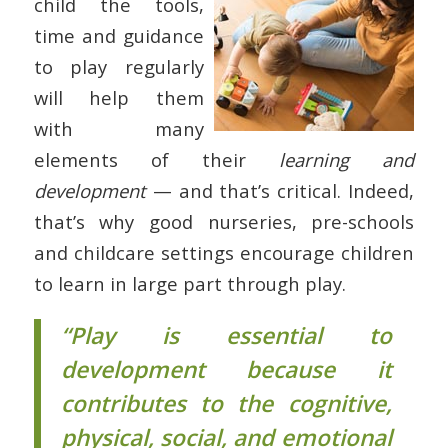
child the tools,
time and guidance
to play regularly
will help them
with many
elements of their
learning and
development
— and that’s critical. Indeed,
that’s why good nurseries, pre-schools
and childcare settings encourage children
to learn in large part through play.
“Play is essential to
development because it
contributes to the cognitive,
physical, social, and emotional