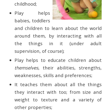
childhood;
Play helps
babies, toddlers
and children to learn about the world
around them, by interacting with all
the things in it (under adult
supervision, of course);
Play helps to educate children about
themselves
, their abilities, strengths,
weaknesses, skills and preferences;
It teaches them about all the things
they interact with too; from size and
weight to texture and a variety of
other properties;