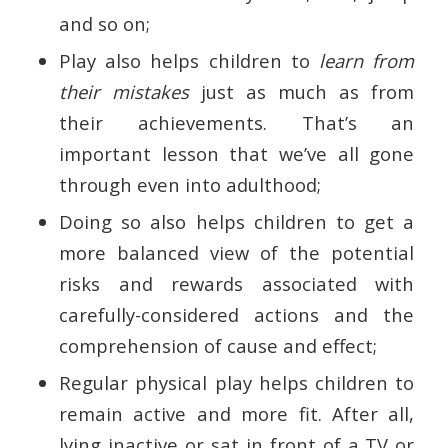
and so on;
Play also helps children to
learn from
their mistakes
just as much as from
their achievements. That’s an
important lesson that we’ve all gone
through even into adulthood;
Doing so also helps children to get a
more balanced view of the potential
risks and rewards associated with
carefully-considered actions and the
comprehension of cause and effect;
Regular physical play helps children to
remain active and more fit. After all,
lying inactive or sat in front of a TV or