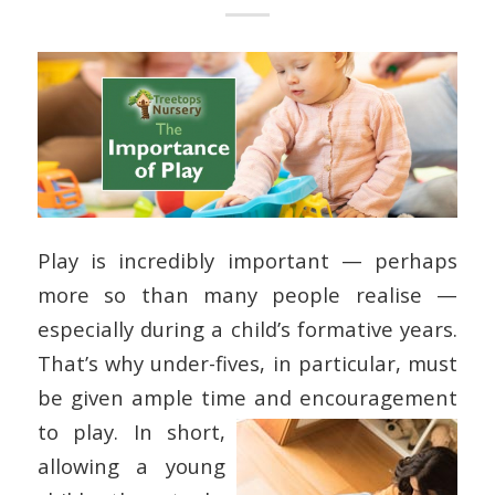
Play is incredibly important — perhaps
more so than many people realise —
especially during a child’s formative years.
That’s why under-fives, in particular, must
be given ample time and encouragement
to play.
In short,
allowing a young