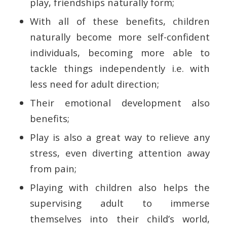
play, friendships naturally form;
With all of these benefits, children
naturally become more self-confident
individuals, becoming more able to
tackle things independently i.e. with
less need for adult direction;
Their emotional development also
benefits;
Play is also a great way to relieve any
stress, even diverting attention away
from pain;
Playing with children also helps the
supervising adult to immerse
themselves into their child’s world,