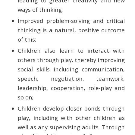
leading to greater creativity and new
ways of thinking;
Improved problem-solving and critical
thinking is a natural, positive outcome
of this;
Children also learn to interact with
others through play, thereby improving
social skills including communication,
speech, negotiation, teamwork,
leadership, cooperation, role-play and
so on;
Children develop closer bonds through
play, including with other children as
well as any supervising adults. Through