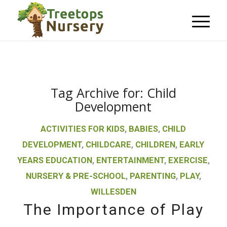
Tag Archive for:
Child
Development
ACTIVITIES FOR KIDS
,
BABIES
,
CHILD
DEVELOPMENT
,
CHILDCARE
,
CHILDREN
,
EARLY
YEARS EDUCATION
,
ENTERTAINMENT
,
EXERCISE
,
NURSERY & PRE-SCHOOL
,
PARENTING
,
PLAY
,
WILLESDEN
The Importance of Play