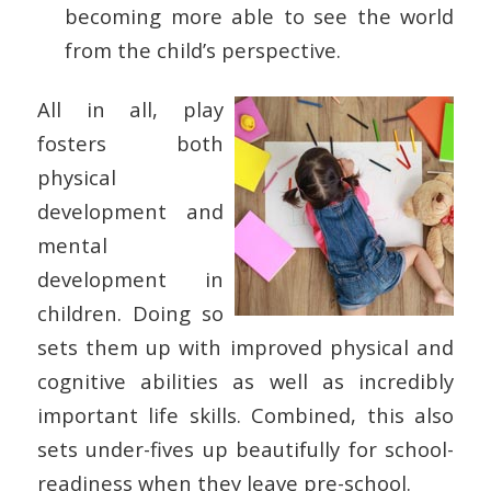
becoming more able to see the world
from the child’s perspective.
All in all, play
fosters both
physical
development and
mental
development in
children. Doing so
sets them up with improved physical and
cognitive abilities as well as incredibly
important life skills. Combined, this also
sets under-fives up beautifully for school-
readiness when they leave pre-school.