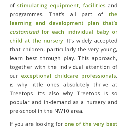
of
stimulating equipment, facilities
and
programmes. That’s all part of
the
learning and development plan that’s
customised
for each individual baby or
child at the nursery
. It’s widely accepted
that children, particularly the very young,
learn best through play. This approach,
together with the individual attention of
our
exceptional childcare professionals
,
is why little ones absolutely thrive at
Treetops. It’s also why Treetops is so
popular and in-demand as a nursery and
pre-school in the NW10 area.
If you are looking for
one of the very best