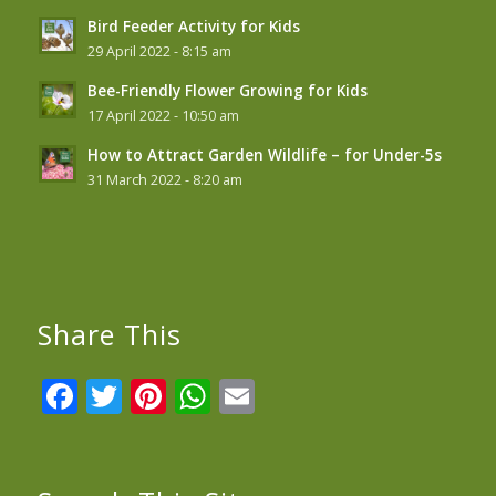
Bird Feeder Activity for Kids
29 April 2022 - 8:15 am
Bee-Friendly Flower Growing for Kids
17 April 2022 - 10:50 am
How to Attract Garden Wildlife – for Under-5s
31 March 2022 - 8:20 am
Share This
Facebook
Twitter
Pinterest
WhatsApp
Email