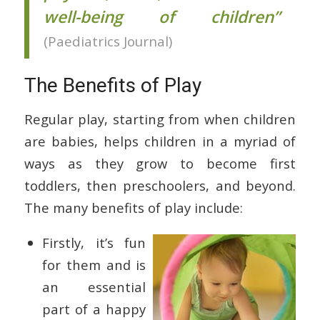
well-being of children”
(Paediatrics Journal)
The Benefits of Play
Regular play, starting from when children
are babies, helps children in a myriad of
ways as they grow to become first
toddlers, then preschoolers, and beyond.
The many benefits of play include:
Firstly, it’s fun
for them and is
an essential
part of a happy