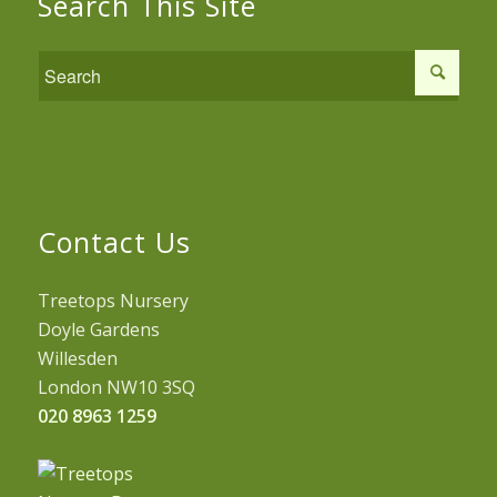
Search This Site
Contact Us
Treetops Nursery
Doyle Gardens
Willesden
London NW10 3SQ
020 8963 1259