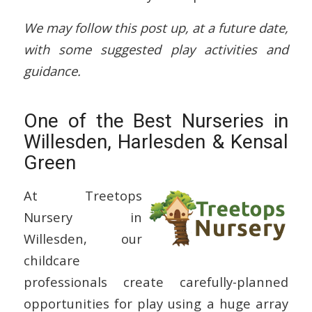
We may follow this post up, at a future date,
with some suggested play activities and
guidance.
One of the Best Nurseries in
Willesden, Harlesden & Kensal
Green
At Treetops
Nursery in
Willesden, our
childcare
professionals create carefully-planned
opportunities for play using a huge array