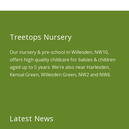
Treetops Nursery
Our nursery & pre-school in Willesden, NW10,
offers high quality childcare for babies & children
aged up to 5 years. We’re also near Harlesden,
Kensal Green, Willesden Green, NW2 and NW6.
Latest News