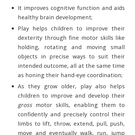
It improves cognitive function and aids
healthy brain development;
Play helps children to improve their
dexterity through fine motor skills like
holding, rotating and moving small
objects in precise ways to suit their
intended outcome, all at the same time
as honing their hand-eye coordination;
As they grow older, play also helps
children to improve and develop their
gross
motor skills, enabling them to
confidently and precisely control their
limbs to lift, throw, extend, pull, push,
move and eventually walk, run, jump