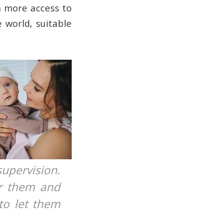
m more access to
 world, suitable
upervision.
or them and
to let them