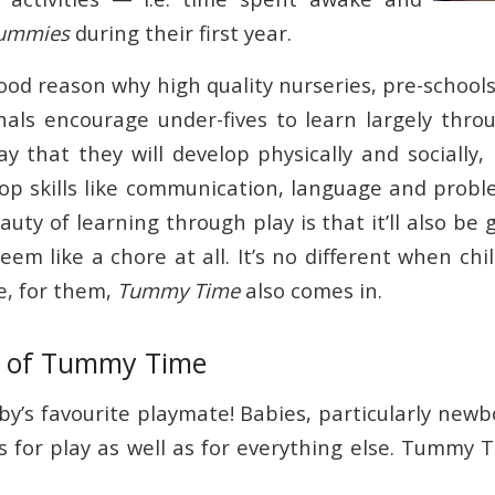
tummies
during their first year.
ood reason why high quality nurseries, pre-school
nals encourage under-fives to learn largely thr
y that they will develop physically and socially,
op skills like communication, language and probl
uty of learning through play is that it’ll also be 
seem like a chore at all. It’s no different when ch
e, for them,
Tummy Time
also comes in.
s of Tummy Time
y’s favourite playmate! Babies, particularly newbo
s for play as well as for everything else. Tummy 