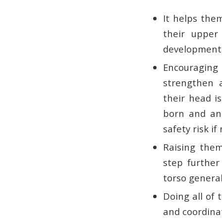
It helps them
their upper
developmenta
Encouraging
strengthen 
their head i
born and an 
safety risk i
Raising them
step further
torso general
Doing all of
and coordinat