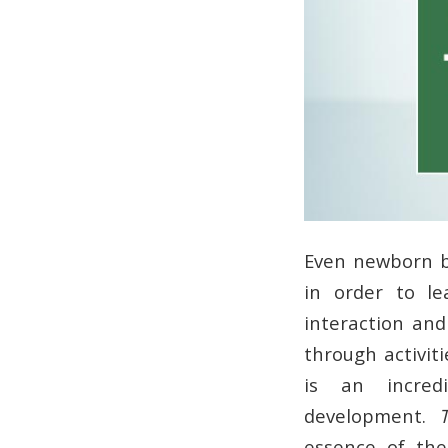
Even newborn b
in order to le
interaction and 
through activit
is an incred
development.
essence of the