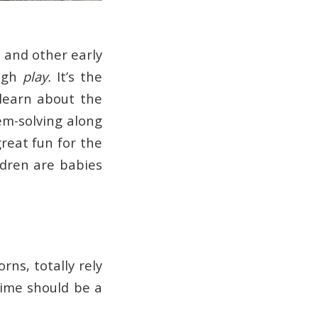
s and other early
ough
play.
It’s the
 learn about the
em-solving along
great fun for the
ildren are babies
rns, totally rely
Time should be a