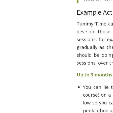
Example Acti
Tummy Time can 
develop those 
sessions, for e
gradually as th
should be doin
sessions, over t
Up to 3 months 
You can lie 
course) on a 
low so you c
peek-a-boo at