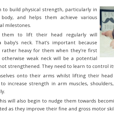
 to build physical strength, particularly in
 body, and helps them achieve various
l milestones.
 them to lift their head regularly will
a baby’s neck. That’s important because
s rather heavy for them when they’re first
otherwise weak neck will be a potential
f not strengthened. They need to learn to control it
selves onto their arms whilst lifting their head 
 to increase strength in arm muscles, shoulders
ly.
 this will also begin to nudge them towards beco
ed as they improve their fine and gross motor skil