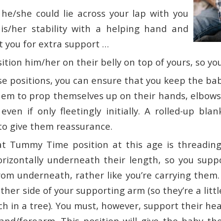
 he/she could lie across your lap with you
is/her stability with a helping hand and
t you for extra support …
ition him/her on their belly on top of yours, so you
se positions, you can ensure that you keep the ba
em to prop themselves up on their hands, elbows 
even if only fleetingly initially. A rolled-up bl
to give them reassurance.
t Tummy Time position at this age is threadin
rizontally underneath their length, so you supp
rom underneath, rather like you’re carrying them.
her side of your supporting arm (so they’re a little 
h in a tree). You must, however, support their he
and/forearm. This position will give the baby th