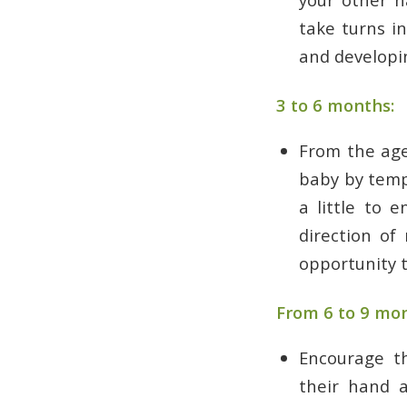
take turns i
and developin
3 to 6 months:
From the age
baby by temp
a little to 
direction of
opportunity t
From 6 to 9 mon
Encourage t
their hand a