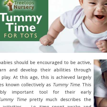
abies should be encouraged to be active,
arn and develop their abilities through
play. At this age, this is achieved largely
ies known collectively as
Tummy Time
. This
ibly important tool for their early
Tummy Time
pretty much describes the
 activities — i.e. time spent awake and