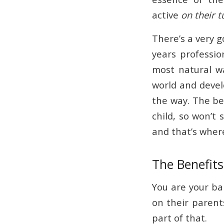
active
on their 
There’s a very g
years professio
most natural wa
world and devel
the way. The bea
child, so won’t 
and that’s wher
The Benefit
You are your bab
on their parent
part of that.