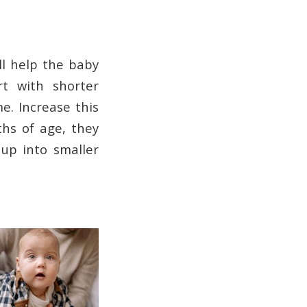
ll help the baby
rt with shorter
e. Increase this
ths of age, they
up into smaller