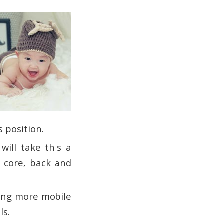
s position.
will take this a
, core, back and
ming more mobile
ls.