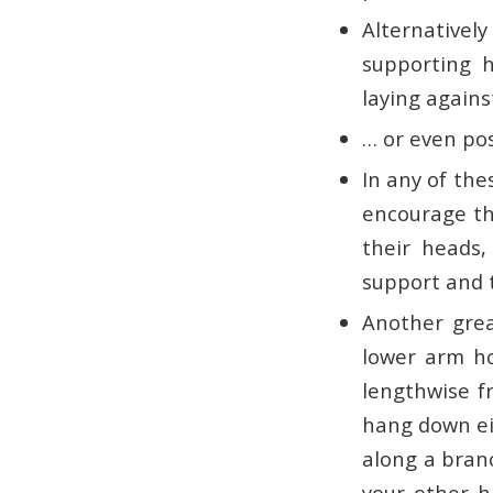
Alternatively
supporting h
laying agains
… or even pos
In any of the
encourage th
their heads, 
support and 
Another grea
lower arm ho
lengthwise f
hang down eit
along a branc
your other h