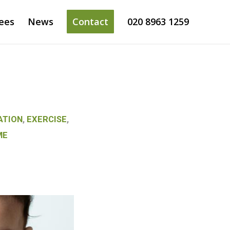
ees
News
Contact
020 8963 1259
ATION
,
EXERCISE
,
ME