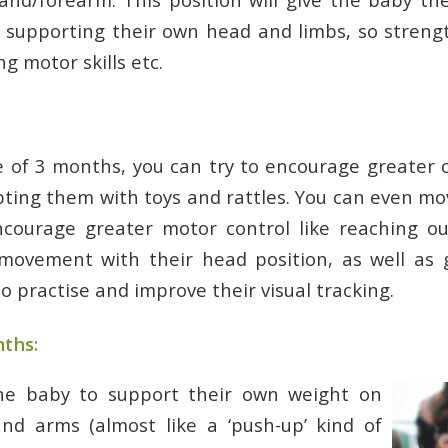
n supporting their own head and limbs, so stren
g motor skills etc.
 of 3 months, you can try to encourage greater 
ting them with toys and rattles. You can even m
encourage greater motor control like reaching ou
 movement with their head position, as well as 
o practise and improve their visual tracking.
ths:
he baby to support their own weight on
nd arms (almost like a ‘push-up’ kind of