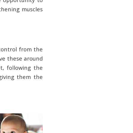
gthening muscles
control from the
ove these around
t, following the
giving them the