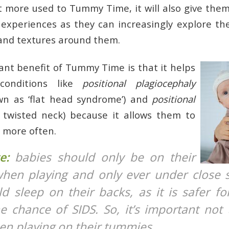
t more used to Tummy Time, it will also give the
experiences as they can increasingly explore the
 and textures around them.
nt benefit of Tummy Time is that it helps
conditions like
positional plagiocephaly
wn as ‘flat head syndrome’) and
positional
a twisted neck) because it allows them to
 more often.
te:
babies should only be on their
en playing and only ever under close s
d sleep on their backs, as it is safer f
e chance of SIDS. So, it’s important not 
en playing on their tummies.