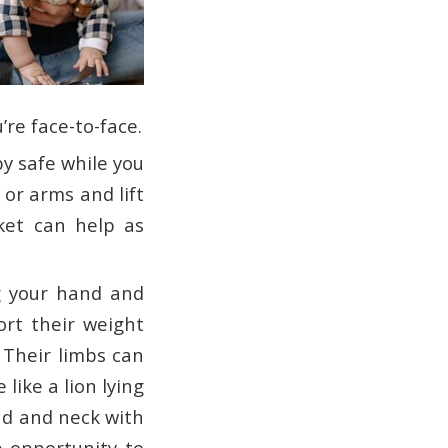
’re face-to-face.
by safe while you
or arms and lift
anket can help as
g your hand and
ort their weight
 Their limbs can
like a lion lying
ad and neck with
e opportunity to