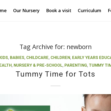
ome
Our Nursery
Book a visit
Curriculum
F
Tag Archive for:
newborn
KIDS
,
BABIES
,
CHILDCARE
,
CHILDREN
,
EARLY YEARS EDUC
EALTH
,
NURSERY & PRE-SCHOOL
,
PARENTING
,
TUMMY TI
Tummy Time for Tots