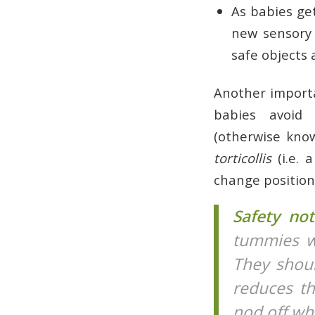
As babies ge
new sensory 
safe objects
Another importa
babies avoid 
(otherwise kno
torticollis
(i.e. 
change position
Safety no
tummies wh
They shoul
reduces th
nod off wh