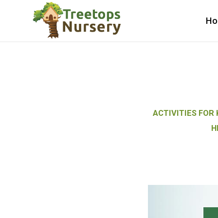
H
ACTIVITIES FOR 
H