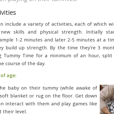
vities
include a variety of activities, each of which wi
new skills and physical strength. Initially sta
xample 1-2 minutes and later 2-5 minutes at a tim
ey build up strength. By the time they’re 3 mon
g Tummy Time for a minimum of an hour, split 
he course of the day.
of age:
the baby on their tummy (while awake of
soft blanket or rug on the floor. Get down
an interact with them and play games like
 their level.