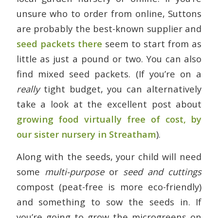
unsure who to order from online, Suttons
are probably the best-known supplier and
seed packets there
seem to start from as
little as just a pound or two. You can also
find mixed seed packets. (If you’re on a
really
tight budget, you can alternatively
take a look at the excellent post about
growing food virtually free of cost, by
our sister nursery in Streatham
).
Along with the seeds, your child will need
some
multi-purpose
or
seed and cuttings
compost (peat-free is more eco-friendly)
and something to sow the seeds in. If
you’re going to grow the microgreens on