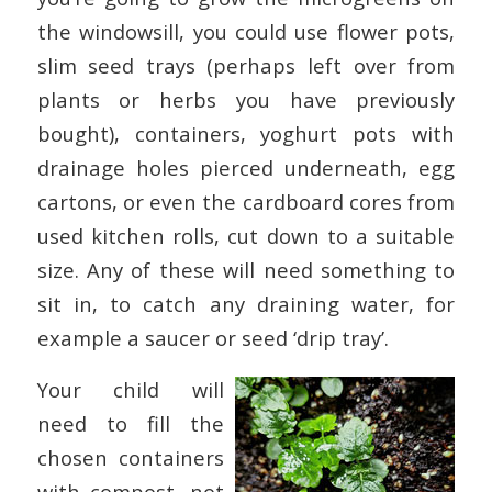
the windowsill, you could use flower pots,
slim seed trays (perhaps left over from
plants or herbs you have previously
bought), containers, yoghurt pots with
drainage holes pierced underneath, egg
cartons, or even the cardboard cores from
used kitchen rolls, cut down to a suitable
size. Any of these will need something to
sit in, to catch any draining water, for
example a saucer or seed ‘drip tray’.
Your child will
need to fill the
chosen containers
with compost, not