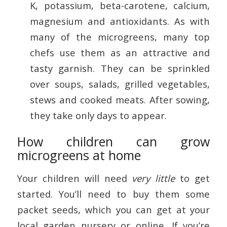
K, potassium, beta-carotene, calcium,
magnesium and antioxidants. As with
many of the microgreens, many top
chefs use them as an attractive and
tasty garnish. They can be sprinkled
over soups, salads, grilled vegetables,
stews and cooked meats. After sowing,
they take only days to appear.
How children can grow
microgreens at home
Your children will need
very little
to get
started. You’ll need to buy them some
packet seeds, which you can get at your
local garden nursery or online. If you’re