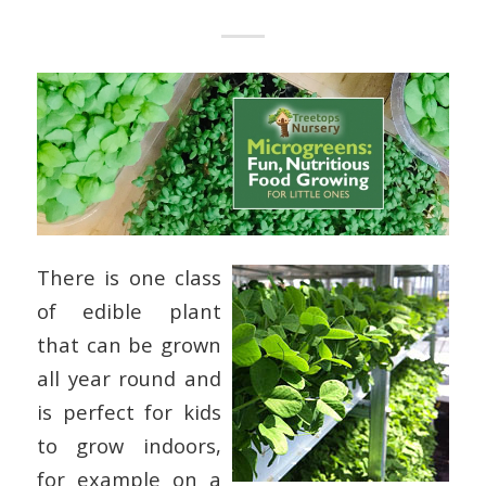
There is one class
of edible plant
that can be grown
all year round and
is perfect for kids
to grow indoors,
for example on a