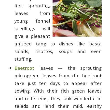
first sprouting,
leaves from
young fennel
seedlings will
give a pleasant
aniseed tang to dishes like pasta
salads, risottos, soups and even
stuffing.
Beetroot
leaves — the sprouting
microgreen leaves from the beetroot
take just ten days to appear after
sowing. With their rich green leaves
and red stems, they look wonderful in
salads and lend their mild, earthy