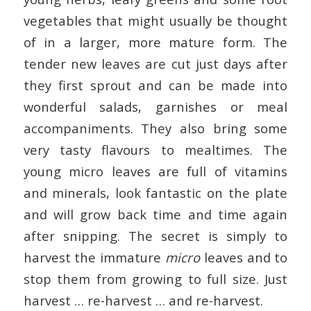
vegetables that might usually be thought
of in a larger, more mature form. The
tender new leaves are cut just days after
they first sprout and can be made into
wonderful salads, garnishes or meal
accompaniments. They also bring some
very tasty flavours to mealtimes. The
young micro leaves are full of vitamins
and minerals, look fantastic on the plate
and will grow back time and time again
after snipping. The secret is simply to
harvest the immature
micro
leaves and to
stop them from growing to full size. Just
harvest … re-harvest … and re-harvest.