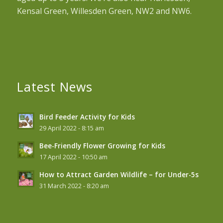
Kensal Green, Willesden Green, NW2 and NW6.
Latest News
Bird Feeder Activity for Kids
29 April 2022 - 8:15 am
Bee-Friendly Flower Growing for Kids
17 April 2022 - 10:50 am
How to Attract Garden Wildlife – for Under-5s
31 March 2022 - 8:20 am