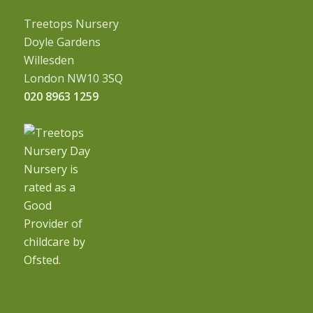
Treetops Nursery
Doyle Gardens
Willesden
London NW10 3SQ
020 8963 1259