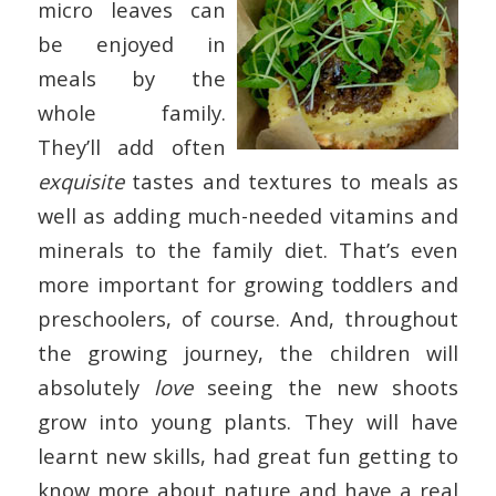
micro leaves can
be enjoyed in
meals by the
whole family.
They’ll add often
exquisite
tastes and textures to meals as
well as adding much-needed vitamins and
minerals to the family diet. That’s even
more important for growing toddlers and
preschoolers, of course. And, throughout
the growing journey, the children will
absolutely
love
seeing the new shoots
grow into young plants. They will have
learnt new skills, had great fun getting to
know more about nature and have a real