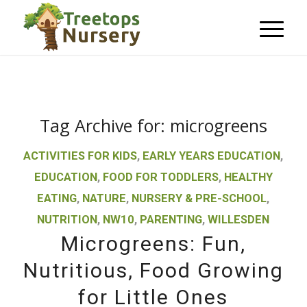
Tag Archive for:
microgreens
ACTIVITIES FOR KIDS
,
EARLY YEARS EDUCATION
,
EDUCATION
,
FOOD FOR TODDLERS
,
HEALTHY
EATING
,
NATURE
,
NURSERY & PRE-SCHOOL
,
NUTRITION
,
NW10
,
PARENTING
,
WILLESDEN
Microgreens: Fun,
Nutritious, Food Growing
for Little Ones