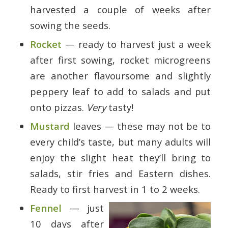
harvested a couple of weeks after
sowing the seeds.
Rocket
— ready to harvest just a week
after first sowing, rocket microgreens
are another flavoursome and slightly
peppery leaf to add to salads and put
onto pizzas.
Very
tasty!
Mustard
leaves — these may not be to
every child’s taste, but many adults will
enjoy the slight heat they’ll bring to
salads, stir fries and Eastern dishes.
Ready to first harvest in 1 to 2 weeks.
Fennel
— just
10 days after