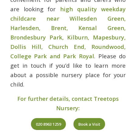
are looking for
high quality weekday
childcare near Willesden Green,
Harlesden, Brent, Kensal Green,
Brondesbury Park, Kilburn, Mapesbury,
Dollis Hill, Church End, Roundwood,
College Park and Park Royal
. Please do
get in touch if you’d like to learn more
about a possible nursery place for your
child.
For further details, contact Treetops
Nursery:
020 8963 1259
Book a Visit