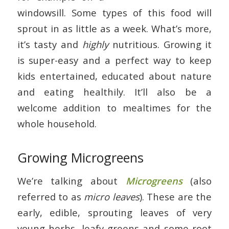
windowsill. Some types of this food will
sprout in as little as a week. What’s more,
it’s tasty and
highly
nutritious. Growing it
is super-easy and a perfect way to keep
kids entertained, educated about nature
and eating healthily. It’ll also be a
welcome addition to mealtimes for the
whole household.
Growing Microgreens
We’re talking about
Microgreens
(also
referred to as
micro leaves
). These are the
early, edible, sprouting leaves of very
young herbs, leafy greens and some root