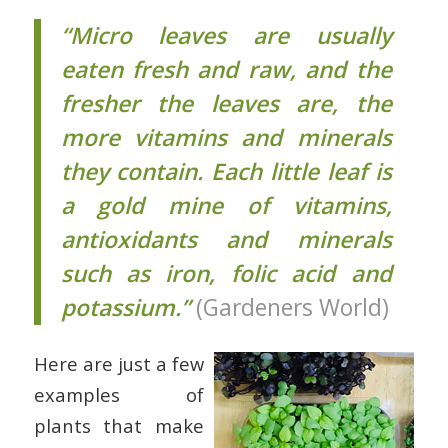
“Micro leaves are usually
eaten fresh and raw, and the
fresher the leaves are, the
more vitamins and minerals
they contain. Each little leaf is
a gold mine of vitamins,
antioxidants and minerals
such as iron, folic acid and
potassium.”
(Gardeners World)
Here are just a few
examples of
plants that make