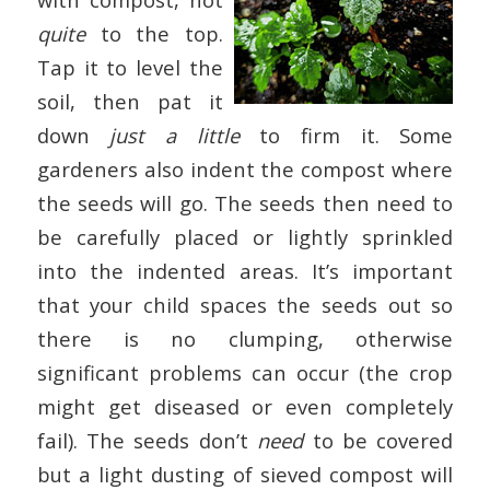
quite
to the top.
Tap it to level the
soil, then pat it
down
just a little
to firm it. Some
gardeners also indent the compost where
the seeds will go. The seeds then need to
be carefully placed or lightly sprinkled
into the indented areas. It’s important
that your child spaces the seeds out so
there is no clumping, otherwise
significant problems can occur (the crop
might get diseased or even completely
fail). The seeds don’t
need
to be covered
but a light dusting of sieved compost will