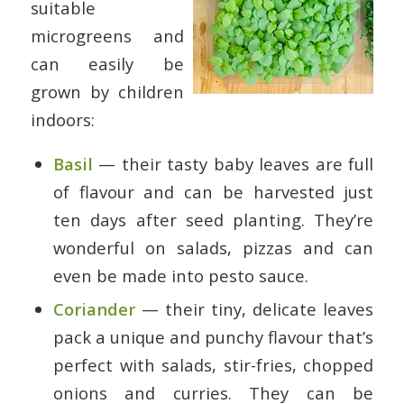
suitable
microgreens and
can easily be
grown by children
indoors:
Basil
— their tasty baby leaves are full
of flavour and can be harvested just
ten days after seed planting. They’re
wonderful on salads, pizzas and can
even be made into pesto sauce.
Coriander
— their tiny, delicate leaves
pack a unique and punchy flavour that’s
perfect with salads, stir-fries, chopped
onions and curries. They can be