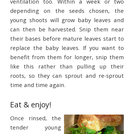
ventilation too. Within a week or two
depending on the seeds chosen, the
young shoots will grow baby leaves and
can then be harvested. Snip them near
their bases before mature leaves start to
replace the baby leaves. If you want to
benefit from them for longer, snip them
like this rather than pulling up their
roots, so they can sprout and re-sprout
time and time again.
Eat & enjoy!
Once rinsed, the
tender young