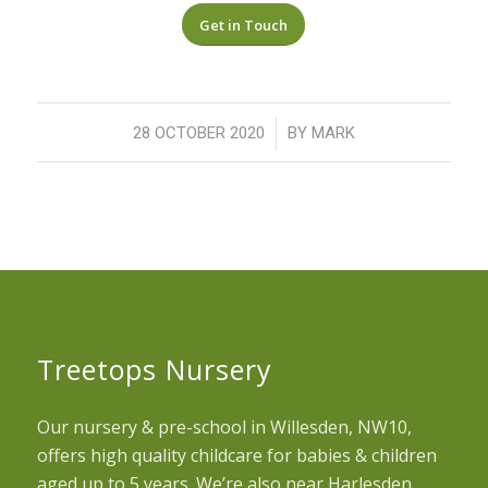
Get in Touch
/
28 OCTOBER 2020
BY
MARK
Treetops Nursery
Our nursery & pre-school in Willesden, NW10,
offers high quality childcare for babies & children
aged up to 5 years. We’re also near Harlesden,