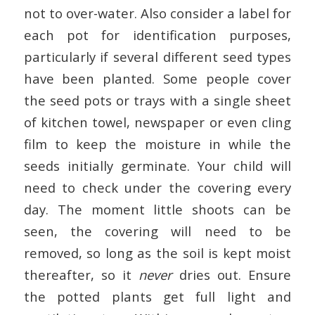
not to over-water. Also consider a label for
each pot for identification purposes,
particularly if several different seed types
have been planted. Some people cover
the seed pots or trays with a single sheet
of kitchen towel, newspaper or even cling
film to keep the moisture in while the
seeds initially germinate. Your child will
need to check under the covering every
day. The moment little shoots can be
seen, the covering will need to be
removed, so long as the soil is kept moist
thereafter, so it
never
dries out. Ensure
the potted plants get full light and