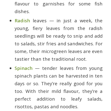
flavour to garnishes for some fish
dishes.
Radish
leaves — in just a week, the
young, fiery leaves from the radish
seedlings will be ready to snip and add
to salads, stir fries and sandwiches. For
some, their microgreen leaves are even
tastier than the traditional root.
Spinach
— tender leaves from young
spinach plants can be harvested in ten
days or so. They’re really good for you
too. With their mild flavour, they’re a
perfect addition to leafy salads,
risottos, pastas and noodles.