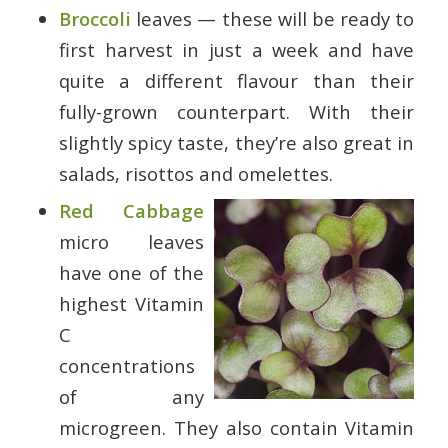
Broccoli
leaves — these will be ready to
first harvest in just a week and have
quite a different flavour than their
fully-grown counterpart. With their
slightly spicy taste, they’re also great in
salads, risottos and omelettes.
Red Cabbage
micro leaves
have one of the
highest Vitamin
C
concentrations
of any
microgreen. They also contain Vitamin