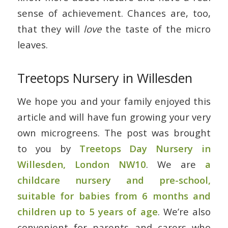
sense of achievement. Chances are, too,
that they will
love
the taste of the micro
leaves.
Treetops Nursery in Willesden
We hope you and your family enjoyed this
article and will have fun growing your very
own microgreens. The post was brought
to you by
Treetops Day Nursery in
Willesden, London NW10
. We are
a
childcare nursery and pre-school,
suitable for babies from 6 months and
children up to 5 years of age
. We’re also
convenient for parents and carers who