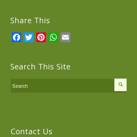
Share This
Facebook
Twitter
Pinterest
WhatsApp
Email
Search This Site
Contact Us