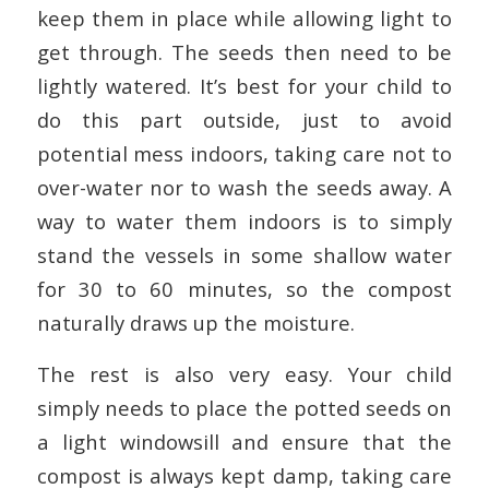
keep them in place while allowing light to
get through. The seeds then need to be
lightly watered. It’s best for your child to
do this part outside, just to avoid
potential mess indoors, taking care not to
over-water nor to wash the seeds away. A
way to water them indoors is to simply
stand the vessels in some shallow water
for 30 to 60 minutes, so the compost
naturally draws up the moisture.
The rest is also very easy. Your child
simply needs to place the potted seeds on
a light windowsill and ensure that the
compost is always kept damp, taking care