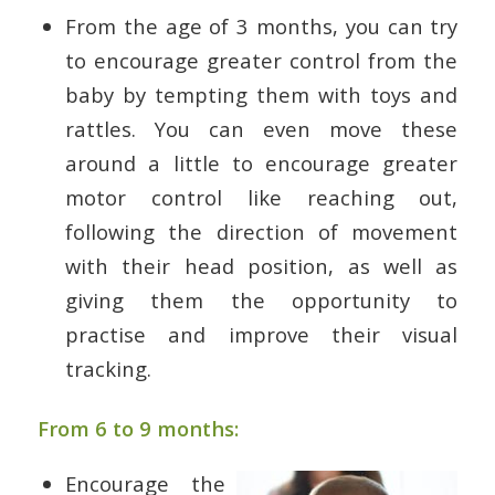
From the age of 3 months, you can try
to encourage greater control from the
baby by tempting them with toys and
rattles. You can even move these
around a little to encourage greater
motor control like reaching out,
following the direction of movement
with their head position, as well as
giving them the opportunity to
practise and improve their visual
tracking.
From 6 to 9 months:
Encourage the