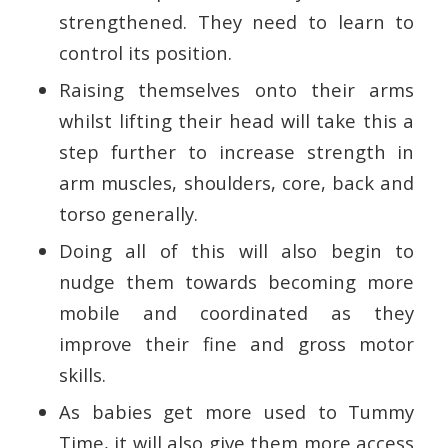
strengthened. They need to learn to
control its position.
Raising themselves onto their arms
whilst lifting their head will take this a
step further to increase strength in
arm muscles, shoulders, core, back and
torso generally.
Doing all of this will also begin to
nudge them towards becoming more
mobile and coordinated as they
improve their fine and gross motor
skills.
As babies get more used to Tummy
Time, it will also give them more access