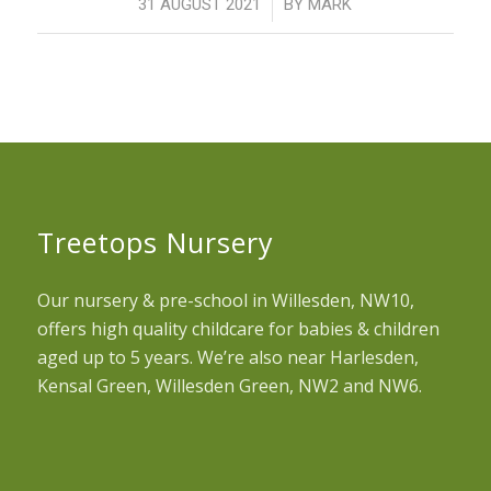
/
31 AUGUST 2021
BY
MARK
Treetops Nursery
Our nursery & pre-school in Willesden, NW10,
offers high quality childcare for babies & children
aged up to 5 years. We’re also near Harlesden,
Kensal Green, Willesden Green, NW2 and NW6.