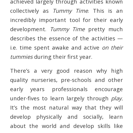
achieved largely through activities known
collectively as
Tummy Time
. This is an
incredibly important tool for their early
development.
Tummy Time
pretty much
describes the essence of the activities —
i.e. time spent awake and active
on their
tummies
during their first year.
There’s a very good reason why high
quality nurseries, pre-schools and other
early years professionals encourage
under-fives to learn largely through
play.
It’s the most natural way that they will
develop physically and socially, learn
about the world and develop skills like