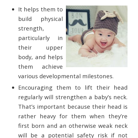
It helps them to
build physical
strength,
particularly in
their upper
body, and helps
them achieve
various developmental milestones.
Encouraging them to lift their head
regularly will strengthen a baby’s neck.
That’s important because their head is
rather heavy for them when they’re
first born and an otherwise weak neck
will be a potential safety risk if not