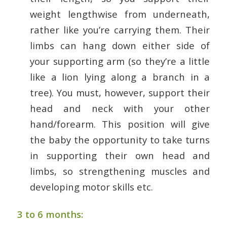
weight lengthwise from underneath,
rather like you’re carrying them. Their
limbs can hang down either side of
your supporting arm (so they’re a little
like a lion lying along a branch in a
tree). You must, however, support their
head and neck with your other
hand/forearm. This position will give
the baby the opportunity to take turns
in supporting their own head and
limbs, so strengthening muscles and
developing motor skills etc.
3 to 6 months: