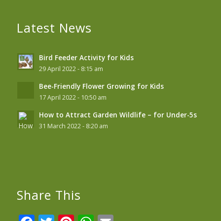
Latest News
Bird Feeder Activity for Kids
29 April 2022 - 8:15 am
Bee-Friendly Flower Growing for Kids
17 April 2022 - 10:50 am
How to Attract Garden Wildlife – for Under-5s
31 March 2022 - 8:20 am
Share This