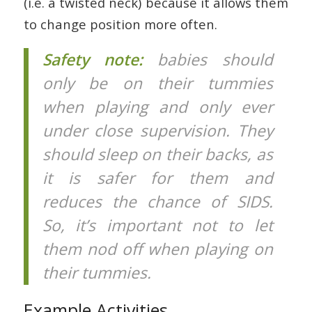
(i.e. a twisted neck) because it allows them
to change position more often.
Safety note:
babies should
only be on their tummies
when playing and only ever
under close supervision. They
should sleep on their backs, as
it is safer for them and
reduces the chance of SIDS.
So, it’s important not to let
them nod off when playing on
their tummies.
Example Activities