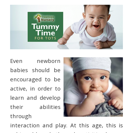
Even newborn
babies should be
encouraged to be
active, in order to
learn and develop
their abilities
through
interaction and play. At this age, this is