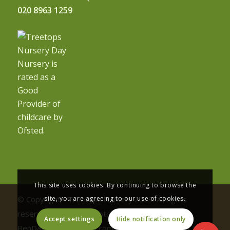
020 8963 1259
This site uses cookies. By continuing to browse the
site, you are agreeing to our use of cookies.
© Copyright - Treetops Nursery 2023. All rights
reserved | Nursery photography by
Accept settings
Hide notification only
BenDavisPhotography.com and Vaneesha Halai | Site