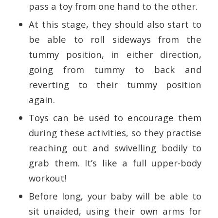
pass a toy from one hand to the other.
At this stage, they should also start to
be able to roll sideways from the
tummy position, in either direction,
going from tummy to back and
reverting to their tummy position
again.
Toys can be used to encourage them
during these activities, so they practise
reaching out and swivelling bodily to
grab them. It’s like a full upper-body
workout!
Before long, your baby will be able to
sit unaided, using their own arms for