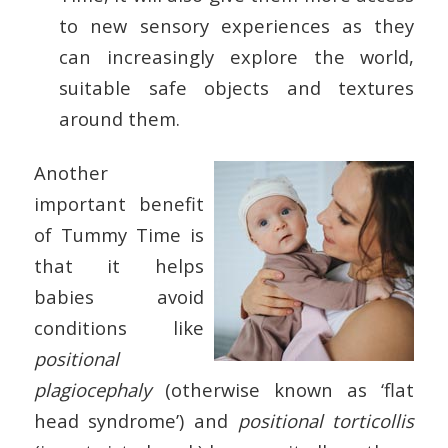
to new sensory experiences as they
can increasingly explore the world,
suitable safe objects and textures
around them.
Another
important benefit
of Tummy Time is
that it helps
babies avoid
conditions like
positional
plagiocephaly
(otherwise known as ‘flat
head syndrome’) and
positional torticollis