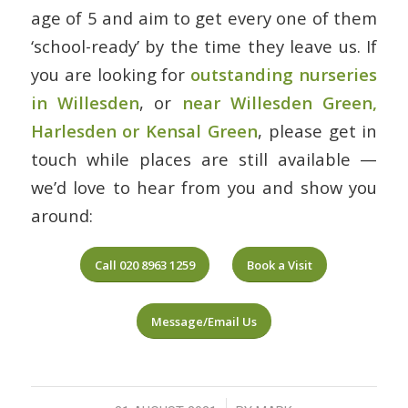
age of 5 and aim to get every one of them
‘school-ready’ by the time they leave us. If
you are looking for
outstanding nurseries
in Willesden
, or
near Willesden Green,
Harlesden or Kensal Green
, please get in
touch while places are still available —
we’d love to hear from you and show you
around:
Call 020 8963 1259
Book a Visit
Message/Email Us