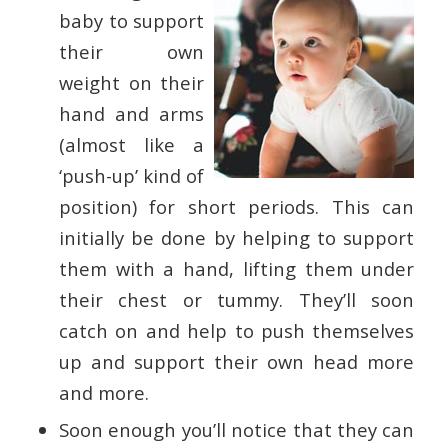
baby to support
their own
weight on their
hand and arms
(almost like a
‘push-up’ kind of
position) for short periods. This can
initially be done by helping to support
them with a hand, lifting them under
their chest or tummy. They’ll soon
catch on and help to push themselves
up and support their own head more
and more.
Soon enough you’ll notice that they can