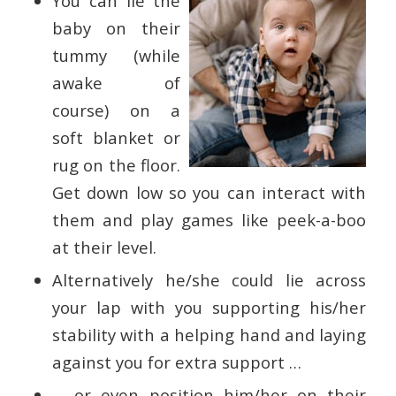
You can lie the
baby on their
tummy (while
awake of
course) on a
soft blanket or
rug on the floor.
Get down low so you can interact with
them and play games like peek-a-boo
at their level.
Alternatively he/she could lie across
your lap with you supporting his/her
stability with a helping hand and laying
against you for extra support …
… or even position him/her on their