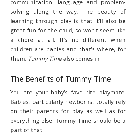
communication, language and problem-
solving along the way. The beauty of
learning through play is that it’ll also be
great fun for the child, so won’t seem like
a chore at all. It’s no different when
children are babies and that’s where, for
them,
Tummy Time
also comes in.
The Benefits of Tummy Time
You are your baby’s favourite playmate!
Babies, particularly newborns, totally rely
on their parents for play as well as for
everything else. Tummy Time should be a
part of that.