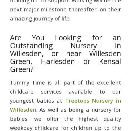
holding on for support. Walking will be the
next major milestone thereafter, on their
amazing journey of life.
Are You Looking for an
Outstanding Nursery in
Willesden, or near Willesden
Green, Harlesden or Kensal
Green?
Tummy Time is all part of the excellent
childcare services available to our
youngest babies at
Treetops Nursery in
Willesden
. As well as being a nursery for
babies, we offer the highest quality
weekday childcare for children up to the