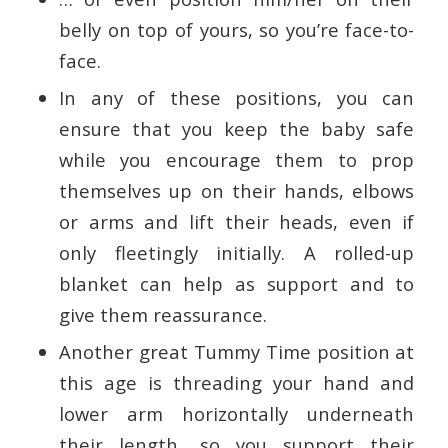
belly on top of yours, so you’re face-to-
face.
In any of these positions, you can
ensure that you keep the baby safe
while you encourage them to prop
themselves up on their hands, elbows
or arms and lift their heads, even if
only fleetingly initially. A rolled-up
blanket can help as support and to
give them reassurance.
Another great Tummy Time position at
this age is threading your hand and
lower arm horizontally underneath
their length, so you support their