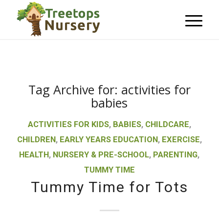
Tag Archive for:
activities for
babies
ACTIVITIES FOR KIDS
,
BABIES
,
CHILDCARE
,
CHILDREN
,
EARLY YEARS EDUCATION
,
EXERCISE
,
HEALTH
,
NURSERY & PRE-SCHOOL
,
PARENTING
,
TUMMY TIME
Tummy Time for Tots