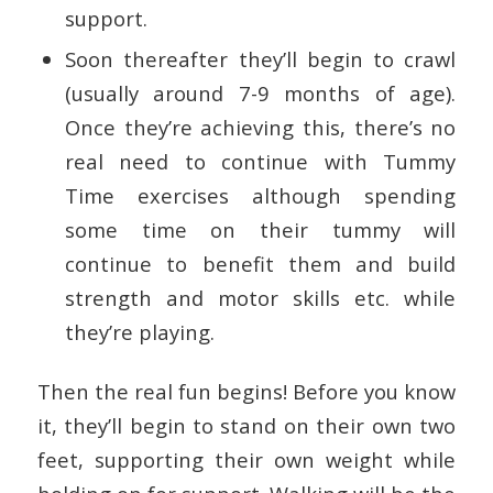
support.
Soon thereafter they’ll begin to crawl
(usually around 7-9 months of age).
Once they’re achieving this, there’s no
real need to continue with Tummy
Time exercises although spending
some time on their tummy will
continue to benefit them and build
strength and motor skills etc. while
they’re playing.
Then the real fun begins! Before you know
it, they’ll begin to stand on their own two
feet, supporting their own weight while