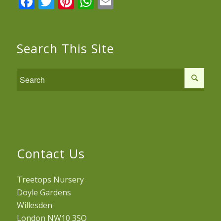
Facebook
Twitter
Pinterest
WhatsApp
Email
Search This Site
Contact Us
Treetops Nursery
Doyle Gardens
Willesden
London NW10 3SQ