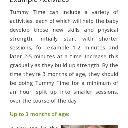
Tummy Time can include a variety of
activities, each of which will help the baby
develop those new skills and physical
strength. Initially start with shorter
sessions, for example 1-2 minutes and
later 2-5 minutes at a time. Increase this
gradually as they build up strength. By the
time they’re 3 months of age, they should
be doing Tummy Time for a minimum of
an hour, split up into smaller sessions,
over the course of the day.
Up to 3 months of age: